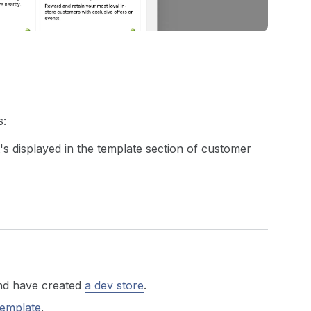
s:
s displayed in the template section of customer
d have created
a dev store
.
template
.