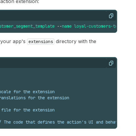
action extension:
Copy
stomer_segment_template
--
name
loyal-customers-template
 your app's
directory with the
extensions
Copy
ocale for the extension
ranslations for the extension
 file for the extension
/ The code that defines the action's UI and behavior