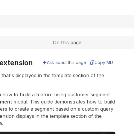
Expand
On this page
extension
Ask about this page
Copy MD
hat's displayed in the template section of the
s on how to build a feature using customer segment
gment
modal. This guide demonstrates how to build
sers to create a segment based on a custom query
sion displays in the template section of the
e.