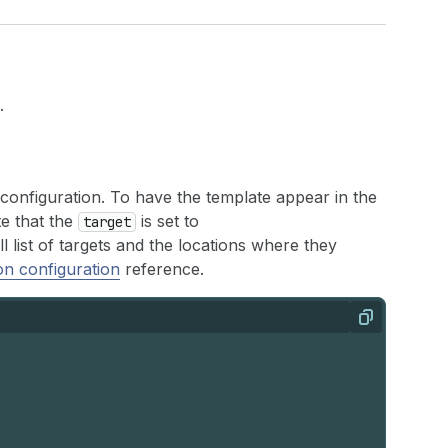
.
c configuration. To have the template appear in the
te that the
is set to
target
ull list of targets and the locations where they
on configuration
reference.
Copy