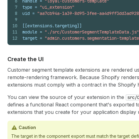
6
handle
 = 
"loyal-customers-template"
7
type
 = 
"ui_extension"
8
uid
 = 
"aa7cb94a-1a39-8d95-3fee-aa4d9ff3dd3ad928
9
10
[[extensions.targeting]]
11
module
 = 
"./src/CustomerSegmentTemplateData.js"
12
target
 = 
"admin.customers.segmentation-template
Create the UI
Customer segment template extensions are rendered u
remote-rendering framework. Because Shopify renders 
extensions must comply with a contract in the Shopify 
You can view the source of your extension in the
src/
defines a functional React component that's exported to 
extensions that you create for your application display 
Caution
The target in the component export must match the target def