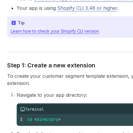
Your app is using
Shopify CLI 3.48 or higher
.
Tip
Learn how to check your Shopify CLI version
.
Step 1: Create a new extension
To create your customer segment template extension, 
extension.
Navigate to your app directory:
Terminal
$
cd
<
directory
>