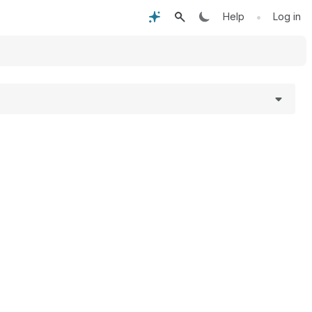
•
Help
Log in