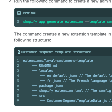
Run the following command to create a new admin 
Terminal
$
shopify
app
generate
extension
--
template
cu
The command creates a new extension template in
following structure:
Customer segment template structure
1
extensions/loyal-customers-template
2
    ├── README.md
3
    ├── locales
4
    │   ├── en.default.json // The default l
5
    │   └── fr.json // The French language t
6
    ├── package.json
7
    ├── shopify.extension.toml // The config
8
    └── src
9
        └── CustomerSegmentTemplateData.js /