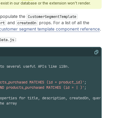
 exist in our database or the extension won't render.
 populate the
CustomerSegmentTemplate
and
props. For a list of all the
ert
createdOn
customer segment template component reference
.
:
Data.js
Copy
 to several useful APIs like i18n.
ucts_purchased MATCHES (id = product_id)'
;
ND products_purchased MATCHES (id = | )'
;
operties for title, description, createdOn, query
he array