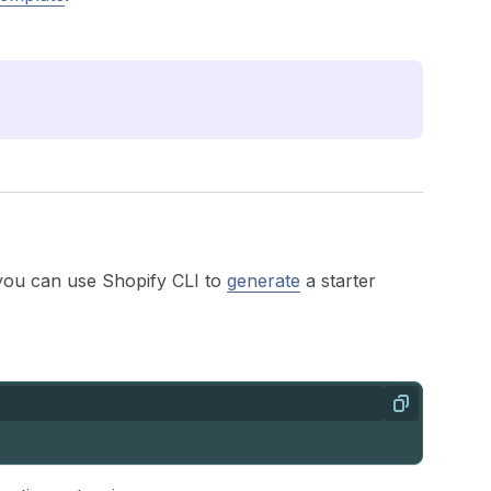
you can use Shopify CLI to
generate
a starter
Copy