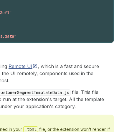
3ef1"
s.data"
sing
Remote
UI
, which is a fast and secure
the UI remotely, components used in the
host.
file. This file
CustomerSegmentTemplateData.js
run at the extension's target. All the template
under your application's category.
ined in your
.toml
file, or the extension won't render. If