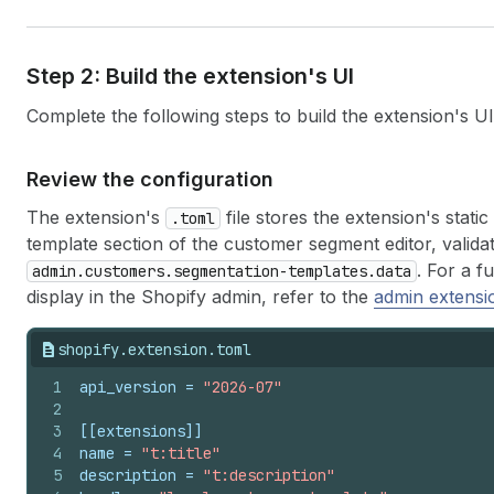
Step 2: Build the extension's UI
Complete the following steps to build the extension's UI
Review the configuration
The extension's
file stores the extension's stati
.toml
template section of the customer segment editor, valida
. For a f
admin.customers.segmentation-templates.data
display in the Shopify admin, refer to the
admin extensi
shopify.extension.toml
1
api_version
 = 
"2026-07"
2
3
[[extensions]]
4
name
 = 
"t:title"
5
description
 = 
"t:description"