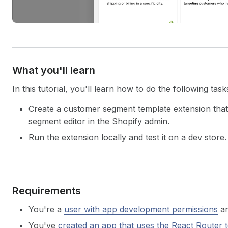
What you'll learn
In this tutorial, you'll learn how to do the following task
Create a customer segment template extension that'
segment editor in the Shopify admin.
Run the extension locally and test it on a dev store.
Requirements
You're a
user with app development permissions
an
You've
created an app that uses the React Router 