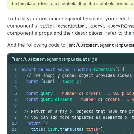
the template refers to a metafield, then the metafield needs to
To build your customer segment template, you need to
component's
,
,
,
title
description
query
queryToIns
component's props and their descriptions, refer to the
Add the following code to
src/CustomerSegmentTemplate
src/CustomerSegmentTemplateData.js
1
export
default
async
function
extension
(
)
{
2
// The shopify global object provides access
3
const
{
i18n
}
=
shopify
;
4
5
const
query
=
'number_of_orders = 1 AND prod
6
const
queryToInsert
=
'number_of_orders = 1 A
7
8
// Return an array of objects that have the pr
9
// you can add more templates as elements of t
10
return
[
{
11
title
:
i18n
.
translate
(
'title'
)
,