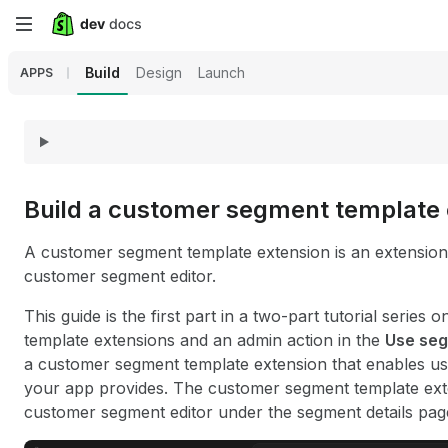
Skip
to
Build
Design
Launch
APPS
main
content
Build a customer segment template 
A customer segment template extension is an extension t
customer segment editor.
This guide is the first part in a two-part tutorial serie
template extensions and an admin action in the
Use se
a customer segment template extension that enables u
your app provides. The customer segment template exten
customer segment editor under the segment details pag