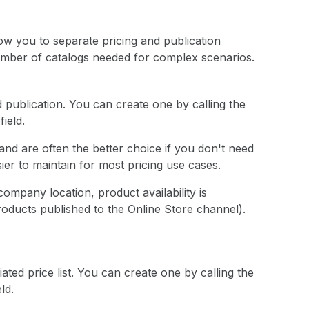
low you to separate pricing and publication
number of catalogs needed for complex scenarios.
d publication. You can create one by calling the
field.
and are often the better choice if you don't need
ier to maintain for most pricing use cases.
ompany location, product availability is
roducts published to the Online Store channel).
ated price list. You can create one by calling the
ld.