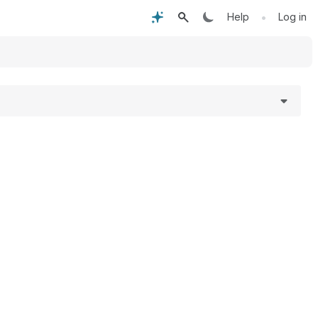
•
Help
Log in