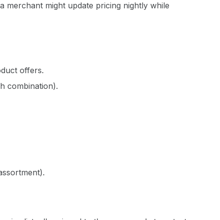
 merchant might update pricing nightly while
oduct offers.
ch combination).
assortment).