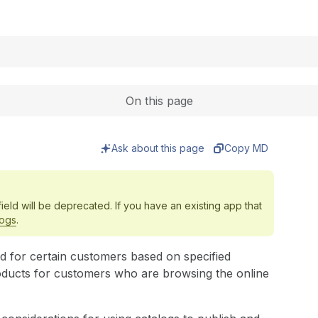
Expand
On this page
Ask about this page
Copy MD
ield will be deprecated. If you have an existing app that
logs
.
ed for certain customers based on specified
oducts for customers who are browsing the online