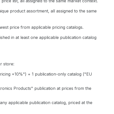
price list, all assigned to the same market context.
ique product assortment, all assigned to the same
west price from applicable pricing catalogs.
shed in at least one applicable publication catalog
 store:
ricing +10%") + 1 publication-only catalog ("EU
ronics Products" publication at prices from the
ny applicable publication catalog, priced at the