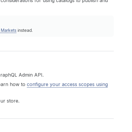
 considerations for using catalogs to publish and
n Markets
instead.
GraphQL Admin API.
earn how to
configure your access scopes using
ur store.