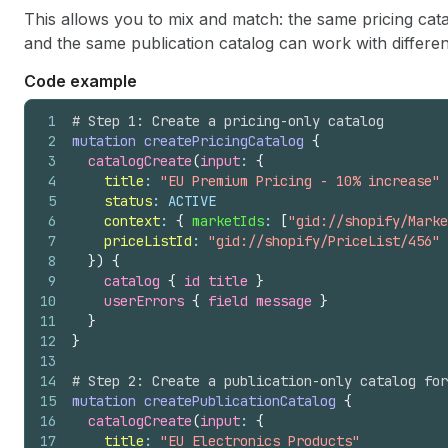
This allows you to mix and match: the same pricing cata
and the same publication catalog can work with different
Code example
1
# Step 1: Create a pricing-only catalog
2
mutation
createPricingCatalog
{
3
catalogCreate
(
input
: 
{
4
title
: 
"EU Premium Pricing - 10% increase"
5
status
: ACTIVE
6
context
: 
{
marketIds
: 
[
"gid://shopify/Marke
7
priceListId
: 
"gid://shopify/PriceList/456"
8
}
)
{
9
catalog 
{
id
title
}
10
userErrors 
{
field
message
}
11
}
12
}
13
14
# Step 2: Create a publication-only catalog for
15
mutation
createPublicationCatalog
{
16
catalogCreate
(
input
: 
{
17
title
: 
"EU Electronics Products"