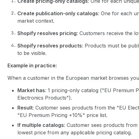
Create pricing-only catalogs
: One for each unique 
Create publication-only catalogs
: One for each un
market context.
Shopify resolves pricing
: Customers receive the lo
Shopify resolves products
: Products must be publi
to be visible.
Example in practice:
When a customer in the European market browses your
Market has
: 1 pricing-only catalog ("EU Premium P
Electronics Products").
Result
: Customer sees products from the "EU Elect
"EU Premium Pricing +10%" price list.
If multiple catalogs
: Customer sees products from a
lowest price from any applicable pricing catalog.