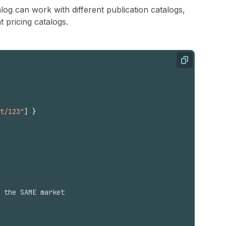
log can work with different publication catalogs,
 pricing catalogs.
Copy
t/123"
]
}
 the SAME market