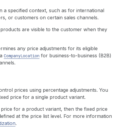
n a specified context, such as for international
rs, or customers on certain sales channels.
 products are visible to the customer when they
ermines any price adjustments for its eligible
 a
for business-to-business (B2B)
CompanyLocation
annels.
ntrol prices using percentage adjustments. You
ixed price for a single product variant.
 price for a product variant, then the fixed price
ined at the price list level. For more information
tization
.