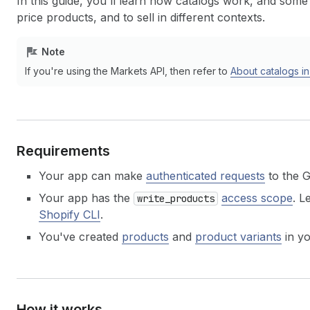
In this guide, you'll learn how catalogs work, and some
price products, and to sell in different contexts.
Note
If you're using the Markets API, then refer to
About catalogs i
Requirements
Your app can make
authenticated requests
to the 
Your app has the
access scope
. L
write_products
Shopify CLI
.
You've created
products
and
product variants
in yo
How it works