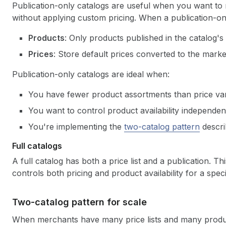
Publication-only catalogs are useful when you want to
without applying custom pricing. When a publication-onl
Products
: Only products published in the catalog's 
Prices
: Store default prices converted to the mark
Publication-only catalogs are ideal when:
You have fewer product assortments than price var
You want to control product availability independent
You're implementing the
two-catalog pattern
descri
Full catalogs
A full catalog has both a price list and a publication. Th
controls both pricing and product availability for a speci
Two-catalog pattern for scale
When merchants have many price lists and many produc