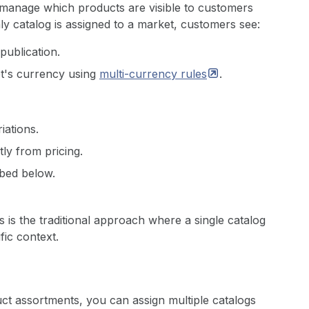
 manage which products are visible to customers
y catalog is assigned to a market, customers see:
publication.
et's currency using
multi-currency
rules
.
iations.
ly from pricing.
bed below.
is is the traditional approach where a single catalog
fic context.
t assortments, you can assign multiple catalogs