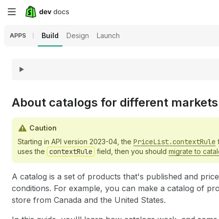
Skip
to
Build
Design
Launch
APPS
main
content
About catalogs for different markets
Caution
Starting in API version 2023-04, the
PriceList.contextRule
f
uses the
contextRule
field, then you should
migrate to cata
A catalog is a set of products that's published and pric
conditions. For example, you can make a catalog of pr
store from Canada and the United States.