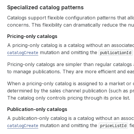
Specialized catalog patterns
Catalogs support flexible configuration patterns that al
concerns. This flexibility can dramatically reduce the 
Pricing-only catalogs
A pricing-only catalog is a catalog without an associate
mutation and omitting the
catalogCreate
publicationId
Pricing-only catalogs are simpler than regular catalogs 
to manage publications. They are more efficient and eas
When a pricing-only catalog is assigned to a market or c
determined by the sales channel publication (such as p
The catalog only controls pricing through its price list.
Publication-only catalogs
A publication-only catalog is a catalog without an associ
mutation and omitting the
fie
catalogCreate
priceListId