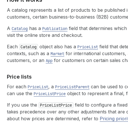
A catalog represents a list of products to be published i
customers, certain business-to-business (B2B) custome
A
has a
field that determines which
Catalog
Publication
visit the online store and checkout.
Each
object also has a
field that det
Catalog
PriceList
contexts, such as a
for international customers,
Market
customers, or an
for customers on certain sales ch
App
Price lists
For each
, a
can be used to co
PriceList
PriceListParent
can use the
object to represent a final, f
PriceListPrice
If you use the
field to configure a fixed
PriceListPrice
takes precedence over any other adjustments that are def
about how prices are determined, refer to
Pricing priori