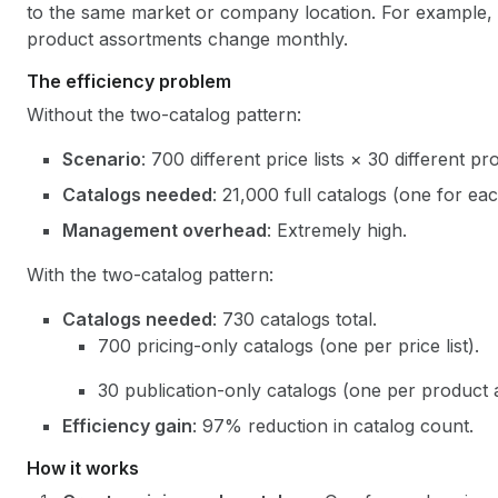
to the same market or company location. For example, a
product assortments change monthly.
The efficiency problem
Without the two-catalog pattern:
Scenario
: 700 different price lists × 30 different pr
Catalogs needed
: 21,000 full catalogs (one for ea
Management overhead
: Extremely high.
With the two-catalog pattern:
Catalogs needed
: 730 catalogs total.
700 pricing-only catalogs (one per price list).
30 publication-only catalogs (one per product 
Efficiency gain
: 97% reduction in catalog count.
How it works