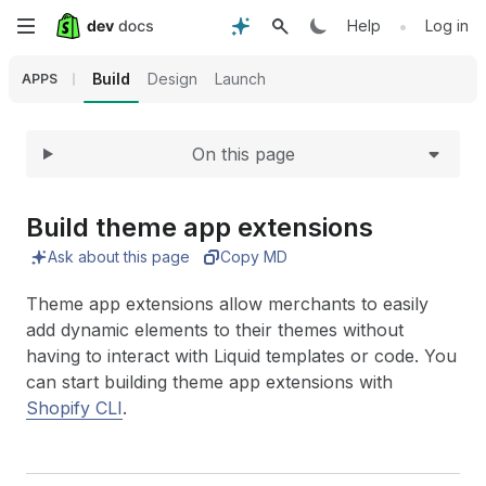
Expand
Skip
•
Help
Log in
to
Build
Design
Launch
APPS
main
On this page
content
Build theme app extensions
Ask about this page
Copy MD
Theme app extensions allow merchants to easily
add dynamic elements to their themes without
having to interact with Liquid templates or code. You
can start building theme app extensions with
Shopify CLI
.