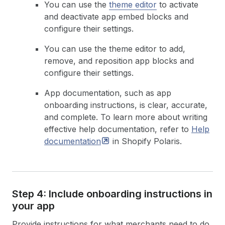
You can use the
theme editor
to activate
and deactivate app embed blocks and
configure their settings.
You can use the theme editor to add,
remove, and reposition app blocks and
configure their settings.
App documentation, such as app
onboarding instructions, is clear, accurate,
and complete. To learn more about writing
effective help documentation, refer to
Help
documentation
in Shopify Polaris.
Step 4: Include onboarding instructions in
your app
Provide instructions for what merchants need to do