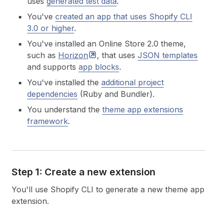
uses
generated test data
.
You've
created an app that uses Shopify CLI
3.0 or higher
.
You've installed an Online Store 2.0 theme,
such as
Horizon
, that uses
JSON templates
and supports
app blocks
.
You've installed the
additional project
dependencies
(Ruby and Bundler).
You understand the
theme app extensions
framework
.
Step 1: Create a new extension
You'll use Shopify CLI to generate a new theme app
extension.