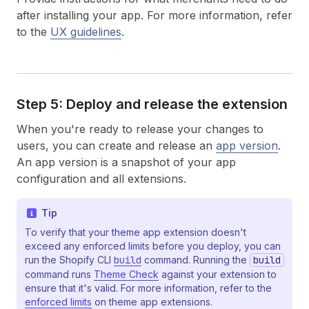
after installing your app. For more information, refer
to the
UX guidelines
.
Step 5: Deploy and release the extension
When you're ready to release your changes to
users, you can create and release an
app version
.
An app version is a snapshot of your app
configuration and all extensions.
Tip
To verify that your theme app extension doesn't
exceed any enforced limits before you deploy, you can
run the Shopify CLI
build
command. Running the
build
command runs
Theme Check
against your extension to
ensure that it's valid. For more information, refer to the
enforced limits
on theme app extensions.