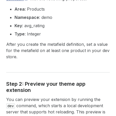
Area:
Products
Namespace
: demo
Key
: avg_rating
Type
: Integer
After you create the metafield definition, set a value
for the metafield on at least one product in your dev
store.
Step 2: Preview your theme app
extension
You can preview your extension by running the
command, which starts a local development
dev
server that supports hot reloading. This preview is