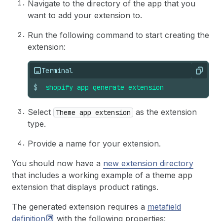
Navigate to the directory of the app that you
want to add your extension to.
Run the following command to start creating the
extension:
Terminal
Copy
$
shopify
app
generate
extension
Select
as the extension
Theme app extension
type.
Provide a name for your extension.
You should now have a
new extension directory
that includes a working example of a theme app
extension that displays product ratings.
The generated extension requires a
metafield
definition
with the following properties: