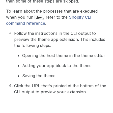
then some of these steps are skipped.
To learn about the processes that are executed
when you run
, refer to the
Shopify CLI
dev
command reference
.
Follow the instructions in the CLI output to
preview the theme app extension. This includes
the following steps:
Opening the host theme in the theme editor
Adding your app block to the theme
Saving the theme
Click the URL that's printed at the bottom of the
CLI output to preview your extension.