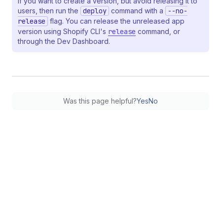
If you want to create a version, but avoid releasing it to
users, then run the
deploy
command with a
--no-
release
flag. You can release the unreleased app
version using Shopify CLI's
release
command, or
through the Dev Dashboard.
Was this page helpful?
Yes
No