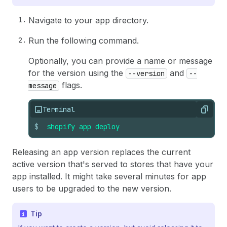
Navigate to your app directory.
Run the following command.
Optionally, you can provide a name or message
for the version using the
and
--version
--
flags.
message
Terminal
Copy
$
shopify
app
deploy
Releasing an app version replaces the current
active version that's served to stores that have your
app installed. It might take several minutes for app
users to be upgraded to the new version.
Tip