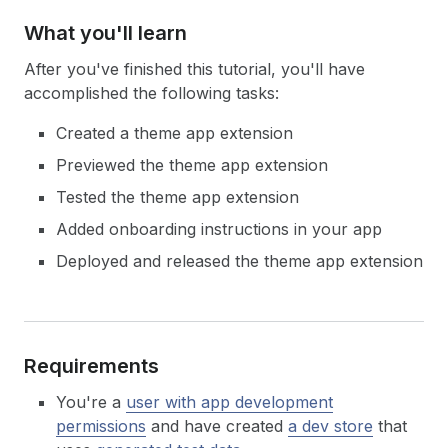
What you'll learn
After you've finished this tutorial, you'll have
accomplished the following tasks:
Created a theme app extension
Previewed the theme app extension
Tested the theme app extension
Added onboarding instructions in your app
Deployed and released the theme app extension
Requirements
You're a
user with app development
permissions
and have created
a dev store
that