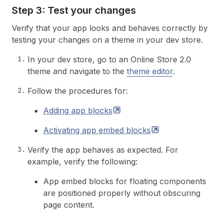
Step 3: Test your changes
Verify that your app looks and behaves correctly by
testing your changes on a theme in your dev store.
In your dev store, go to an Online Store 2.0
theme and navigate to the
theme editor
.
Follow the procedures for:
Adding app
blocks
Activating app embed
blocks
Verify the app behaves as expected. For
example, verify the following:
App embed blocks for floating components
are positioned properly without obscuring
page content.