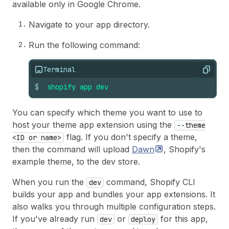
available only in Google Chrome.
Navigate to your app directory.
Run the following command:
Terminal
Copy
$
shopify
app
dev
You can specify which theme you want to use to
host your theme app extension using the
--theme
flag. If you don't specify a theme,
<ID or name>
then the command will upload
Dawn
, Shopify's
example theme, to the dev store.
When you run the
command, Shopify CLI
dev
builds your app and bundles your app extensions. It
also walks you through multiple configuration steps.
If you've already run
or
for this app,
dev
deploy