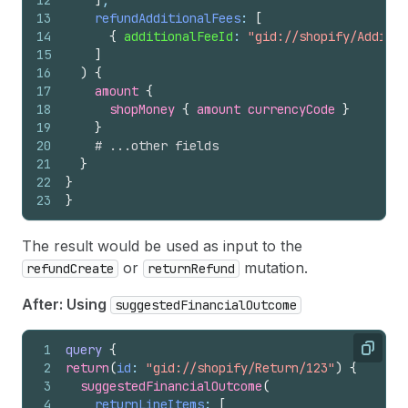
12
]
,
13
refundAdditionalFees
: 
[
14
{
additionalFeeId
: 
"gid://shopify/Additio
15
]
16
)
{
17
amount 
{
18
shopMoney 
{
amount
currencyCode
}
19
}
20
# ...other fields
21
}
22
}
23
}
The result would be used as input to the
or
mutation.
refundCreate
returnRefund
After: Using
suggestedFinancialOutcome
1
query
{
Copy
2
return
(
id
: 
"gid://shopify/Return/123"
)
{
3
suggestedFinancialOutcome
(
4
returnLineItems
: 
[