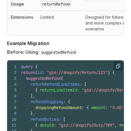
Usage
returnRefund
Extensions
Limited
Designed for future ex
and more complex retu
scenarios
Example Migration
Before: Using
suggestedRefund
1
query
{
Copy
2
return
(
id
: 
"gid://shopify/Return/123"
)
{
3
suggestedRefund
(
4
returnRefundLineItems
: 
[
5
{
returnLineItemId
: 
"gid://shopify/Return
6
]
,
7
refundShipping
: 
{
8
shippingRefundAmount
: 
{
amount
: 
"5.00"
, 
c
9
}
,
10
refundDuties
: 
[
11
{
dutyId
: 
"gid://shopify/Duty/789"
, 
refun