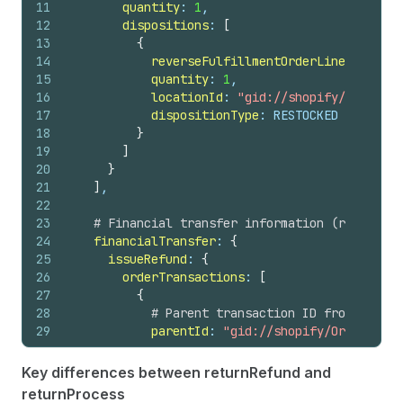
11
quantity
: 
1
,
44
note
12
dispositions
: 
[
45
totalRefundedSet 
{
13
{
46
shopMoney 
{
14
reverseFulfillmentOrderLineItemId
: 
47
amount
15
quantity
: 
1
,
48
currencyCode
16
locationId
: 
"gid://shopify/Location
49
}
17
dispositionType
: RESTOCKED
50
presentmentMoney 
{
18
}
51
amount
19
]
52
currencyCode
20
}
53
}
21
]
,
54
}
22
55
# Return associated with this refund
23
# Financial transfer information (refunds)
56
return 
{
24
financialTransfer
: 
{
57
id
25
issueRefund
: 
{
58
status
26
orderTransactions
: 
[
59
}
27
{
60
}
28
# Parent transaction ID from the re
61
userErrors 
{
29
parentId
: 
"gid://shopify/OrderTrans
62
field
30
63
message
31
# Amount to refund from the respons
64
code
Key differences between returnRefund and
32
transactionAmount
: 
{
65
}
returnProcess