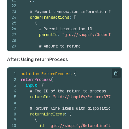
21
}
,
22
23
# Payment transaction information from the 
24
orderTransactions
: 
[
25
{
26
# Parent transaction ID
27
parentId
: 
"gid://shopify/OrderTransacti
28
29
# Amount to refund
30
transactionAmount
: 
{
31
amount
: 
124.64
,
After: Using returnProcess
32
currencyCode
: USD
33
}
1
mutation
ReturnProcess
{
34
}
Copy
2
returnProcess
(
35
]
,
3
input
: 
{
36
4
# The ID of the return to process
37
# Optional: Notify the customer about the r
5
returnId
: 
"gid://shopify/Return/3774119992"
38
notifyCustomer
: 
true
6
39
}
7
# Return line items with disposition decisi
40
)
{
8
returnLineItems
: 
[
41
refund 
{
9
{
42
id
10
id
: 
"gid://shopify/ReturnLineItem/53982
43
createdAt