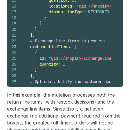
15
quantity
: 
1
,
16
locationId
: 
"gid://shopify/Location
17
dispositionType
: RESTOCKED
18
}
19
]
20
}
21
]
,
22
# Exchange line items to process
23
exchangeLineItems
: 
[
24
{
25
id
: 
"gid://shopify/ExchangeLineItem/120
26
quantity
: 
1
27
}
28
]
,
29
# Optional: Notify the customer about the e
30
notifyCustomer
: 
true
31
}
In this example, the mutation processes both the
32
)
{
return line items (with restock decisions) and the
33
return 
{
exchange line items. Since this is a net even
34
id
exchange (no additional payment required from the
35
status
36
refunds
(
first
: 
10
)
{
buyer), the created fulfillment orders will not be
37
edges 
{
placed on hold and can be fulfilled immediately.