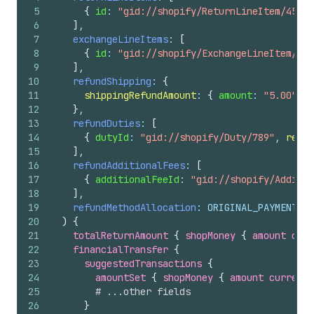
5
{
id
: 
"gid://shopify/ReturnLineItem/456"
,
6
]
,
7
exchangeLineItems
: 
[
8
{
id
: 
"gid://shopify/ExchangeLineItem/789
9
]
,
10
refundShipping
: 
{
11
shippingRefundAmount
: 
{
amount
: 
"5.00"
, 
c
12
}
,
13
refundDuties
: 
[
14
{
dutyId
: 
"gid://shopify/Duty/789"
, 
refun
15
]
,
16
refundAdditionalFees
: 
[
17
{
additionalFeeId
: 
"gid://shopify/Additio
18
]
,
19
refundMethodAllocation
: ORIGINAL_PAYMENT_ME
20
)
{
21
totalReturnAmount 
{
shopMoney 
{
amount
curr
22
financialTransfer 
{
23
suggestedTransactions 
{
24
amountSet 
{
shopMoney 
{
amount
currency
25
# ...other fields
26
}