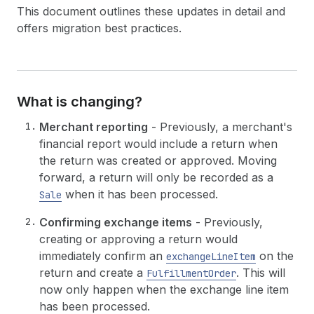
This document outlines these updates in detail and
offers migration best practices.
What is changing?
Merchant reporting
- Previously, a merchant's
financial report would include a return when
the return was created or approved. Moving
forward, a return will only be recorded as a
when it has been processed.
Sale
Confirming exchange items
- Previously,
creating or approving a return would
immediately confirm an
on the
exchangeLineItem
return and create a
. This will
FulfillmentOrder
now only happen when the exchange line item
has been processed.