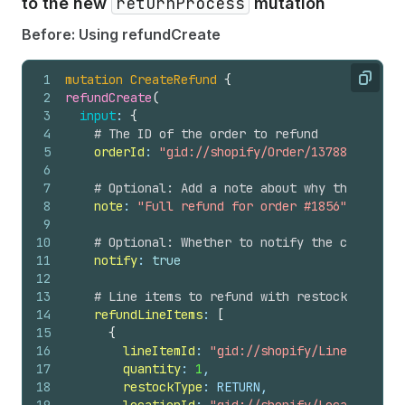
returnProcess
to the new
mutation
56
}
57
}
Before: Using refundCreate
58
}
59
}
1
mutation
CreateRefund
{
60
}
Copy
2
refundCreate
(
61
# Any user-level errors
3
input
: 
{
62
userErrors 
{
4
# The ID of the order to refund
63
field
5
orderId
: 
"gid://shopify/Order/1378858306770
64
message
6
65
code
7
# Optional: Add a note about why the refund
66
}
8
note
: 
"Full refund for order #1856"
67
}
9
68
}
10
# Optional: Whether to notify the customer 
11
notify
: 
true
12
13
# Line items to refund with restock informa
14
refundLineItems
: 
[
15
{
16
lineItemId
: 
"gid://shopify/LineItem/397
17
quantity
: 
1
,
18
restockType
: RETURN,