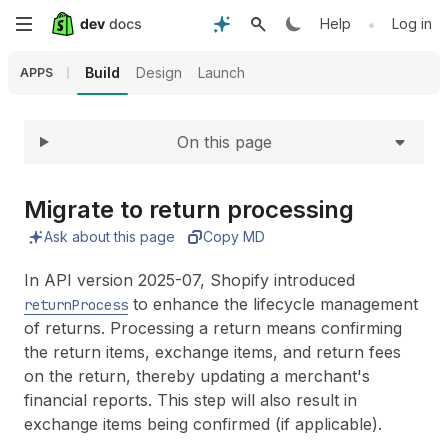
Expand
Skip
•
Help
Log in
to
Build
Design
Launch
APPS
main
On this page
content
Migrate to return processing
Ask about this page
Copy MD
In API version 2025-07, Shopify introduced
to enhance the lifecycle management
returnProcess
of returns. Processing a return means confirming
the return items, exchange items, and return fees
on the return, thereby updating a merchant's
financial reports. This step will also result in
exchange items being confirmed (if applicable).