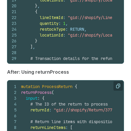
19
locationId
: 
"gid://shopify/Location/678
20
}
,
21
{
22
lineItemId
: 
"gid://shopify/LineItem/397
23
quantity
: 
1
,
24
restockType
: RETURN,
25
locationId
: 
"gid://shopify/Location/678
26
}
27
]
,
28
29
# Transaction details for the refund
30
transactions
: 
[
31
{
After: Using returnProcess
32
amount
: 
"1426.75"
,
33
gateway
: 
"manual"
,
1
mutation
ProcessReturn
{
34
kind
: REFUND,
Copy
2
returnProcess
(
35
orderId
: 
"gid://shopify/Order/137885830
3
input
: 
{
36
parentId
: 
"gid://shopify/OrderTransacti
4
# The ID of the return to process
37
}
5
returnId
: 
"gid://shopify/Return/3774119992"
38
]
6
39
}
7
# Return line items with disposition decisi
40
)
{
8
returnLineItems
: 
[
41
refund 
{