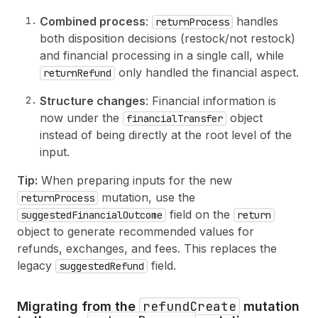
33
amount
: 
329.25
,
66
}
34
currencyCode
: USD
67
}
Combined process
:
handles
returnProcess
35
}
both disposition decisions (restock/not restock)
36
}
and financial processing in a single call, while
37
]
38
}
only handled the financial aspect.
returnRefund
39
}
,
40
Structure changes
: Financial information is
41
# Optional: Notify the customer about the r
now under the
object
financialTransfer
42
notifyCustomer
: 
true
instead of being directly at the root level of the
43
}
input.
44
)
{
45
return 
{
Tip:
When preparing inputs for the new
46
id
mutation, use the
returnProcess
47
status
48
refunds
(
first
: 
10
)
{
field on the
suggestedFinancialOutcome
return
49
edges 
{
object to generate recommended values for
50
node 
{
refunds, exchanges, and fees. This replaces the
51
id
legacy
field.
suggestedRefund
52
createdAt
53
totalRefundedSet 
{
54
shopMoney 
{
amount
currencyCode
}
refundCreate
Migrating from the
mutation
55
presentmentMoney 
{
amount
currencyC