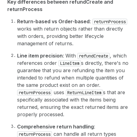
31
]
Key differences between refundCreate and
32
}
returnProcess
33
]
,
34
Return-based vs Order-based
:
returnProcess
35
# Financial transfer information (refunds)
works with return objects rather than directly
36
financialTransfer
: 
{
with orders, providing better lifecycle
37
issueRefund
: 
{
38
orderTransactions
: 
[
management of returns.
39
{
40
parentId
: 
"gid://shopify/OrderTrans
Line item precision
: With
, which
refundCreate
41
transactionAmount
: 
{
references order
s directly, there's no
LineItem
42
amount
: 
"1426.75"
,
guarantee that you are refunding the item you
43
currencyCode
: USD
intended to refund when multiple quantities of
44
}
the same product exist on an order.
45
}
46
]
uses
s that are
returnProcess
ReturnLineItem
47
}
specifically associated with the items being
48
}
,
returned, ensuring the exact returned items are
49
properly processed.
50
# Optional: Notify the customer about the r
51
notifyCustomer
: 
true
Comprehensive return handling
:
52
}
can handle all return types
returnProcess
53
)
{