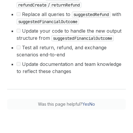
/
refundCreate
returnRefund
Replace all queries to
with
suggestedRefund
suggestedFinancialOutcome
Update your code to handle the new output
structure from
suggestedFinancialOutcome
Test all return, refund, and exchange
scenarios end-to-end
Update documentation and team knowledge
to reflect these changes
Was this page helpful?
Yes
No