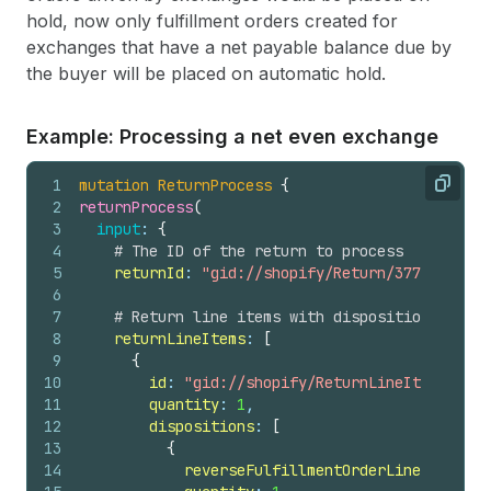
hold, now only fulfillment orders created for
exchanges that have a net payable balance due by
the buyer will be placed on automatic hold.
Example: Processing a net even exchange
1
mutation
ReturnProcess
{
Copy
2
returnProcess
(
3
input
: 
{
4
# The ID of the return to process
5
returnId
: 
"gid://shopify/Return/3774152760"
6
7
# Return line items with disposition decisi
8
returnLineItems
: 
[
9
{
10
id
: 
"gid://shopify/ReturnLineItem/53982
11
quantity
: 
1
,
12
dispositions
: 
[
13
{
14
reverseFulfillmentOrderLineItemId
: 