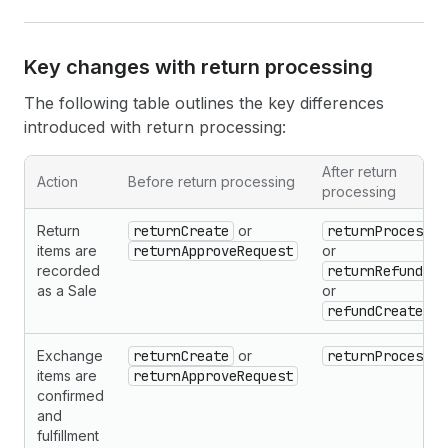
Key changes with return processing
The following table outlines the key differences
introduced with return processing:
After return
Action
Before return processing
processing
Return
returnCreate
or
returnProcess
items are
returnApproveRequest
or
recorded
returnRefund
as a Sale
or
refundCreate
Exchange
returnCreate
or
returnProcess
items are
returnApproveRequest
confirmed
and
fulfillment