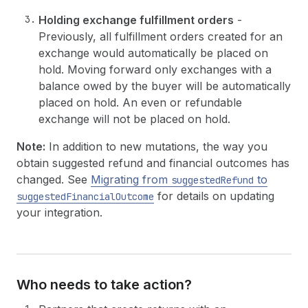
Holding exchange fulfillment orders
-
Previously, all fulfillment orders created for an
exchange would automatically be placed on
hold. Moving forward only exchanges with a
balance owed by the buyer will be automatically
placed on hold. An even or refundable
exchange will not be placed on hold.
Note:
In addition to new mutations, the way you
obtain suggested refund and financial outcomes has
changed. See
Migrating from
to
suggestedRefund
for details on updating
suggestedFinancialOutcome
your integration.
Who needs to take action?