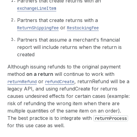
Partners that create returns with an
exchangeLineItem
Partners that create returns with a
or
ReturnShippingFee
RestockingFee
Partners that assume a merchant's financial
report will include returns when the return is
created
Although issuing refunds to the original payment
method
on a return
will continue to work with
or
, returnRefund will be a
returnRefund
refundCreate
legacy API, and using refundCreate for returns
causes undesired effects for certain cases (example:
risk of refunding the wrong item when there are
multiple quantities of the same item on an order).
The best practice is to integrate with
returnProcess
for this use case as well.