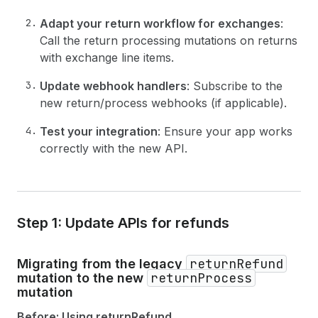
Adapt your return workflow for exchanges
:
Call the return processing mutations on returns
with exchange line items.
Update webhook handlers
: Subscribe to the
new return/process webhooks (if applicable).
Test your integration
: Ensure your app works
correctly with the new API.
Step 1: Update APIs for refunds
returnRefund
Migrating from the legacy
returnProcess
mutation to the new
mutation
Before: Using returnRefund