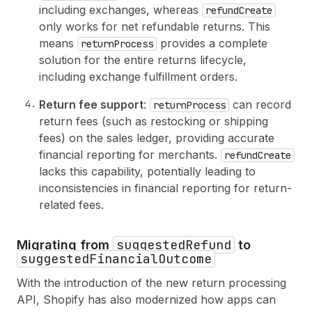
54
return 
{
including exchanges, whereas
refundCreate
55
id
only works for net refundable returns. This
56
status
means
provides a complete
returnProcess
57
refunds
(
first
: 
5
)
{
solution for the entire returns lifecycle,
58
edges 
{
including exchange fulfillment orders.
59
node 
{
60
id
Return fee support
:
can record
returnProcess
61
totalRefundedSet 
{
62
shopMoney 
{
amount
currencyCode
}
return fees (such as restocking or shipping
63
}
fees) on the sales ledger, providing accurate
64
}
financial reporting for merchants.
refundCreate
65
}
lacks this capability, potentially leading to
66
}
inconsistencies in financial reporting for return-
67
}
68
userErrors 
{
related fees.
69
field
70
message
suggestedRefund
Migrating from
to
71
}
suggestedFinancialOutcome
72
}
73
}
With the introduction of the new return processing
API, Shopify has also modernized how apps can