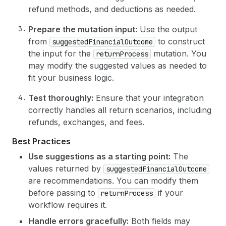
refund methods, and deductions as needed.
Prepare the mutation input:
Use the output
from
to construct
suggestedFinancialOutcome
the input for the
mutation. You
returnProcess
may modify the suggested values as needed to
fit your business logic.
Test thoroughly:
Ensure that your integration
correctly handles all return scenarios, including
refunds, exchanges, and fees.
Best Practices
Use suggestions as a starting point:
The
values returned by
suggestedFinancialOutcome
are recommendations. You can modify them
before passing to
if your
returnProcess
workflow requires it.
Handle errors gracefully:
Both fields may