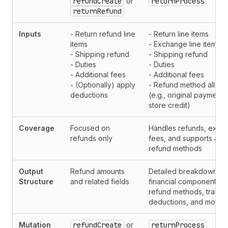
refundCreate
or
returnProcess
returnRefund
Inputs
- Return refund line
- Return line items
items
- Exchange line items
- Shipping refund
- Shipping refund
- Duties
- Duties
- Additional fees
- Additional fees
- (Optionally) apply
- Refund method alloca
deductions
(e.g., original payment
store credit)
Coverage
Focused on
Handles refunds, exch
refunds only
fees, and supports allo
refund methods
Output
Refund amounts
Detailed breakdown of 
Structure
and related fields
financial components, i
refund methods, transac
deductions, and more
Mutation
refundCreate
or
returnProcess