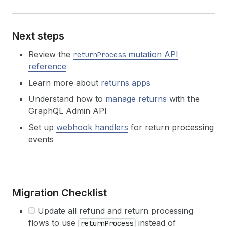
Next steps
Review the
mutation API
returnProcess
reference
Learn more about
returns apps
Understand how to
manage returns
with the
GraphQL Admin API
Set up
webhook handlers
for return processing
events
Migration Checklist
Update all refund and return processing
flows to use
instead of
returnProcess