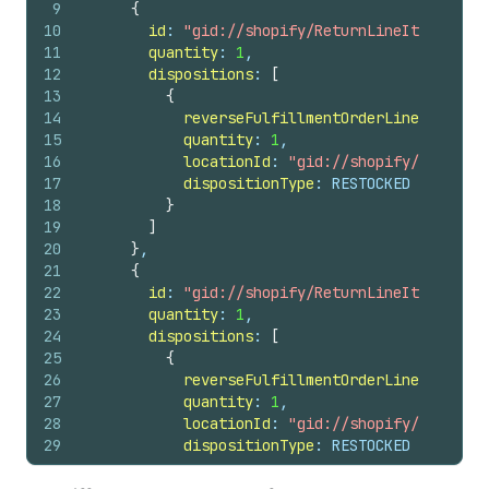
9
{
42
id
10
id
: 
"gid://shopify/ReturnLineItem/53982
43
note
11
quantity
: 
1
,
44
totalRefundedSet 
{
12
dispositions
: 
[
45
shopMoney 
{
13
{
46
amount
14
reverseFulfillmentOrderLineItemId
: 
47
currencyCode
15
quantity
: 
1
,
48
}
16
locationId
: 
"gid://shopify/Location
49
}
17
dispositionType
: RESTOCKED
50
}
18
}
51
userErrors 
{
19
]
52
field
20
}
,
53
message
21
{
54
}
22
id
: 
"gid://shopify/ReturnLineItem/53982
55
}
23
quantity
: 
1
,
56
}
24
dispositions
: 
[
25
{
26
reverseFulfillmentOrderLineItemId
: 
27
quantity
: 
1
,
28
locationId
: 
"gid://shopify/Location
29
dispositionType
: RESTOCKED
30
}