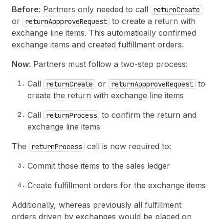
Before
: Partners only needed to call
returnCreate
or
to create a return with
returnAppproveRequest
exchange line items. This automatically confirmed
exchange items and created fulfillment orders.
Now
: Partners must follow a two-step process:
Call
or
to
returnCreate
returnAppproveRequest
create the return with exchange line items
Call
to confirm the return and
returnProcess
exchange line items
The
call is now required to:
returnProcess
Commit those items to the sales ledger
Create fulfillment orders for the exchange items
Additionally, whereas previously all fulfillment
orders driven by exchanges would be placed on