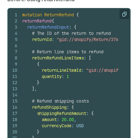
1
mutation
ReturnRefund
{
Copy
2
returnRefund
(
3
returnRefundInput
: 
{
4
# The ID of the return to refund
5
returnId
: 
"gid://shopify/Return/3769532472"
6
7
# Return line items to refund
8
returnRefundLineItems
: 
[
9
{
10
returnLineItemId
: 
"gid://shopify/Return
11
quantity
: 
1
12
}
13
]
,
14
15
# Refund shipping costs
16
refundShipping
: 
{
17
shippingRefundAmount
: 
{
18
amount
: 
20.00
,
19
currencyCode
: USD
20
}