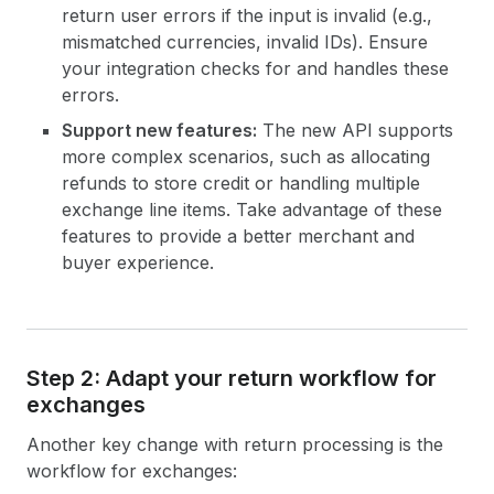
return user errors if the input is invalid (e.g.,
mismatched currencies, invalid IDs). Ensure
your integration checks for and handles these
errors.
Support new features:
The new API supports
more complex scenarios, such as allocating
refunds to store credit or handling multiple
exchange line items. Take advantage of these
features to provide a better merchant and
buyer experience.
Step 2: Adapt your return workflow for
exchanges
Another key change with return processing is the
workflow for exchanges: