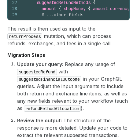
27
suggestedRefundMethods 
{
28
amount 
{
shopMoney 
{
amount
currencyCod
29
# ...other fields
30
}
31
# ...other fields
The result is then used as input to the
32
}
mutation, which can process
returnProcess
33
selectedDeductions 
{
refunds, exchanges, and fees in a single call.
34
returnShippingFeesSubtotal 
{
shopMoney 
{
35
restockingFeesSubtotal 
{
shopMoney 
{
amou
Migration Steps
36
# ...other fields
37
}
Update your query:
Replace any usage of
38
# ...other fields
with
suggestedRefund
39
}
in your GraphQL
suggestedFinancialOutcome
40
}
queries. Adjust the input arguments to include
41
}
both return and exchange line items, as well as
any new fields relevant to your workflow (such
as
).
refundMethodAllocation
Review the output:
The structure of the
response is more detailed. Update your code to
extract the relevant suggested transactions,