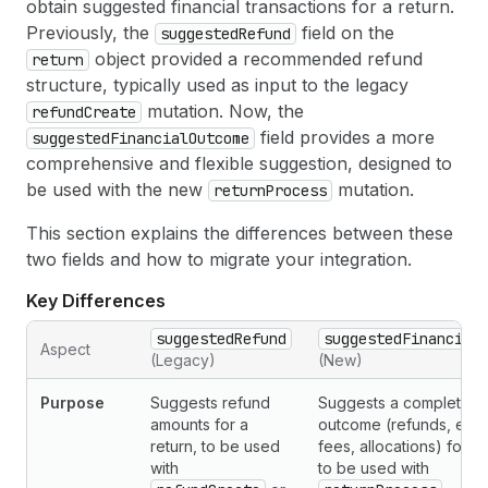
obtain suggested financial transactions for a return.
Previously, the
field on the
suggestedRefund
object provided a recommended refund
return
structure, typically used as input to the legacy
mutation. Now, the
refundCreate
field provides a more
suggestedFinancialOutcome
comprehensive and flexible suggestion, designed to
be used with the new
mutation.
returnProcess
This section explains the differences between these
two fields and how to migrate your integration.
Key Differences
suggestedRefund
suggestedFinancial
Aspect
(Legacy)
(New)
Purpose
Suggests refund
Suggests a complete fi
amounts for a
outcome (refunds, exc
return, to be used
fees, allocations) for a 
with
to be used with