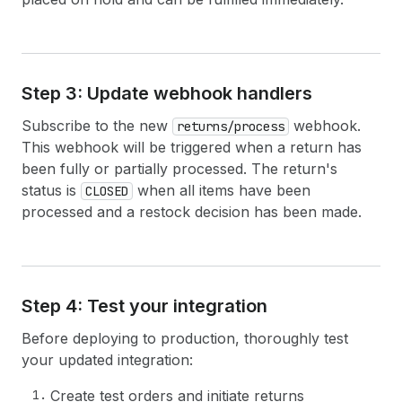
38
node 
{
39
id
40
createdAt
41
totalRefundedSet 
{
42
shopMoney 
{
amount
currencyCode
}
Step 3: Update webhook handlers
43
presentmentMoney 
{
amount
currencyC
44
}
Subscribe to the new
webhook.
returns/process
45
}
This webhook will be triggered when a return has
46
}
been fully or partially processed. The return's
47
}
status is
when all items have been
48
}
CLOSED
49
# Any user-level errors
processed and a restock decision has been made.
50
userErrors 
{
51
field
52
message
53
code
54
}
Step 4: Test your integration
55
}
56
}
Before deploying to production, thoroughly test
your updated integration:
Create test orders and initiate returns