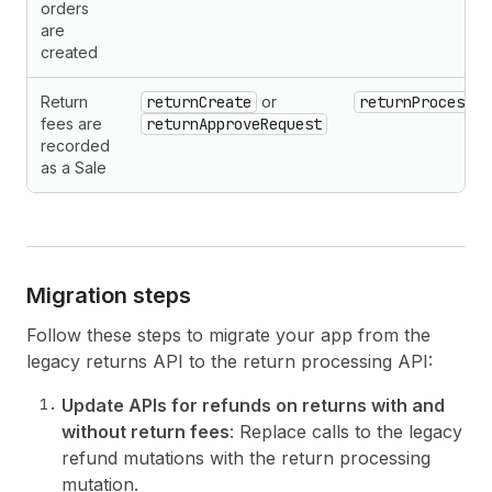
orders
are
created
Return
returnCreate
or
returnProcess
fees are
returnApproveRequest
recorded
as a Sale
Migration steps
Follow these steps to migrate your app from the
legacy returns API to the return processing API:
Update APIs for refunds on returns with and
without return fees
: Replace calls to the legacy
refund mutations with the return processing
mutation.