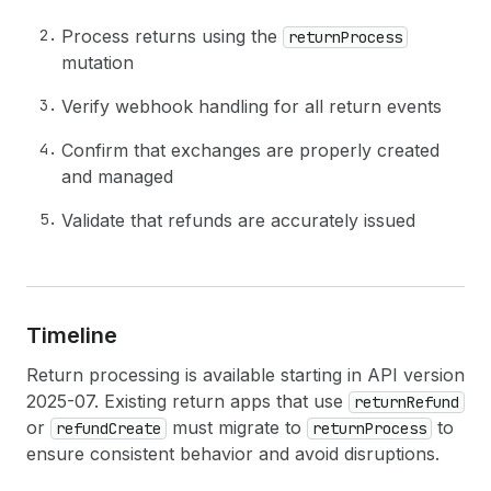
Process returns using the
returnProcess
mutation
Verify webhook handling for all return events
Confirm that exchanges are properly created
and managed
Validate that refunds are accurately issued
Timeline
Return processing is available starting in API version
2025-07. Existing return apps that use
returnRefund
or
must migrate to
to
refundCreate
returnProcess
ensure consistent behavior and avoid disruptions.