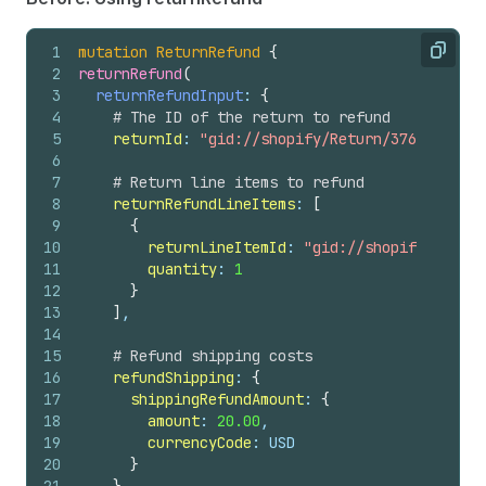
1
mutation
ReturnRefund
{
Copy
2
returnRefund
(
3
returnRefundInput
: 
{
4
# The ID of the return to refund
5
returnId
: 
"gid://shopify/Return/3769532472"
6
7
# Return line items to refund
8
returnRefundLineItems
: 
[
9
{
10
returnLineItemId
: 
"gid://shopify/Return
11
quantity
: 
1
12
}
13
]
,
14
15
# Refund shipping costs
16
refundShipping
: 
{
17
shippingRefundAmount
: 
{
18
amount
: 
20.00
,
19
currencyCode
: USD
20
}