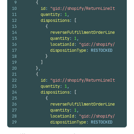
9
{
42
id
10
id
: 
"gid://shopify/ReturnLineItem/53982
43
note
11
quantity
: 
1
,
44
totalRefundedSet 
{
12
dispositions
: 
[
45
shopMoney 
{
13
{
46
amount
14
reverseFulfillmentOrderLineItemId
: 
47
currencyCode
15
quantity
: 
1
,
48
}
16
locationId
: 
"gid://shopify/Location
49
}
17
dispositionType
: RESTOCKED
50
}
18
}
51
userErrors 
{
19
]
52
field
20
}
,
53
message
21
{
54
}
22
id
: 
"gid://shopify/ReturnLineItem/53982
55
}
23
quantity
: 
1
,
56
}
24
dispositions
: 
[
25
{
26
reverseFulfillmentOrderLineItemId
: 
27
quantity
: 
1
,
28
locationId
: 
"gid://shopify/Location
29
dispositionType
: RESTOCKED
30
}