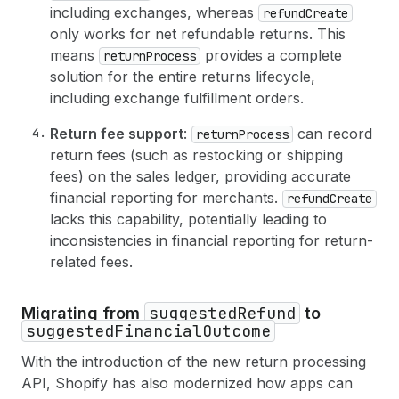
54
return 
{
including exchanges, whereas
refundCreate
55
id
only works for net refundable returns. This
56
status
means
provides a complete
returnProcess
57
refunds
(
first
: 
5
)
{
solution for the entire returns lifecycle,
58
edges 
{
including exchange fulfillment orders.
59
node 
{
60
id
Return fee support
:
can record
returnProcess
61
totalRefundedSet 
{
62
shopMoney 
{
amount
currencyCode
}
return fees (such as restocking or shipping
63
}
fees) on the sales ledger, providing accurate
64
}
financial reporting for merchants.
refundCreate
65
}
lacks this capability, potentially leading to
66
}
inconsistencies in financial reporting for return-
67
}
68
userErrors 
{
related fees.
69
field
70
message
suggestedRefund
Migrating from
to
71
}
suggestedFinancialOutcome
72
}
73
}
With the introduction of the new return processing
API, Shopify has also modernized how apps can