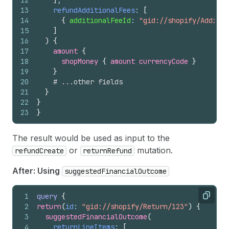
12
]
,
13
refundAdditionalFees
: 
[
14
{
additionalFeeId
: 
"gid://shopify/Additio
15
]
16
)
{
17
amount 
{
18
shopMoney 
{
amount
currencyCode
}
19
}
20
# ...other fields
21
}
22
}
23
}
The result would be used as input to the
or
mutation.
refundCreate
returnRefund
After: Using
suggestedFinancialOutcome
1
query
{
Copy
2
return
(
id
: 
"gid://shopify/Return/123"
)
{
3
suggestedFinancialOutcome
(
4
returnLineItems
: 
[