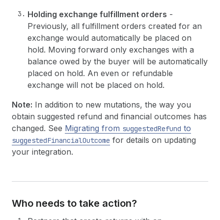
Holding exchange fulfillment orders
-
Previously, all fulfillment orders created for an
exchange would automatically be placed on
hold. Moving forward only exchanges with a
balance owed by the buyer will be automatically
placed on hold. An even or refundable
exchange will not be placed on hold.
Note:
In addition to new mutations, the way you
obtain suggested refund and financial outcomes has
changed. See
Migrating from
to
suggestedRefund
for details on updating
suggestedFinancialOutcome
your integration.
Who needs to take action?