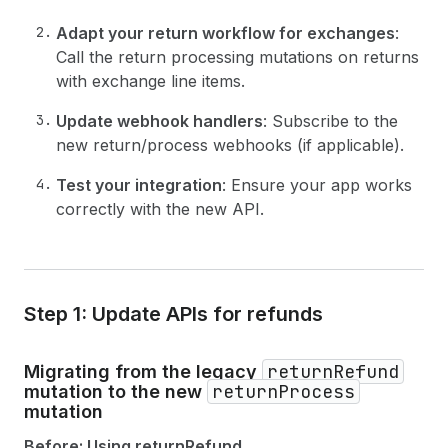
Adapt your return workflow for exchanges
:
Call the return processing mutations on returns
with exchange line items.
Update webhook handlers
: Subscribe to the
new return/process webhooks (if applicable).
Test your integration
: Ensure your app works
correctly with the new API.
Step 1: Update APIs for refunds
returnRefund
Migrating from the legacy
returnProcess
mutation to the new
mutation
Before: Using returnRefund