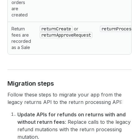
orders
are
created
Return
returnCreate
or
returnProcess
fees are
returnApproveRequest
recorded
as a Sale
Migration steps
Follow these steps to migrate your app from the
legacy returns API to the return processing API:
Update APIs for refunds on returns with and
without return fees
: Replace calls to the legacy
refund mutations with the return processing
mutation.