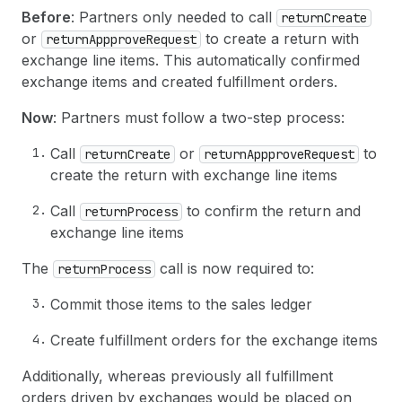
Before
: Partners only needed to call
returnCreate
or
to create a return with
returnAppproveRequest
exchange line items. This automatically confirmed
exchange items and created fulfillment orders.
Now
: Partners must follow a two-step process:
Call
or
to
returnCreate
returnAppproveRequest
create the return with exchange line items
Call
to confirm the return and
returnProcess
exchange line items
The
call is now required to:
returnProcess
Commit those items to the sales ledger
Create fulfillment orders for the exchange items
Additionally, whereas previously all fulfillment
orders driven by exchanges would be placed on