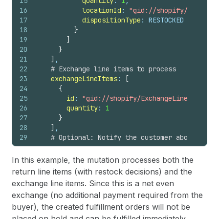
15
quantity
: 
1
,
16
locationId
: 
"gid://shopify/Location
17
dispositionType
: RESTOCKED
18
}
19
]
20
}
21
]
,
22
# Exchange line items to process
23
exchangeLineItems
: 
[
24
{
25
id
: 
"gid://shopify/ExchangeLineItem/120
26
quantity
: 
1
27
}
28
]
,
29
# Optional: Notify the customer about the e
30
notifyCustomer
: 
true
31
}
In this example, the mutation processes both the
32
)
{
return line items (with restock decisions) and the
33
return 
{
exchange line items. Since this is a net even
34
id
exchange (no additional payment required from the
35
status
36
refunds
(
first
: 
10
)
{
buyer), the created fulfillment orders will not be
37
edges 
{
placed on hold and can be fulfilled immediately.