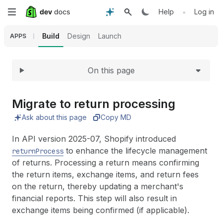
Expand
Skip
•
Help
Log in
to
Build
Design
Launch
APPS
main
On this page
content
Migrate to return processing
Ask about this page
Copy MD
In API version 2025-07, Shopify introduced
to enhance the lifecycle management
returnProcess
of returns. Processing a return means confirming
the return items, exchange items, and return fees
on the return, thereby updating a merchant's
financial reports. This step will also result in
exchange items being confirmed (if applicable).