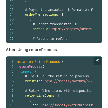
21
}
,
22
23
# Payment transaction information from the 
24
orderTransactions
: 
[
25
{
26
# Parent transaction ID
27
parentId
: 
"gid://shopify/OrderTransacti
28
29
# Amount to refund
30
transactionAmount
: 
{
31
amount
: 
124.64
,
After: Using returnProcess
32
currencyCode
: USD
33
}
1
mutation
ReturnProcess
{
34
}
Copy
2
returnProcess
(
35
]
,
3
input
: 
{
36
4
# The ID of the return to process
37
# Optional: Notify the customer about the r
5
returnId
: 
"gid://shopify/Return/3774119992"
38
notifyCustomer
: 
true
6
39
}
7
# Return line items with disposition decisi
40
)
{
8
returnLineItems
: 
[
41
refund 
{
9
{
42
id
10
id
: 
"gid://shopify/ReturnLineItem/53982
43
createdAt