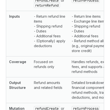
refundCreate
or
returnProcess
returnRefund
Inputs
- Return refund line
- Return line items
items
- Exchange line items
- Shipping refund
- Shipping refund
- Duties
- Duties
- Additional fees
- Additional fees
- (Optionally) apply
- Refund method alloca
deductions
(e.g., original payment
store credit)
Coverage
Focused on
Handles refunds, exch
refunds only
fees, and supports allo
refund methods
Output
Refund amounts
Detailed breakdown of 
Structure
and related fields
financial components, i
refund methods, transac
deductions, and more
Mutation
refundCreate
or
returnProcess