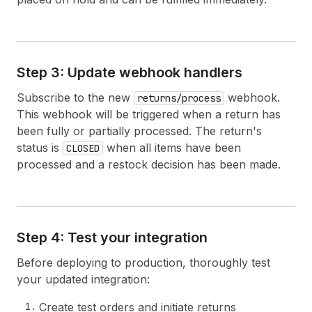
38
node 
{
39
id
40
createdAt
41
totalRefundedSet 
{
42
shopMoney 
{
amount
currencyCode
}
Step 3: Update webhook handlers
43
presentmentMoney 
{
amount
currencyC
44
}
Subscribe to the new
webhook.
returns/process
45
}
This webhook will be triggered when a return has
46
}
been fully or partially processed. The return's
47
}
status is
when all items have been
48
}
CLOSED
49
# Any user-level errors
processed and a restock decision has been made.
50
userErrors 
{
51
field
52
message
53
code
54
}
Step 4: Test your integration
55
}
56
}
Before deploying to production, thoroughly test
your updated integration:
Create test orders and initiate returns