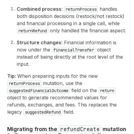
33
amount
: 
329.25
,
66
}
34
currencyCode
: USD
67
}
Combined process
:
handles
returnProcess
35
}
both disposition decisions (restock/not restock)
36
}
and financial processing in a single call, while
37
]
38
}
only handled the financial aspect.
returnRefund
39
}
,
40
Structure changes
: Financial information is
41
# Optional: Notify the customer about the r
now under the
object
financialTransfer
42
notifyCustomer
: 
true
instead of being directly at the root level of the
43
}
input.
44
)
{
45
return 
{
Tip:
When preparing inputs for the new
46
id
mutation, use the
returnProcess
47
status
48
refunds
(
first
: 
10
)
{
field on the
suggestedFinancialOutcome
return
49
edges 
{
object to generate recommended values for
50
node 
{
refunds, exchanges, and fees. This replaces the
51
id
legacy
field.
suggestedRefund
52
createdAt
53
totalRefundedSet 
{
54
shopMoney 
{
amount
currencyCode
}
refundCreate
Migrating from the
mutation
55
presentmentMoney 
{
amount
currencyC