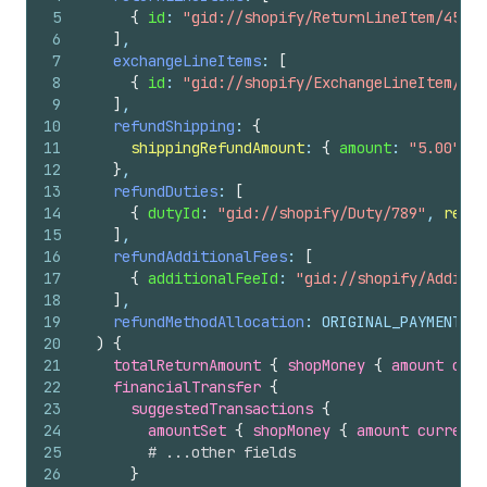
5
{
id
: 
"gid://shopify/ReturnLineItem/456"
,
6
]
,
7
exchangeLineItems
: 
[
8
{
id
: 
"gid://shopify/ExchangeLineItem/789
9
]
,
10
refundShipping
: 
{
11
shippingRefundAmount
: 
{
amount
: 
"5.00"
, 
c
12
}
,
13
refundDuties
: 
[
14
{
dutyId
: 
"gid://shopify/Duty/789"
, 
refun
15
]
,
16
refundAdditionalFees
: 
[
17
{
additionalFeeId
: 
"gid://shopify/Additio
18
]
,
19
refundMethodAllocation
: ORIGINAL_PAYMENT_ME
20
)
{
21
totalReturnAmount 
{
shopMoney 
{
amount
curr
22
financialTransfer 
{
23
suggestedTransactions 
{
24
amountSet 
{
shopMoney 
{
amount
currency
25
# ...other fields
26
}