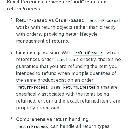
31
]
Key differences between refundCreate and
32
}
returnProcess
33
]
,
34
Return-based vs Order-based
:
returnProcess
35
# Financial transfer information (refunds)
works with return objects rather than directly
36
financialTransfer
: 
{
with orders, providing better lifecycle
37
issueRefund
: 
{
38
orderTransactions
: 
[
management of returns.
39
{
40
parentId
: 
"gid://shopify/OrderTrans
Line item precision
: With
, which
refundCreate
41
transactionAmount
: 
{
references order
s directly, there's no
LineItem
42
amount
: 
"1426.75"
,
guarantee that you are refunding the item you
43
currencyCode
: USD
intended to refund when multiple quantities of
44
}
the same product exist on an order.
45
}
46
]
uses
s that are
returnProcess
ReturnLineItem
47
}
specifically associated with the items being
48
}
,
returned, ensuring the exact returned items are
49
properly processed.
50
# Optional: Notify the customer about the r
51
notifyCustomer
: 
true
Comprehensive return handling
:
52
}
can handle all return types
returnProcess
53
)
{