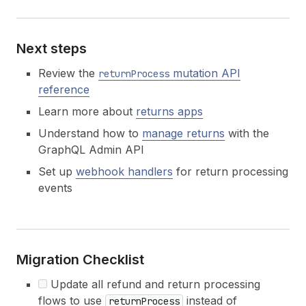
Next steps
Review the
mutation API
returnProcess
reference
Learn more about
returns apps
Understand how to
manage returns
with the
GraphQL Admin API
Set up
webhook handlers
for return processing
events
Migration Checklist
Update all refund and return processing
flows to use
instead of
returnProcess