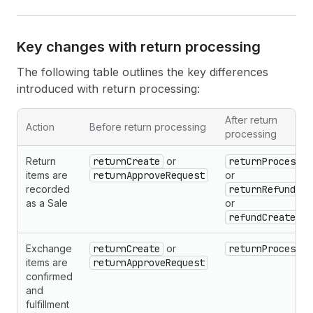
Key changes with return processing
The following table outlines the key differences
introduced with return processing:
After return
Action
Before return processing
processing
Return
returnCreate
or
returnProcess
items are
returnApproveRequest
or
recorded
returnRefund
as a Sale
or
refundCreate
Exchange
returnCreate
or
returnProcess
items are
returnApproveRequest
confirmed
and
fulfillment