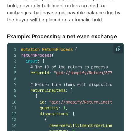
hold, now only fulfillment orders created for
exchanges that have a net payable balance due by
the buyer will be placed on automatic hold.
Example: Processing a net even exchange
1
mutation
ReturnProcess
{
Copy
2
returnProcess
(
3
input
: 
{
4
# The ID of the return to process
5
returnId
: 
"gid://shopify/Return/3774152760"
6
7
# Return line items with disposition decisi
8
returnLineItems
: 
[
9
{
10
id
: 
"gid://shopify/ReturnLineItem/53982
11
quantity
: 
1
,
12
dispositions
: 
[
13
{
14
reverseFulfillmentOrderLineItemId
: 