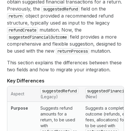
obtain suggested financial transactions for a return.
Previously, the
field on the
suggestedRefund
object provided a recommended refund
return
structure, typically used as input to the legacy
mutation. Now, the
refundCreate
field provides a more
suggestedFinancialOutcome
comprehensive and flexible suggestion, designed to
be used with the new
mutation.
returnProcess
This section explains the differences between these
two fields and how to migrate your integration.
Key Differences
suggestedRefund
suggestedFinancial
Aspect
(Legacy)
(New)
Purpose
Suggests refund
Suggests a complete fi
amounts for a
outcome (refunds, exc
return, to be used
fees, allocations) for a 
with
to be used with