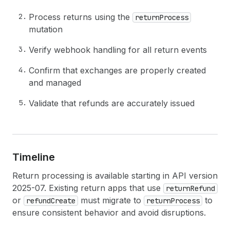
Process returns using the
returnProcess
mutation
Verify webhook handling for all return events
Confirm that exchanges are properly created
and managed
Validate that refunds are accurately issued
Timeline
Return processing is available starting in API version
2025-07. Existing return apps that use
returnRefund
or
must migrate to
to
refundCreate
returnProcess
ensure consistent behavior and avoid disruptions.