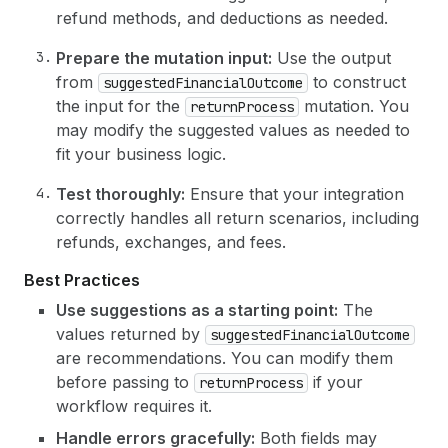
refund methods, and deductions as needed.
Prepare the mutation input:
Use the output
from
to construct
suggestedFinancialOutcome
the input for the
mutation. You
returnProcess
may modify the suggested values as needed to
fit your business logic.
Test thoroughly:
Ensure that your integration
correctly handles all return scenarios, including
refunds, exchanges, and fees.
Best Practices
Use suggestions as a starting point:
The
values returned by
suggestedFinancialOutcome
are recommendations. You can modify them
before passing to
if your
returnProcess
workflow requires it.
Handle errors gracefully:
Both fields may