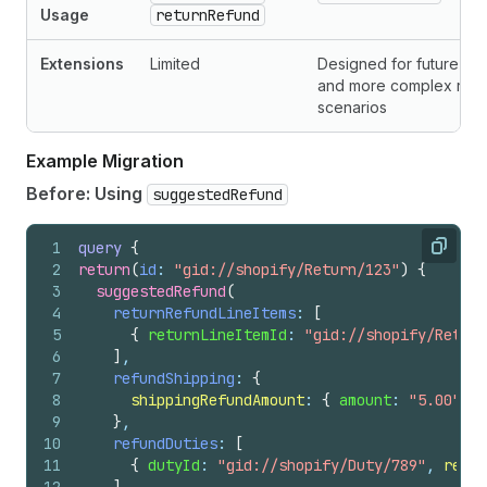
Usage
returnRefund
Extensions
Limited
Designed for future ex
and more complex retu
scenarios
Example Migration
Before: Using
suggestedRefund
1
query
{
Copy
2
return
(
id
: 
"gid://shopify/Return/123"
)
{
3
suggestedRefund
(
4
returnRefundLineItems
: 
[
5
{
returnLineItemId
: 
"gid://shopify/Return
6
]
,
7
refundShipping
: 
{
8
shippingRefundAmount
: 
{
amount
: 
"5.00"
, 
c
9
}
,
10
refundDuties
: 
[
11
{
dutyId
: 
"gid://shopify/Duty/789"
, 
refun