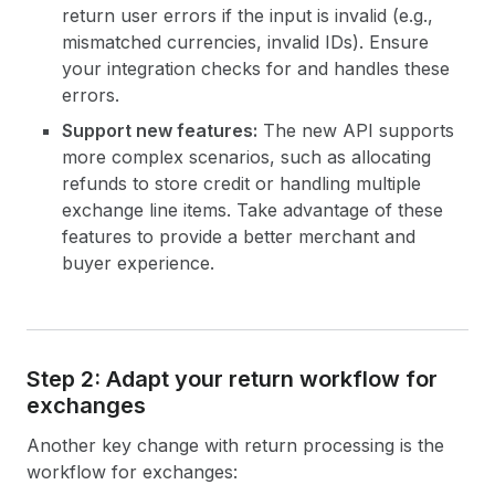
return user errors if the input is invalid (e.g.,
mismatched currencies, invalid IDs). Ensure
your integration checks for and handles these
errors.
Support new features:
The new API supports
more complex scenarios, such as allocating
refunds to store credit or handling multiple
exchange line items. Take advantage of these
features to provide a better merchant and
buyer experience.
Step 2: Adapt your return workflow for
exchanges
Another key change with return processing is the
workflow for exchanges: