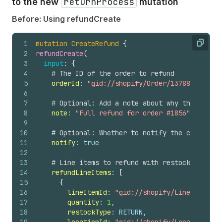
returnProcess
to the new
mutation
56
}
57
}
Before: Using refundCreate
58
}
59
}
1
mutation
CreateRefund
{
60
}
Copy
2
refundCreate
(
61
# Any user-level errors
3
input
: 
{
62
userErrors 
{
4
# The ID of the order to refund
63
field
5
orderId
: 
"gid://shopify/Order/1378858306770
64
message
6
65
code
7
# Optional: Add a note about why the refund
66
}
8
note
: 
"Full refund for order #1856"
67
}
9
68
}
10
# Optional: Whether to notify the customer 
11
notify
: 
true
12
13
# Line items to refund with restock informa
14
refundLineItems
: 
[
15
{
16
lineItemId
: 
"gid://shopify/LineItem/397
17
quantity
: 
1
,
18
restockType
: RETURN,