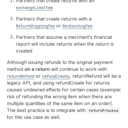
Partners that create returns with an
exchangeLineItem
Partners that create returns with a
or
ReturnShippingFee
RestockingFee
Partners that assume a merchant's financial
report will include returns when the return is
created
Although issuing refunds to the original payment
method
on a return
will continue to work with
or
, returnRefund will be a
returnRefund
refundCreate
legacy API, and using refundCreate for returns
causes undesired effects for certain cases (example:
risk of refunding the wrong item when there are
multiple quantities of the same item on an order).
The best practice is to integrate with
returnProcess
for this use case as well.