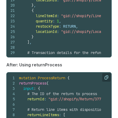
19
locationId
: 
"gid://shopify/Location/678
20
}
,
21
{
22
lineItemId
: 
"gid://shopify/LineItem/397
23
quantity
: 
1
,
24
restockType
: RETURN,
25
locationId
: 
"gid://shopify/Location/678
26
}
27
]
,
28
29
# Transaction details for the refund
30
transactions
: 
[
31
{
After: Using returnProcess
32
amount
: 
"1426.75"
,
33
gateway
: 
"manual"
,
1
mutation
ProcessReturn
{
34
kind
: REFUND,
Copy
2
returnProcess
(
35
orderId
: 
"gid://shopify/Order/137885830
3
input
: 
{
36
parentId
: 
"gid://shopify/OrderTransacti
4
# The ID of the return to process
37
}
5
returnId
: 
"gid://shopify/Return/3774119992"
38
]
6
39
}
7
# Return line items with disposition decisi
40
)
{
8
returnLineItems
: 
[
41
refund 
{