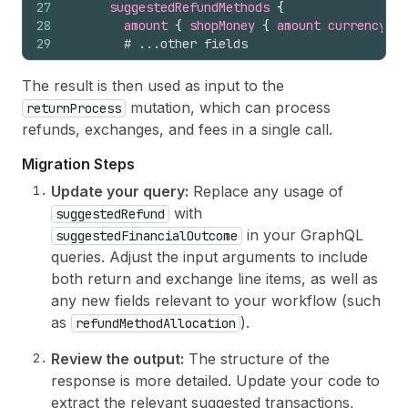
27
suggestedRefundMethods 
{
28
amount 
{
shopMoney 
{
amount
currencyCod
29
# ...other fields
30
}
31
# ...other fields
The result is then used as input to the
32
}
mutation, which can process
returnProcess
33
selectedDeductions 
{
refunds, exchanges, and fees in a single call.
34
returnShippingFeesSubtotal 
{
shopMoney 
{
35
restockingFeesSubtotal 
{
shopMoney 
{
amou
Migration Steps
36
# ...other fields
37
}
Update your query:
Replace any usage of
38
# ...other fields
with
suggestedRefund
39
}
in your GraphQL
suggestedFinancialOutcome
40
}
queries. Adjust the input arguments to include
41
}
both return and exchange line items, as well as
any new fields relevant to your workflow (such
as
).
refundMethodAllocation
Review the output:
The structure of the
response is more detailed. Update your code to
extract the relevant suggested transactions,