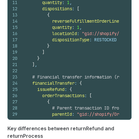
11
quantity
: 
1
,
44
note
12
dispositions
: 
[
45
totalRefundedSet 
{
13
{
46
shopMoney 
{
14
reverseFulfillmentOrderLineItemId
: 
47
amount
15
quantity
: 
1
,
48
currencyCode
16
locationId
: 
"gid://shopify/Location
49
}
17
dispositionType
: RESTOCKED
50
presentmentMoney 
{
18
}
51
amount
19
]
52
currencyCode
20
}
53
}
21
]
,
54
}
22
55
# Return associated with this refund
23
# Financial transfer information (refunds)
56
return 
{
24
financialTransfer
: 
{
57
id
25
issueRefund
: 
{
58
status
26
orderTransactions
: 
[
59
}
27
{
60
}
28
# Parent transaction ID from the re
61
userErrors 
{
29
parentId
: 
"gid://shopify/OrderTrans
62
field
30
63
message
31
# Amount to refund from the respons
64
code
Key differences between returnRefund and
32
transactionAmount
: 
{
65
}
returnProcess