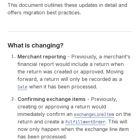
This document outlines these updates in detail and
offers migration best practices.
What is changing?
Merchant reporting
- Previously, a merchant's
financial report would include a return when
the return was created or approved. Moving
forward, a return will only be recorded as a
when it has been processed.
Sale
Confirming exchange items
- Previously,
creating or approving a return would
immediately confirm an
on the
exchangeLineItem
return and create a
. This will
FulfillmentOrder
now only happen when the exchange line item
has been processed.