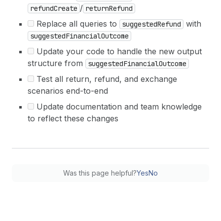
/
refundCreate
returnRefund
Replace all queries to
with
suggestedRefund
suggestedFinancialOutcome
Update your code to handle the new output
structure from
suggestedFinancialOutcome
Test all return, refund, and exchange
scenarios end-to-end
Update documentation and team knowledge
to reflect these changes
Was this page helpful?
Yes
No