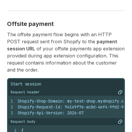
Offsite payment
The offsite payment flow begins with an HTTP
POST request sent from Shopify to the
payment
session URL
of your offsite payments app extension
provided during app extension configuration. This
request contains information about the customer
and the order.
Start session
Request header
Copy
1
Shopify-Shop-Domain: my-test-shop.myshopify.com
2
Shopify-Request-Id: 94169f7e-ac8d-4ef4-9fd2-90f0
3
Shopify-Api-Version: 2026-07
Request body
Copy
1
{