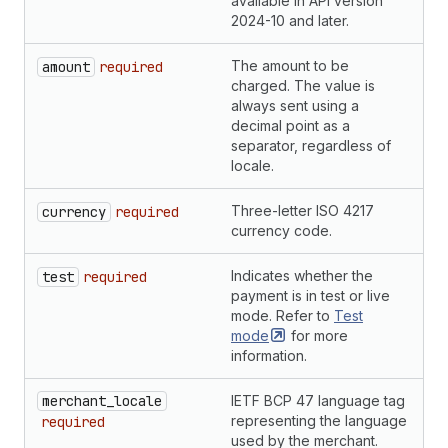
available in API version
2024-10 and later.
The amount to be
S
amount
required
charged. The value is
always sent using a
decimal point as a
separator, regardless of
locale.
Three-letter ISO 4217
S
currency
required
currency code.
Indicates whether the
B
test
required
payment is in test or live
mode. Refer to
Test
mode
for more
information.
merchant_locale
IETF BCP 47 language tag
S
representing the language
required
used by the merchant.