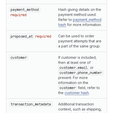
payment_method
Hash giving details on the
H
payment method used.
required
Refer to
payment_method
hash
for more information.
Can be used to order
S
proposed_at
required
payment attempts that are
a part of the same group.
customer
If customer is included,
H
then at least one of
customer.email
or
customer.phone_number
present. For more
information on the
customer
field, refer to
the
customer hash
.
transaction_metadata
Additional transaction
H
context, such as shipping,