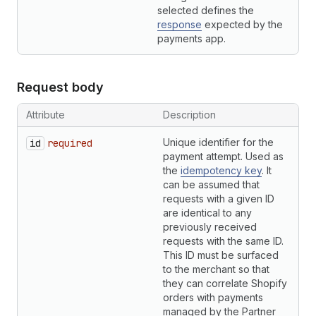
selected defines the
response
expected by the
payments app.
Request body
Attribute
Description
T
Unique identifier for the
S
id
required
payment attempt. Used as
the
idempotency key
. It
can be assumed that
requests with a given ID
are identical to any
previously received
requests with the same ID.
This ID must be surfaced
to the merchant so that
they can correlate Shopify
orders with payments
managed by the Partner