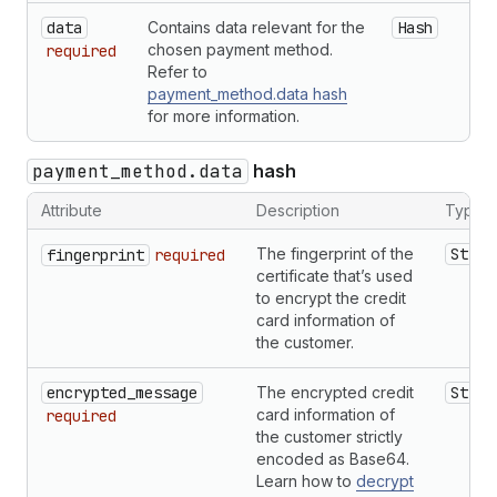
data
Contains data relevant for the
Hash
chosen payment method.
required
Refer to
payment_method.data hash
for more information.
payment_method.data
hash
Attribute
Description
Type
The fingerprint of the
Strin
fingerprint
required
certificate that’s used
to encrypt the credit
card information of
the customer.
encrypted_message
The encrypted credit
Strin
card information of
required
the customer strictly
encoded as Base64.
Learn how to
decrypt