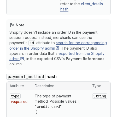
refer to the
client_details
hash
.
Note
Shopify doesn't include an order ID in the payment
session request. Instead, merchants can use the
payment's
id
attribute to
search for the corresponding
order in the Shopify
admin
. The payment ID also
appears in order data that's
exported from the Shopify
admin
, in the exported CSV's
Payment References
column.
payment_method
hash
Attribute
Description
Type
type
The type of payment
String
method. Possible values: [
required
"credit_card"
].