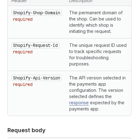
Header
Description
35
"given_name"
:
"Alice"
,
36
"family_name"
:
"Smith"
,
Shopify-Shop-Domain
The permanent domain of
37
"line1"
:
"123 Street"
,
the shop. Can be used to
required
38
"line2"
:
"Suite B"
,
identify which shop is
39
"city"
:
"Montreal"
,
initiating the request.
40
"postal_code"
:
"H2Z 0B3"
,
41
"province"
:
"Quebec"
,
Shopify-Request-Id
The unique request ID used
42
"country_code"
:
"CA"
,
to track specific requests
required
43
"phone_number"
:
"5555555555"
,
for troubleshooting
44
"company"
:
""
purposes.
45
}
,
46
"email"
:
"buyer@example.com"
,
47
Shopify-Api-Version
"phone_number"
:
The API version selected in
"5555555555"
,
48
"locale"
:
"fr"
the payments app
required
49
}
,
configuration. The version
50
"kind"
:
"sale"
selected defines the
51
}
response
expected by the
payments app.
Request body