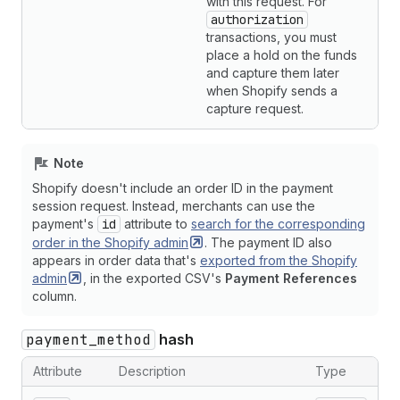
with this request. For
authorization
transactions, you must
place a hold on the funds
and capture them later
when Shopify sends a
capture request.
Note
Shopify doesn't include an order ID in the payment
session request. Instead, merchants can use the
payment's
id
attribute to
search for the corresponding
order in the Shopify
admin
. The payment ID also
appears in order data that's
exported from the Shopify
admin
, in the exported CSV's
Payment References
column.
payment_method
hash
Attribute
Description
Type