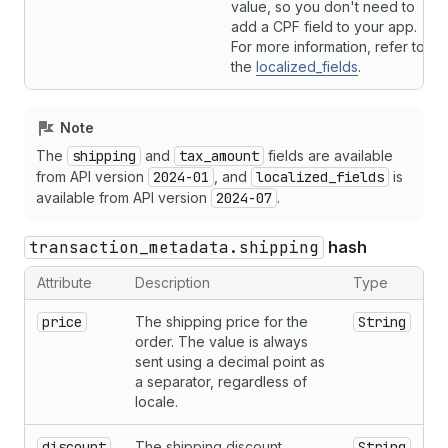
value, so you don't need to
add a CPF field to your app.
For more information, refer to
the
localized_fields
.
Note
The
shipping
and
tax_amount
fields are available
from API version
2024-01
, and
localized_fields
is
available from API version
2024-07
.
transaction_metadata.shipping
hash
Attribute
Description
Type
price
The shipping price for the
String
order. The value is always
sent using a decimal point as
a separator, regardless of
locale.
discount
The shipping discount
String