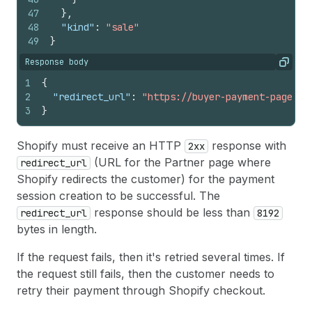
47
}
,
48
"kind"
:
"sale"
49
}
Response body
Copy
1
{
2
"redirect_url"
:
"https://buyer-payment-page.co
3
}
Shopify must receive an HTTP
response with
2xx
(URL for the Partner page where
redirect_url
Shopify redirects the customer) for the payment
session creation to be successful. The
response should be less than
redirect_url
8192
bytes in length.
If the request fails, then it's retried several times. If
the request still fails, then the customer needs to
retry their payment through Shopify checkout.