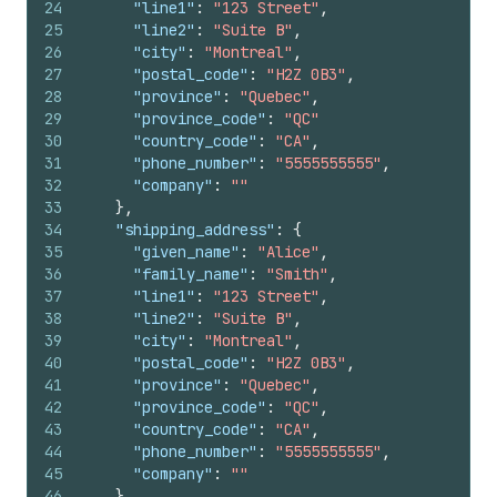
24
"line1"
:
"123 Street"
,
25
"line2"
:
"Suite B"
,
26
"city"
:
"Montreal"
,
27
"postal_code"
:
"H2Z 0B3"
,
28
"province"
:
"Quebec"
,
29
"province_code"
:
"QC"
30
"country_code"
:
"CA"
,
31
"phone_number"
:
"5555555555"
,
32
"company"
:
""
33
}
,
34
"shipping_address"
:
{
35
"given_name"
:
"Alice"
,
36
"family_name"
:
"Smith"
,
37
"line1"
:
"123 Street"
,
38
"line2"
:
"Suite B"
,
39
"city"
:
"Montreal"
,
40
"postal_code"
:
"H2Z 0B3"
,
41
"province"
:
"Quebec"
,
42
"province_code"
:
"QC"
,
43
"country_code"
:
"CA"
,
44
"phone_number"
:
"5555555555"
,
45
"company"
:
""
46
}