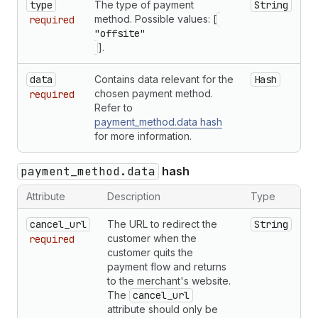
type
The type of payment
String
method. Possible values: [
required
"offsite"
].
data
Contains data relevant for the
Hash
chosen payment method.
required
Refer to
payment_method.data hash
for more information.
payment_method.data
hash
Attribute
Description
Type
cancel_url
The URL to redirect the
String
customer when the
required
customer quits the
payment flow and returns
to the merchant's website.
The
cancel_url
attribute should only be