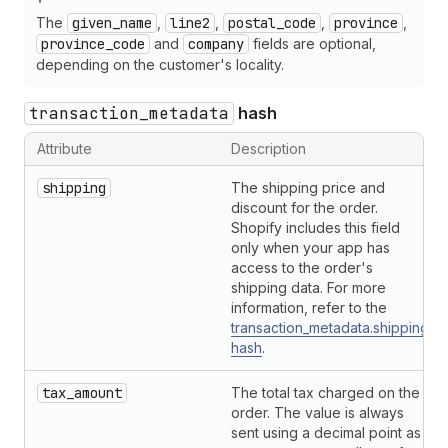
The
given_name
,
line2
,
postal_code
,
province
,
province_code
and
company
fields are optional,
depending on the customer's locality.
transaction_metadata
hash
Attribute
Description
shipping
The shipping price and
discount for the order.
Shopify includes this field
only when your app has
access to the order's
shipping data. For more
information, refer to the
transaction_metadata.shipping
hash
.
tax_amount
The total tax charged on the
order. The value is always
sent using a decimal point as