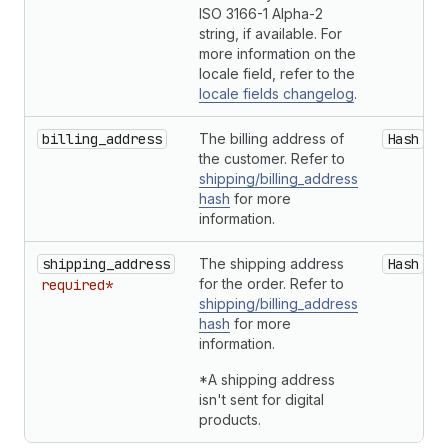
ISO 3166-1 Alpha-2
string, if available. For
more information on the
locale field, refer to the
locale fields changelog
.
billing_address
The billing address of
Hash
the customer. Refer to
shipping/billing_address
hash
for more
information.
shipping_address
The shipping address
Hash
for the order. Refer to
required*
shipping/billing_address
hash
for more
information.
*A shipping address
isn't sent for digital
products.