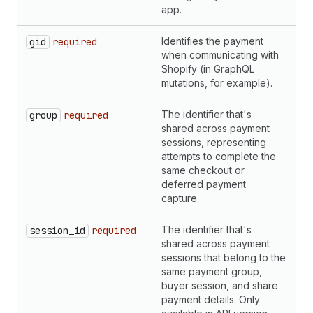
app.
Identifies the payment
S
gid
required
when communicating with
Shopify (in GraphQL
mutations, for example).
The identifier that's
S
group
required
shared across payment
sessions, representing
attempts to complete the
same checkout or
deferred payment
capture.
The identifier that's
S
session_id
required
shared across payment
sessions that belong to the
same payment group,
buyer session, and share
payment details. Only