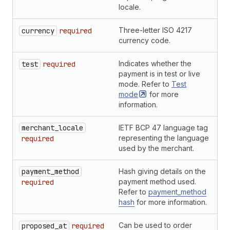
locale.
Three-letter ISO 4217
S
currency
required
currency code.
Indicates whether the
B
test
required
payment is in test or live
mode. Refer to
Test
mode
for more
information.
merchant_locale
IETF BCP 47 language tag
S
representing the language
required
used by the merchant.
payment_method
Hash giving details on the
H
payment method used.
required
Refer to
payment_method
hash
for more information.
Can be used to order
S
proposed_at
required