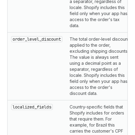
a separator, regardless of
locale. Shopify includes this
field only when your app has
access to the order's tax
data.
order_level_discount
The total order-level discount
applied to the order,
excluding shipping discounts.
The value is always sent
using a decimal point as a
separator, regardless of
locale. Shopify includes this
field only when your app has
access to the order's
discount data.
localized_fields
Country-specific fields that
Shopify includes for orders
that require them. For
example, for Brazil this
carries the customer's CPF