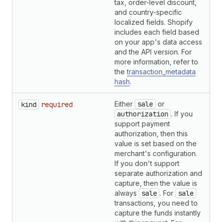
tax, order-level discount,
and country-specific
localized fields. Shopify
includes each field based
on your app's data access
and the API version. For
more information, refer to
the
transaction_metadata
hash
.
Either
sale
or
S
kind
required
authorization
. If you
support payment
authorization, then this
value is set based on the
merchant's configuration.
If you don't support
separate authorization and
capture, then the value is
always
sale
. For
sale
transactions, you need to
capture the funds instantly