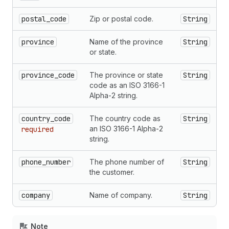
postal_code
Zip or postal code.
String
province
Name of the province
String
or state.
province_code
The province or state
String
code as an ISO 3166-1
Alpha-2 string.
country_code
The country code as
String
an ISO 3166-1 Alpha-2
required
string.
phone_number
The phone number of
String
the customer.
company
Name of company.
String
Note