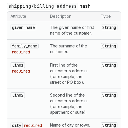
shipping/billing_address
hash
Attribute
Description
Type
given_name
The given name or first
String
name of the customer.
family_name
The surname of the
String
customer.
required
line1
First line of the
String
customer's address
required
(for example, the
street or PO box).
line2
Second line of the
String
customer's address
(for example, the
apartment or suite).
Name of city or town.
String
city
required