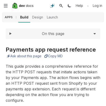
Expand
Skip
•
Help
Log in
to
Build
Design
Launch
APPS
main
On this page
content
Payments app request reference
Ask about this page
Copy MD
This guide provides a comprehensive reference for
the HTTP POST requests that initiate actions taken
by your Payments app. The action flows begins with
an HTTP POST request sent from Shopify to your
payments app extension. Each request is different
depending on the action flow you are trying to
configure.