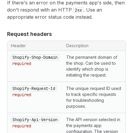
If there's an error on the payments app's side, then
don't respond with an HTTP
. Use an
2xx
appropriate error status code instead.
Request headers
Header
Description
Shopify-Shop-Domain
The permanent domain of
the shop. Can be used to
required
identify which shop is
initiating the request.
Shopify-Request-Id
The unique request ID used
to track specific requests
required
for troubleshooting
purposes.
Shopify-Api-Version
The API version selected in
the payments app
required
configuration. The version