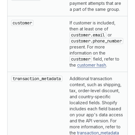
payment attempts that are
a part of the same group.
customer
If customer is included,
H
then at least one of
customer.email
or
customer.phone_number
present. For more
information on the
customer
field, refer to
the
customer hash
.
transaction_metadata
Additional transaction
H
context, such as shipping,
tax, order-level discount,
and country-specific
localized fields. Shopify
includes each field based
on your app's data access
and the API version. For
more information, refer to
the
transaction_metadata