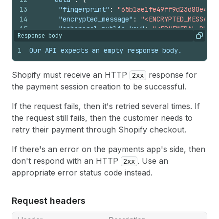
13
"fingerprint"
:
"65b1ae1fe49ff9d23d80e4967
14
"encrypted_message"
:
"<ENCRYPTED_MESSAGE>
15
"ephemeral_public_key"
:
"<EPHEMERAL_PUBLI
Response body
16
"tag"
:
"TAG"
,
Copy
17
"moto"
:
true
1
Our API expects an empty response body.
18
}
19
}
,
Shopify must receive an HTTP
response for
2xx
20
"proposed_at"
:
"2020-07-13T00:00:00Z"
,
the payment session creation to be successful.
21
"customer"
:
{
22
"billing_address"
:
{
If the request fails, then it's retried several times. If
23
"given_name"
:
"Alice"
,
24
"family_name"
:
"Smith"
,
the request still fails, then the customer needs to
25
"line1"
:
"123 Street"
,
retry their payment through Shopify checkout.
26
"line2"
:
"Suite B"
,
27
"city"
:
"Montreal"
,
If there's an error on the payments app's side, then
28
"postal_code"
:
"H2Z 0B3"
,
don't respond with an HTTP
. Use an
2xx
29
"province"
:
"Quebec"
,
appropriate error status code instead.
30
"country_code"
:
"CA"
,
31
"phone_number"
:
"5555555555"
,
32
"company"
:
""
Request headers
33
}
,
34
"shipping_address"
:
{