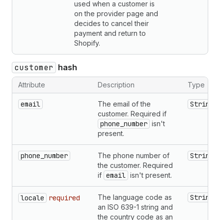
used when a customer is
on the provider page and
decides to cancel their
payment and return to
Shopify.
customer
hash
Attribute
Description
Type
email
The email of the
String
customer. Required if
phone_number
isn't
present.
phone_number
The phone number of
String
the customer. Required
if
email
isn't present.
The language code as
String
locale
required
an ISO 639-1 string and
the country code as an