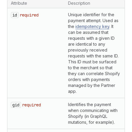
Attribute
Description
T
Unique identifier for the
S
id
required
payment attempt. Used as
the
idempotency key
. It
can be assumed that
requests with a given ID
are identical to any
previously received
requests with the same ID.
This ID must be surfaced
to the merchant so that
they can correlate Shopify
orders with payments
managed by the Partner
app.
Identifies the payment
S
gid
required
when communicating with
Shopify (in GraphQL
mutations, for example).