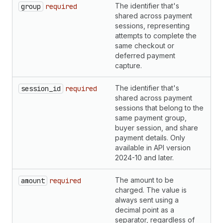
The identifier that's
S
group
required
shared across payment
sessions, representing
attempts to complete the
same checkout or
deferred payment
capture.
The identifier that's
S
session_id
required
shared across payment
sessions that belong to the
same payment group,
buyer session, and share
payment details. Only
available in API version
2024-10 and later.
The amount to be
S
amount
required
charged. The value is
always sent using a
decimal point as a
separator, regardless of