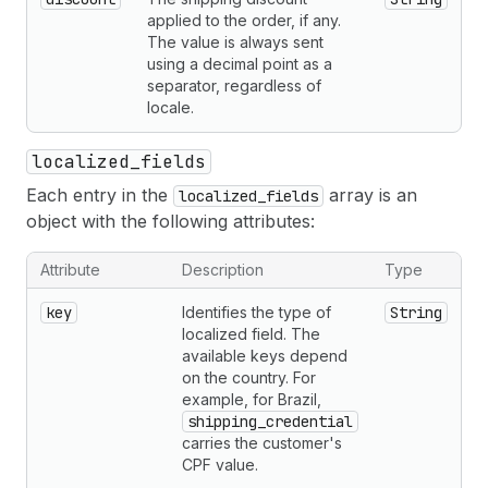
applied to the order, if any.
The value is always sent
using a decimal point as a
separator, regardless of
locale.
localized_fields
Each entry in the
array is an
localized_fields
object with the following attributes:
Attribute
Description
Type
key
Identifies the type of
String
localized field. The
available keys depend
on the country. For
example, for Brazil,
shipping_credential
carries the customer's
CPF value.