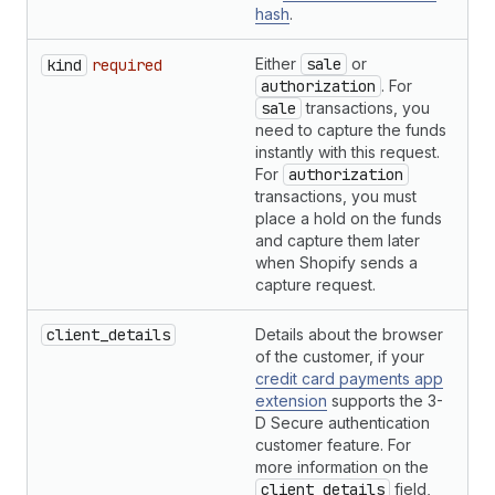
hash
.
Either
sale
or
S
kind
required
authorization
. For
sale
transactions, you
need to capture the funds
instantly with this request.
For
authorization
transactions, you must
place a hold on the funds
and capture them later
when Shopify sends a
capture request.
client_details
Details about the browser
H
of the customer, if your
credit card payments app
extension
supports the 3-
D Secure authentication
customer feature. For
more information on the
client_details
field,