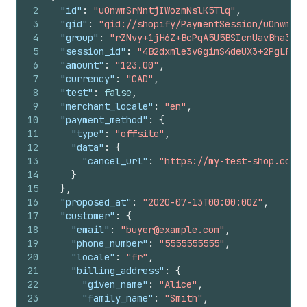
2
"id"
:
"u0nwmSrNntjIWozmNslK5Tlq"
,
3
"gid"
:
"gid://shopify/PaymentSession/u0nwmSrN
4
"group"
:
"rZNvy+1jH6Z+BcPqA5U5BSIcnUavBha3C63
5
"session_id"
:
"4B2dxmle3vGgimS4deUX3+2PgLF2+/
6
"amount"
:
"123.00"
,
7
"currency"
:
"CAD"
,
8
"test"
:
false
,
9
"merchant_locale"
:
"en"
,
10
"payment_method"
:
{
11
"type"
:
"offsite"
,
12
"data"
:
{
13
"cancel_url"
:
"https://my-test-shop.com/1
14
}
15
}
,
16
"proposed_at"
:
"2020-07-13T00:00:00Z"
,
17
"customer"
:
{
18
"email"
:
"buyer@example.com"
,
19
"phone_number"
:
"5555555555"
,
20
"locale"
:
"fr"
,
21
"billing_address"
:
{
22
"given_name"
:
"Alice"
,
23
"family_name"
:
"Smith"
,