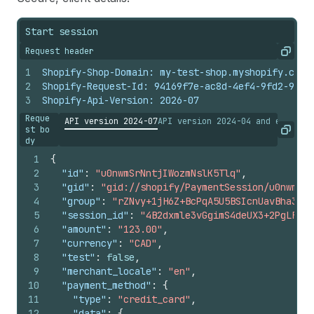
Start session
Request header
Copy
1
Shopify-Shop-Domain: my-test-shop.myshopify.com
2
Shopify-Request-Id: 94169f7e-ac8d-4ef4-9fd2-90f0
3
Shopify-Api-Version: 2026-07
Reque
API version 2024-07
API version 2024-04 and earlier
st bo
Copy
dy
1
{
2
"id"
:
"u0nwmSrNntjIWozmNslK5Tlq"
,
3
"gid"
:
"gid://shopify/PaymentSession/u0nwmSrN
4
"group"
:
"rZNvy+1jH6Z+BcPqA5U5BSIcnUavBha3C63
5
"session_id"
:
"4B2dxmle3vGgimS4deUX3+2PgLF2+/
6
"amount"
:
"123.00"
,
7
"currency"
:
"CAD"
,
8
"test"
:
false
,
9
"merchant_locale"
:
"en"
,
10
"payment_method"
:
{
11
"type"
:
"credit_card"
,
12
"data"
:
{