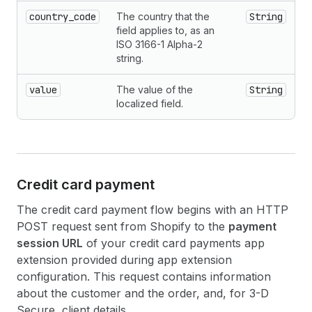
country_code
The country that the
String
field applies to, as an
ISO 3166-1 Alpha-2
string.
value
The value of the
String
localized field.
Credit card payment
The credit card payment flow begins with an HTTP
POST request sent from Shopify to the
payment
session URL
of your credit card payments app
extension provided during app extension
configuration. This request contains information
about the customer and the order, and, for 3-D
Secure, client details.