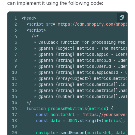
can implement it using the following code:
1
<
head
>
Copy
2
<
script
src
=
"https://cdn.shopify.com/shopifyc
3
<
script
>
4
/**
5
     * Callback function for processing Web Vit
6
     * @param {Object} metrics - The metrics o
7
     * @param {string} metrics.appId - Identifi
8
     * @param {string} metrics.shopId - Identif
9
     * @param {string} metrics.userId - Identif
10
     * @param {string} metrics.appLoadId - Uniq
11
     * @param {Array<Object>} metrics.metrics -
12
     * @param {string} metrics.metrics[].id - 
13
     * @param {string} metrics.metrics[].name -
14
     * @param {number} metrics.metrics[].value 
15
  */
16
function
processWebVitals
(
metrics
)
{
17
const
monitorUrl
=
'https://yourserver.co
18
const
data
=
JSON
.
stringify
(
metrics
)
;
19
20
navigator
.
sendBeacon
(
monitorUrl
,
data
)
;