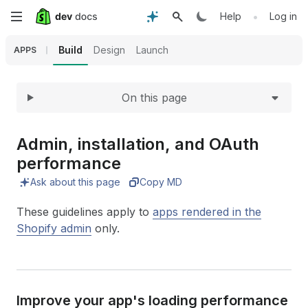
Expand
Skip
•
Help
Log in
to
Build
Design
Launch
APPS
main
On this page
content
Admin, installation, and OAuth
performance
Ask about this page
Copy MD
These guidelines apply to
apps rendered in the
Shopify admin
only.
Improve your app's loading performance