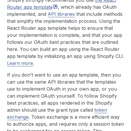
Shopify strongly recommends you use
the React
Router app
template
, which already has OAuth
implemented, and
API libraries
that include methods
that simplify the implementation process. Using the
React Router app template helps to ensure that
your implementation is complete, and that your app
follows our OAuth best practices that are outlined
here. You can build an app using the React Router
app template by initializing an app using Shopify CLI.
Learn more
.
If you don't want to use an app template, then you
can use the same API libraries that the templates
use to implement OAuth in your own app, or you
can implement OAuth yourself. To follow Shopify
best practices, all apps rendered in the Shopify
admin should use the grant type called
token
exchange
. Token exchange is a more efficient way
to authorize apps, and requires only a session token