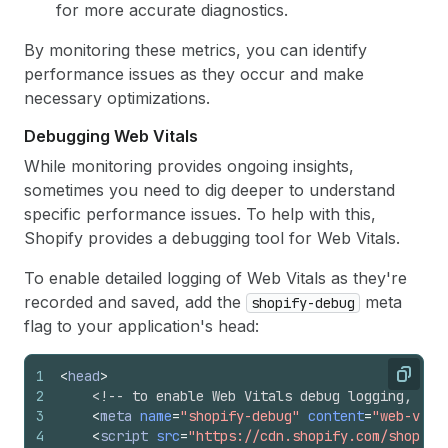
for more accurate diagnostics.
By monitoring these metrics, you can identify
performance issues as they occur and make
necessary optimizations.
Debugging Web Vitals
While monitoring provides ongoing insights,
sometimes you need to dig deeper to understand
specific performance issues. To help with this,
Shopify provides a debugging tool for Web Vitals.
To enable detailed logging of Web Vitals as they're
recorded and saved, add the
meta
shopify-debug
flag to your application's head:
1
<
head
>
Copy
2
<!-- to enable Web Vitals debug logging, add
3
<
meta
name
=
"shopify-debug"
content
=
"web-vita
4
<
script
src
=
"https://cdn.shopify.com/shopify