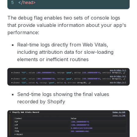
5
<
/head>
The debug flag enables two sets of console logs
that provide valuable information about your app's
performance:
Real-time logs directly from Web Vitals,
including attribution data for slow-loading
elements or inefficient routines
Send-time logs showing the final values
recorded by Shopify