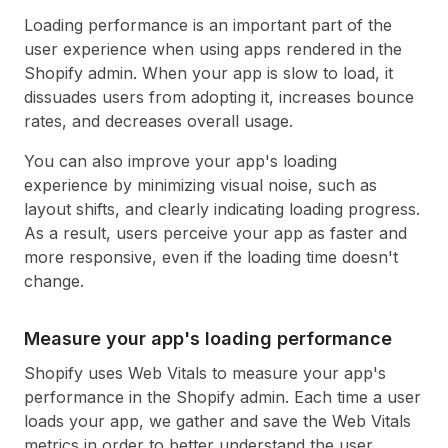
Loading performance is an important part of the
user experience when using apps rendered in the
Shopify admin. When your app is slow to load, it
dissuades users from adopting it, increases bounce
rates, and decreases overall usage.
You can also improve your app's loading
experience by minimizing visual noise, such as
layout shifts, and clearly indicating loading progress.
As a result, users perceive your app as faster and
more responsive, even if the loading time doesn't
change.
Measure your app's loading performance
Shopify uses Web Vitals to measure your app's
performance in the Shopify admin. Each time a user
loads your app, we gather and save the Web Vitals
metrics in order to better understand the user