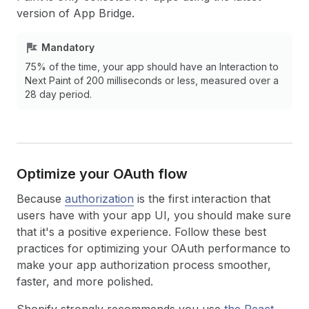
version of App Bridge.
Mandatory
75% of the time, your app should have an Interaction to
Next Paint of 200 milliseconds or less, measured over a
28 day period.
Optimize your OAuth flow
Because
authorization
is the first interaction that
users have with your app UI, you should make sure
that it's a positive experience. Follow these best
practices for optimizing your OAuth performance to
make your app authorization process smoother,
faster, and more polished.