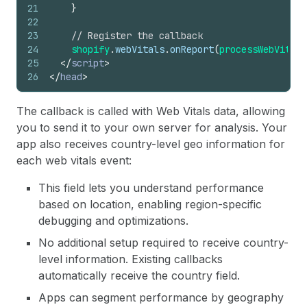
21
}
22
23
// Register the callback
24
shopify
.
webVitals
.
onReport
(
processWebVitals
25
</
script
>
26
</
head
>
The callback is called with Web Vitals data, allowing
you to send it to your own server for analysis. Your
app also receives country-level geo information for
each web vitals event:
This field lets you understand performance
based on location, enabling region-specific
debugging and optimizations.
No additional setup required to receive country-
level information. Existing callbacks
automatically receive the country field.
Apps can segment performance by geography