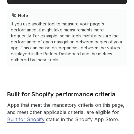
Note
If you use another tool to measure your page's
performance, it might take measurements more
frequently. For example, some tools might measure the
performance of each navigation between pages of your
app. This can cause discrepancies between the values
displayed in the Partner Dashboard and the metrics
gathered by these tools.
Built for Shopify performance criteria
Apps that meet the mandatory criteria on this page,
and meet other applicable criteria, are eligible for
Built for Shopify
status in the Shopify App Store.