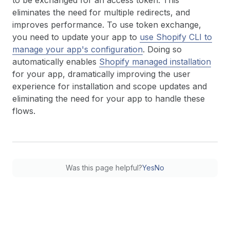
to be exchanged for an access token. This
eliminates the need for multiple redirects, and
improves performance. To use token exchange,
you need to update your app to
use Shopify CLI to
manage your app's configuration
. Doing so
automatically enables
Shopify managed installation
for your app, dramatically improving the user
experience for installation and scope updates and
eliminating the need for your app to handle these
flows.
Was this page helpful?
Yes
No