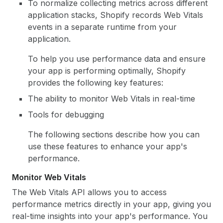
To normalize collecting metrics across different
application stacks, Shopify records Web Vitals
events in a separate runtime from your
application.
To help you use performance data and ensure
your app is performing optimally, Shopify
provides the following key features:
The ability to monitor Web Vitals in real-time
Tools for debugging
The following sections describe how you can
use these features to enhance your app's
performance.
Monitor Web Vitals
The Web Vitals API allows you to access
performance metrics directly in your app, giving you
real-time insights into your app's performance. You