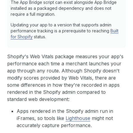
The App Bridge script can exist alongside App Bridge
installed as a packaged dependency and does not
require a full migration.
Updating your app to a version that supports admin
performance tracking is a prerequisite to reaching
Built
for Shopify
status.
Shopify's Web Vitals package measures your app's
performance each time a merchant launches your
app through any route. Although Shopify doesn't
modify scores provided by Web Vitals, there are
some differences in how they're recorded in apps
rendered in the Shopify admin compared to
standard web development:
Apps rendered in the Shopify admin run in
iFrames, so tools like
Lighthouse
might not
accurately capture performance.