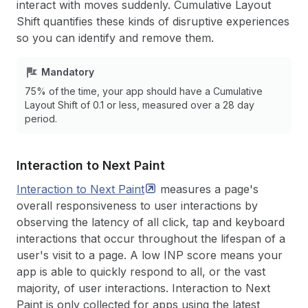
interact with moves suddenly. Cumulative Layout
Shift quantifies these kinds of disruptive experiences
so you can identify and remove them.
Mandatory
75% of the time, your app should have a Cumulative
Layout Shift of 0.1 or less, measured over a 28 day
period.
Interaction to Next Paint
Interaction to Next
Paint
measures a page's
overall responsiveness to user interactions by
observing the latency of all click, tap and keyboard
interactions that occur throughout the lifespan of a
user's visit to a page. A low INP score means your
app is able to quickly respond to all, or the vast
majority, of user interactions. Interaction to Next
Paint is only collected for apps using the latest