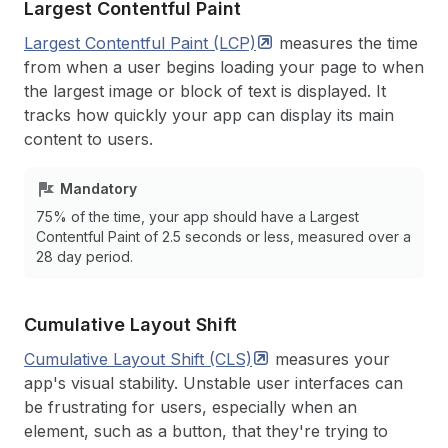
Largest Contentful Paint
Largest Contentful Paint
(LCP)
measures the time
from when a user begins loading your page to when
the largest image or block of text is displayed. It
tracks how quickly your app can display its main
content to users.
Mandatory
75% of the time, your app should have a Largest
Contentful Paint of 2.5 seconds or less, measured over a
28 day period.
Cumulative Layout Shift
Cumulative Layout Shift
(CLS)
measures your
app's visual stability. Unstable user interfaces can
be frustrating for users, especially when an
element, such as a button, that they're trying to