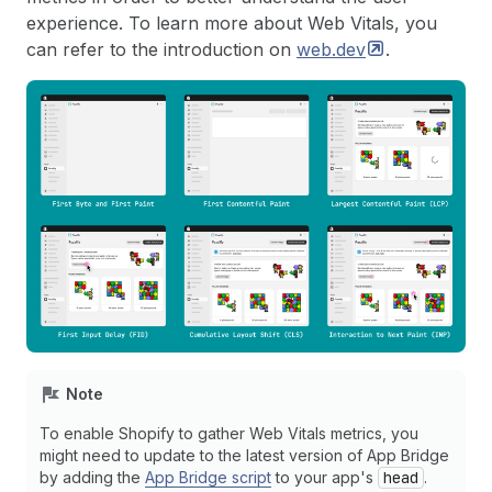
experience. To learn more about Web Vitals, you
can refer to the introduction on
web.dev
.
Note
To enable Shopify to gather Web Vitals metrics, you
might need to update to the latest version of App Bridge
by adding the
App Bridge script
to your app's
head
.