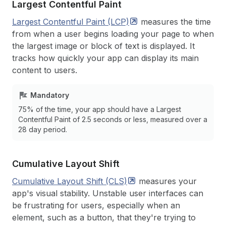
Largest Contentful Paint
Largest Contentful Paint
(LCP)
measures the time
from when a user begins loading your page to when
the largest image or block of text is displayed. It
tracks how quickly your app can display its main
content to users.
Mandatory
75% of the time, your app should have a Largest
Contentful Paint of 2.5 seconds or less, measured over a
28 day period.
Cumulative Layout Shift
Cumulative Layout Shift
(CLS)
measures your
app's visual stability. Unstable user interfaces can
be frustrating for users, especially when an
element, such as a button, that they're trying to