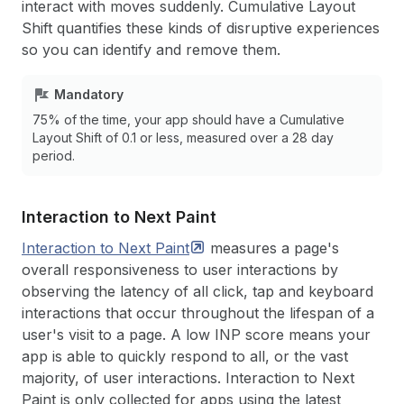
interact with moves suddenly. Cumulative Layout
Shift quantifies these kinds of disruptive experiences
so you can identify and remove them.
Mandatory
75% of the time, your app should have a Cumulative
Layout Shift of 0.1 or less, measured over a 28 day
period.
Interaction to Next Paint
Interaction to Next
Paint
measures a page's
overall responsiveness to user interactions by
observing the latency of all click, tap and keyboard
interactions that occur throughout the lifespan of a
user's visit to a page. A low INP score means your
app is able to quickly respond to all, or the vast
majority, of user interactions. Interaction to Next
Paint is only collected for apps using the latest