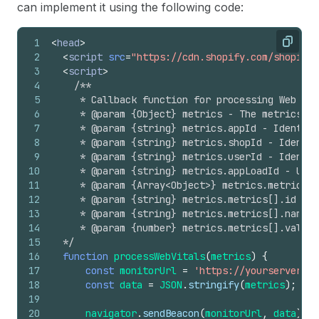
can implement it using the following code:
1
<
head
>
Copy
2
<
script
src
=
"https://cdn.shopify.com/shopifyc
3
<
script
>
4
/**
5
     * Callback function for processing Web Vit
6
     * @param {Object} metrics - The metrics o
7
     * @param {string} metrics.appId - Identifi
8
     * @param {string} metrics.shopId - Identif
9
     * @param {string} metrics.userId - Identif
10
     * @param {string} metrics.appLoadId - Uniq
11
     * @param {Array<Object>} metrics.metrics -
12
     * @param {string} metrics.metrics[].id - 
13
     * @param {string} metrics.metrics[].name -
14
     * @param {number} metrics.metrics[].value 
15
  */
16
function
processWebVitals
(
metrics
)
{
17
const
monitorUrl
=
'https://yourserver.co
18
const
data
=
JSON
.
stringify
(
metrics
)
;
19
20
navigator
.
sendBeacon
(
monitorUrl
,
data
)
;