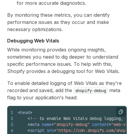
for more accurate diagnostics.
By monitoring these metrics, you can identify
performance issues as they occur and make
necessary optimizations.
Debugging Web Vitals
While monitoring provides ongoing insights,
sometimes you need to dig deeper to understand
specific performance issues. To help with this,
Shopify provides a debugging tool for Web Vitals.
To enable detailed logging of Web Vitals as they're
recorded and saved, add the
meta
shopify-debug
flag to your application's head:
1
<
head
>
Copy
2
<!-- to enable Web Vitals debug logging, add
3
<
meta
name
=
"shopify-debug"
content
=
"web-vita
4
<
script
src
=
"https://cdn.shopify.com/shopify