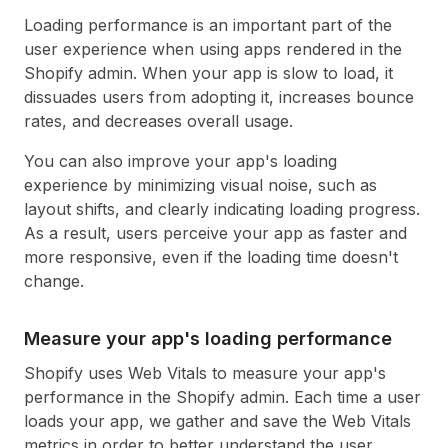
Loading performance is an important part of the
user experience when using apps rendered in the
Shopify admin. When your app is slow to load, it
dissuades users from adopting it, increases bounce
rates, and decreases overall usage.
You can also improve your app's loading
experience by minimizing visual noise, such as
layout shifts, and clearly indicating loading progress.
As a result, users perceive your app as faster and
more responsive, even if the loading time doesn't
change.
Measure your app's loading performance
Shopify uses Web Vitals to measure your app's
performance in the Shopify admin. Each time a user
loads your app, we gather and save the Web Vitals
metrics in order to better understand the user