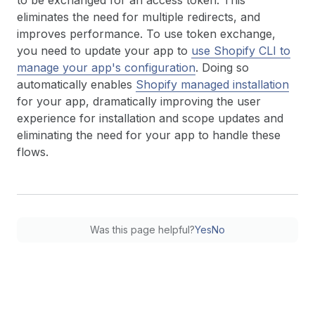
to be exchanged for an access token. This
eliminates the need for multiple redirects, and
improves performance. To use token exchange,
you need to update your app to
use Shopify CLI to
manage your app's configuration
. Doing so
automatically enables
Shopify managed installation
for your app, dramatically improving the user
experience for installation and scope updates and
eliminating the need for your app to handle these
flows.
Was this page helpful?
Yes
No