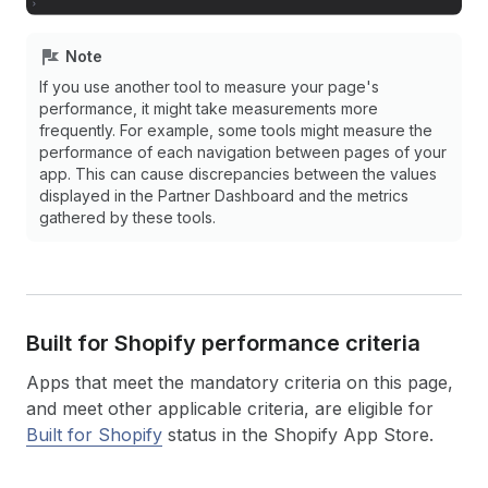
Note
If you use another tool to measure your page's
performance, it might take measurements more
frequently. For example, some tools might measure the
performance of each navigation between pages of your
app. This can cause discrepancies between the values
displayed in the Partner Dashboard and the metrics
gathered by these tools.
Built for Shopify performance criteria
Apps that meet the mandatory criteria on this page,
and meet other applicable criteria, are eligible for
Built for Shopify
status in the Shopify App Store.