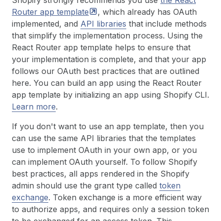
Shopify strongly recommends you use
the React
Router app
template
, which already has OAuth
implemented, and
API libraries
that include methods
that simplify the implementation process. Using the
React Router app template helps to ensure that
your implementation is complete, and that your app
follows our OAuth best practices that are outlined
here. You can build an app using the React Router
app template by initializing an app using Shopify CLI.
Learn more
.
If you don't want to use an app template, then you
can use the same API libraries that the templates
use to implement OAuth in your own app, or you
can implement OAuth yourself. To follow Shopify
best practices, all apps rendered in the Shopify
admin should use the grant type called
token
exchange
. Token exchange is a more efficient way
to authorize apps, and requires only a session token