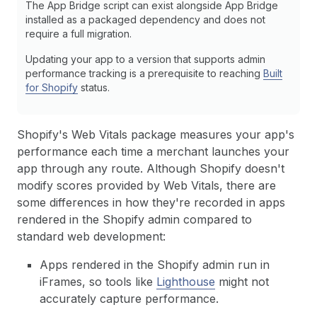
The App Bridge script can exist alongside App Bridge
installed as a packaged dependency and does not
require a full migration.
Updating your app to a version that supports admin
performance tracking is a prerequisite to reaching
Built
for Shopify
status.
Shopify's Web Vitals package measures your app's
performance each time a merchant launches your
app through any route. Although Shopify doesn't
modify scores provided by Web Vitals, there are
some differences in how they're recorded in apps
rendered in the Shopify admin compared to
standard web development:
Apps rendered in the Shopify admin run in
iFrames, so tools like
Lighthouse
might not
accurately capture performance.