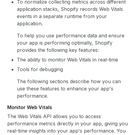
To normalize collecting metrics across different
application stacks, Shopify records Web Vitals
events in a separate runtime from your
application.
To help you use performance data and ensure
your app is performing optimally, Shopify
provides the following key features:
The ability to monitor Web Vitals in real-time
Tools for debugging
The following sections describe how you can
use these features to enhance your app's
performance.
Monitor Web Vitals
The Web Vitals API allows you to access
performance metrics directly in your app, giving you
real-time insights into your app's performance. You