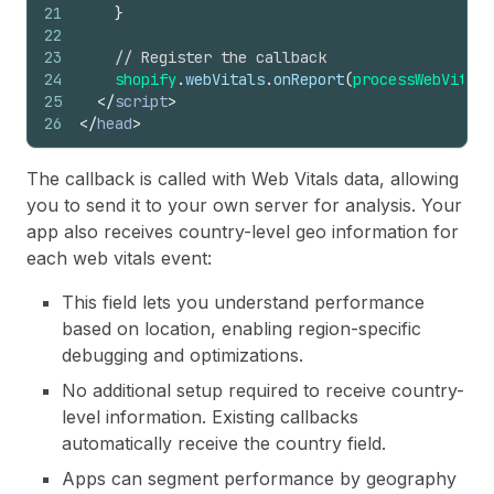
21
}
22
23
// Register the callback
24
shopify
.
webVitals
.
onReport
(
processWebVitals
25
</
script
>
26
</
head
>
The callback is called with Web Vitals data, allowing
you to send it to your own server for analysis. Your
app also receives country-level geo information for
each web vitals event:
This field lets you understand performance
based on location, enabling region-specific
debugging and optimizations.
No additional setup required to receive country-
level information. Existing callbacks
automatically receive the country field.
Apps can segment performance by geography