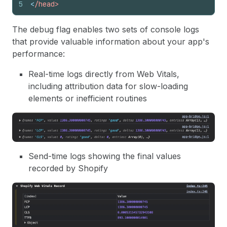
5
<
/head>
The debug flag enables two sets of console logs
that provide valuable information about your app's
performance:
Real-time logs directly from Web Vitals,
including attribution data for slow-loading
elements or inefficient routines
Send-time logs showing the final values
recorded by Shopify