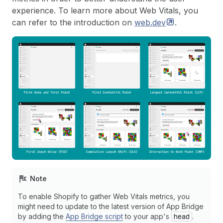
experience. To learn more about Web Vitals, you
can refer to the introduction on
web.dev
.
Note
To enable Shopify to gather Web Vitals metrics, you
might need to update to the latest version of App Bridge
by adding the
App Bridge script
to your app's
head
.