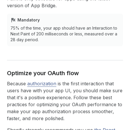
version of App Bridge.
Mandatory
75% of the time, your app should have an Interaction to
Next Paint of 200 milliseconds or less, measured over a
28 day period.
Optimize your OAuth flow
Because
authorization
is the first interaction that
users have with your app UI, you should make sure
that it's a positive experience. Follow these best
practices for optimizing your OAuth performance to
make your app authorization process smoother,
faster, and more polished.