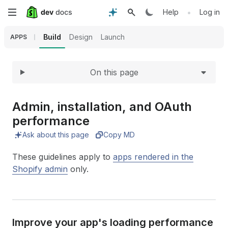
Expand
Skip
•
Help
Log in
to
Build
Design
Launch
APPS
main
On this page
content
Admin, installation, and OAuth
performance
Ask about this page
Copy MD
These guidelines apply to
apps rendered in the
Shopify admin
only.
Improve your app's loading performance