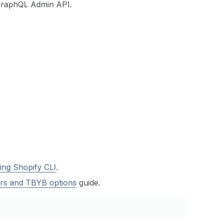
GraphQL Admin API.
ing Shopify CLI
.
rs and TBYB options
guide.