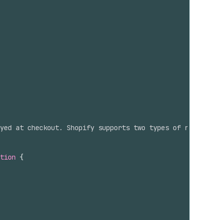
yed at checkout. Shopify supports two types of rates: `D
tion
{