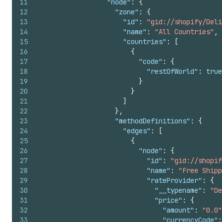
11
"node"
:
{
12
"zone"
:
{
13
"id"
:
"gid://shopify/Deli
14
"name"
:
"All Countries"
,
15
"countries"
:
[
16
{
17
"code"
:
{
18
"restOfWorld"
:
true
19
}
20
}
21
]
22
}
,
23
"methodDefinitions"
:
{
24
"edges"
:
[
25
{
26
"node"
:
{
27
"id"
:
"gid://shopif
28
"name"
:
"Free Shipp
29
"rateProvider"
:
{
30
"__typename"
:
"De
31
"price"
:
{
32
"amount"
:
"0.0"
33
"currencyCode"
: