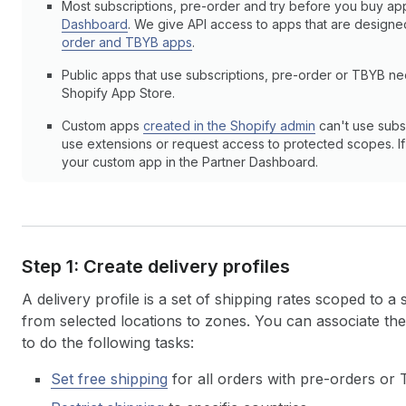
Most subscriptions, pre-order and try before you buy ap
Dashboard
. We give API access to apps that are design
order and TBYB apps
.
Public apps that use subscriptions, pre-order or TBYB n
Shopify App Store.
Custom apps
created in the Shopify admin
can't use subs
use extensions or request access to protected scopes. If y
your custom app in the Partner Dashboard.
Step 1: Create delivery profiles
A delivery profile is a set of shipping rates scoped to a
from selected locations to zones. You can associate th
to do the following tasks:
Set free shipping
for all orders with pre-orders or