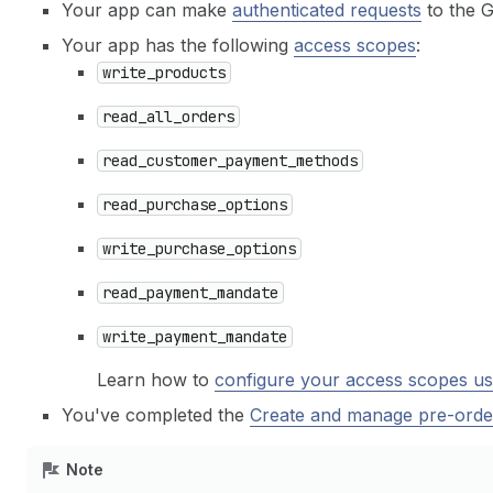
Your app can make
authenticated requests
to the 
Your app has the following
access scopes
:
write_products
read_all_orders
read_customer_payment_methods
read_purchase_options
write_purchase_options
read_payment_mandate
write_payment_mandate
Learn how to
configure your access scopes us
You've completed the
Create and manage pre-orde
Note