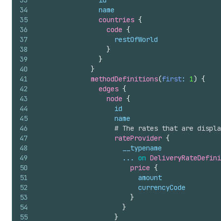
33
id
34
name
35
countries 
{
36
code 
{
37
restOfWorld
38
}
39
}
40
}
41
methodDefinitions
(
first
: 
1
)
{
42
edges 
{
43
node 
{
44
id
45
name
46
# The rates that are displa
47
rateProvider 
{
48
__typename
49
                      ... 
on
DeliveryRateDefini
50
price 
{
51
amount
52
currencyCode
53
}
54
}
55
}