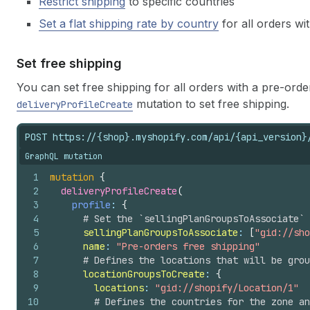
Restrict shipping
to specific countries
Set a flat shipping rate by country
for all orders w
Set free shipping
You can set free shipping for all orders with a pre-or
mutation to set free shipping.
deliveryProfileCreate
POST https://{shop}.myshopify.com/api/{api_version}
GraphQL mutation
1
mutation
{
2
deliveryProfileCreate
(
3
profile
: 
{
4
# Set the `sellingPlanGroupsToAssociate` 
5
sellingPlanGroupsToAssociate
: 
[
"gid://sho
6
name
: 
"Pre-orders free shipping"
7
# Defines the locations that will be grou
8
locationGroupsToCreate
: 
{
9
locations
: 
"gid://shopify/Location/1"
10
# Defines the countries for the zone an