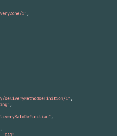
veryZone/1"
,
y/DeliveryMethodDefinition/1"
,
ing"
,
liveryRateDefinition"
,
,
"CAD"