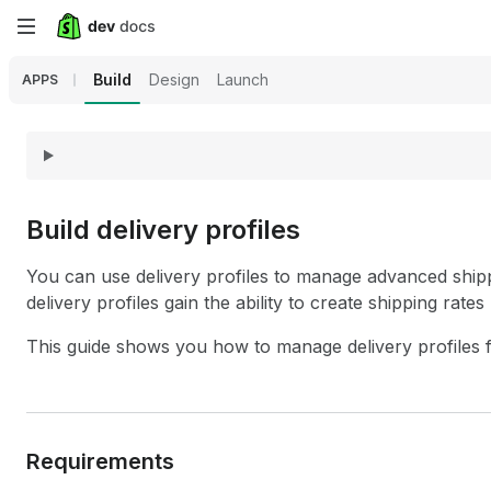
Skip
to
Build
Design
Launch
APPS
main
content
Build delivery profiles
You can use delivery profiles to manage advanced shipp
delivery profiles gain the ability to create shipping rate
This guide shows you how to manage delivery profiles 
Requirements