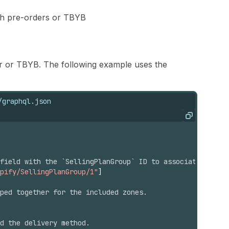
ith pre-orders or TBYB
der or TBYB. The following example uses the
/graphql.json
Copy
field with the `SellingPlanGroup` ID to associate the de
pify/SellingPlanGroup/1"
]
ped together for the included zones.
d the delivery method.