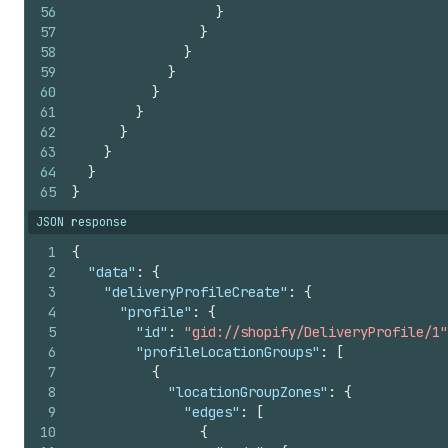
56
}
57
}
58
}
59
}
60
}
61
}
62
}
63
}
64
}
65
}
JSON response
1
{
2
"data"
:
{
3
"deliveryProfileCreate"
:
{
4
"profile"
:
{
5
"id"
:
"gid://shopify/DeliveryProfile/1"
6
"profileLocationGroups"
:
[
7
{
8
"locationGroupZones"
:
{
9
"edges"
:
[
10
{