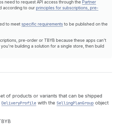
ps need to request API access through the
Partner
ed according to our
principles for subscriptions, pre-
eed to meet
specific requirements
to be published on the
criptions, pre-order or TBYB because these apps can't
ou're building a solution for a single store, then build
 set of products or variants that can be shipped
e
with the
object
DeliveryProfile
SellingPlanGroup
 TBYB