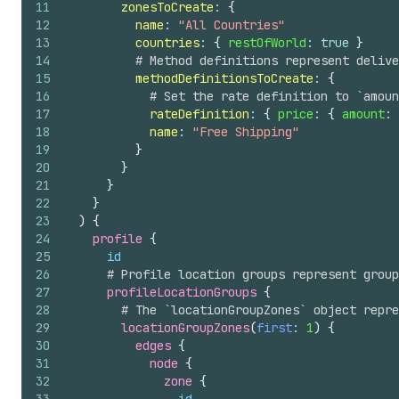
11
zonesToCreate
: 
{
12
name
: 
"All Countries"
13
countries
: 
{
restOfWorld
: 
true
}
14
# Method definitions represent delive
15
methodDefinitionsToCreate
: 
{
16
# Set the rate definition to `amoun
17
rateDefinition
: 
{
price
: 
{
amount
: 
18
name
: 
"Free Shipping"
19
}
20
}
21
}
22
}
23
)
{
24
profile 
{
25
id
26
# Profile location groups represent group
27
profileLocationGroups 
{
28
# The `locationGroupZones` object repre
29
locationGroupZones
(
first
: 
1
)
{
30
edges 
{
31
node 
{
32
zone 
{