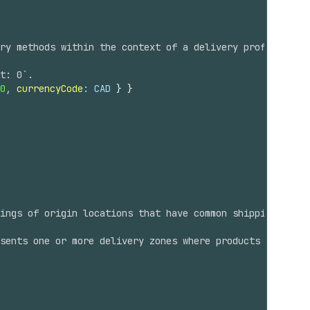
ry methods within the context of a delivery profile, loc
t: 0`.
0
, 
currencyCode
: CAD 
}
}
ings of origin locations that have common shipping prope
sents one or more delivery zones where products can ship