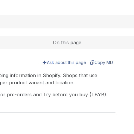
Expand
On this page
Ask about this page
Copy MD
ing information in Shopify. Shops that use
s per product variant and location.
for pre-orders and Try before you buy (TBYB).