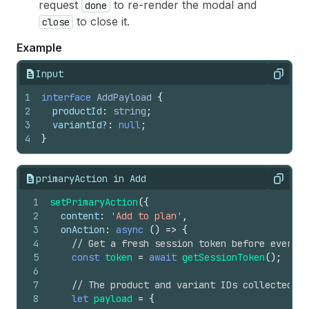
request
to re-render the modal and
done
to close it.
close
Example
Input
Copy
1
interface
AddPayload
{
2
productId
:
string
;
3
variantId
?
:
null
;
4
}
primaryAction in Add
Copy
1
setPrimaryAction
(
{
2
content
:
'Add to plan'
,
3
onAction
:
async
(
)
=>
{
4
// Get a fresh session token before every r
5
const
token
=
await
getSessionToken
(
)
;
6
7
// The product and variant IDs collected fr
8
let
payload
=
{