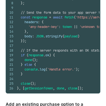
8
}
;
9
10
// Send the form data to your app server to c
11
const
response
=
await
fetch
(
'https://server-
12
headers
:
{
13
'any-header-key'
:
token
||
'unknown token
14
}
,
15
body
:
JSON
.
stringify
(
payload
)
16
}
)
;
17
18
// If the server responds with an OK status, 
19
if
(
response
.
ok
)
{
20
done
(
)
;
21
}
else
{
22
console
.
log
(
'Handle error.'
)
;
23
}
24
25
close
(
)
;
26
}
,
[
getSessionToken
,
done
,
close
]
)
;
Add an existing purchase option to a