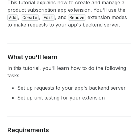
This tutorial explains how to create and manage a
product subscription app extension. You'll use the
,
,
, and
extension modes
Add
Create
Edit
Remove
to make requests to your app's backend server.
What you'll learn
In this tutorial, you'll learn how to do the following
tasks:
Set up requests to your app's backend server
Set up unit testing for your extension
Requirements