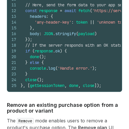
11
// Here, send the form data to your app serve
12
const
response
=
await
fetch
(
'https://server-
13
headers
:
{
14
'any-header-key'
:
token
||
'unknown token
15
}
,
16
body
:
JSON
.
stringify
(
payload
)
17
}
)
;
18
// If the server responds with an OK status, 
19
if
(
response
.
ok
)
{
20
done
(
)
;
21
}
else
{
22
console
.
log
(
'Handle error.'
)
;
23
}
24
close
(
)
;
25
}
,
[
getSessionToken
,
done
,
close
]
)
;
Remove an existing purchase option from a
product or variant
The
mode enables users to remove a
Remove
product's purchase option. The
Remove plan
UI