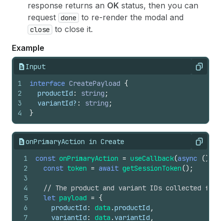
response returns an
OK
status, then you can
request
to re-render the modal and
done
to close it.
close
Example
Input
Copy
1
interface
CreatePayload
{
2
productId
:
string
;
3
variantId
?
:
string
;
4
}
onPrimaryAction in Create
Copy
1
const
onPrimaryAction
=
useCallback
(
async
(
)
=>
2
const
token
=
await
getSessionToken
(
)
;
3
4
// The product and variant IDs collected from
5
let
payload
=
{
6
productId
:
data
.
productId
,
7
variantId
:
data
.
variantId
,