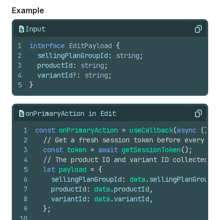
Example
Input
Copy
1
interface
EditPayload
{
2
sellingPlanGroupId
:
string
;
3
productId
:
string
;
4
variantId
?
:
string
;
5
}
onPrimaryAction in Edit
Copy
1
const
onPrimaryAction
=
useCallback
(
async
(
)
=>
2
// Get a fresh session token before every req
3
const
token
=
await
getSessionToken
(
)
;
4
// The product ID and variant ID collected fr
5
let
payload
=
{
6
sellingPlanGroupId
:
data
.
sellingPlanGroupId
7
productId
:
data
.
productId
,
8
variantId
:
data
.
variantId
,
9
}
;
10