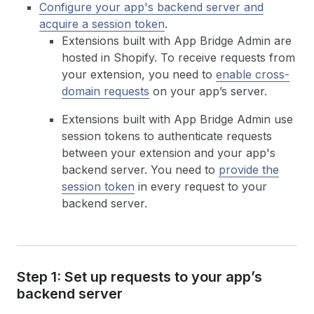
Configure your app's backend server and
acquire a session token
.
Extensions built with App Bridge Admin are
hosted in Shopify. To receive requests from
your extension, you need to
enable cross-
domain requests
on your app’s server.
Extensions built with App Bridge Admin use
session tokens to authenticate requests
between your extension and your app's
backend server. You need to
provide the
session token
in every request to your
backend server.
Step 1: Set up requests to your app’s
backend server