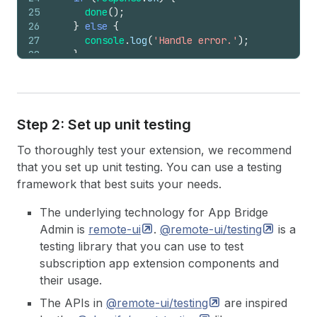
25
done
(
)
;
26
}
else
{
27
console
.
log
(
'Handle error.'
)
;
28
}
29
30
close
(
)
;
31
}
,
32
}
)
;
Step 2: Set up unit testing
To thoroughly test your extension, we recommend
that you set up unit testing. You can use a testing
framework that best suits your needs.
The underlying technology for App Bridge
Admin is
remote-ui
.
@remote-ui/testing
is a
testing library that you can use to test
subscription app extension components and
their usage.
The APIs in
@remote-ui/testing
are inspired