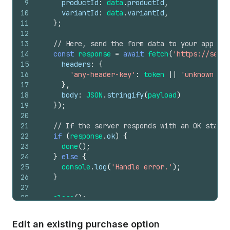
9
productId
:
data
.
productId
,
10
variantId
:
data
.
variantId
,
11
}
;
12
13
// Here, send the form data to your app ser
14
const
response
=
await
fetch
(
'https://serve
15
headers
:
{
16
'any-header-key'
:
token
||
'unknown tok
17
}
,
18
body
:
JSON
.
stringify
(
payload
)
19
}
)
;
20
21
// If the server responds with an OK status
22
if
(
response
.
ok
)
{
23
done
(
)
;
24
}
else
{
25
console
.
log
(
'Handle error.'
)
;
26
}
27
28
close
(
)
;
29
}
,
30
}
)
;
Edit an existing purchase option