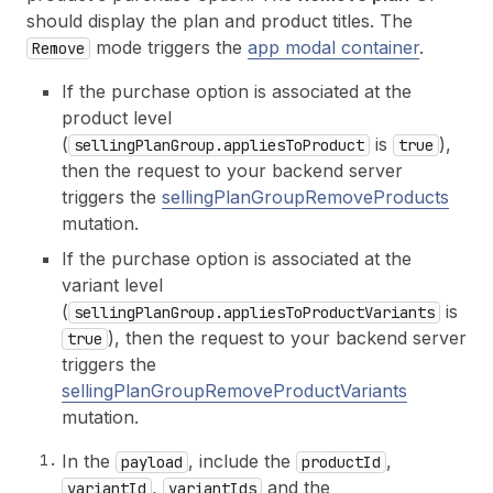
should display the plan and product titles. The
mode triggers the
app modal container
.
Remove
If the purchase option is associated at the
product level
(
is
),
sellingPlanGroup.appliesToProduct
true
then the request to your backend server
triggers the
sellingPlanGroupRemoveProducts
mutation.
If the purchase option is associated at the
variant level
(
is
sellingPlanGroup.appliesToProductVariants
), then the request to your backend server
true
triggers the
sellingPlanGroupRemoveProductVariants
mutation.
In the
, include the
,
payload
productId
,
and the
variantId
variantIds