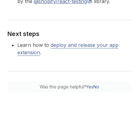
by the
@shopify/react-testing
library.
Next steps
Learn how to
deploy and release your app
extension
.
Was this page helpful?
Yes
No