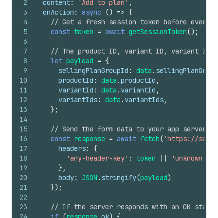
2
content
:
'Add to plan'
,
3
onAction
:
async
(
)
=>
{
4
// Get a fresh session token before every r
5
const
token
=
await
getSessionToken
(
)
;
6
7
// The product ID, variant ID, variant IDs,
8
let
payload
=
{
9
sellingPlanGroupId
:
data
.
sellingPlanGroup
10
productId
:
data
.
productId
,
11
variantId
:
data
.
variantId
,
12
variantIds
:
data
.
variantIds
,
13
}
;
14
15
// Send the form data to your app server to
16
const
response
=
await
fetch
(
'https://serve
17
headers
:
{
18
'any-header-key'
:
token
||
'unknown tok
19
}
,
20
body
:
JSON
.
stringify
(
payload
)
21
}
)
;
22
23
// If the server responds with an OK status
24
if
(
response
.
ok
)
{