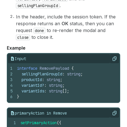
.
sellingPlanGroupId
In the header, include the session token. If the
response returns an
OK
status, then you can
request
to re-render the modal and
done
to close it.
close
Example
Input
Copy
1
interface
RemovePayload
{
2
sellingPlanGroupId
:
string
;
3
productId
:
string
;
4
variantId
?
:
string
;
5
variantIds
:
string
[
]
;
6
}
primaryAction in Remove
Copy
1
setPrimaryAction
(
{