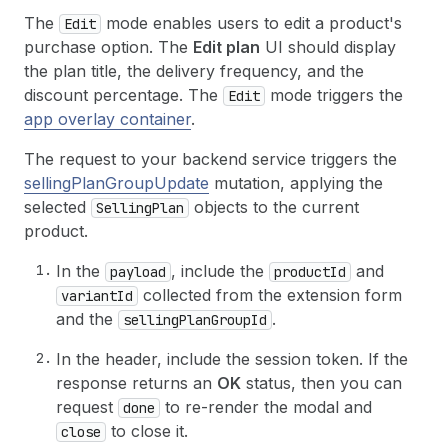
The
mode enables users to edit a product's
Edit
purchase option. The
Edit plan
UI should display
the plan title, the delivery frequency, and the
discount percentage. The
mode triggers the
Edit
app overlay container
.
The request to your backend service triggers the
sellingPlanGroupUpdate
mutation, applying the
selected
objects to the current
SellingPlan
product.
In the
, include the
and
payload
productId
collected from the extension form
variantId
and the
.
sellingPlanGroupId
In the header, include the session token. If the
response returns an
OK
status, then you can
request
to re-render the modal and
done
to close it.
close