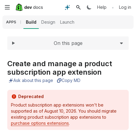
Expand
Skip
•
Help
Log in
to
Build
Design
Launch
APPS
main
On this page
content
Create and manage a product
subscription app extension
Ask about this page
Copy MD
Deprecated
Product subscription app extensions won't be
supported as of August 10, 2026. You should migrate
existing product subscription app extensions to
purchase options extensions
.