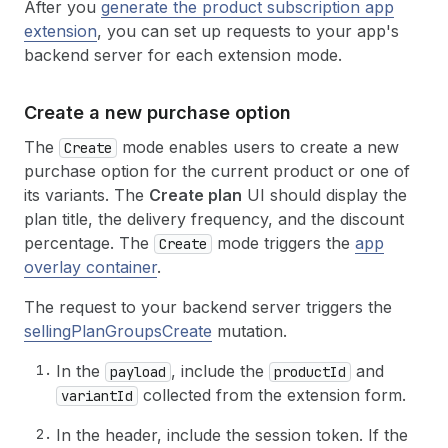
After you
generate the product subscription app
extension
, you can set up requests to your app's
backend server for each extension mode.
Create a new purchase option
The
mode enables users to create a new
Create
purchase option for the current product or one of
its variants. The
Create plan
UI should display the
plan title, the delivery frequency, and the discount
percentage. The
mode triggers the
app
Create
overlay container
.
The request to your backend server triggers the
sellingPlanGroupsCreate
mutation.
In the
, include the
and
payload
productId
collected from the extension form.
variantId
In the header, include the session token. If the