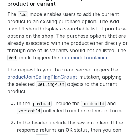
product or variant
The
mode enables users to add the current
Add
product to an existing purchase option. The
Add
plan
UI should display a searchable list of purchase
options on the shop. The purchase options that are
already associated with the product either directly or
through one of its variants should not be listed. The
mode triggers the
app modal container
.
Add
The request to your backend server triggers the
productJoinSellingPlanGroups
mutation, applying
the selected
objects to the current
SellingPlan
product.
In the
, include the
and
payload
productId
collected from the extension form.
variantId
In the header, include the session token. If the
response returns an
OK
status, then you can