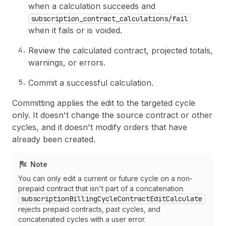
when a calculation succeeds and
subscription_contract_calculations/fail
when it fails or is voided.
Review the calculated contract, projected totals,
warnings, or errors.
Commit a successful calculation.
Committing applies the edit to the targeted cycle
only. It doesn't change the source contract or other
cycles, and it doesn't modify orders that have
already been created.
Note
You can only edit a current or future cycle on a non-
prepaid contract that isn't part of a concatenation.
subscriptionBillingCycleContractEditCalculate
rejects prepaid contracts, past cycles, and
concatenated cycles with a user error.