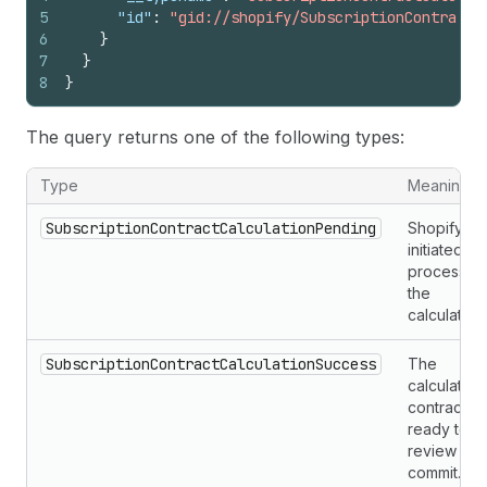
5
"id"
:
"gid://shopify/SubscriptionContractC
6
}
7
}
8
}
The query returns one of the following types:
Type
Meaning
SubscriptionContractCalculationPending
Shopify
initiated or 
processin
the
calculation.
SubscriptionContractCalculationSuccess
The
calculated
contract is
ready to
review an
commit.