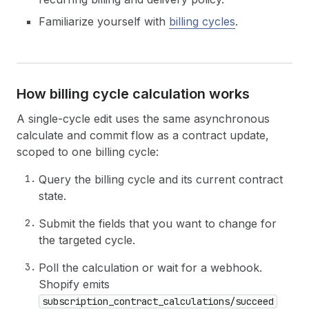
Familiarize yourself with
billing cycles
.
How billing cycle calculation works
A single-cycle edit uses the same asynchronous
calculate and commit flow as a contract update,
scoped to one billing cycle:
Query the billing cycle and its current contract
state.
Submit the fields that you want to change for
the targeted cycle.
Poll the calculation or wait for a webhook.
Shopify emits
subscription_contract_calculations/succeed