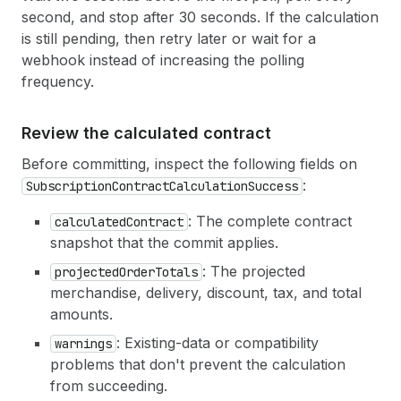
second, and stop after 30 seconds. If the calculation
is still pending, then retry later or wait for a
webhook instead of increasing the polling
frequency.
Review the calculated contract
Before committing, inspect the following fields on
:
SubscriptionContractCalculationSuccess
: The complete contract
calculatedContract
snapshot that the commit applies.
: The projected
projectedOrderTotals
merchandise, delivery, discount, tax, and total
amounts.
: Existing-data or compatibility
warnings
problems that don't prevent the calculation
from succeeding.