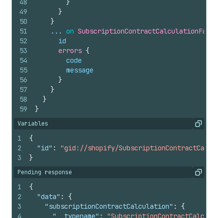
48
}
49
}
50
}
51
    ... 
on
SubscriptionContractCalculationFailu
52
id
53
errors 
{
54
code
55
message
56
}
57
}
58
}
59
}
Variables
Copy
1
{
2
"id"
:
"gid://shopify/SubscriptionContractCalcu
3
}
Pending response
Copy
1
{
2
"data"
:
{
3
"subscriptionContractCalculation"
:
{
4
"__typename"
:
"SubscriptionContractCalcula