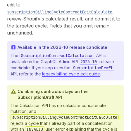
edit to
,
subscriptionBillingCycleContractEditCalculate
review Shopify's calculated result, and commit it to
the targeted cycle. Fields that you omit remain
unchanged.
Available in the 2026-10 release candidate
The
SubscriptionContractCalculation
API is
available in the GraphQL Admin API
2026-10
release
candidate. If your app uses the
SubscriptionDraft
API, refer to the
legacy billing cycle edit guide
.
Combining contracts stays on the
SubscriptionDraft API
The Calculation API has no calculate concatenate
mutation, and
subscriptionBillingCycleContractEditCalculate
rejects a cycle that's already part of a concatenation
with an
INVALID
user error explaining that the cycle is