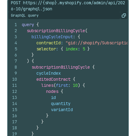
POST https://{shop}.myshopify.com/admin/api/202
6-10/graphql.json
GraphQL query
Copy
1
query
{
2
subscriptionBillingCycle
(
3
billingCycleInput
: 
{
4
contractId
: 
"gid://shopify/SubscriptionCo
5
selector
: 
{
index
: 
5
}
6
}
7
)
{
8
subscriptionBillingCycle 
{
9
cycleIndex
10
editedContract 
{
11
lines
(
first
: 
10
)
{
12
nodes 
{
13
id
14
quantity
15
variantId
16
}
17
}
18
}
19
}