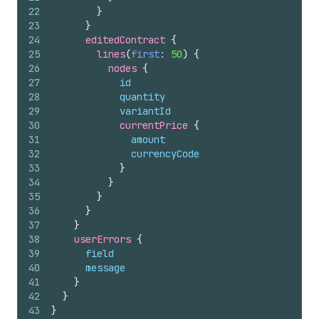
22
}
23
}
24
editedContract 
{
25
lines
(
first
: 
50
)
{
26
nodes 
{
27
id
28
quantity
29
variantId
30
currentPrice 
{
31
amount
32
currencyCode
33
}
34
}
35
}
36
}
37
}
38
userErrors 
{
39
field
40
message
41
}
42
}
43
}