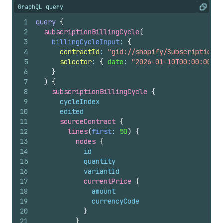
GraphQL query
Copy
1
query
{
2
subscriptionBillingCycle
(
3
billingCycleInput
: 
{
4
contractId
: 
"gid://shopify/SubscriptionCo
5
selector
: 
{
date
: 
"2026-01-10T00:00:00Z"
6
}
7
)
{
8
subscriptionBillingCycle 
{
9
cycleIndex
10
edited
11
sourceContract 
{
12
lines
(
first
: 
50
)
{
13
nodes 
{
14
id
15
quantity
16
variantId
17
currentPrice 
{
18
amount
19
currencyCode
20
}
21
}