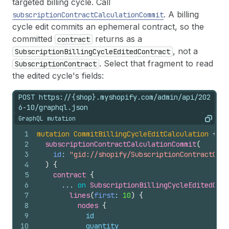
targeted billing cycle. Call
. A billing
subscriptionContractCalculationCommit
cycle edit commits an ephemeral contract, so the
committed
returns as a
contract
, not a
SubscriptionBillingCycleEditedContract
. Select that fragment to read
SubscriptionContract
the edited cycle's fields:
POST https://{shop}.myshopify.com/admin/api/202
6-10/graphql.json
GraphQL mutation
Copy
1
mutation
CommitBillingCycleEditCalculation
{
2
subscriptionContractCalculationCommit
(
3
id
: 
"gid://shopify/SubscriptionContractCalc
4
)
{
5
contract 
{
6
      ... 
on
SubscriptionBillingCycleEditedCont
7
lines
(
first
: 
10
)
{
8
nodes 
{
9
id
10
quantity