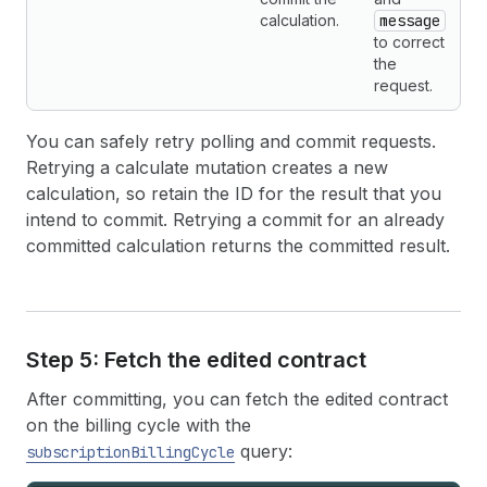
calculation.
message
to correct
the
request.
You can safely retry polling and commit requests.
Retrying a calculate mutation creates a new
calculation, so retain the ID for the result that you
intend to commit. Retrying a commit for an already
committed calculation returns the committed result.
Step 5: Fetch the edited contract
After committing, you can fetch the edited contract
on the billing cycle with the
query:
subscriptionBillingCycle