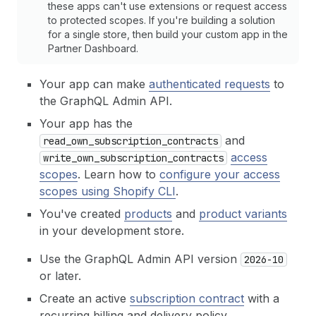
these apps can't use extensions or request access
to protected scopes. If you're building a solution
for a single store, then build your custom app in the
Partner Dashboard.
Your app can make
authenticated requests
to
the GraphQL Admin API.
Your app has the
and
read_own_subscription_contracts
access
write_own_subscription_contracts
scopes
. Learn how to
configure your access
scopes using Shopify CLI
.
You've created
products
and
product variants
in your development store.
Use the GraphQL Admin API version
2026-10
or later.
Create an active
subscription contract
with a
recurring billing and delivery policy.