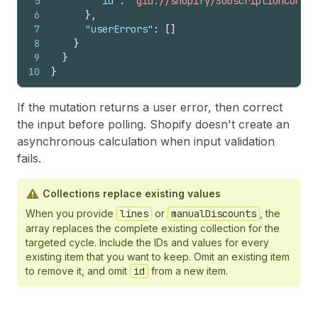
5
"id"
:
"gid://shopify/SubscriptionContra
6
}
,
7
"userErrors"
:
[
]
8
}
9
}
10
}
If the mutation returns a user error, then correct
the input before polling. Shopify doesn't create an
asynchronous calculation when input validation
fails.
Collections replace existing values
When you provide
lines
or
manualDiscounts
, the
array replaces the complete existing collection for the
targeted cycle. Include the IDs and values for every
existing item that you want to keep. Omit an existing item
to remove it, and omit
id
from a new item.