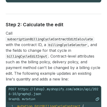
Step 2: Calculate the edit
Call
subscriptionBillingCycleContractEditCalculate
with the contract ID, a
, and
billingCycleSelector
the fields to change for that cycle in
. Contract-level attributes
billingCycleEditInput
such as the billing policy, delivery policy, and
payment method can't be changed by a billing cycle
edit. The following example updates an existing
line's quantity and adds a new line:
POST https://{shop}.myshopify.com/admin/api/202
6-10/graphql.json
GraphQL mutation
Copy
1
mutation
EditBillingCycleContract
{