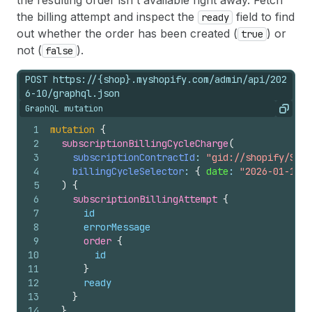
the resulting order isn't available right away. Fetch
the billing attempt and inspect the
field to find
ready
out whether the order has been created (
) or
true
not (
).
false
POST https://{shop}.myshopify.com/admin/api/202
6-10/graphql.json
GraphQL mutation
Copy
1
mutation
{
2
subscriptionBillingCycleCharge
(
3
subscriptionContractId
: 
"gid://shopify/Subs
4
billingCycleSelector
: 
{
date
: 
"2026-01-10T0
5
)
{
6
subscriptionBillingAttempt 
{
7
id
8
errorMessage
9
order 
{
10
id
11
}
12
ready
13
}
14
}