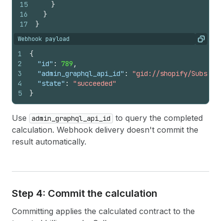
15
}
16
}
17
}
Webhook payload
Copy
1
{
2
"id"
:
789
,
3
"admin_graphql_api_id"
:
"gid://shopify/Subscri
4
"state"
:
"succeeded"
5
}
Use
to query the completed
admin_graphql_api_id
calculation. Webhook delivery doesn't commit the
result automatically.
Step 4: Commit the calculation
Committing applies the calculated contract to the