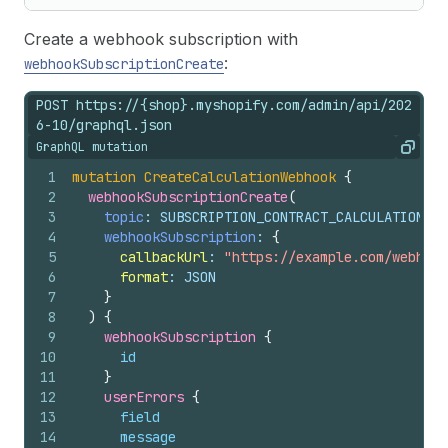
Create a webhook subscription with
:
webhookSubscriptionCreate
POST https://{shop}.myshopify.com/admin/api/202
6-10/graphql.json
GraphQL mutation
Copy
1
mutation
CreateCalculationWebhook
{
2
webhookSubscriptionCreate
(
3
topic
: SUBSCRIPTION_CONTRACT_CALCULATIONS_S
4
webhookSubscription
: 
{
5
callbackUrl
: 
"https://example.com/webhook
6
format
: JSON
7
}
8
)
{
9
webhookSubscription 
{
10
id
11
}
12
userErrors 
{
13
field
14
message