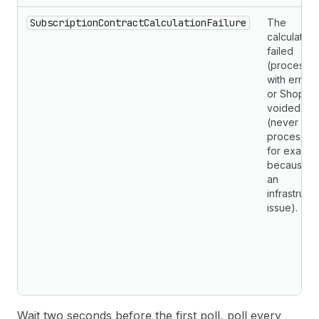
SubscriptionContractCalculationFailure
The
calculation
failed
(processe
with errors
or Shopify
voided it
(never
processed
for exampl
because o
an
infrastruct
issue).
Wait two seconds before the first poll, poll every