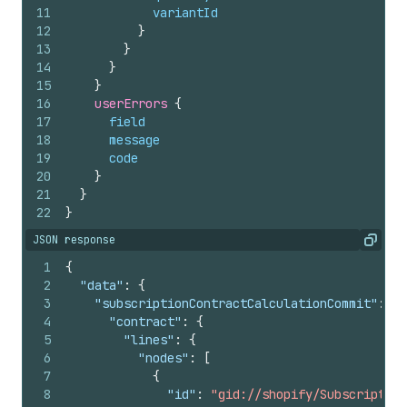
11
variantId
12
}
13
}
14
}
15
}
16
userErrors 
{
17
field
18
message
19
code
20
}
21
}
22
}
JSON response
Copy
1
{
2
"data"
:
{
3
"subscriptionContractCalculationCommit"
:
{
4
"contract"
:
{
5
"lines"
:
{
6
"nodes"
:
[
7
{
8
"id"
:
"gid://shopify/Subscription