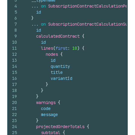
3
__typename
4
    ... 
on
SubscriptionContractCalculationPendi
5
id
6
}
7
    ... 
on
SubscriptionContractCalculationSucce
8
id
9
calculatedContract 
{
10
id
11
lines
(
first
: 
10
)
{
12
nodes 
{
13
id
14
quantity
15
title
16
variantId
17
}
18
}
19
}
20
warnings 
{
21
code
22
message
23
}
24
projectedOrderTotals 
{
25
subtotal 
{