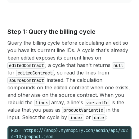
Step 1: Query the billing cycle
Query the billing cycle before calculating an edit so
you have its current line IDs. A cycle that's already
been edited exposes its current lines on
; a cycle that hasn't returns
editedContract
null
for
, so read the lines from
editedContract
instead. The calculation
sourceContract
compounds on the edited contract when one exists,
and otherwise on the source contract. When you
rebuild the
array, a line's
is the
lines
variantId
value that you pass as
in the
productVariantId
input. Select the cycle by
or
:
index
date
POST https://{shop}.myshopify.com/admin/api/202
6-10/graphql.json