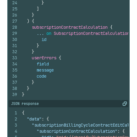
24
}
25
]
26
}
27
)
{
28
subscriptionContractCalculation 
{
29
      ... 
on
SubscriptionContractCalculationPen
30
id
31
}
32
}
33
userErrors 
{
34
field
35
message
36
code
37
}
38
}
39
}
JSON response
Copy
1
{
2
"data"
:
{
3
"subscriptionBillingCycleContractEditCalcul
4
"subscriptionContractCalculation"
:
{