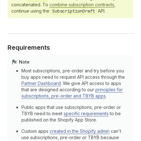
concatenated. To
combine subscription contracts
,
continue using the
SubscriptionDraft
API.
Requirements
Note
Most subscriptions, pre-order and try before you
buy apps need to request API access through the
Partner Dashboard
. We give API access to apps
that are designed according to our
principles for
subscriptions, pre-order and TBYB apps
.
Public apps that use subscriptions, pre-order or
TBYB need to meet
specific requirements
to be
published on the Shopify App Store.
Custom apps
created in the Shopify admin
can't
use subscriptions, pre-order or TBYB because