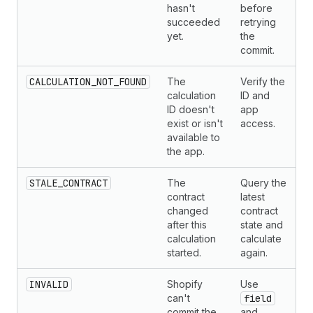
hasn't
before
succeeded
retrying
yet.
the
commit.
CALCULATION_NOT_FOUND
The
Verify the
calculation
ID and
ID doesn't
app
exist or isn't
access.
available to
the app.
STALE_CONTRACT
The
Query the
contract
latest
changed
contract
after this
state and
calculation
calculate
started.
again.
INVALID
Shopify
Use
can't
field
commit the
and