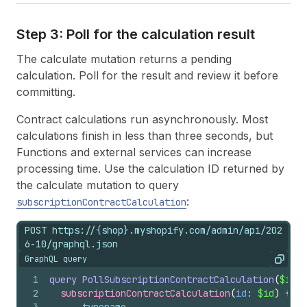
Step 3: Poll for the calculation result
The calculate mutation returns a pending
calculation. Poll for the result and review it before
committing.
Contract calculations run asynchronously. Most
calculations finish in less than three seconds, but
Functions and external services can increase
processing time. Use the calculation ID returned by
the calculate mutation to query
:
subscriptionContractCalculation
POST https://{shop}.myshopify.com/admin/api/202
6-10/graphql.json
GraphQL query
Copy
1
query
PollSubscriptionContractCalculation
(
$id
: 
2
subscriptionContractCalculation
(
id
: 
$id
)
{