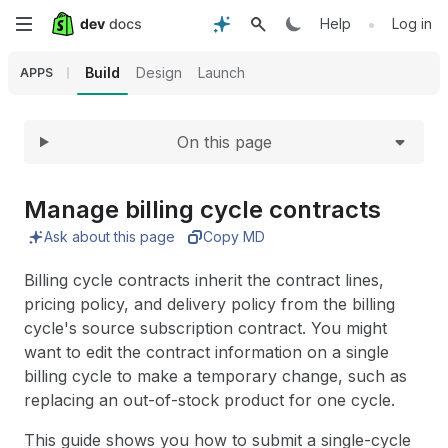
Expand
Skip
•
Help
Log in
to
Build
Design
Launch
APPS
main
On this page
content
Manage billing cycle contracts
Ask about this page
Copy MD
Billing cycle contracts inherit the contract lines,
pricing policy, and delivery policy from the billing
cycle's source subscription contract. You might
want to edit the contract information on a single
billing cycle to make a temporary change, such as
replacing an out-of-stock product for one cycle.
This guide shows you how to submit a single-cycle