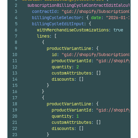
2
subscriptionBillingCycleContractEditCalculate
3
contractId
: 
"gid://shopify/SubscriptionCont
4
billingCycleSelector
: 
{
date
: 
"2026-01-10T0
5
billingCycleEditInput
: 
{
6
withMerchandiseCustomizations
: 
true
7
lines
: 
[
8
{
9
productVariantLine
: 
{
10
id
: 
"gid://shopify/SubscriptionLin
11
productVariantId
: 
"gid://shopify/Pr
12
quantity
: 
2
13
customAttributes
: 
[
]
14
discounts
: 
[
]
15
}
16
}
17
{
18
productVariantLine
: 
{
19
productVariantId
: 
"gid://shopify/Pr
20
quantity
: 
1
21
customAttributes
: 
[
]
22
discounts
: 
[
]
23
}