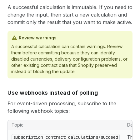
A successful calculation is immutable. If you need to
change the input, then start a new calculation and
commit only the result that you want to make active.
Review warnings
A successful calculation can contain warnings. Review
them before committing because they can identify
disabled currencies, delivery configuration problems, or
other existing contract data that Shopify preserved
instead of blocking the update.
Use webhooks instead of polling
For event-driven processing, subscribe to the
following webhook topics:
Topic
Descri
subscription_contract_calculations/succeed
The