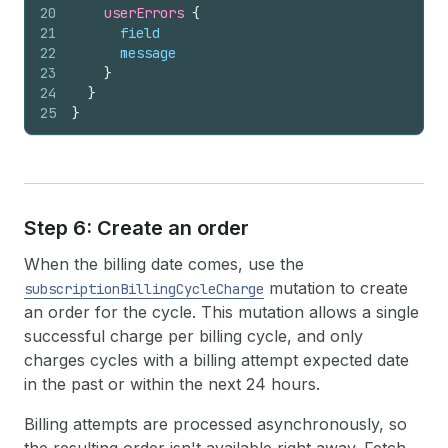
20
userErrors 
{
21
field
22
message
23
}
24
}
25
}
Step 6: Create an order
When the billing date comes, use the
mutation to create
subscriptionBillingCycleCharge
an order for the cycle. This mutation allows a single
successful charge per billing cycle, and only
charges cycles with a billing attempt expected date
in the past or within the next 24 hours.
Billing attempts are processed asynchronously, so