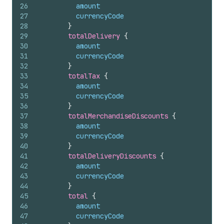
26
amount
27
currencyCode
28
}
29
totalDelivery 
{
30
amount
31
currencyCode
32
}
33
totalTax 
{
34
amount
35
currencyCode
36
}
37
totalMerchandiseDiscounts 
{
38
amount
39
currencyCode
40
}
41
totalDeliveryDiscounts 
{
42
amount
43
currencyCode
44
}
45
total 
{
46
amount
47
currencyCode