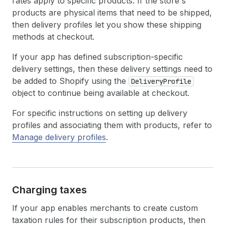
rates apply to specific products. If the store's
products are physical items that need to be shipped,
then delivery profiles let you show these shipping
methods at checkout.
If your app has defined subscription-specific
delivery settings, then these delivery settings need to
be added to Shopify using the
DeliveryProfile
object to continue being available at checkout.
For specific instructions on setting up delivery
profiles and associating them with products, refer to
Manage delivery profiles
.
Charging taxes
If your app enables merchants to create custom
taxation rules for their subscription products, then