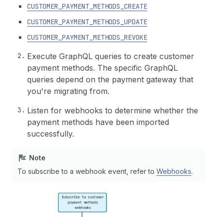
CUSTOMER_PAYMENT_METHODS_CREATE
CUSTOMER_PAYMENT_METHODS_UPDATE
CUSTOMER_PAYMENT_METHODS_REVOKE
Execute GraphQL queries to create customer
payment methods. The specific GraphQL
queries depend on the payment gateway that
you're migrating from.
Listen for webhooks to determine whether the
payment methods have been imported
successfully.
Note
To subscribe to a webhook event, refer to
Webhooks
.