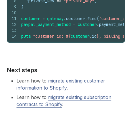
8
:private_key
=>
"private_key"
,
9
)
10
11
customer
=
gateway
.
customer
.
find
(
'customer_id'
)
12
paypal_payment_method
=
customer
.
payment_method
13
14
puts
"customer_id: #{
customer
.
id
}, billing_agre
Next steps
Learn how to
migrate existing customer
information to Shopify
.
Learn how to
migrate existing subscription
contracts to Shopify
.