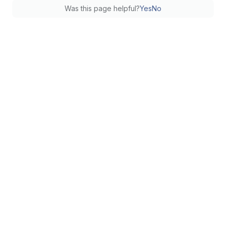
Was this page helpful?
Yes
No