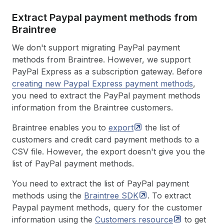
Extract Paypal payment methods from
Braintree
We don't support migrating PayPal payment
methods from Braintree. However, we support
PayPal Express as a subscription gateway. Before
creating new Paypal Express payment methods
,
you need to extract the PayPal payment methods
information from the Braintree customers.
Braintree enables you to
export
the list of
customers and credit card payment methods to a
CSV file. However, the export doesn't give you the
list of PayPal payment methods.
You need to extract the list of PayPal payment
methods using the
Braintree
SDK
. To extract
Paypal payment methods, query for the customer
information using the
Customers
resource
to get