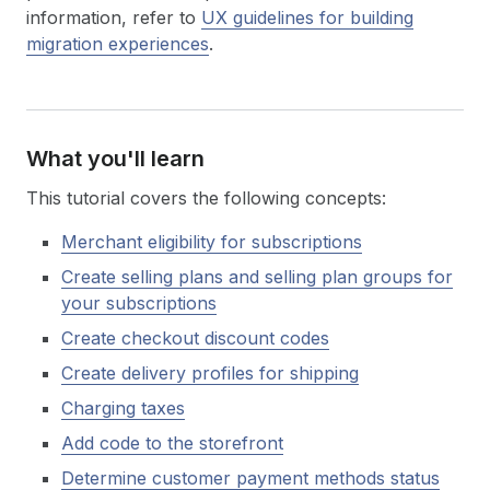
information, refer to
UX guidelines for building
migration experiences
.
What you'll learn
This tutorial covers the following concepts:
Merchant eligibility for subscriptions
Create selling plans and selling plan groups for
your subscriptions
Create checkout discount codes
Create delivery profiles for shipping
Charging taxes
Add code to the storefront
Determine customer payment methods status