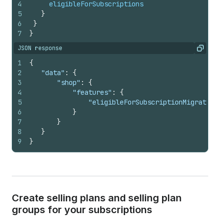
4
eligibleForSubscriptions
5
}
6
}
7
}
JSON response
Copy
1
{
2
"data"
:
{
3
"shop"
:
{
4
"features"
:
{
5
"eligibleForSubscriptionMigration
6
}
7
}
8
}
9
}
Create selling plans and selling plan
groups for your subscriptions