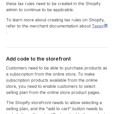
these tax rules need to be created in the Shopify
admin to continue to be applicable.
To learn more about creating tax rules on Shopify,
refer to the merchant documentation about
Taxes
.
Add code to the storefront
Customers need to be able to purchase products as
a subscription from the online store. To make
subscription products available from the online
store, you need to enable customers to select
selling plan from the online store product pages.
The Shopify storefront needs to allow selecting a
selling plan, and the "add to cart" button needs to