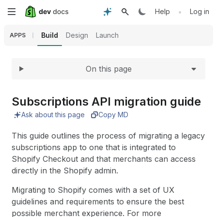
Expand
Skip
•
Help
Log in
to
Build
Design
Launch
APPS
main
On this page
content
Subscriptions API migration guide
Ask about this page
Copy MD
This guide outlines the process of migrating a legacy
subscriptions app to one that is integrated to
Shopify Checkout and that merchants can access
directly in the Shopify admin.
Migrating to Shopify comes with a set of UX
guidelines and requirements to ensure the best
possible merchant experience. For more