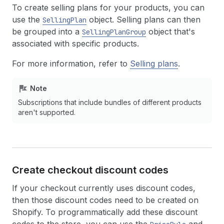
To create selling plans for your products, you can
use the
object. Selling plans can then
SellingPlan
be grouped into a
object that's
SellingPlanGroup
associated with specific products.
For more information, refer to
Selling plans
.
Note
Subscriptions that include bundles of different products
aren't supported.
Create checkout discount codes
If your checkout currently uses discount codes,
then those discount codes need to be created on
Shopify. To programmatically add these discount