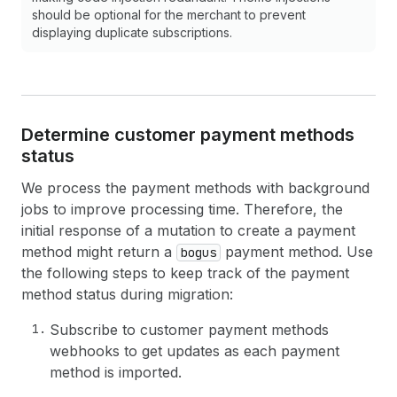
should be optional for the merchant to prevent
displaying duplicate subscriptions.
Determine customer payment methods
status
We process the payment methods with background
jobs to improve processing time. Therefore, the
initial response of a mutation to create a payment
method might return a
payment method. Use
bogus
the following steps to keep track of the payment
method status during migration:
Subscribe to customer payment methods
webhooks to get updates as each payment
method is imported.