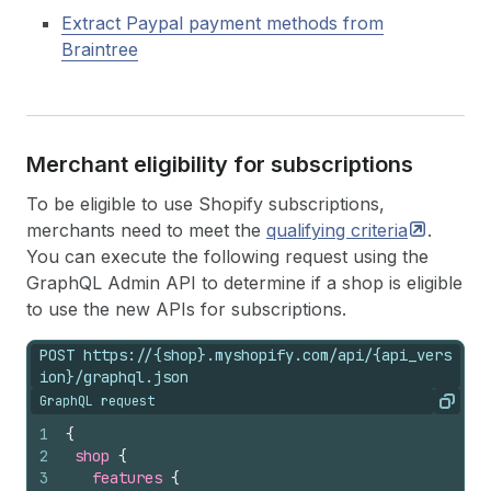
Extract Paypal payment methods from
Braintree
Merchant eligibility for subscriptions
To be eligible to use Shopify subscriptions,
merchants need to meet the
qualifying
criteria
.
You can execute the following request using the
GraphQL Admin API to determine if a shop is eligible
to use the new APIs for subscriptions.
POST https://{shop}.myshopify.com/api/{api_vers
ion}/graphql.json
GraphQL request
Copy
1
{
2
shop 
{
3
features 
{