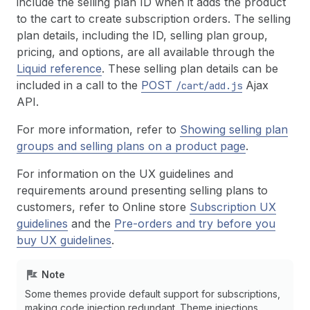
include the selling plan ID when it adds the product
to the cart to create subscription orders. The selling
plan details, including the ID, selling plan group,
pricing, and options, are all available through the
Liquid reference
. These selling plan details can be
included in a call to the
POST
Ajax
/cart/add.js
API.
For more information, refer to
Showing selling plan
groups and selling plans on a product page
.
For information on the UX guidelines and
requirements around presenting selling plans to
customers, refer to Online store
Subscription UX
guidelines
and the
Pre-orders and try before you
buy UX guidelines
.
Note
Some themes provide default support for subscriptions,
making code injection redundant. Theme injections