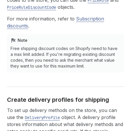
codes to the store, you can use the
and
PriceRule
objects.
PriceRuleDiscountCode
For more information, refer to
Subscription
discounts
.
Note
Free shipping discount codes on Shopify need to have
a max limit added. If you're migrating existing discount
codes, then you need to ask the merchant what value
they want to use for this maximum limit.
Create delivery profiles for shipping
To set up delivery methods on the store, you can
use the
object. A delivery profile
DeliveryProfile
stores information about what delivery methods and