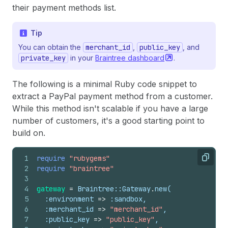
their payment methods list.
Tip
You can obtain the
merchant_id
,
public_key
, and
private_key
in your
Braintree
dashboard
.
The following is a minimal Ruby code snippet to
extract a PayPal payment method from a customer.
While this method isn't scalable if you have a large
number of customers, it's a good starting point to
build on.
1
require
"rubygems"
Copy
2
require
"braintree"
3
4
gateway
=
Braintree::Gateway
.
new
(
5
:environment
=>
:sandbox
,
6
:merchant_id
=>
"merchant_id"
,
7
:public_key
=>
"public_key"
,