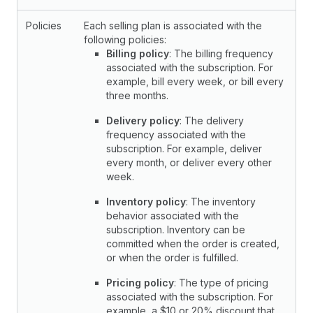
Policies
Each selling plan is associated with the
following policies:
Billing policy
: The billing frequency
associated with the subscription. For
example, bill every week, or bill every
three months.
Delivery policy
: The delivery
frequency associated with the
subscription. For example, deliver
every month, or deliver every other
week.
Inventory policy
: The inventory
behavior associated with the
subscription. Inventory can be
committed when the order is created,
or when the order is fulfilled.
Pricing policy
: The type of pricing
associated with the subscription. For
example, a $10 or 20% discount that