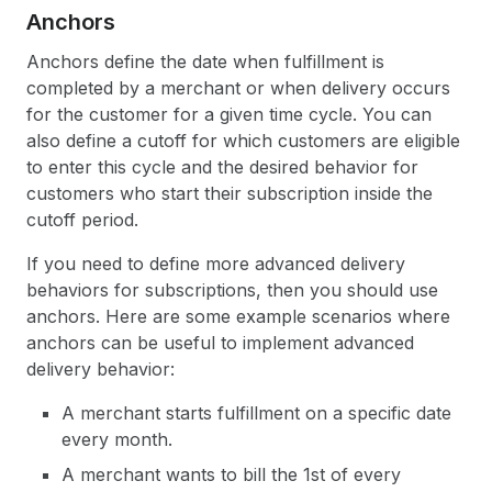
Anchors
Anchors define the date when fulfillment is
completed by a merchant or when delivery occurs
for the customer for a given time cycle. You can
also define a cutoff for which customers are eligible
to enter this cycle and the desired behavior for
customers who start their subscription inside the
cutoff period.
If you need to define more advanced delivery
behaviors for subscriptions, then you should use
anchors. Here are some example scenarios where
anchors can be useful to implement advanced
delivery behavior:
A merchant starts fulfillment on a specific date
every month.
A merchant wants to bill the 1st of every