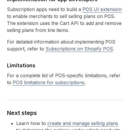
Subscription apps need to build a
POS UI extension
to enable merchants to sell selling plans on POS.
The extension uses the Cart API to add and remove
selling plans from line items.
For detailed information about implementing POS
support, refer to
Subscriptions on Shopify POS
.
Limitations
For a complete list of POS-specific limitations, refer
to
POS limitations for subscriptions
.
Next steps
Learn how to
create and manage selling plans