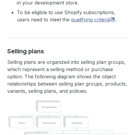
in your development store.
To be eligible to use Shopify subscriptions,
users need to meet the
qualifying
criteria
.
Selling plans
Selling plans are organized into selling plan groups,
which represent a selling method or purchase
option. The following diagram shows the object
relationships between selling plan groups, products,
variants, selling plans, and policies.