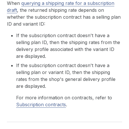
When
querying a shipping rate for a subscription
draft
, the returned shipping rate depends on
whether the subscription contract has a selling plan
ID and variant ID:
If the subscription contract doesn't have a
selling plan ID, then the shipping rates from the
delivery profile associated with the variant ID
are displayed.
If the subscription contract doesn't have a
selling plan or variant ID, then the shipping
rates from the shop's general delivery profile
are displayed.
For more information on contracts, refer to
Subscription contracts
.