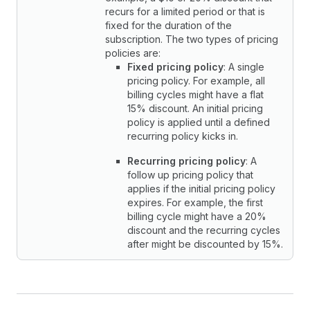
recurs for a limited period or that is
fixed for the duration of the
subscription. The two types of pricing
policies are:
Fixed pricing policy
: A single
pricing policy. For example, all
billing cycles might have a flat
15% discount. An initial pricing
policy is applied until a defined
recurring policy kicks in.
Recurring pricing policy
: A
follow up pricing policy that
applies if the initial pricing policy
expires. For example, the first
billing cycle might have a 20%
discount and the recurring cycles
after might be discounted by 15%.