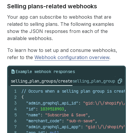
Selling plans-related webhooks
Your app can subscribe to webhooks that are
related to selling plans. The following examples
show the JSON responses from each of the
available webhooks.
To learn how to set up and consume webhooks,
refer to the
Webhook configuration overview
.
Example webhook responses
selling_plan_groups/create
selling_plan_groups/updat
Copy
1
2
{
3
"admin_graphql_api_id"
:
"gid:\/\/shopify\/Sel
4
"id"
:
1039518903
,
5
"name"
:
"Subscribe & Save"
,
6
"merchant_code"
:
"sub-n-save"
,
7
"admin_graphql_api_app"
:
"gid:\/\/shopify\/Ap
8
"app_id"
:
null
,