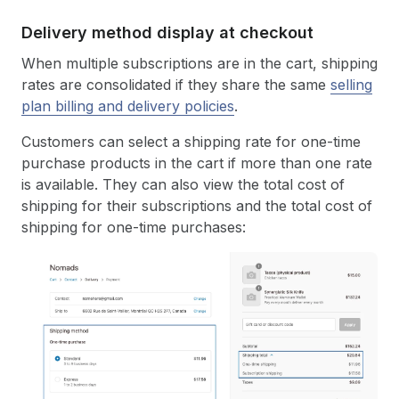
Delivery method display at checkout
When multiple subscriptions are in the cart, shipping
rates are consolidated if they share the same
selling
plan billing and delivery policies
.
Customers can select a shipping rate for one-time
purchase products in the cart if more than one rate
is available. They can also view the total cost of
shipping for their subscriptions and the total cost of
shipping for one-time purchases: