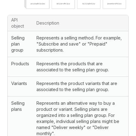
API
Description
object
Selling
Represents a selling method. For example,
plan
"Subscribe and save" or "Prepaid"
group
subscriptions.
Products
Represents the products that are
associated to the selling plan group.
Variants
Represents the product variants that are
associated to the selling plan group.
Selling
Represents an alternative way to buy a
plans
product or variant. Selling plans are
organized into a selling plan group. For
example, individual selling plans might be
named "Deliver weekly" or "Deliver
monthly".