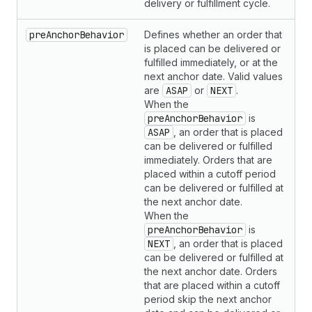
delivery or fulfillment cycle.
preAnchorBehavior
Defines whether an order that
is placed can be delivered or
fulfilled immediately, or at the
next anchor date. Valid values
are
ASAP
or
NEXT
.
When the
preAnchorBehavior
is
ASAP
, an order that is placed
can be delivered or fulfilled
immediately. Orders that are
placed within a cutoff period
can be delivered or fulfilled at
the next anchor date.
When the
preAnchorBehavior
is
NEXT
, an order that is placed
can be delivered or fulfilled at
the next anchor date. Orders
that are placed within a cutoff
period skip the next anchor