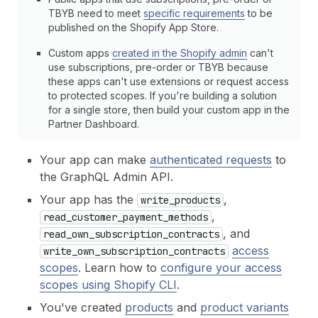
TBYB need to meet
specific requirements
to be
published on the Shopify App Store.
Custom apps
created in the Shopify admin
can't
use subscriptions, pre-order or TBYB because
these apps can't use extensions or request access
to protected scopes. If you're building a solution
for a single store, then build your custom app in the
Partner Dashboard.
Your app can make
authenticated requests
to
the GraphQL Admin API.
Your app has the
,
write_products
,
read_customer_payment_methods
, and
read_own_subscription_contracts
access
write_own_subscription_contracts
scopes
. Learn how to
configure your access
scopes using Shopify CLI
.
You've created
products
and
product variants