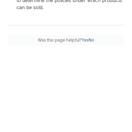
to determine the policies under which products
can be sold.
Was this page helpful?
Yes
No