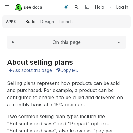
Expand
Skip
•
Help
Log in
to
Build
Design
Launch
APPS
main
On this page
content
About selling plans
Ask about this page
Copy MD
Selling plans represent how products can be sold
and purchased. For example, a product can be
configured to enable it to be billed and delivered on
a monthly basis at a 15% discount.
Two common selling plan types include the
"Subscribe and save" and "Prepaid" options.
"Subscribe and save", also known as "pay per