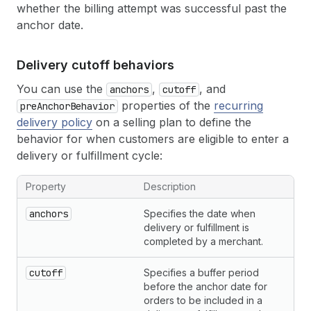
whether the billing attempt was successful past the
anchor date.
Delivery cutoff behaviors
You can use the
,
, and
anchors
cutoff
properties of the
recurring
preAnchorBehavior
delivery policy
on a selling plan to define the
behavior for when customers are eligible to enter a
delivery or fulfillment cycle:
Property
Description
anchors
Specifies the date when
delivery or fulfillment is
completed by a merchant.
cutoff
Specifies a buffer period
before the anchor date for
orders to be included in a