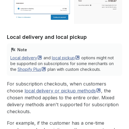
Local delivery and local pickup
Note
Local
delivery
and
local
pickup
options might not
be supported on subscriptions for some merchants on
the
Shopify
Plus
plan with custom checkouts.
For subscription checkouts, when customers
choose
local delivery or pickup
methods
, the
chosen method applies to the entire order. Mixed
delivery methods aren't supported for subscription
checkouts.
For example, if the customer has a one-time