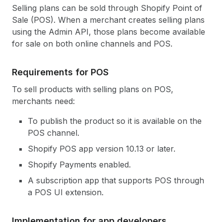
Selling plans can be sold through Shopify Point of
Sale (POS). When a merchant creates selling plans
using the Admin API, those plans become available
for sale on both online channels and POS.
Requirements for POS
To sell products with selling plans on POS,
merchants need:
To publish the product so it is available on the
POS channel.
Shopify POS app version 10.13 or later.
Shopify Payments enabled.
A subscription app that supports POS through
a POS UI extension.
Implementation for app developers