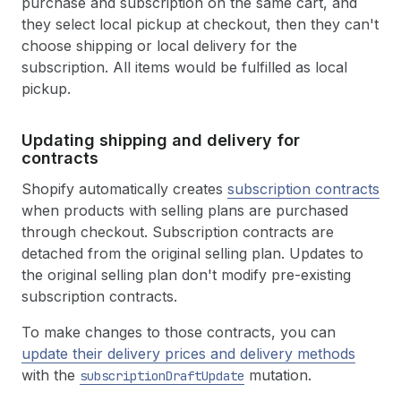
purchase and subscription on the same cart, and
they select local pickup at checkout, then they can't
choose shipping or local delivery for the
subscription. All items would be fulfilled as local
pickup.
Updating shipping and delivery for
contracts
Shopify automatically creates
subscription contracts
when products with selling plans are purchased
through checkout. Subscription contracts are
detached from the original selling plan. Updates to
the original selling plan don't modify pre-existing
subscription contracts.
To make changes to those contracts, you can
update their delivery prices and delivery methods
with the
mutation.
subscriptionDraftUpdate