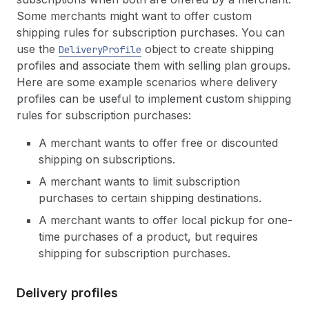
31
"interval_count"
:
1
,
Some merchants might want to offer custom
32
"anchors"
:
[
shipping rules for subscription purchases. You can
33
use the
object to create shipping
34
]
,
DeliveryProfile
35
"cutoff"
:
null
,
profiles and associate them with selling plan groups.
36
"pre_anchor_behavior"
:
"asap"
Here are some example scenarios where delivery
37
}
,
profiles can be useful to implement custom shipping
38
"pricing_policies"
:
[
rules for subscription purchases:
39
40
]
A merchant wants to offer free or discounted
41
}
shipping on subscriptions.
42
]
,
43
"product_variants"
:
[
A merchant wants to limit subscription
44
purchases to certain shipping destinations.
45
]
,
46
"products"
:
[
A merchant wants to offer local pickup for one-
47
time purchases of a product, but requires
48
]
shipping for subscription purchases.
49
}
Delivery profiles