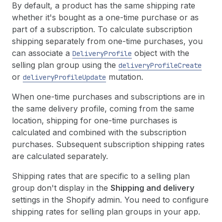
By default, a product has the same shipping rate
whether it's bought as a one-time purchase or as
part of a subscription. To calculate subscription
shipping separately from one-time purchases, you
can associate a
object with the
DeliveryProfile
selling plan group using the
deliveryProfileCreate
or
mutation.
deliveryProfileUpdate
When one-time purchases and subscriptions are in
the same delivery profile, coming from the same
location, shipping for one-time purchases is
calculated and combined with the subscription
purchases. Subsequent subscription shipping rates
are calculated separately.
Shipping rates that are specific to a selling plan
group don't display in the
Shipping and delivery
settings in the Shopify admin. You need to configure
shipping rates for selling plan groups in your app.