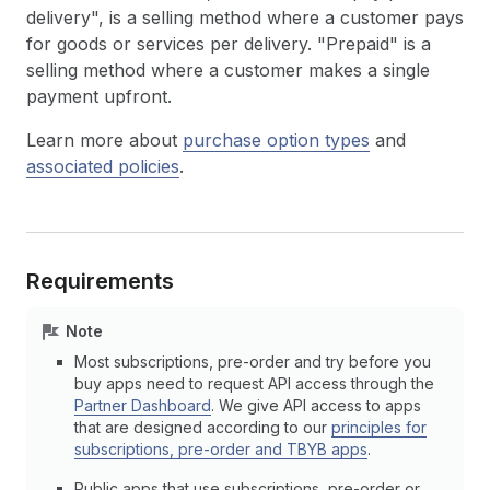
delivery", is a selling method where a customer pays
for goods or services per delivery. "Prepaid" is a
selling method where a customer makes a single
payment upfront.
Learn more about
purchase option types
and
associated policies
.
Requirements
Note
Most subscriptions, pre-order and try before you
buy apps need to request API access through the
Partner Dashboard
. We give API access to apps
that are designed according to our
principles for
subscriptions, pre-order and TBYB apps
.
Public apps that use subscriptions, pre-order or