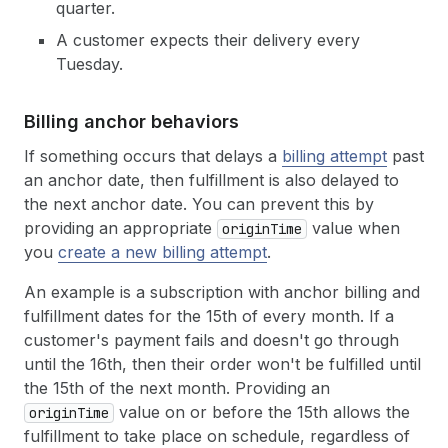
quarter.
A customer expects their delivery every
Tuesday.
Billing anchor behaviors
If something occurs that delays a
billing attempt
past
an anchor date, then fulfillment is also delayed to
the next anchor date. You can prevent this by
providing an appropriate
value when
originTime
you
create a new billing attempt
.
An example is a subscription with anchor billing and
fulfillment dates for the 15th of every month. If a
customer's payment fails and doesn't go through
until the 16th, then their order won't be fulfilled until
the 15th of the next month. Providing an
value on or before the 15th allows the
originTime
fulfillment to take place on schedule, regardless of