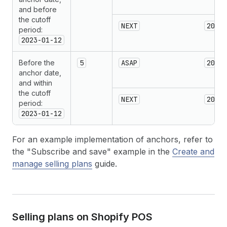
and before
the cutoff
NEXT
2023-
period:
2023-01-12
Before the
5
ASAP
2023-
anchor date,
and within
the cutoff
NEXT
2023-
period:
2023-01-12
For an example implementation of anchors, refer to
the "Subscribe and save" example in the
Create and
manage selling plans
guide.
Selling plans on Shopify POS