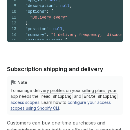
9
"description"
:
null
,
10
"options"
:
[
11
"Delivery every"
12
]
,
13
"position"
:
null
,
14
"summary"
:
"1 delivery frequency,  discount"
,
15
"selling_plans"
:
[
16
{
17
"name"
:
"Pay every month deliver every mo
18
"options"
:
[
19
"month"
Subscription shipping and delivery
20
]
,
21
"position"
:
null
,
22
"description"
:
null
,
Note
23
"billing_policy"
:
{
To manage delivery profiles on your selling plans, your
24
"interval"
:
"month"
,
app needs the
read_shipping
and
write_shipping
25
"interval_count"
:
1
,
access scopes
. Learn how to
configure your access
26
"min_cycles"
:
null
,
scopes using Shopify CLI
.
27
"max_cycles"
:
null
28
}
,
29
"delivery_policy"
:
{
Customers can buy one-time purchases and
30
"interval"
:
"month"
,
subscriptions when both are offered by a merchant.