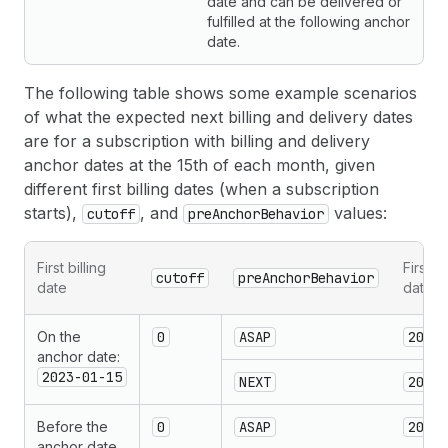
date and can be delivered or
fulfilled at the following anchor
date.
The following table shows some example scenarios
of what the expected next billing and delivery dates
are for a subscription with billing and delivery
anchor dates at the 15th of each month, given
different first billing dates (when a subscription
starts),
, and
values:
cutoff
preAnchorBehavior
First billing
First d
cutoff
preAnchorBehavior
date
date
On the
0
ASAP
2023-
anchor date:
2023-01-15
NEXT
2023-
Before the
0
ASAP
2023-
anchor date,