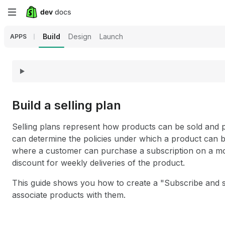
Skip
to
Build
Design
Launch
APPS
main
content
Build a selling plan
Selling plans represent how products can be sold and 
can determine the policies under which a product can b
where a customer can purchase a subscription on a mon
discount for weekly deliveries of the product.
This guide shows you how to create a "Subscribe and s
associate products with them.