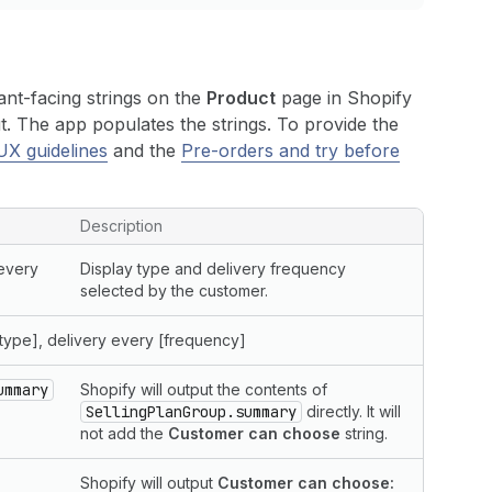
ant-facing strings on the
Product
page in Shopify
. The app populates the strings. To provide the
UX guidelines
and the
Pre-orders and try before
Description
 every
Display type and delivery frequency
selected by the customer.
type], delivery every [frequency]
ummary
Shopify will output the contents of
SellingPlanGroup.summary
directly. It will
not add the
Customer can choose
string.
Shopify will output
Customer can choose: