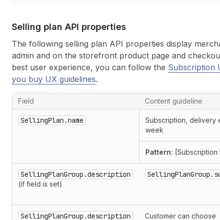
Selling plan API properties
The following selling plan API properties display merch
admin and on the storefront product page and checkout
best user experience, you can follow the
Subscription 
you buy UX guidelines
.
Field
Content guideline
SellingPlan.name
Subscription, delivery
week
Pattern:
[Subscription 
SellingPlanGroup.description
SellingPlanGroup.s
(if field is set)
SellingPlanGroup.description
Customer can choose