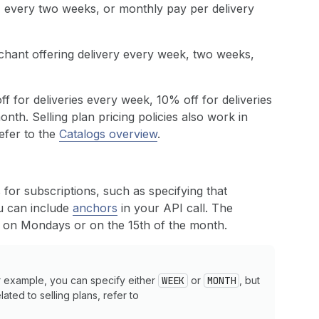
, every two weeks, or monthly pay per delivery
chant offering delivery every week, two weeks,
off for deliveries every week, 10% off for deliveries
nth. Selling plan pricing policies also work in
refer to the
Catalogs overview
.
for subscriptions, such as specifying that
ou can include
anchors
in your API call. The
es on Mondays or on the 15th of the month.
or example, you can specify either
WEEK
or
MONTH
, but
ated to selling plans, refer to