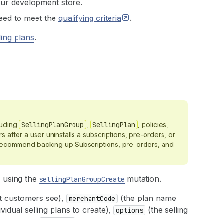
ur development store.
need to meet the
qualifying
criteria
.
ling plans
.
luding
SellingPlanGroup
,
SellingPlan
, policies,
 after a user uninstalls a subscriptions, pre-orders, or
 recommend backing up Subscriptions, pre-orders, and
d using the
mutation.
sellingPlanGroupCreate
t customers see),
(the plan name
merchantCode
ividual selling plans to create),
(the selling
options