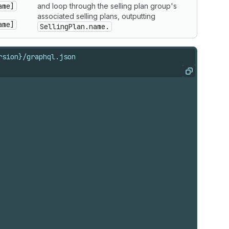
ame]
and loop through the selling plan group's
associated selling plans, outputting
ame]
SellingPlan.name.
rsion}/graphql.json
Copy