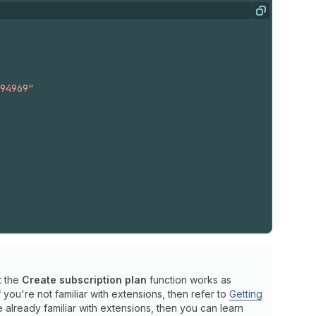
Copy
1
}
94969"
1
}
t the
Create subscription plan
function works as
: 
15.0
}
you're not familiar with extensions, then refer to
Getting
re already familiar with extensions, then you can learn