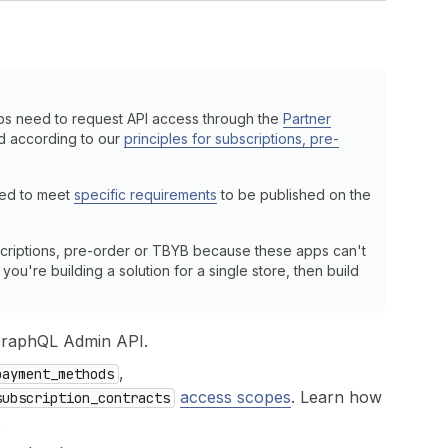
ps need to request API access through the
Partner
ed according to our
principles for subscriptions, pre-
eed to meet
specific requirements
to be published on the
criptions, pre-order or TBYB because these apps can't
ou're building a solution for a single store, then build
GraphQL Admin API.
,
payment_methods
access scopes
. Learn how
subscription_contracts
.