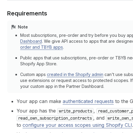
Requirements
Note
Most subscriptions, pre-order and try before you buy ap
Dashboard
. We give API access to apps that are design
order and TBYB apps
.
Public apps that use subscriptions, pre-order or TBYB n
Shopify App Store.
Custom apps
created in the Shopify admin
can't use subs
use extensions or request access to protected scopes. If y
your custom app in the Partner Dashboard.
Your app can make
authenticated requests
to the 
Your app has the
,
write_products
read_customer_
, and
read_own_subscription_contracts
write_own_
to
configure your access scopes using Shopify CLI