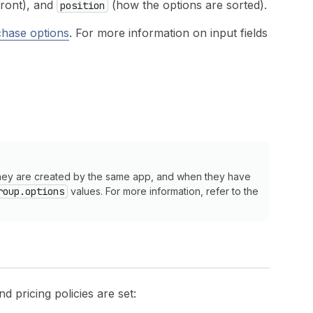
front), and
(how the options are sorted).
position
hase options
. For more information on input fields
they are created by the same app, and when they have
roup.options
values. For more information, refer to the
and pricing policies are set: