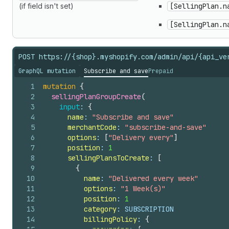
(if field isn't set)
[SellingPlan.n
[SellingPlan.n
POST https://{shop}.myshopify.com/admin/api/{api_ve
GraphQL mutation
Subscribe and save
Prepaid
1
mutation
{
2
sellingPlanGroupCreate
(
3
input
: 
{
4
name
: 
"Subscribe and save"
5
merchantCode
: 
"subscribe-and-save"
6
options
: 
[
"Delivery every"
]
7
position
: 
1
8
sellingPlansToCreate
: 
[
9
{
10
name
: 
"Delivered every week"
11
options
: 
"1 Week(s)"
12
position
: 
1
13
category
: SUBSCRIPTION
14
billingPolicy
: 
{