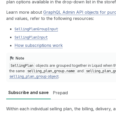
plan options available in the drop-down list in the store
Learn more about
GraphQL Admin API objects for purc
and values, refer to the following resources:
SellingPlanGroupInput
SellingPlanInput
How subscriptions work
Note
SellingPlan
objects are grouped together in Liquid when 
the same
selling_plan_group.name
and
selling_plan_g
selling_plan_group
object
.
Subscribe and save
Prepaid
Within each individual selling plan, the billing, delivery, 