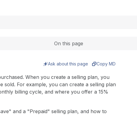
Expand
On this page
Ask about this page
Copy MD
purchased. When you create a selling plan, you
e sold. For example, you can create a selling plan
thly billing cycle, and where you offer a 15%
ave" and a "Prepaid" selling plan, and how to