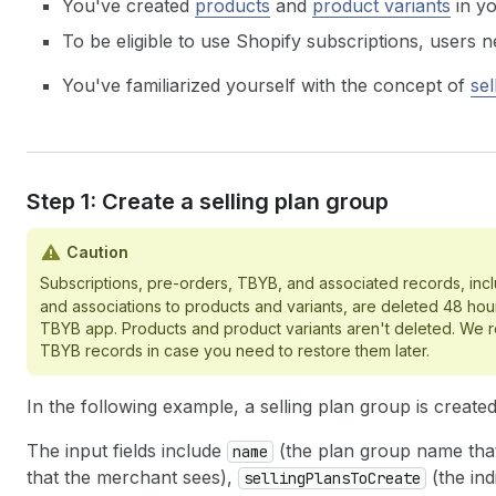
You've created
products
and
product variants
in yo
To be eligible to use Shopify subscriptions, users 
You've familiarized yourself with the concept of
sel
Step 1: Create a selling plan group
Caution
Subscriptions, pre-orders, TBYB, and associated records, inc
and associations to products and variants, are deleted 48 hours
TBYB app. Products and product variants aren't deleted. We
TBYB records in case you need to restore them later.
In the following example, a selling plan group is create
The input fields include
(the plan group name tha
name
that the merchant sees),
(the ind
sellingPlansToCreate