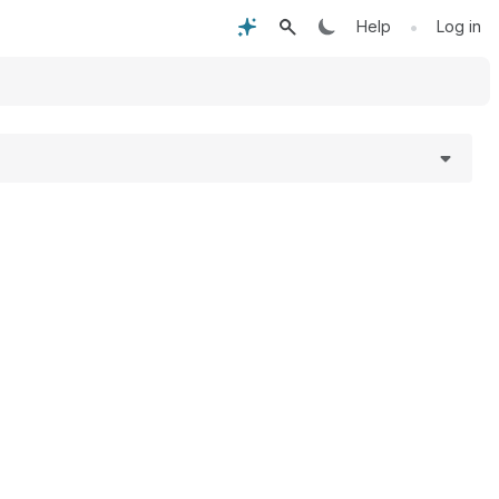
•
Help
Log in