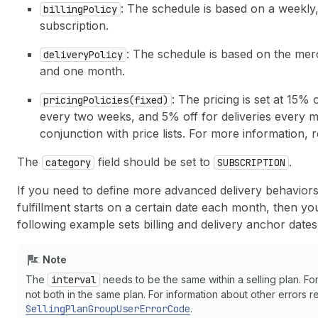
: The schedule is based on a weekly
billingPolicy
subscription.
: The schedule is based on the mer
deliveryPolicy
and one month.
: The pricing is set at 15% 
pricingPolicies(fixed)
every two weeks, and 5% off for deliveries every mo
conjunction with price lists. For more information, 
The
field should be set to
.
category
SUBSCRIPTION
If you need to define more advanced delivery behaviors 
fulfillment starts on a certain date each month, then y
following example sets billing and delivery anchor dat
Note
The
interval
needs to be the same within a selling plan. F
not both in the same plan. For information about other errors rel
SellingPlanGroupUserErrorCode
.