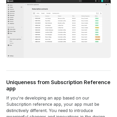
Uniqueness from Subscription Reference
app
If you're developing an app based on our
Subscription reference app, your app must be
distinctively different. You need to introduce
meaningful changes and innovations in the design