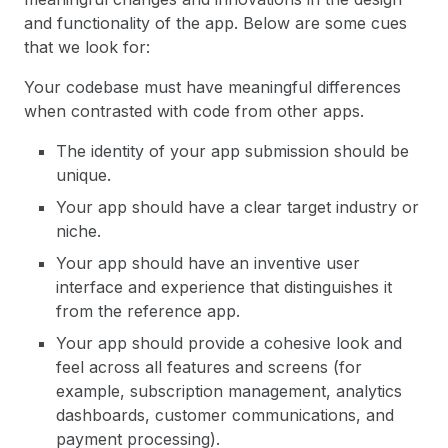
and functionality of the app. Below are some cues
that we look for:
Your codebase must have meaningful differences
when contrasted with code from other apps.
The identity of your app submission should be
unique.
Your app should have a clear target industry or
niche.
Your app should have an inventive user
interface and experience that distinguishes it
from the reference app.
Your app should provide a cohesive look and
feel across all features and screens (for
example, subscription management, analytics
dashboards, customer communications, and
payment processing).