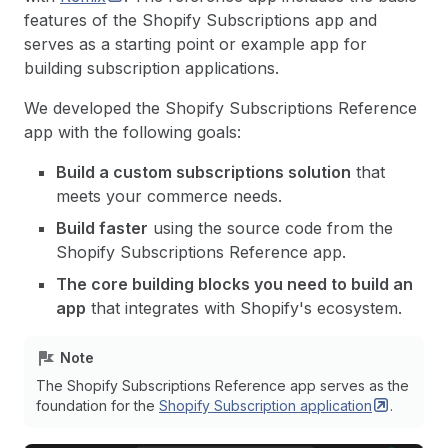
features of the Shopify Subscriptions app and
serves as a starting point or example app for
building subscription applications.
We developed the Shopify Subscriptions Reference
app with the following goals:
Build a custom subscriptions solution
that
meets your commerce needs.
Build faster
using the source code from the
Shopify Subscriptions Reference app.
The core building blocks you need to build an
app
that integrates with Shopify's ecosystem.
Note
The Shopify Subscriptions Reference app serves as the
foundation for the
Shopify Subscription
application
.