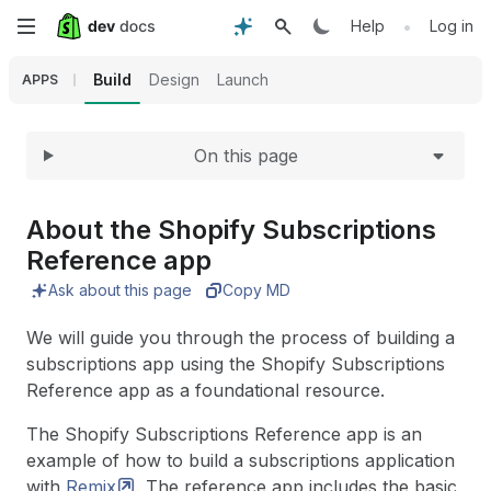
Expand
Skip
•
Help
Log in
to
Build
Design
Launch
APPS
main
On this page
content
About the Shopify Subscriptions
Reference app
Ask about this page
Copy MD
We will guide you through the process of building a
subscriptions app using the Shopify Subscriptions
Reference app as a foundational resource.
The Shopify Subscriptions Reference app is an
example of how to build a subscriptions application
with
Remix
. The reference app includes the basic