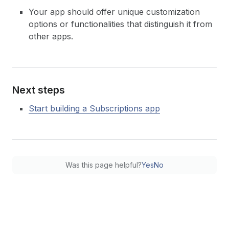
Your app should offer unique customization
options or functionalities that distinguish it from
other apps.
Next steps
Start building a Subscriptions app
Was this page helpful?
Yes
No