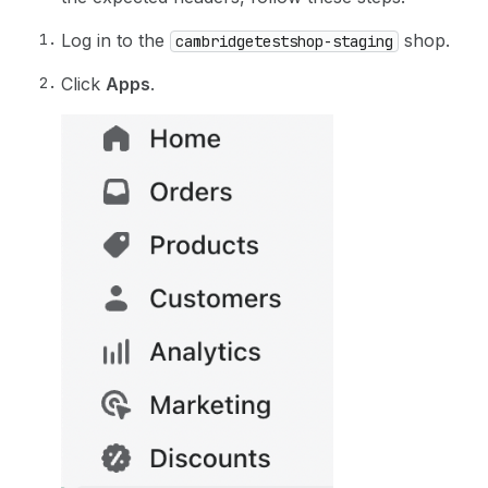
Log in to the
shop.
cambridgetestshop-staging
Click
Apps
.