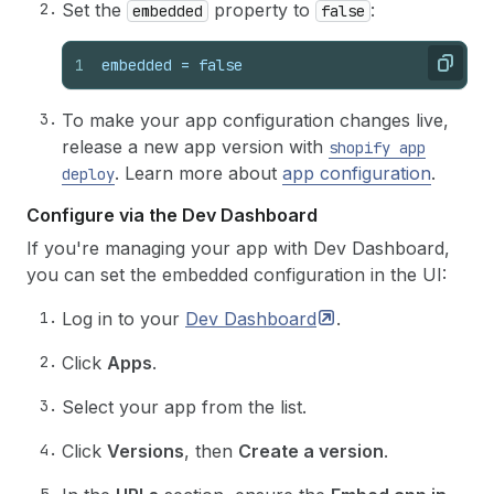
Set the
property to
:
embedded
false
1
embedded
 = 
false
Copy
To make your app configuration changes live,
release a new app version with
shopify app
. Learn more about
app configuration
.
deploy
Configure via the Dev Dashboard
If you're managing your app with Dev Dashboard,
you can set the embedded configuration in the UI:
Log in to your
Dev
Dashboard
.
Click
Apps
.
Select your app from the list.
Click
Versions
, then
Create a version
.