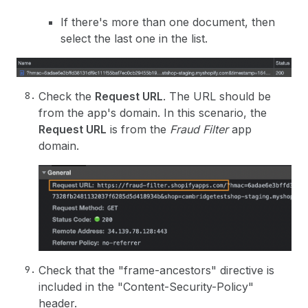
If there's more than one document, then
select the last one in the list.
Check the
Request URL
. The URL should be
from the app's domain. In this scenario, the
Request URL
is from the
Fraud Filter
app
domain.
Check that the "frame-ancestors" directive is
included in the "Content-Security-Policy"
header.