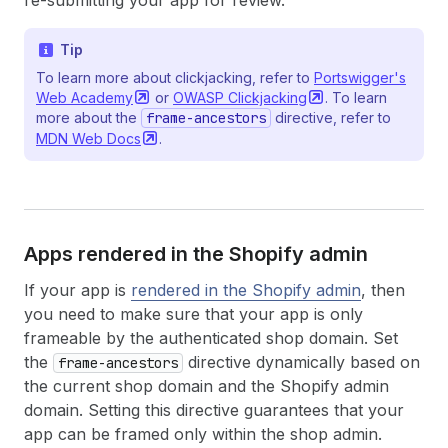
re-submitting your app for review.
Tip
To learn more about clickjacking, refer to
Portswigger's
Web
Academy
or
OWASP
Clickjacking
. To learn
more about the
frame-ancestors
directive, refer to
MDN Web
Docs
.
Apps rendered in the Shopify admin
If your app is
rendered in the Shopify admin
, then
you need to make sure that your app is only
frameable by the authenticated shop domain. Set
the
directive dynamically based on
frame-ancestors
the current shop domain and the Shopify admin
domain. Setting this directive guarantees that your
app can be framed only within the shop admin.