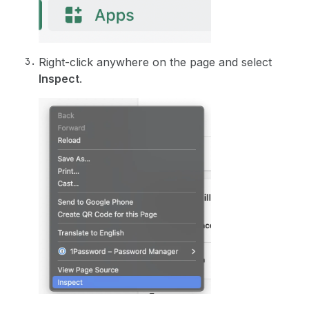
Right-click anywhere on the page and select
Inspect
.