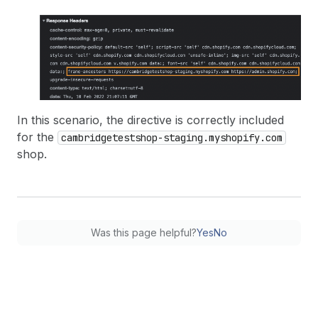
In this scenario, the directive is correctly included
for the
cambridgetestshop-staging.myshopify.com
shop.
Was this page helpful?
Yes
No