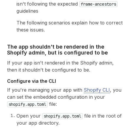
isn't following the expected
frame-ancestors
guidelines
The following scenarios explain how to correct
these issues.
The app shouldn't be rendered in the
Shopify admin, but is configured to be
If your app isn't rendered in the Shopify admin,
then it shouldn't be configured to be.
Configure via the CLI
If you're managing your app with
Shopify CLI
, you
can set the embedded configuration in your
file:
shopify.app.toml
Open your
file in the root of
shopify.app.toml
your app directory.