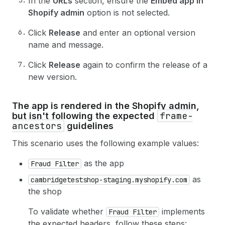
In the
URLs
section, ensure the
Embed app in
Shopify admin
option is not selected.
Click
Release
and enter an optional version
name and message.
Click
Release
again to confirm the release of a
new version.
The app is rendered in the Shopify admin,
frame-
but isn't following the expected
ancestors
guidelines
This scenario uses the following example values:
as the app
Fraud Filter
as
cambridgetestshop-staging.myshopify.com
the shop
To validate whether
implements
Fraud Filter
the expected headers, follow these steps: