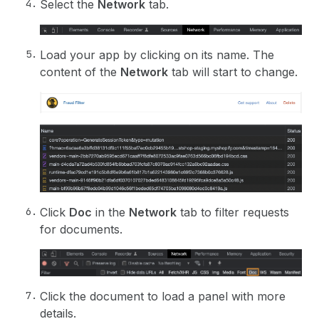
Select the
Network
tab.
Load your app by clicking on its name. The
content of the
Network
tab will start to change.
Click
Doc
in the
Network
tab to filter requests
for documents.
Click the document to load a panel with more
details.