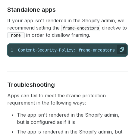
Standalone apps
If your app isn't rendered in the Shopify admin, we
recommend setting the
directive to
frame-ancestors
in order to disallow framing.
'none'
1
Content-Security-Policy: frame-ancestors 'none';
Copy
Troubleshooting
Apps can fail to meet the iframe protection
requirement in the following ways:
The app isn't rendered in the Shopify admin,
but is configured as if it is
The app is rendered in the Shopify admin, but