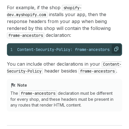
For example, if the shop
shopify-
installs your app, then the
dev.myshopify.com
response headers from your app when being
rendered by this shop will contain the following
declaration:
frame-ancestors
1
Content-Security-Policy: frame-ancestors https:/
Copy
You can include other declarations in your
Content-
header besides
.
Security-Policy
frame-ancestors
Note
The
frame-ancestors
declaration must be different
for every shop, and these headers must be present in
any routes that render HTML content.