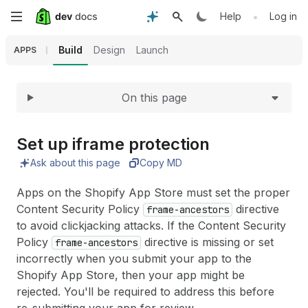
Expand
Skip
•
Help
Log in
to
Build
Design
Launch
APPS
main
On this page
content
Set up iframe protection
Ask about this page
Copy MD
Apps on the Shopify App Store must set the proper
Content Security Policy
directive
frame-ancestors
to avoid clickjacking attacks. If the Content Security
Policy
directive is missing or set
frame-ancestors
incorrectly when you submit your app to the
Shopify App Store, then your app might be
rejected. You'll be required to address this before