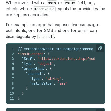
When invoked with a
or
field, only
data
value
intents whose
equals the provided value
matchValue
are kept as candidates.
For example, an app that exposes two campaign-
edit intents, one for SMS and one for email, can
disambiguate by
:
channel
1
// extensions/edit-sms-campaign/schema.json
Copy
2
"inputSchema"
:
{
3
"$ref"
:
"https://extensions.shopifycdn.com/sh
4
"type"
:
"object"
,
5
"properties"
:
{
6
"channel"
:
{
7
"type"
:
"string"
,
8
"matchValue"
:
"sms"
9
}
10
}
11
}