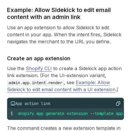
Example: Allow Sidekick to edit email
content with an admin link
Use an app extension to allow Sidekick to edit
content in your app. When the intent fires, Sidekick
navigates the merchant to the URL you define.
Create an app extension
Use the
Shopify CLI
to create a Sidekick app action
link extension. (For the UI-extension variant,
, see
Example: Allow
admin.app.intent.render
Sidekick to edit email content with a UI extension
.)
App action link
Copy
$
shopify
app
generate
extension
--
template
app_ac
The command creates a new extension template in