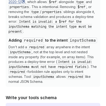
2020-12
35
, which allows
"description"
$ref
:
alongside
"Email template to use"
type
and
,
36
"enum"
:
[
"blank"
,
"welcome"
,
"promotion
properties
. This is intentional. Removing
$ref
, or
37
}
,
removing the
type
/
properties
siblings alongside it,
38
"send_at"
:
{
breaks schema validation and produces a deploy-time
39
"type"
:
"string"
,
error:
Intent is invalid: a $ref for the
40
"description"
:
"Schedule email for futu
inputSchema matching the intent type must be
41
"format"
:
"date-time"
present
.
42
}
,
43
"priority"
:
{
Adding
required
to the intent
inputSchema
44
"type"
:
"string"
,
Don't add a
required
array anywhere in the intent
45
"description"
:
"Email priority level"
,
inputSchema
, not at the top level and not nested
46
"enum"
:
[
"low"
,
"normal"
,
"high"
]
,
inside any property (for example, on array items). This
47
"default"
:
"normal"
produces a deploy-time error (
Intent is invalid:
48
}
,
inputSchema must not have required fields
). The
49
"track_opens"
:
{
required
-forbidden rule applies only to intent
50
"type"
:
"boolean"
,
schemas. Tool
inputSchema
allows
required
like
51
"description"
:
"Enable email open track
normal JSON Schema.
52
"default"
:
true
53
}
54
}
55
}
Write your tools schema
56
}