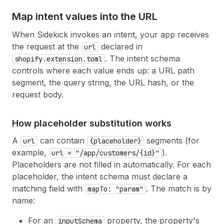
Map intent values into the URL
When Sidekick invokes an intent, your app receives
the request at the
declared in
url
. The intent schema
shopify.extension.toml
controls where each value ends up: a URL path
segment, the query string, the URL hash, or the
request body.
How placeholder substitution works
A
can contain
segments (for
url
{placeholder}
example,
).
url = "/app/customers/{id}"
Placeholders are not filled in automatically. For each
placeholder, the intent schema must declare a
matching field with
. The match is by
mapTo: "param"
name:
For an
property, the property's
inputSchema