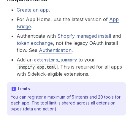
Create an app
.
For App Home, use the latest version of
App
Bridge
.
Authenticate with
Shopify managed install
and
token exchange
, not the legacy OAuth install
flow. See
Authentication
.
Add an
to your
extensions_summary
. This is required for all apps
shopify.app.toml
with Sidekick-eligible extensions.
Limits
You can register a maximum of 5 intents and 20 tools for
each app. The tool limit is shared across all extension
types (data and action).