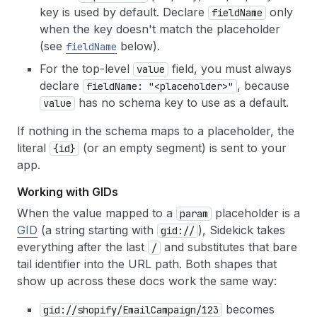
key is used by default. Declare
only
fieldName
when the key doesn't match the placeholder
(see
below).
fieldName
For the top-level
field, you must always
value
declare
, because
fieldName: "<placeholder>"
has no schema key to use as a default.
value
If nothing in the schema maps to a placeholder, the
literal
(or an empty segment) is sent to your
{id}
app.
Working with GIDs
When the value mapped to a
placeholder is a
param
GID
(a string starting with
), Sidekick takes
gid://
everything after the last
and substitutes that bare
/
tail identifier into the URL path. Both shapes that
show up across these docs work the same way:
becomes
gid://shopify/EmailCampaign/123