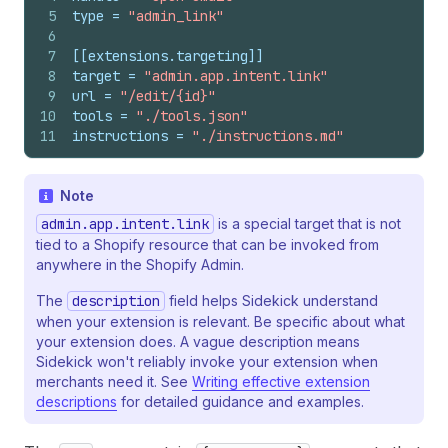
5
type
 = 
"admin_link"
6
7
[[extensions.targeting]]
8
target
 = 
"admin.app.intent.link"
9
url
 = 
"/edit/{id}"
10
tools
 = 
"./tools.json"
11
instructions
 = 
"./instructions.md"
Note
admin.app.intent.link
is a special target that is not
tied to a Shopify resource that can be invoked from
anywhere in the Shopify Admin.
The
description
field helps Sidekick understand
when your extension is relevant. Be specific about what
your extension does. A vague description means
Sidekick won't reliably invoke your extension when
merchants need it. See
Writing effective extension
descriptions
for detailed guidance and examples.