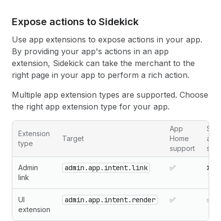
Expose actions to Sidekick
Use app extensions to expose actions in your app.
By providing your app's actions in an app
extension, Sidekick can take the merchant to the
right page in your app to perform a rich action.
Multiple app extension types are supported. Choose
the right app extension type for your app.
App
Sta
Extension
Target
Home
app
type
support
sup
Admin
admin.app.intent.link
✅
❌
link
UI
admin.app.intent.render
✅
✅
extension