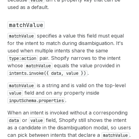
used as a default.
matchValue
specifies a value this field must equal
matchValue
for the intent to match during disambiguation. It's
used when multiple intents share the same
pair. Shopify narrows to the intent
type:action
whose
equals the value provided in
matchValue
.
intents.invoke({ data, value })
is a string and is valid on the top-level
matchValue
field and on any property inside
value
.
inputSchema.properties
When an intent is invoked without a corresponding
or
field, Shopify still shows the intent
data
value
as a candidate in the disambiguation modal, so users
can pick between intents that declare a
.
matchValue