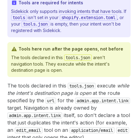
Tools are required for intents
Sidekick only supports invoking intents that have tools. If
tools
isn't set in your
shopify.extension.toml
, or
your
tools.json
is empty, then your intent won't be
registered with Sidekick.
Tools here run after the page opens, not before
The tools declared in this
tools.json
aren't
navigation tools. They execute while the intent's
destination page is open.
The tools declared in this
execute
while
tools.json
the intent's destination page is open
at the route
specified by the
for the
url
admin.app.intent.link
target. Navigation is already owned by
itself, so don't declare a tool
admin.app.intent.link
that just duplicates the intent's action (for example,
an
tool on an
edit_email
application/email
edit
intent that only opens the editor).