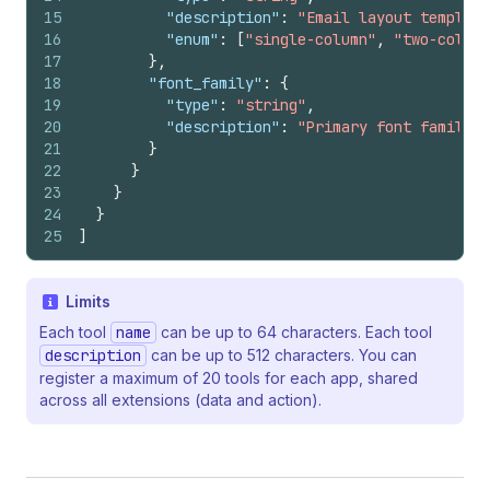
15
"description"
:
"Email layout template
16
"enum"
:
[
"single-column"
,
"two-column
17
}
,
18
"font_family"
:
{
19
"type"
:
"string"
,
20
"description"
:
"Primary font family f
21
}
22
}
23
}
24
}
25
]
Limits
Each tool
name
can be up to 64 characters. Each tool
description
can be up to 512 characters. You can
register a maximum of 20 tools for each app, shared
across all extensions (data and action).