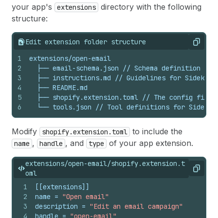
your app's
directory with the following
extensions
structure:
Edit extension folder structure
Copy
1
extensions/open-email
2
├──
email-schema.json
//
Schema
definition
for
3
├──
instructions.md
//
Guidelines
for
Sidekick
4
├──
README.md
5
├──
shopify.extension.toml
//
The
config
file
6
└──
tools.json
//
Tool
definitions
for
Sidekic
Modify
to include the
shopify.extension.toml
,
, and
of your app extension.
name
handle
type
extensions/open-email/shopify.extension.t
Copy
oml
1
[[extensions]]
2
name
 = 
"Open email"
3
description
 = 
"Edit an email campaign"
4
handle
 = 
"open-email"