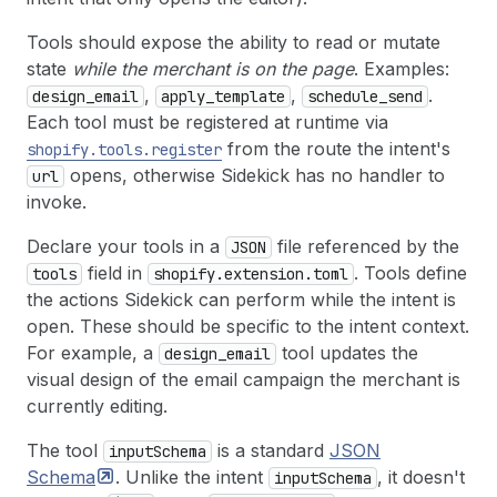
Tools should expose the ability to read or mutate
state
while the merchant is on the page
. Examples:
,
,
.
design_email
apply_template
schedule_send
Each tool must be registered at runtime via
from the route the intent's
shopify.tools.register
opens, otherwise Sidekick has no handler to
url
invoke.
Declare your tools in a
file referenced by the
JSON
field in
. Tools define
tools
shopify.extension.toml
the actions Sidekick can perform while the intent is
open. These should be specific to the intent context.
For example, a
tool updates the
design_email
visual design of the email campaign the merchant is
currently editing.
The tool
is a standard
JSON
inputSchema
Schema
. Unlike the intent
, it doesn't
inputSchema