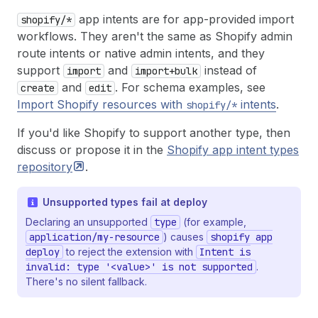
app intents are for app-provided import
shopify/*
workflows. They aren't the same as Shopify admin
route intents or native admin intents, and they
support
and
instead of
import
import+bulk
and
. For schema examples, see
create
edit
Import Shopify resources with
intents
.
shopify/*
If you'd like Shopify to support another type, then
discuss or propose it in the
Shopify app intent types
repository
.
Unsupported types fail at deploy
Declaring an unsupported
type
(for example,
application/my-resource
) causes
shopify app
deploy
to reject the extension with
Intent is
invalid: type '<value>' is not supported
.
There's no silent fallback.