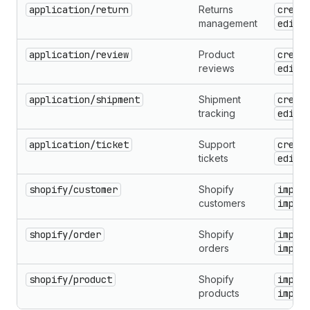
application/return
Returns
creat
management
edit
application/review
Product
creat
reviews
edit
application/shipment
Shipment
creat
tracking
edit
application/ticket
Support
creat
tickets
edit
shopify/customer
Shopify
impor
customers
impor
shopify/order
Shopify
impor
orders
impor
shopify/product
Shopify
impor
products
impor