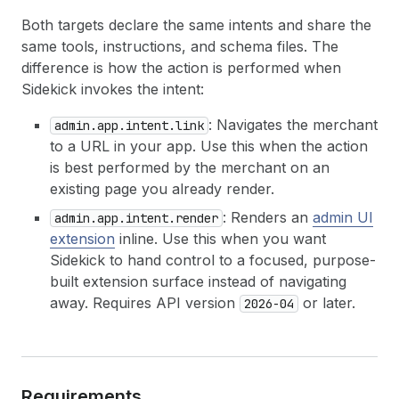
Both targets declare the same intents and share the
same tools, instructions, and schema files. The
difference is how the action is performed when
Sidekick invokes the intent:
: Navigates the merchant
admin.app.intent.link
to a URL in your app. Use this when the action
is best performed by the merchant on an
existing page you already render.
: Renders an
admin UI
admin.app.intent.render
extension
inline. Use this when you want
Sidekick to hand control to a focused, purpose-
built extension surface instead of navigating
away. Requires API version
or later.
2026-04
Requirements