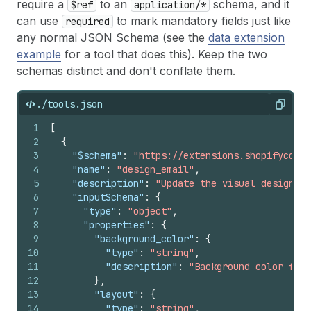
require a
to an
schema, and it
$ref
application/*
can use
to mark mandatory fields just like
required
any normal JSON Schema (see the
data extension
example
for a tool that does this). Keep the two
schemas distinct and don't conflate them.
./tools.json
Copy
1
[
2
{
3
"$schema"
:
"https://extensions.shopifycdn.c
4
"name"
:
"design_email"
,
5
"description"
:
"Update the visual design of
6
"inputSchema"
:
{
7
"type"
:
"object"
,
8
"properties"
:
{
9
"background_color"
:
{
10
"type"
:
"string"
,
11
"description"
:
"Background color for 
12
}
,
13
"layout"
:
{
14
"type"
:
"string"
,