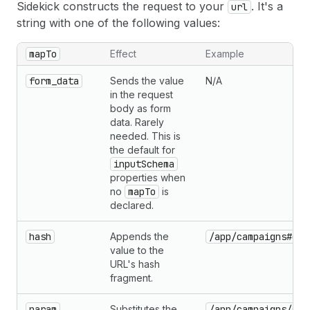
Sidekick constructs the request to your
. It's a
url
string with one of the following values:
mapTo
Effect
Example
form_data
Sends the value
N/A
in the request
body as form
data. Rarely
needed. This is
the default for
inputSchema
properties when
no
mapTo
is
declared.
hash
Appends the
/app/campaigns#edi
value to the
URL's hash
fragment.
param
Substitutes the
/app/campaigns/{id