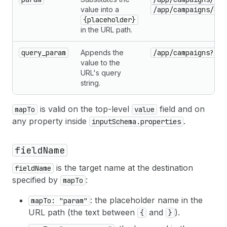
value into a
/app/campaigns/435
{placeholder}
in the URL path.
query_param
Appends the
/app/campaigns?sta
value to the
URL's query
string.
is valid on the top-level
field and on
mapTo
value
any property inside
.
inputSchema.properties
fieldName
is the target name at the destination
fieldName
specified by
:
mapTo
: the placeholder name in the
mapTo: "param"
URL path (the text between
and
).
{
}