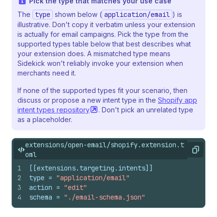
Pick the type that matches your use case
The
type
shown below (
application/email
) is
illustrative. Don't copy it verbatim unless your extension
is actually for email campaigns. Pick the type from the
supported types table below that best describes what
your extension does. A mismatched type means
Sidekick won't reliably invoke your extension when
merchants need it.
If none of the supported types fit your scenario, then
discuss or propose a new intent type in the
Shopify app
intent types
repository
. Don't pick an unrelated type
as a placeholder.
extensions/open-email/shopify.extension.t
Copy
oml
1
[[extensions.targeting.intents]]
2
type
 = 
"application/email"
3
action
 = 
"edit"
4
schema
 = 
"./email-schema.json"