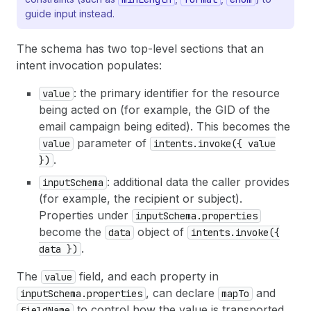
guide input instead.
The schema has two top-level sections that an
intent invocation populates:
: the primary identifier for the resource
value
being acted on (for example, the GID of the
email campaign being edited). This becomes the
parameter of
value
intents.invoke({ value
.
})
: additional data the caller provides
inputSchema
(for example, the recipient or subject).
Properties under
inputSchema.properties
become the
object of
data
intents.invoke({
.
data })
The
field, and each property in
value
, can declare
and
inputSchema.properties
mapTo
to control how the value is transported
fieldName