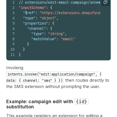
1
// extensions/edit-email-campaign/schema.json
Copy
2
"inputSchema"
:
{
3
"$ref"
:
"https://extensions.shopifycdn.com/sh
4
"type"
:
"object"
,
5
"properties"
:
{
6
"channel"
:
{
7
"type"
:
"string"
,
8
"matchValue"
:
"email"
9
}
10
}
11
}
Invoking
intents.invoke("edit:application/campaign", {
then routes directly to
data: { channel: "sms" } })
the SMS extension without prompting the user.
{id}
Example: campaign edit with
substitution
This example registers an extension for editing a