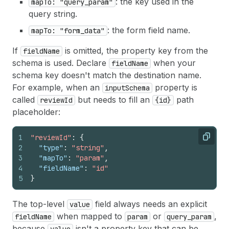
: the key used in the
mapTo: "query_param"
query string.
: the form field name.
mapTo: "form_data"
If
is omitted, the property key from the
fieldName
schema is used. Declare
when your
fieldName
schema key doesn't match the destination name.
For example, when an
property is
inputSchema
called
but needs to fill an
path
reviewId
{id}
placeholder:
1
"reviewId"
:
{
Copy
2
"type"
:
"string"
,
3
"mapTo"
:
"param"
,
4
"fieldName"
:
"id"
5
}
The top-level
field always needs an explicit
value
when mapped to
or
,
fieldName
param
query_param
because
isn't a property key that can be
value