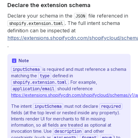
Declare the extension schema
Declare your schema in the
file referenced in
JSON
. The full intent schema
shopify.extension.toml
definition can be inspected at
https://extensions.shopifycdn.com/shopifycloud/schema
.
Note
inputSchema
is required and must reference a schema
matching the
type
defined in
shopify.extension.toml
. For example,
application/email
should reference
https://extensions.shopifycdn.com/shopifycloud/schemas/v1/ap
The intent
inputSchema
must not declare
required
fields (at the top level or nested inside any property).
Intents render UI for merchants to fill in missing
information, so all fields are treated as optional at
invocation time. Use
description
and other
constraints (such as
minLength
,
format
,
enum
) to