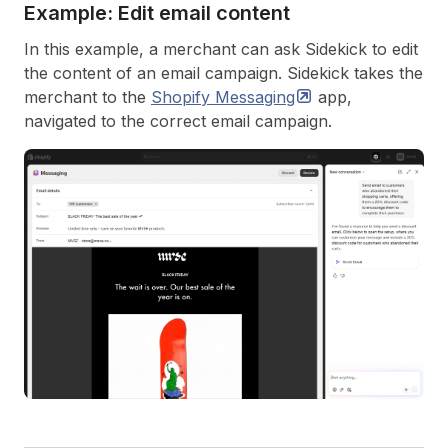
Example: Edit email content
In this example, a merchant can ask Sidekick to edit
the content of an email campaign. Sidekick takes the
merchant to the
Shopify
Messaging
app,
navigated to the correct email campaign.