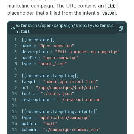
marketing campaign. The URL contains an
{id}
placeholder that's filled from the intent's
.
value
extensions/open-campaign/shopify.extensio
Copy
n.toml
1
[[extensions]]
2
name
 = 
"Open campaign"
3
description
 = 
"Edit a marketing campaign"
4
handle
 = 
"open-campaign"
5
type
 = 
"admin_link"
6
7
[[extensions.targeting]]
8
target
 = 
"admin.app.intent.link"
9
url
 = 
"/app/campaigns/{id}/edit"
10
tools
 = 
"./tools.json"
11
instructions
 = 
"./instructions.md"
12
13
[[extensions.targeting.intents]]
14
type
 = 
"application/campaign"
15
action
 = 
"edit"
16
schema
 = 
"./campaign-schema.json"