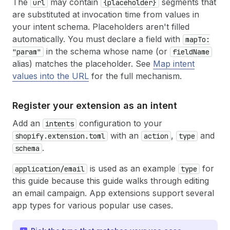
The
may contain
segments that
url
{placeholder}
are substituted at invocation time from values in
your intent schema. Placeholders aren't filled
automatically. You must declare a field with
mapTo:
in the schema whose name (or
"param"
fieldName
alias) matches the placeholder. See
Map intent
values into the URL
for the full mechanism.
Register your extension as an intent
Add an
configuration to your
intents
with an
,
and
shopify.extension.toml
action
type
.
schema
is used as an example
for
application/email
type
this guide because this guide walks through editing
an email campaign. App extensions support several
app types for various popular use cases.