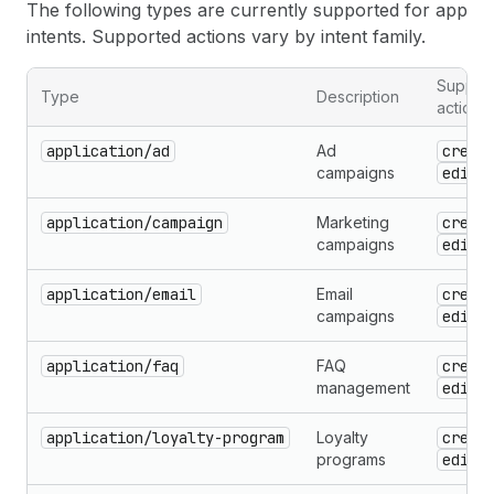
The following types are currently supported for app
intents. Supported actions vary by intent family.
Suppor
Type
Description
actions
application/ad
Ad
creat
campaigns
edit
application/campaign
Marketing
creat
campaigns
edit
application/email
Email
creat
campaigns
edit
application/faq
FAQ
creat
management
edit
application/loyalty-program
Loyalty
creat
programs
edit