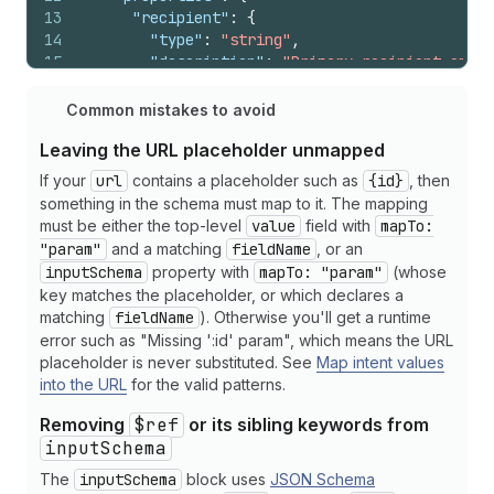
13
"recipient"
:
{
14
"type"
:
"string"
,
15
"description"
:
"Primary recipient email
16
"format"
:
"email"
17
}
,
Common mistakes to avoid
18
"cc"
:
{
Leaving the URL placeholder unmapped
19
"type"
:
"array"
,
20
"description"
:
"CC recipient email addr
If your
url
contains a placeholder such as
{id}
, then
21
"items"
:
{
"type"
:
"string"
,
"format"
:
"
something in the schema must map to it. The mapping
22
}
,
must be either the top-level
value
field with
mapTo:
23
"subject"
:
{
"param"
and a matching
fieldName
, or an
24
"type"
:
"string"
,
inputSchema
property with
mapTo: "param"
(whose
25
"description"
:
"Email subject line (1-2
key matches the placeholder, or which declares a
26
"minLength"
:
1
,
matching
fieldName
). Otherwise you'll get a runtime
27
"maxLength"
:
200
error such as "Missing ':id' param", which means the URL
28
}
,
placeholder is never substituted. See
Map intent values
29
"body"
:
{
into the URL
for the valid patterns.
30
"type"
:
"string"
,
31
"description"
:
"Email message body (sup
Removing
$ref
or its sibling keywords from
32
}
,
inputSchema
33
"template_id"
:
{
The
inputSchema
block uses
JSON Schema
34
"type"
:
"string"
,