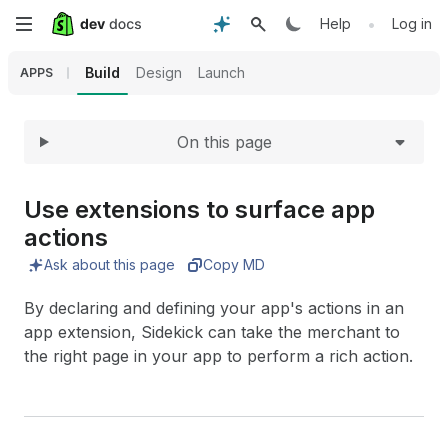
Expand
Skip
•
Help
Log in
to
Build
Design
Launch
APPS
main
On this page
content
Use extensions to surface app
actions
Ask about this page
Copy MD
By declaring and defining your app's actions in an
app extension, Sidekick can take the merchant to
the right page in your app to perform a rich action.