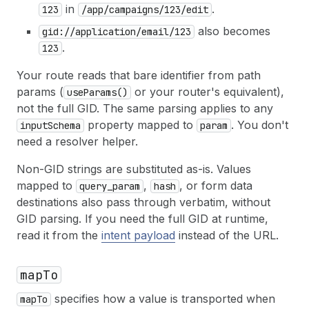
in
.
123
/app/campaigns/123/edit
also becomes
gid://application/email/123
.
123
Your route reads that bare identifier from path
params (
or your router's equivalent),
useParams()
not the full GID. The same parsing applies to any
property mapped to
. You don't
inputSchema
param
need a resolver helper.
Non-GID strings are substituted as-is. Values
mapped to
,
, or form data
query_param
hash
destinations also pass through verbatim, without
GID parsing. If you need the full GID at runtime,
read it from the
intent payload
instead of the URL.
mapTo
specifies how a value is transported when
mapTo