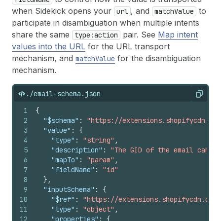
when Sidekick opens your
, and
to
url
matchValue
participate in disambiguation when multiple intents
share the same
pair. See
Map intent
type:action
values into the URL
for the URL transport
mechanism, and
for the disambiguation
matchValue
mechanism.
./email-schema.json
Copy
1
{
2
"$schema"
:
"https://extensions.shopifycdn.com
3
"value"
:
{
4
"type"
:
"string"
,
5
"description"
:
"The GID of the email campai
6
"mapTo"
:
"param"
,
7
"fieldName"
:
"id"
8
}
,
9
"inputSchema"
:
{
10
"$ref"
:
"https://extensions.shopifycdn.com/
11
"type"
:
"object"
,
12
"properties"
:
{