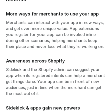
More ways for merchants to use your app
Merchants can interact with your app in new ways,
and get even more unique value. App extensions
you register for your app can be invoked inline
during other scenarios, helping merchants keep
their place and never lose what they’re working on.
Awareness across Shopify
Sidekick and the Shopify admin can suggest your
app when its registered intents can help a merchant
get things done. Your app can be in front of new
audiences, just in time when the merchant can get
the most out of it.
Sidekick & apps gain new powers