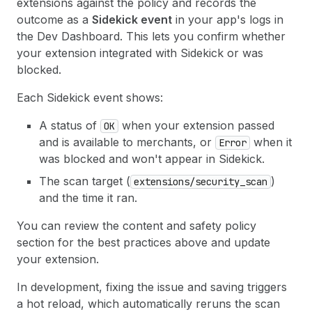
extensions against the policy and records the
outcome as a
Sidekick event
in your app's logs in
the Dev Dashboard. This lets you confirm whether
your extension integrated with Sidekick or was
blocked.
Each Sidekick event shows:
A status of
when your extension passed
OK
and is available to merchants, or
when it
Error
was blocked and won't appear in Sidekick.
The scan target (
)
extensions/security_scan
and the time it ran.
You can review the content and safety policy
section for the best practices above and update
your extension.
In development, fixing the issue and saving triggers
a hot reload, which automatically reruns the scan