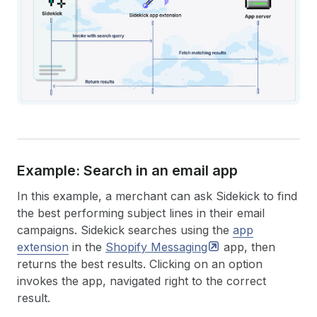
Example: Search in an email app
In this example, a merchant can ask Sidekick to find
the best performing subject lines in their email
campaigns. Sidekick searches using the
app
extension
in the
Shopify
Messaging
app, then
returns the best results. Clicking on an option
invokes the app, navigated right to the correct
result.