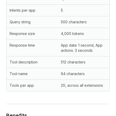
Intents per app
5
Query string
500 characters
Response size
4,000 tokens
Response time
App data: 1 second, App
actions: 3 seconds
Tool description
512 characters
Tool name
64 characters
Tools per app
20, across all extensions
Benefits