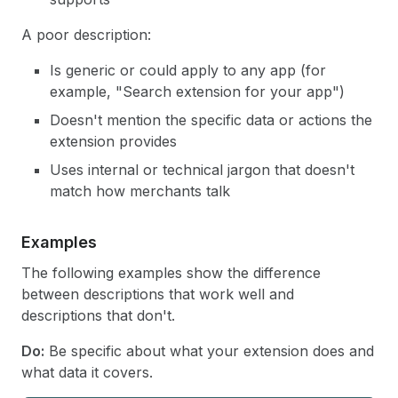
A poor description:
Is generic or could apply to any app (for
example, "Search extension for your app")
Doesn't mention the specific data or actions the
extension provides
Uses internal or technical jargon that doesn't
match how merchants talk
Examples
The following examples show the difference
between descriptions that work well and
descriptions that don't.
Do:
Be specific about what your extension does and
what data it covers.