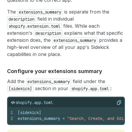
questions to the correct app.
The
is separate from the
extensions_summary
field in individual
description
files. While each
shopify.extension.toml
extension's
explains what that specific
description
extension does, the
provides a
extensions_summary
high-level overview of all your app's Sidekick
capabilities in one place.
Configure your extensions summary
Add the
field under the
extensions_summary
section in your
:
[sidekick]
shopify.app.toml
shopify.app.toml
Copy
1
[sidekick]
2
extensions_summary
 = 
"Search, Create, and Edit E