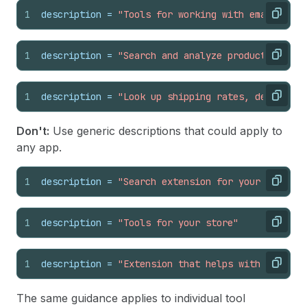
1
description
 = 
"Tools for working with email, sea
Copy
1
description
 = 
"Search and analyze product review
Copy
1
description
 = 
"Look up shipping rates, delivery 
Copy
Don't:
Use generic descriptions that could apply to
any app.
1
description
 = 
"Search extension for your app"
Copy
1
description
 = 
"Tools for your store"
Copy
1
description
 = 
"Extension that helps with data"
Copy
The same guidance applies to individual tool