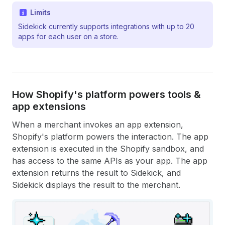
Limits
Sidekick currently supports integrations with up to 20
apps for each user on a store.
How Shopify's platform powers tools &
app extensions
When a merchant invokes an app extension,
Shopify's platform powers the interaction. The app
extension is executed in the Shopify sandbox, and
has access to the same APIs as your app. The app
extension returns the result to Sidekick, and
Sidekick displays the result to the merchant.