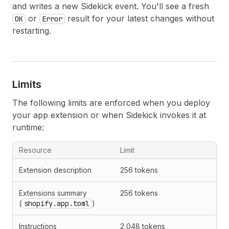
and writes a new Sidekick event. You'll see a fresh
or
result for your latest changes without
OK
Error
restarting.
Limits
The following limits are enforced when you deploy
your app extension or when Sidekick invokes it at
runtime:
Resource
Limit
Extension description
256 tokens
Extensions summary
256 tokens
(
shopify.app.toml
)
Instructions
2,048 tokens