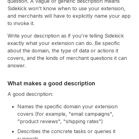
question. A vague or generic description means
Sidekick won't know when to use your extension,
and merchants will have to explicitly name your app
to invoke it.
Write your description as if you're telling Sidekick
exactly what your extension can do. Be specific
about the domain, the type of data or actions it
covers, and the kinds of merchant questions it can
answer.
What makes a good description
A good description:
Names the specific domain your extension
covers (for example, "email campaigns",
"product reviews", "shipping rates")
Describes the concrete tasks or queries it
supports