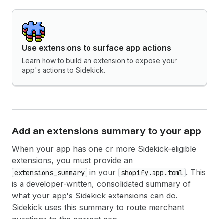
Use extensions to surface app actions
Learn how to build an extension to expose your
app's actions to Sidekick.
Add an extensions summary to your app
When your app has one or more Sidekick-eligible
extensions, you must provide an
in your
. This
extensions_summary
shopify.app.toml
is a developer-written, consolidated summary of
what your app's Sidekick extensions can do.
Sidekick uses this summary to route merchant