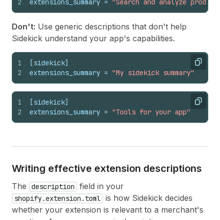
2
extensions_summary
 = 
"Search and analyze product
Don't:
Use generic descriptions that don't help
Sidekick understand your app's capabilities.
1
[sidekick]
Copy
2
extensions_summary
 = 
"My sidekick summary"
1
[sidekick]
Copy
2
extensions_summary
 = 
"Tools for your app"
Writing effective extension descriptions
The
field in your
description
is how Sidekick decides
shopify.extension.toml
whether your extension is relevant to a merchant's