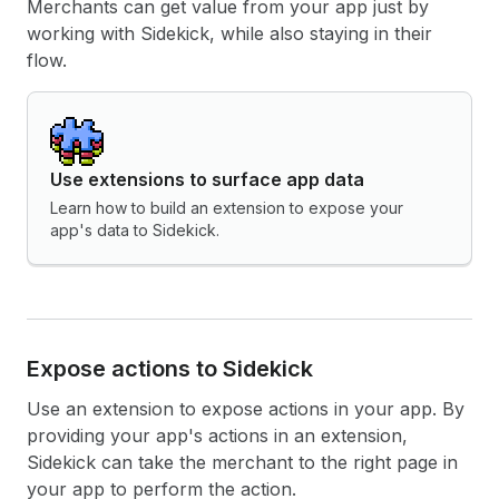
Merchants can get value from your app just by
working with Sidekick, while also staying in their
flow.
Use extensions to surface app data
Learn how to build an extension to expose your
app's data to Sidekick.
Expose actions to Sidekick
Use an extension to expose actions in your app. By
providing your app's actions in an extension,
Sidekick can take the merchant to the right page in
your app to perform the action.