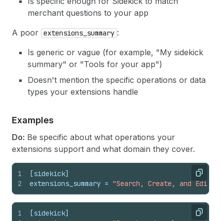
Is specific enough for Sidekick to match
merchant questions to your app
A poor
:
extensions_summary
Is generic or vague (for example, "My sidekick
summary" or "Tools for your app")
Doesn't mention the specific operations or data
types your extensions handle
Examples
Do:
Be specific about what operations your
extensions support and what domain they cover.
1
[sidekick]
Copy
2
extensions_summary
 = 
"Search, Create, and Edit E
1
[sidekick]
Copy