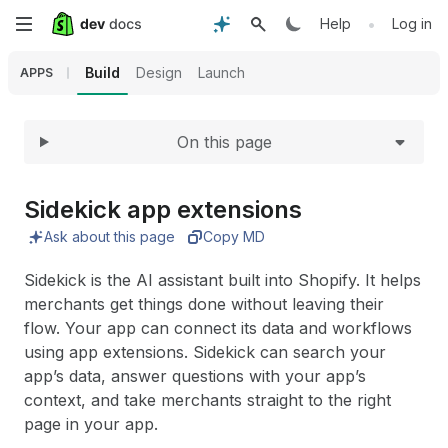
Expand
Skip
•
Help
Log in
to
Build
Design
Launch
APPS
main
On this page
content
Sidekick app extensions
Ask about this page
Copy MD
Sidekick is the AI assistant built into Shopify. It helps
merchants get things done without leaving their
flow. Your app can connect its data and workflows
using app extensions. Sidekick can search your
app’s data, answer questions with your app’s
context, and take merchants straight to the right
page in your app.