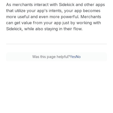
As merchants interact with Sidekick and other apps
that utilize your app's intents, your app becomes
more useful and even more powerful. Merchants
can get value from your app just by working with
Sidekick, while also staying in their flow.
Was this page helpful?
Yes
No