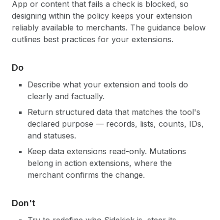
App or content that fails a check is blocked, so
designing within the policy keeps your extension
reliably available to merchants. The guidance below
outlines best practices for your extensions.
Do
Describe what your extension and tools do
clearly and factually.
Return structured data that matches the tool's
declared purpose — records, lists, counts, IDs,
and statuses.
Keep data extensions read-only. Mutations
belong in action extensions, where the
merchant confirms the change.
Don't