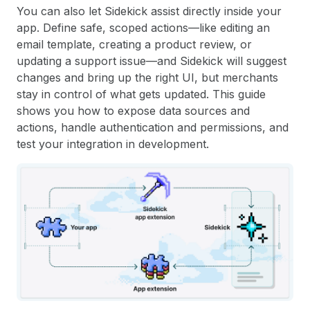
You can also let Sidekick assist directly inside your
app. Define safe, scoped actions—like editing an
email template, creating a product review, or
updating a support issue—and Sidekick will suggest
changes and bring up the right UI, but merchants
stay in control of what gets updated. This guide
shows you how to expose data sources and
actions, handle authentication and permissions, and
test your integration in development.