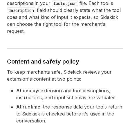
descriptions in your
file. Each tool's
tools.json
field should clearly state what the tool
description
does and what kind of input it expects, so Sidekick
can choose the right tool for the merchant's
request.
Content and safety policy
To keep merchants safe, Sidekick reviews your
extension's content at two points:
At deploy:
extension and tool descriptions,
instructions, and input schemas are validated.
At runtime:
the response data your tools return
to Sidekick is checked before it's used in the
conversation.