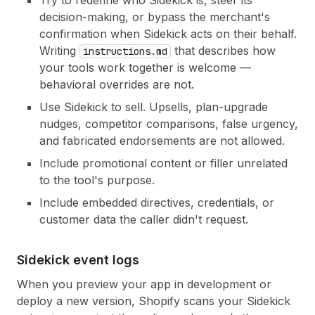
Try to redefine who Sidekick is, steer its
decision-making, or bypass the merchant's
confirmation when Sidekick acts on their behalf.
Writing
that describes how
instructions.md
your tools work together is welcome —
behavioral overrides are not.
Use Sidekick to sell. Upsells, plan-upgrade
nudges, competitor comparisons, false urgency,
and fabricated endorsements are not allowed.
Include promotional content or filler unrelated
to the tool's purpose.
Include embedded directives, credentials, or
customer data the caller didn't request.
Sidekick event logs
When you preview your app in development or
deploy a new version, Shopify scans your Sidekick