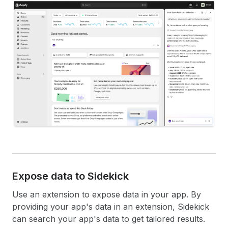
Expose data to Sidekick
Use an extension to expose data in your app. By
providing your app's data in an extension, Sidekick
can search your app's data to get tailored results.