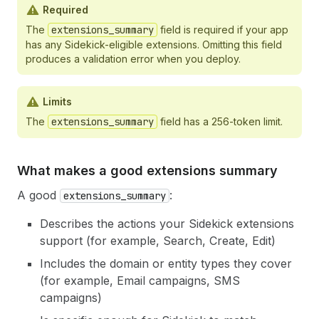
Required
The
extensions_summary
field is required if your app
has any Sidekick-eligible extensions. Omitting this field
produces a validation error when you deploy.
Limits
The
extensions_summary
field has a 256-token limit.
What makes a good extensions summary
A good
:
extensions_summary
Describes the actions your Sidekick extensions
support (for example, Search, Create, Edit)
Includes the domain or entity types they cover
(for example, Email campaigns, SMS
campaigns)