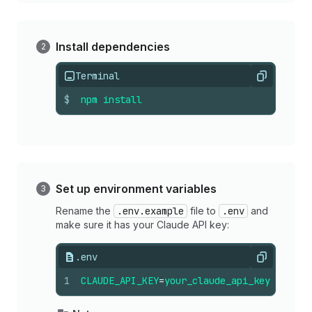
Install dependencies
Terminal
Copy
$
npm
install
Set up environment variables
Rename the
.env.example
file to
.env
and
make sure it has your Claude API key:
.env
Copy
1
CLAUDE_API_KEY
=
your_claude_api_key