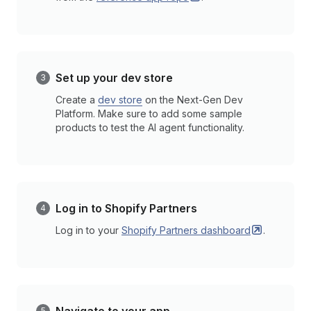
Set up your dev store
Create a
dev store
on the Next-Gen Dev
Platform. Make sure to add some sample
products to test the AI agent functionality.
Log in to Shopify Partners
Log in to your
Shopify Partners
dashboard
.