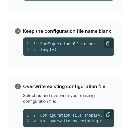
Keep the configuration file name blank
1
?  Configuration file name:
Copy
2
✔  (empty)
Overwrite existing configuration file
Select
no
and overwrite your existing
configuration file:
1
?  Configuration file shopify.app.toml al
Copy
2
✔  No, overwrite my existing configuratio