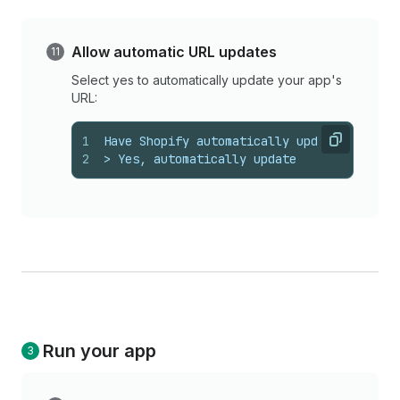
Allow automatic URL updates
Select yes to automatically update your app's
URL:
1
Have Shopify automatically update your ap
Copy
2
> Yes, automatically update
Run your app