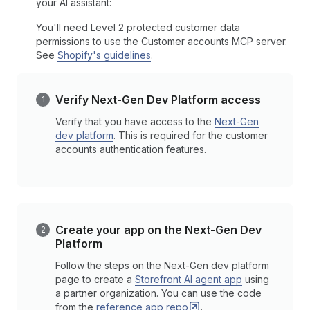
your AI assistant:
You'll need Level 2 protected customer data
permissions to use the Customer accounts MCP server.
See
Shopify's guidelines
.
Verify Next-Gen Dev Platform access
Verify that you have access to the
Next-Gen
dev platform
. This is required for the customer
accounts authentication features.
Create your app on the Next-Gen Dev
Platform
Follow the steps on the Next-Gen dev platform
page to create a
Storefront AI agent app
using
a partner organization. You can use the code
from the
reference app
repo
.