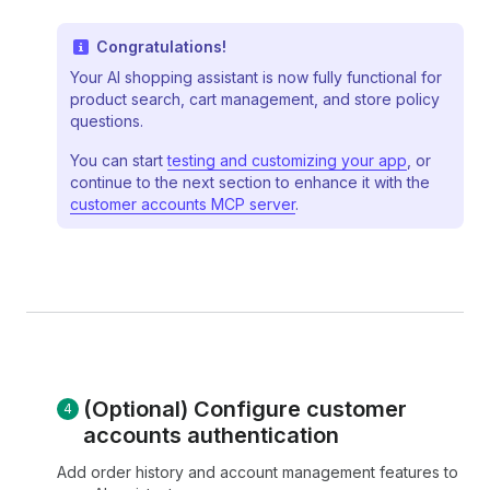
Congratulations!
Your AI shopping assistant is now fully functional for
product search, cart management, and store policy
questions.
You can start
testing and customizing your app
, or
continue to the next section to enhance it with the
customer accounts MCP server
.
(Optional) Configure customer
accounts authentication
Add order history and account management features to