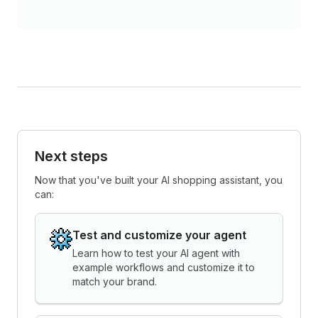
Next steps
Now that you've built your AI shopping assistant, you
can:
Test and customize your agent
Learn how to test your AI agent with
example workflows and customize it to
match your brand.