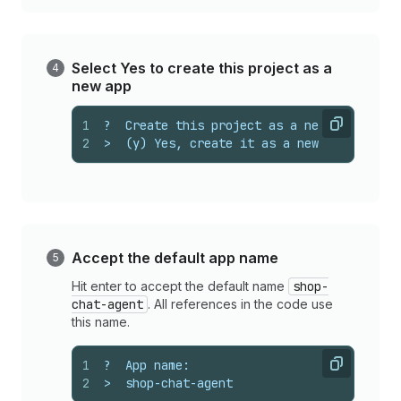
Select Yes to create this project as a
new app
1
?  Create this project as a new app on Sh
Copy
2
>  (y) Yes, create it as a new app
Accept the default app name
Hit enter to accept the default name
shop-
chat-agent
. All references in the code use
this name.
1
?  App name:
Copy
2
>  shop-chat-agent