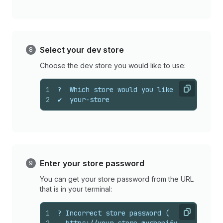
Select your dev store
Choose the dev store you would like to use:
1
?  Which store would you like to use to v
Copy
2
✔  your-store
Enter your store password
You can get your store password from the URL
that is in your terminal:
1
? Incorrect store password (
Copy