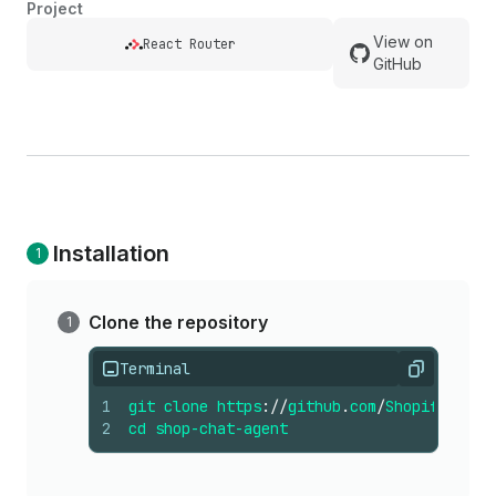
Project
View on
React Router
GitHub
Installation
Clone the repository
Terminal
Copy
1
git
clone
https
://
github
.
com
/
Shopify
/
shop
2
cd
shop-chat-agent