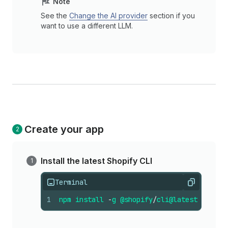
Note
See the
Change the AI provider
section if you
want to use a different LLM.
Create your app
Install the latest Shopify CLI
Terminal
Copy
1
npm
install
-
g
@shopify
/
cli
@latest