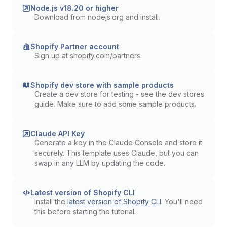
Node.js v18.20 or higher
Download from nodejs.org and install.
Shopify Partner account
Sign up at shopify.com/partners.
Shopify dev store with sample products
Create a dev store for testing - see the dev stores
guide. Make sure to add some sample products.
Claude API Key
Generate a key in the Claude Console and store it
securely. This template uses Claude, but you can
swap in any LLM by updating the code.
Latest version of Shopify CLI
Install the
latest version of Shopify CLI
. You'll need
this before starting the tutorial.