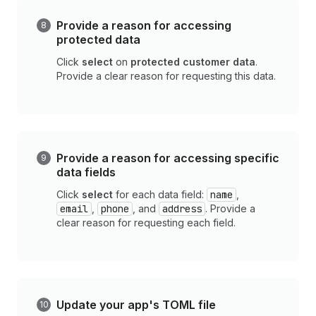
Provide a reason for accessing
protected data
Click
select
on
protected customer data
.
Provide a clear reason for requesting this data.
Provide a reason for accessing specific
data fields
Click
select
for each data field:
name
,
email
,
phone
, and
address
. Provide a
clear reason for requesting each field.
Update your app's TOML file