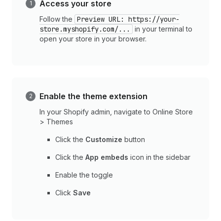
Access your store
Follow the
Preview URL: https://your-
store.myshopify.com/...
in your terminal to
open your store in your browser.
Enable the theme extension
In your Shopify admin, navigate to Online Store
> Themes
Click the
Customize
button
Click the
App embeds
icon in the sidebar
Enable the toggle
Click
Save