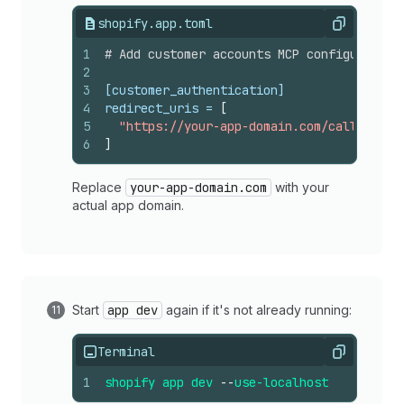
shopify.app.toml
Copy
1
# Add customer accounts MCP configuration
2
3
[customer_authentication]
4
redirect_uris
 = 
[
5
"https://your-app-domain.com/callback"
6
]
Replace
your-app-domain.com
with your
actual app domain.
Start
app dev
again if it's not already running:
Terminal
Copy
1
shopify
app
dev
--
use-localhost