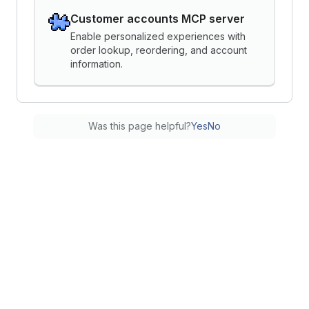
Customer accounts MCP server
Enable personalized experiences with
order lookup, reordering, and account
information.
Was this page helpful?
Yes
No