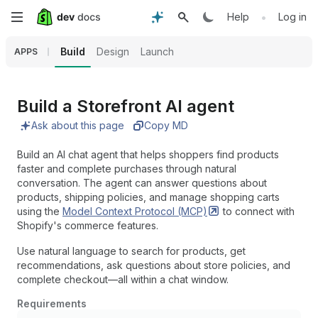
Skip
•
Help
Log in
to
Build
Design
Launch
APPS
main
content
Build a Storefront AI agent
Ask about this page
Copy MD
Build an AI chat agent that helps shoppers find products
faster and complete purchases through natural
conversation. The agent can answer questions about
products, shipping policies, and manage shopping carts
using the
Model Context Protocol
(MCP)
to connect with
Shopify's commerce features.
Use natural language to search for products, get
recommendations, ask questions about store policies, and
complete checkout—all within a chat window.
Requirements