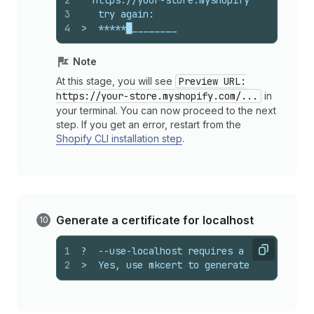
2
  https://your-store.myshopify.com/admin/
3
   try again:
4
>  *****█________
Note
At this stage, you will see
Preview URL:
https://your-store.myshopify.com/...
in
your terminal. You can now proceed to the next
step. If you get an error, restart from the
Shopify CLI installation step
.
Generate a certificate for localhost
1
?  --use-localhost requires a certificate
Copy
2
>  Yes, use mkcert to generate it