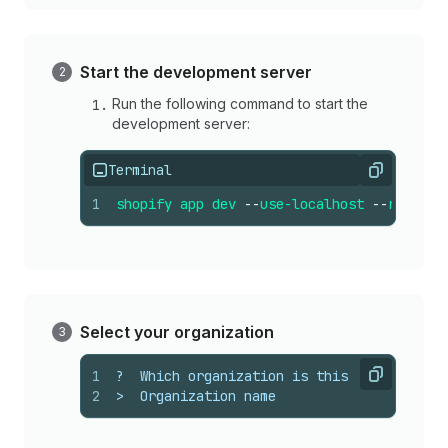
Start the development server
Run the following command to start the
development server:
Terminal
Copy
1
shopify
app
dev
--
use-localhost
--
reset
Select your organization
1
?  Which organization is this work for?
Copy
2
>  Organization name