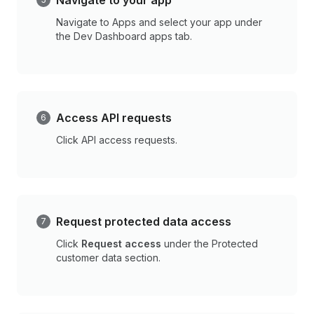
Navigate to your app
Navigate to Apps and select your app under
the Dev Dashboard apps tab.
Access API requests
Click API access requests.
Request protected data access
Click
Request access
under the Protected
customer data section.