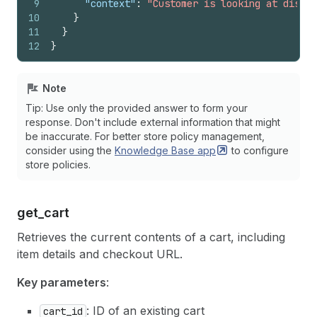
9
"context"
:
"Customer is looking at discou
10
}
11
}
12
}
Note
Tip: Use only the provided answer to form your
response. Don't include external information that might
be inaccurate. For better store policy management,
consider using the
Knowledge Base
app
to configure
store policies.
get_
cart
Retrieves the current contents of a cart, including
item details and checkout URL.
Key parameters
:
: ID of an existing cart
cart_id