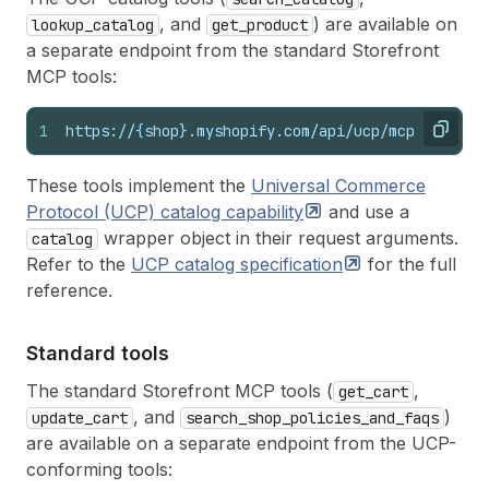
, and
) are available on
lookup_catalog
get_product
a separate endpoint from the standard Storefront
MCP tools:
1
https://{shop}.myshopify.com/api/ucp/mcp
Copy
These tools implement the
Universal Commerce
Protocol (UCP) catalog
capability
and use a
wrapper object in their request arguments.
catalog
Refer to the
UCP catalog
specification
for the full
reference.
Standard tools
The standard Storefront MCP tools (
,
get_cart
, and
)
update_cart
search_shop_policies_and_faqs
are available on a separate endpoint from the UCP-
conforming tools: