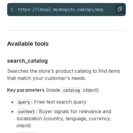
1
https://{shop}.myshopify.com/api/mcp
Copy
Available tools
search_
catalog
Searches the store's product catalog to find items
that match your customer's needs.
Key parameters
(inside
object):
catalog
: Free-text search query
query
: Buyer signals for relevance and
context
localization (country, language, currency,
intent)