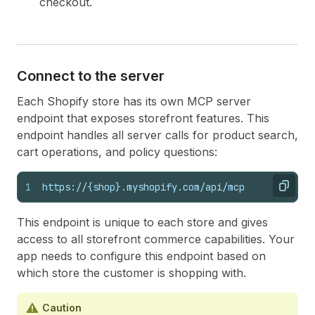
checkout.
Connect to the server
Each Shopify store has its own MCP server
endpoint that exposes storefront features. This
endpoint handles all server calls for product search,
cart operations, and policy questions:
1
https://{shop}.myshopify.com/api/mcp
Copy
This endpoint is unique to each store and gives
access to all storefront commerce capabilities. Your
app needs to configure this endpoint based on
which store the customer is shopping with.
Caution