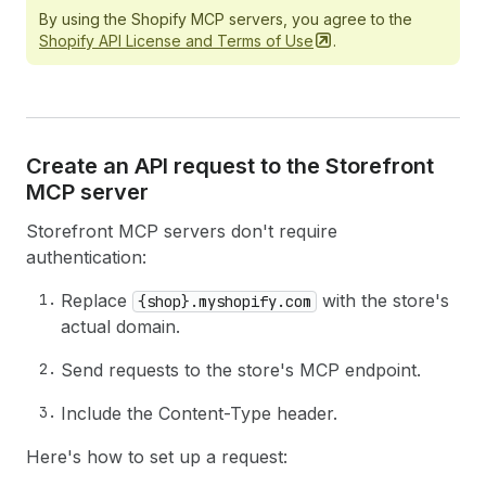
By using the Shopify MCP servers, you agree to the
Shopify API License and Terms of
Use
.
Create an API request to the Storefront
MCP server
Storefront MCP servers don't require
authentication:
Replace
with the store's
{shop}.myshopify.com
actual domain.
Send requests to the store's MCP endpoint.
Include the Content-Type header.
Here's how to set up a request: