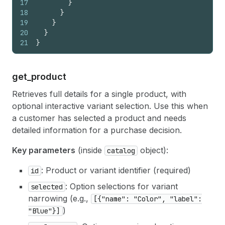
17
}
18
}
19
}
20
}
21
}
get_
product
Retrieves full details for a single product, with
optional interactive variant selection. Use this when
a customer has selected a product and needs
detailed information for a purchase decision.
Key parameters
(inside
object):
catalog
: Product or variant identifier (required)
id
: Option selections for variant
selected
narrowing (e.g.,
[{"name": "Color", "label":
)
"Blue"}]