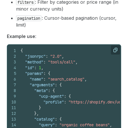
: Filter by categories or price range (in
filters
minor currency units)
: Cursor-based pagination (cursor,
pagination
limit)
Example use
:
1
{
Copy
2
"jsonrpc"
:
"2.0"
,
3
"method"
:
"tools/call"
,
4
"id"
:
1
,
5
"params"
:
{
6
"name"
:
"search_catalog"
,
7
"arguments"
:
{
8
"meta"
:
{
9
"ucp-agent"
:
{
10
"profile"
:
"https://shopify.dev/ucp/a
11
}
12
}
,
13
"catalog"
:
{
14
"query"
:
"organic coffee beans"
,