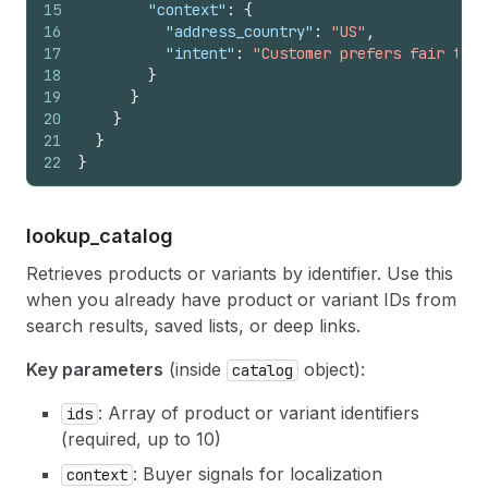
15
"context"
:
{
16
"address_country"
:
"US"
,
17
"intent"
:
"Customer prefers fair trad
18
}
19
}
20
}
21
}
22
}
lookup_
catalog
Retrieves products or variants by identifier. Use this
when you already have product or variant IDs from
search results, saved lists, or deep links.
Key parameters
(inside
object):
catalog
: Array of product or variant identifiers
ids
(required, up to 10)
: Buyer signals for localization
context