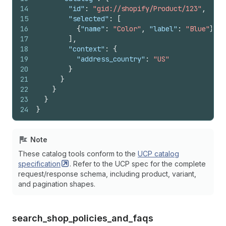
14
"id"
:
"gid://shopify/Product/123"
,
15
"selected"
:
[
16
{
"name"
:
"Color"
,
"label"
:
"Blue"
}
17
]
,
18
"context"
:
{
19
"address_country"
:
"US"
20
}
21
}
22
}
23
}
24
}
Note
These catalog tools conform to the
UCP catalog
specification
. Refer to the UCP spec for the complete
request/response schema, including product, variant,
and pagination shapes.
search_
shop_
policies_
and_
faqs