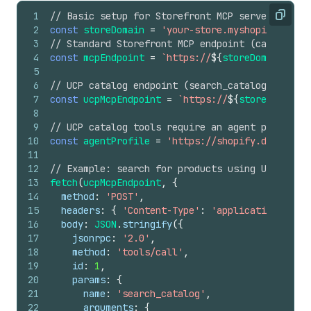
1
// Basic setup for Storefront MCP server reques
Copy
2
const
storeDomain
=
'your-store.myshopify.com'
;
3
// Standard Storefront MCP endpoint (cart, poli
4
const
mcpEndpoint
=
`https://
${
storeDomain
}
/api
5
6
// UCP catalog endpoint (search_catalog, lookup
7
const
ucpMcpEndpoint
=
`https://
${
storeDomain
}
/
8
9
// UCP catalog tools require an agent profile i
10
const
agentProfile
=
'https://shopify.dev/ucp/a
11
12
// Example: search for products using UCP catal
13
fetch
(
ucpMcpEndpoint
,
{
14
method
:
'POST'
,
15
headers
:
{
'Content-Type'
:
'application/json'
16
body
:
JSON
.
stringify
(
{
17
jsonrpc
:
'2.0'
,
18
method
:
'tools/call'
,
19
id
:
1
,
20
params
:
{
21
name
:
'search_catalog'
,
22
arguments
:
{