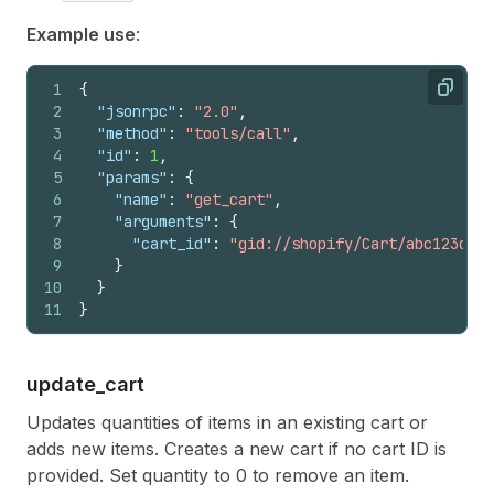
Example use
:
1
{
Copy
2
"jsonrpc"
:
"2.0"
,
3
"method"
:
"tools/call"
,
4
"id"
:
1
,
5
"params"
:
{
6
"name"
:
"get_cart"
,
7
"arguments"
:
{
8
"cart_id"
:
"gid://shopify/Cart/abc123def4
9
}
10
}
11
}
update_
cart
Updates quantities of items in an existing cart or
adds new items. Creates a new cart if no cart ID is
provided. Set quantity to 0 to remove an item.