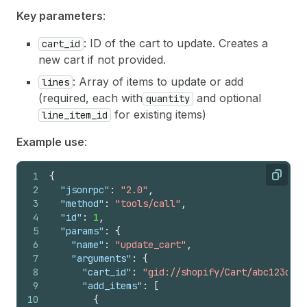
Key parameters
:
: ID of the cart to update. Creates a
cart_id
new cart if not provided.
: Array of items to update or add
lines
(required, each with
and optional
quantity
for existing items)
line_item_id
Example use
:
1
{
Copy
2
"jsonrpc"
:
"2.0"
,
3
"method"
:
"tools/call"
,
4
"id"
:
1
,
5
"params"
:
{
6
"name"
:
"update_cart"
,
7
"arguments"
:
{
8
"cart_id"
:
"gid://shopify/Cart/abc123def4
9
"add_items"
:
[
10
{