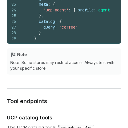
23
meta
:
{
24
'ucp-agent'
:
{
profile
:
agentProfile
25
}
,
26
catalog
:
{
27
query
:
'coffee'
28
}
29
}
30
}
31
}
)
Note
32
}
)
;
Note: Some stores may restrict access. Always test with
your specific store.
Tool endpoints
UCP catalog tools
The UCP catalog tools (
,
search_catalog