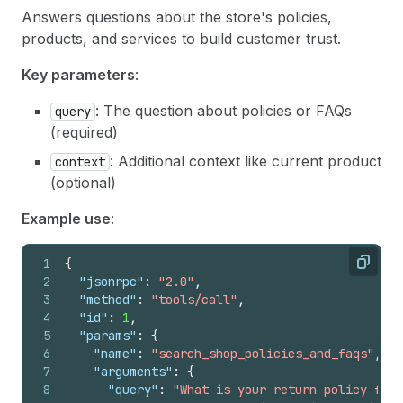
Answers questions about the store's policies,
products, and services to build customer trust.
Key parameters
:
: The question about policies or FAQs
query
(required)
: Additional context like current product
context
(optional)
Example use
:
1
{
Copy
2
"jsonrpc"
:
"2.0"
,
3
"method"
:
"tools/call"
,
4
"id"
:
1
,
5
"params"
:
{
6
"name"
:
"search_shop_policies_and_faqs"
,
7
"arguments"
:
{
8
"query"
:
"What is your return policy for 