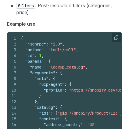
: Post-resolution filters (categories,
filters
price)
Example use
:
1
{
Copy
2
"jsonrpc"
:
"2.0"
,
3
"method"
:
"tools/call"
,
4
"id"
:
1
,
5
"params"
:
{
6
"name"
:
"lookup_catalog"
,
7
"arguments"
:
{
8
"meta"
:
{
9
"ucp-agent"
:
{
10
"profile"
:
"https://shopify.dev/ucp/a
11
}
12
}
,
13
"catalog"
:
{
14
"ids"
:
[
"gid://shopify/Product/123"
,
"g
15
"context"
:
{
16
"address_country"
:
"US"