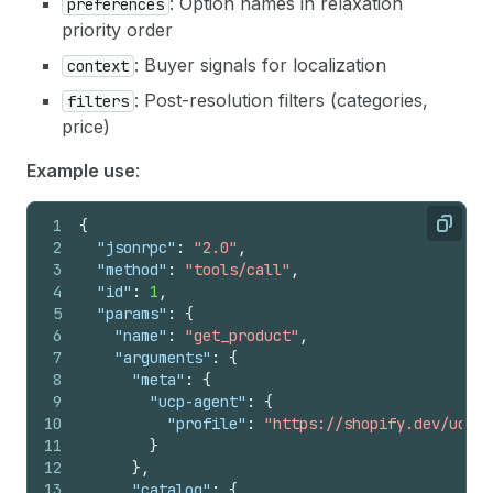
: Option names in relaxation
preferences
priority order
: Buyer signals for localization
context
: Post-resolution filters (categories,
filters
price)
Example use
:
1
{
Copy
2
"jsonrpc"
:
"2.0"
,
3
"method"
:
"tools/call"
,
4
"id"
:
1
,
5
"params"
:
{
6
"name"
:
"get_product"
,
7
"arguments"
:
{
8
"meta"
:
{
9
"ucp-agent"
:
{
10
"profile"
:
"https://shopify.dev/ucp/a
11
}
12
}
,
13
"catalog"
:
{