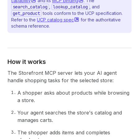
capability
and its
MCP
binding
. The
search_catalog
,
lookup_catalog
, and
get_product
tools conform to the UCP specification.
Refer to the
UCP catalog
spec
for the authoritative
schema reference.
How it works
The Storefront MCP server lets your AI agent
handle shopping tasks for the selected store:
A shopper asks about products while browsing
a store.
Your agent searches the store's catalog and
manages carts.
The shopper adds items and completes