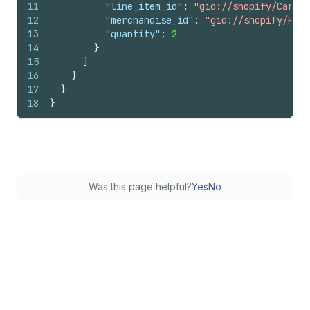
11
"line_item_id"
:
"gid://shopify/CartLi
12
"merchandise_id"
:
"gid://shopify/Prod
13
"quantity"
:
2
14
}
15
]
16
}
17
}
18
}
Was this page helpful?
Yes
No