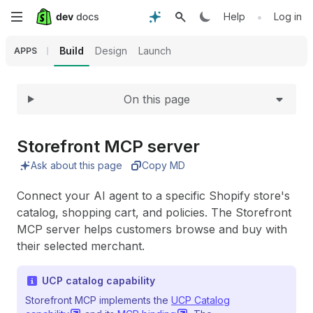
Expand
Skip
•
Help
Log in
to
Build
Design
Launch
APPS
main
On this page
content
Storefront MCP server
Ask about this page
Copy MD
Connect your AI agent to a specific Shopify store's
catalog, shopping cart, and policies. The Storefront
MCP server helps customers browse and buy with
their selected merchant.
UCP catalog capability
Storefront MCP implements the
UCP Catalog