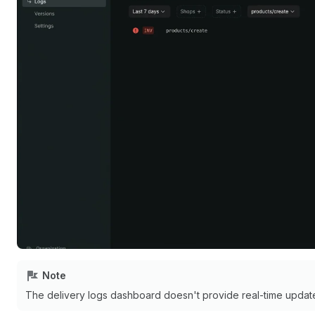
Note
The delivery logs dashboard doesn't provide real-time update