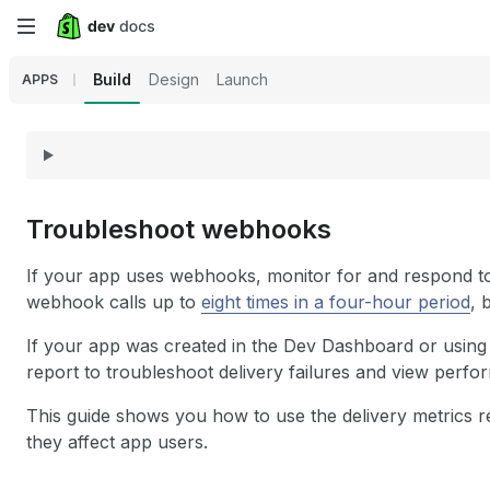
Skip
to
Build
Design
Launch
APPS
main
content
Troubleshoot webhooks
If your app uses webhooks, monitor for and respond to fa
webhook calls up to
eight times in a four-hour period
, 
If your app was created in the Dev Dashboard or using 
report to troubleshoot delivery failures and view perfo
This guide shows you how to use the delivery metrics rep
they affect app users.