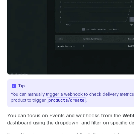
Tip
You can manually trigger a webhook to check delivery metrics
product to trigger
products/create
.
You can focus on Events and webhooks from the
Web
dashboard using the dropdown, and filter on specific de