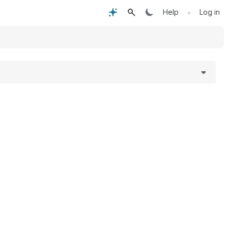
•
Help
Log in