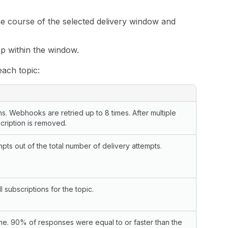
he course of the selected delivery window and
p within the window.
each topic:
 Webhooks are retried up to 8 times. After multiple
cription is removed.
ts out of the total number of delivery attempts.
 subscriptions for the topic.
me. 90% of responses were equal to or faster than the