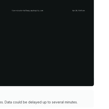
s. Data could be delayed up to several minutes.