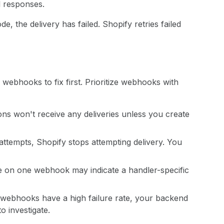
l responses.
de, the delivery has failed. Shopify retries failed
webhooks to fix first. Prioritize webhooks with
s won't receive any deliveries unless you create
y attempts, Shopify stops attempting delivery. You
te on one webhook may indicate a handler-specific
ur webhooks have a high failure rate, your backend
o investigate.