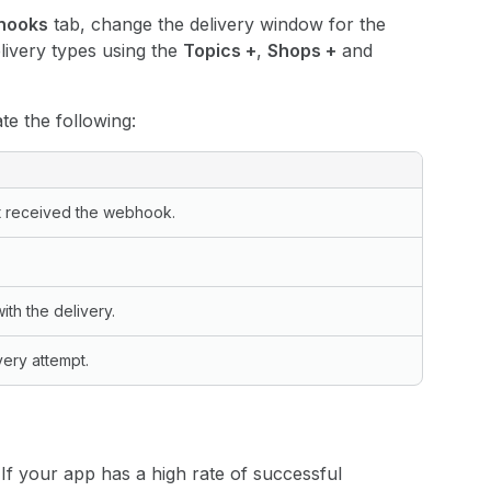
hooks
tab, change the delivery window for the
livery types using the
Topics +
,
Shops +
and
ate the following:
t received the webhook.
th the delivery.
very attempt.
If your app has a high rate of successful