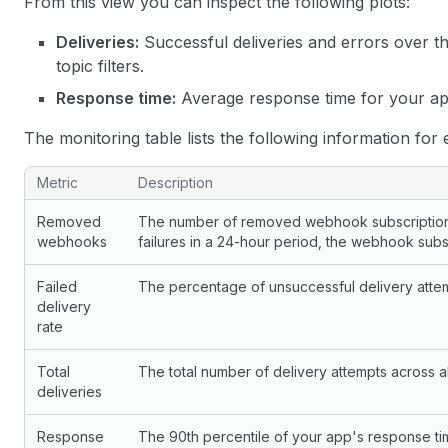
From this view you can inspect the following plots:
Deliveries:
Successful deliveries and errors over t
topic filters.
Response time:
Average response time for your ap
The monitoring table lists the following information for 
Monitoring metrics
Metric
Description
Removed
The number of removed webhook subscriptions.
webhooks
failures in a 24-hour period, the webhook subs
Failed
The percentage of unsuccessful delivery attemp
delivery
rate
Total
The total number of delivery attempts across all
deliveries
Response
The 90th percentile of your app's response ti