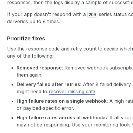
responses, then the logs display a sample of successfu
If your app doesn't respond with a
series status co
200
deliveries up to 8 times.
Prioritize fixes
Use the response code and retry count to decide which 
any of the following:
Removed response
: Removed webhook subscription
them again.
Delivery failed after retries
: After 8 failed deliver
might need to
recover missing data
.
High failure rates on a single webhook
: A high ra
or payload-specific error.
High failure rates across all webhooks
: If all yo
may not be responding. Use your monitoring tools t