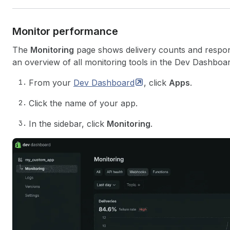
Monitor performance
The
Monitoring
page shows delivery counts and respons
an overview of all monitoring tools in the Dev Dashboa
From your
Dev
Dashboard
, click
Apps
.
Click the name of your app.
In the sidebar, click
Monitoring
.