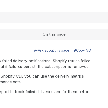
Expand
On this page
Ask about this page
Copy MD
iled delivery notifications. Shopify retries failed
but if failures persist, the subscription is removed.
Shopify CLI, you can use the delivery metrics
rmance data.
ort to track failed deliveries and fix them before