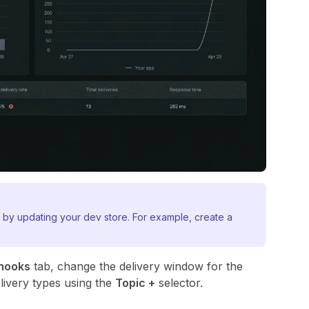
 by updating your dev store. For example, create a
hooks
tab, change the delivery window for the
livery types using the
Topic +
selector.