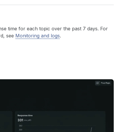
e time for each topic over the past 7 days. For
rd, see
Monitoring and logs
.