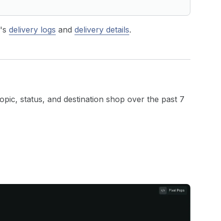
p's
delivery logs
and
delivery details
.
topic, status, and destination shop over the past 7