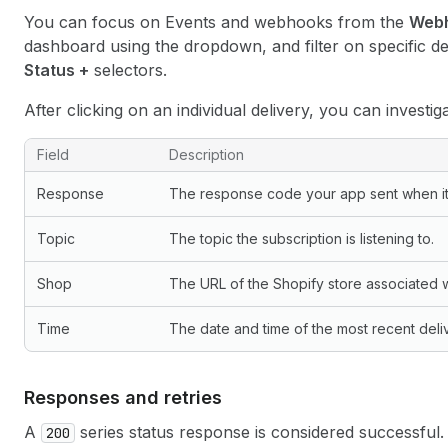
You can focus on Events and webhooks from the
Web
dashboard using the dropdown, and filter on specific de
Status +
selectors.
After clicking on an individual delivery, you can investig
Delivery log fields
Field
Description
Response
The response code your app sent when i
Topic
The topic the subscription is listening to.
Shop
The URL of the Shopify store associated wi
Time
The date and time of the most recent deli
Responses and retries
A
series status response is considered successful. 
200