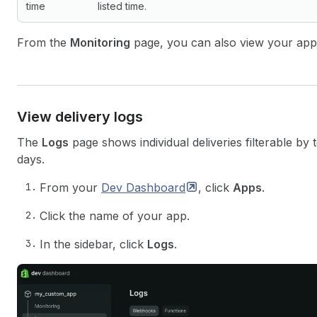
time
listed time.
From the
Monitoring
page, you can also view your ap
View delivery logs
The
Logs
page shows individual deliveries filterable by 
days.
From your
Dev
Dashboard
, click
Apps
.
Click the name of your app.
In the sidebar, click
Logs
.