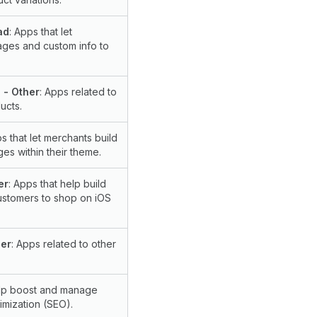
ad
: Apps that let
ges and custom info to
 - Other
: Apps related to
ucts.
ps that let merchants build
es within their theme.
er
: Apps that help build
ustomers to shop on iOS
her
: Apps related to other
elp boost and manage
imization (SEO).