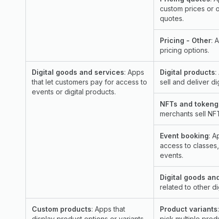
custom prices or 
quotes.
Pricing - Other
: 
pricing options.
Digital goods and services
: Apps
Digital products
:
that let customers pay for access to
sell and deliver di
events or digital products.
NFTs and tokeng
merchants sell NF
Event booking
: A
access to classes
events.
Digital goods an
related to other d
Custom products
: Apps that
Product variants
display product options or variants
pick multiple produ