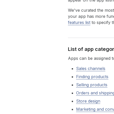
appear on the app listi
We've curated the most
your app has more funct
features list
to specify t
List of app catego
Apps can be assigned to
Sales channels
Finding products
Selling products
Orders and shippin
Store design
Marketing and con