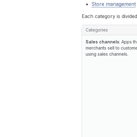
Store management
Each category is divided
List of app categories, su
Categories
Sales channels
: Apps th
merchants sell to custom
using sales channels.