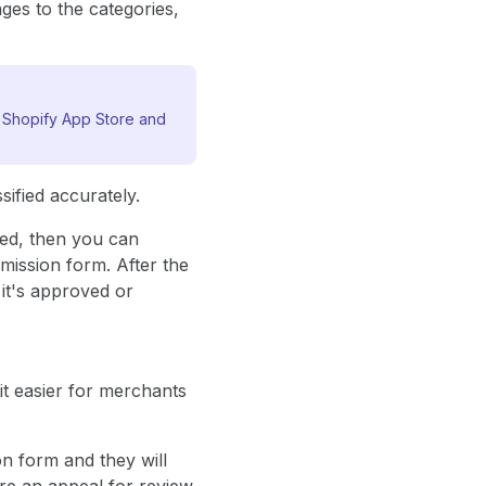
nges to the categories,
e Shopify App Store and
ified accurately.
zed, then you can
mission form. After the
it's approved or
it easier for merchants
on form and they will