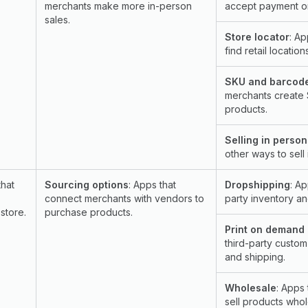
merchants make more in-person
accept payment or
sales.
Store locator
: Ap
find retail location
SKU and barcod
merchants create
products.
Selling in person
other ways to sell 
that
Sourcing options
: Apps that
Dropshipping
: A
connect merchants with vendors to
party inventory and
store.
purchase products.
Print on demand
third-party custom
and shipping.
Wholesale
: Apps 
sell products whol