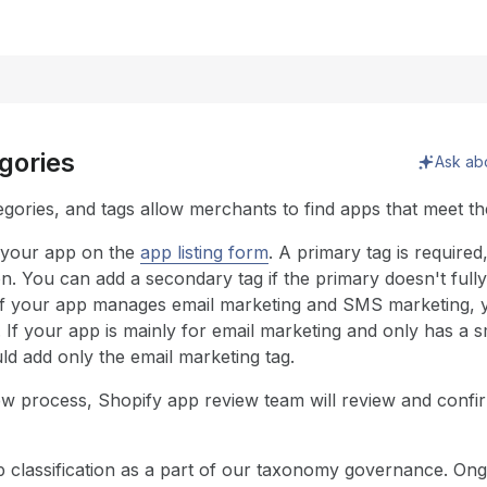
egories
Ask ab
gories, and tags allow merchants to find apps that meet the
 your app on the
app listing form
. A primary tag is require
n. You can add a secondary tag if the primary doesn't full
 if your app manages email marketing and SMS marketing, y
. If your app is mainly for email marketing and only has a
ld add only the email marketing tag.
ew process, Shopify app review team will review and confir
p classification as a part of our taxonomy governance. O