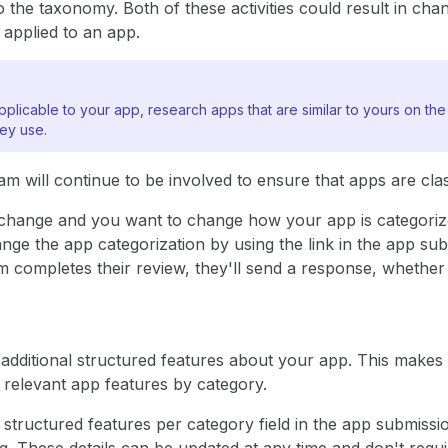
o the taxonomy. Both of these activities could result in cha
 applied to an app.
plicable to your app, research apps that are similar to yours on th
hey use.
 will continue to be involved to ensure that apps are class
es change and you want to change how your app is categori
nge the app categorization by using the link in the app sub
 completes their review, they'll send a response, whether 
additional structured features about your app. This makes 
 relevant app features by category.
 structured features per category field in the app submissi