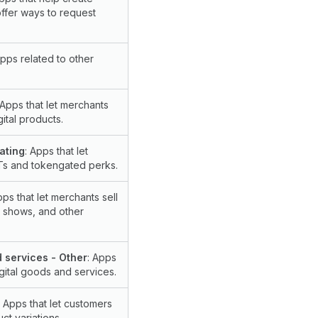
offer ways to request
Apps related to other
 Apps that let merchants
gital products.
ating
: Apps that let
Ts and tokengated perks.
pps that let merchants sell
, shows, and other
d services - Other
: Apps
igital goods and services.
: Apps that let customers
ct variations.