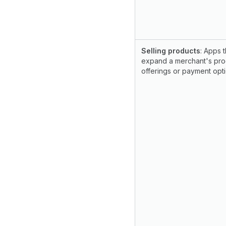
Selling products
: Apps t
expand a merchant's pro
offerings or payment opti