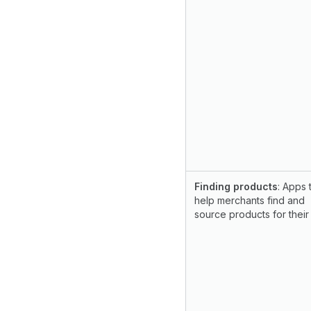
Finding products
: Apps 
help merchants find and
source products for their 