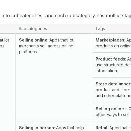
 into subcategories, and each subcategory has multiple tags
bcategories, and tags on the Shopify App Store
Subcategories
Tags
at let
Selling online
: Apps that let
Marketplaces
: A
ers
merchants sell across online
products on onlin
platforms.
Product feeds
: A
use structured dat
information.
Store data impor
product and store
and other platform
Selling online - 
other ways to sell 
Selling in person
: Apps that help
Retail
: Apps that l