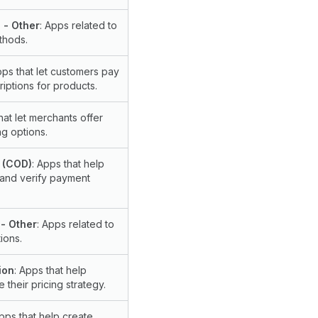
 - Other
: Apps related to
thods.
pps that let customers pay
iptions for products.
hat let merchants offer
g options.
 (COD)
: Apps that help
 and verify payment
- Other
: Apps related to
ions.
ion
: Apps that help
 their pricing strategy.
Apps that help create