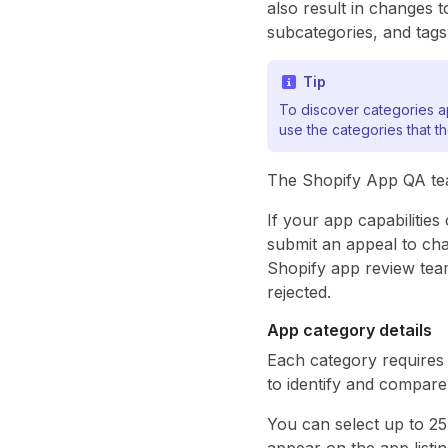
also result in changes t
subcategories, and tags
Tip
To discover categories ap
use the categories that t
The Shopify App QA team
If your app capabiliti
submit an appeal to cha
Shopify app review team
rejected.
App category details
Each category requires 
to identify and compare
You can select up to 25