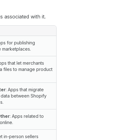
 associated with it.
pps for publishing
e marketplaces.
pps that let merchants
a files to manage product
ter
: Apps that migrate
 data between Shopify
s.
Other
: Apps related to
online.
et in-person sellers