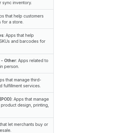
 sync inventory.
ps that help customers
s for a store.
es
: Apps that help
 SKUs and barcodes for
 - Other
: Apps related to
in person.
pps that manage third-
 fulfillment services.
 (POD)
: Apps that manage
 product design, printing,
that let merchants buy or
esale.