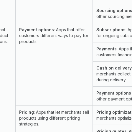
Sourcing options
other sourcing me
hat
Payment options
: Apps that offer
Subscriptions
: A
duct
customers different ways to pay for
for ongoing subscr
ons.
products.
Payments
: Apps t
customers financin
Cash on delivery
merchants collect
during delivery.
Payment options 
other payment opt
Pricing
: Apps that let merchants sell
Pricing optimizat
products using different pricing
merchants optimize
strategies.
Pricing quotes
: 