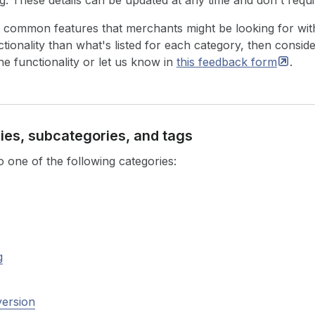
ng. These details can be updated at any time and don't requi
 common features that merchants might be looking for with
ionality than what's listed for each category, then conside
he functionality or let us know in
this feedback
form
.
ries, subcategories, and tags
 one of the following categories:
g
version