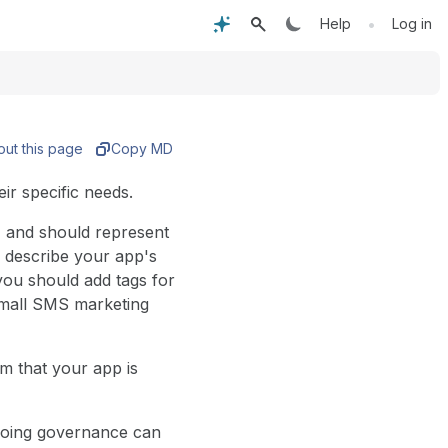
•
Help
Log in
out this page
Copy MD
ir specific needs.
d, and should represent
y describe your app's
ou should add tags for
 small SMS marketing
m that your app is
ngoing governance can