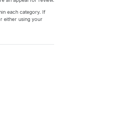
re an appeal for review.
in each category. If
r either using your