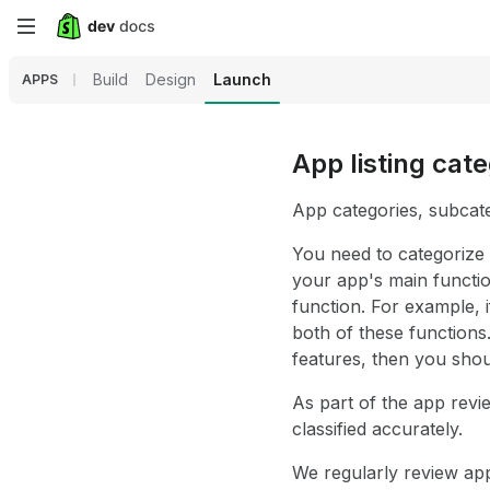
Skip
to
Build
Design
Launch
APPS
main
content
App listing cat
App categories, subcate
You need to categorize
your app's main functio
function. For example,
both of these functions
features, then you shou
As part of the app revi
classified accurately.
We regularly review ap