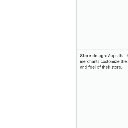
Store design
: Apps that 
merchants customize the
and feel of their store.