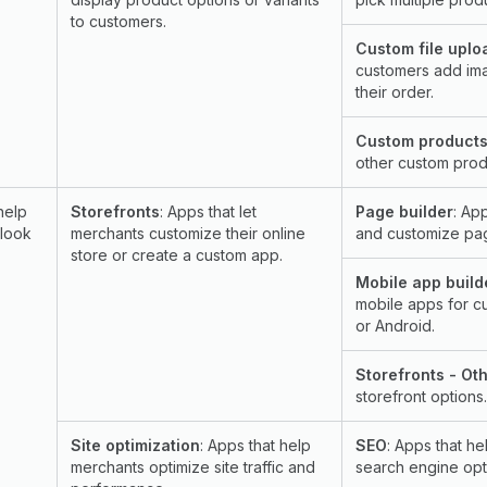
to customers.
Custom file uplo
customers add ima
their order.
Custom products
other custom prod
help
Storefronts
: Apps that let
Page builder
: Ap
 look
merchants customize their online
and customize pag
store or create a custom app.
Mobile app build
mobile apps for c
or Android.
Storefronts - Ot
storefront options.
Site optimization
: Apps that help
SEO
: Apps that h
merchants optimize site traffic and
search engine opt