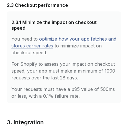
2.3 Checkout performance
2.3.1
Minimize the impact on checkout
speed
You need to
optimize how your app fetches and
stores carrier rates
to minimize impact on
checkout speed.
For Shopify to assess your impact on checkout
speed, your app must make a minimum of 1000
requests over the last 28 days.
Your requests must have a p95 value of 500ms
or less, with a 0.1% failure rate.
3. Integration