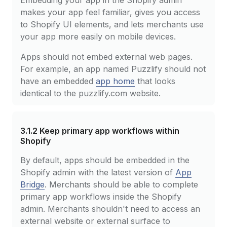
Embedding your app in the Shopify admin
makes your app feel familiar, gives you access
to Shopify UI elements, and lets merchants use
your app more easily on mobile devices.
Apps should not embed external web pages.
For example, an app named Puzzlify should not
have an embedded
app home
that looks
identical to the puzzlify.com website.
3.1.2
Keep primary app workflows within
Shopify
By default, apps should be embedded in the
Shopify admin with the latest version of
App
Bridge
. Merchants should be able to complete
primary app workflows inside the Shopify
admin. Merchants shouldn't need to access an
external website or external surface to