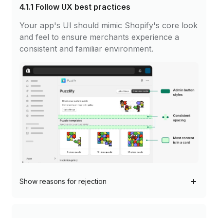
4.1.1
Follow UX best practices
Your app's UI should mimic Shopify's core look
and feel to ensure merchants experience a
consistent and familiar environment.
Show
reasons for rejection