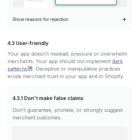
Show
reasons for rejection
4.3 User-friendly
Your app doesn't mislead, pressure or overwhelm
merchants. Your app should not implement
dark
patterns
. Deceptive or manipulative practices
erode merchant trust in your app and in Shopify.
4.3.1
Don't make false claims
Don't guarantee, promise, or strongly suggest
merchant outcomes.