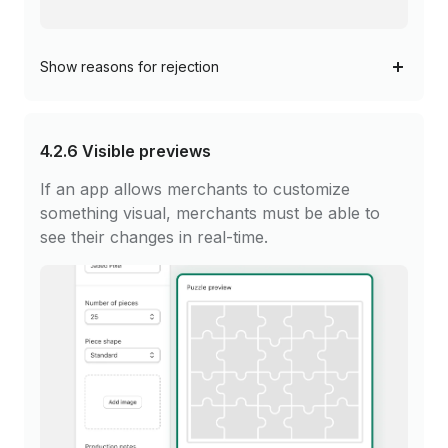
Show
reasons for rejection
4.2.6
Visible previews
If an app allows merchants to customize
something visual, merchants must be able to
see their changes in real-time.