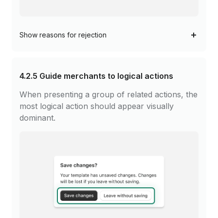
Show
reasons for rejection
4.2.5
Guide merchants to logical actions
When presenting a group of related actions, the
most logical action should appear visually
dominant.