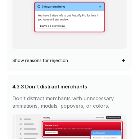
Show
reasons for rejection
4.3.3
Don't distract merchants
Don't distract merchants with unnecessary
animations, modals, popovers, or colors.