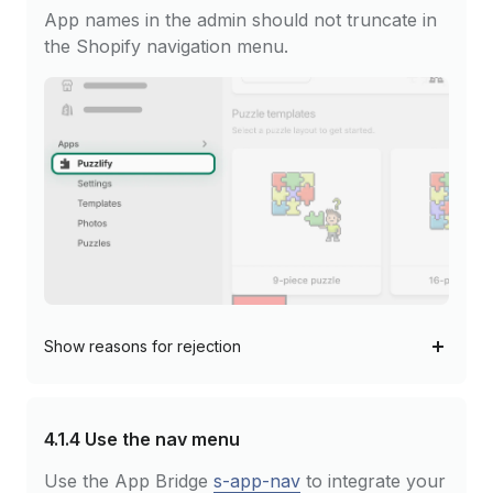
App names in the admin should not truncate in
the Shopify navigation menu.
Show
reasons for rejection
4.1.4
Use the nav menu
Use the App Bridge
s-app-nav
to integrate your