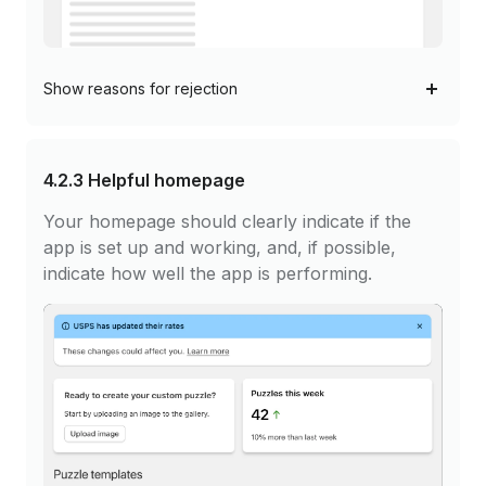
Show
reasons for rejection
4.2.3
Helpful homepage
Your homepage should clearly indicate if the
app is set up and working, and, if possible,
indicate how well the app is performing.