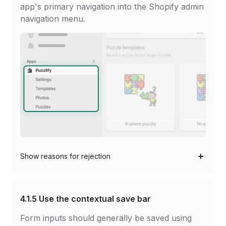
app's primary navigation into the Shopify admin
navigation menu.
Show
reasons for rejection
4.1.5
Use the contextual save bar
Form inputs should generally be saved using