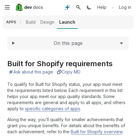
Expand
Skip
•
Help
Log in
to
Build
Design
Launch
APPS
main
On this page
content
Built for Shopify requirements
Ask about this page
Copy MD
To qualify for Built for Shopify status, your app must meet
the requirements listed below. Each requirement in this list
helps your app meet our app quality standards. Some
requirements are general and apply to all apps, and others
apply to
specific categories of apps
.
Along the way, you'll qualify for smaller achievements that
grant you unique benefits. For details about the benefits of
each achievement, refer to the
Built for Shopify overview
.