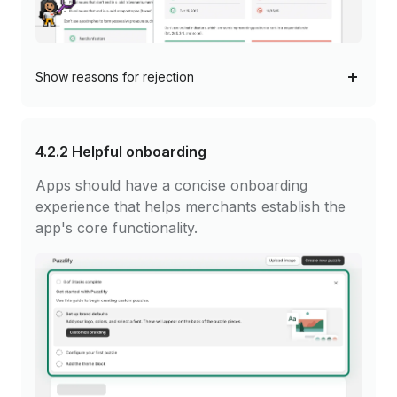
Show
reasons for rejection
4.2.2
Helpful onboarding
Apps should have a concise onboarding
experience that helps merchants establish the
app's core functionality.