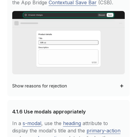
the App Bridge
Contextual Save Bar
(CSB).
Show
reasons for rejection
4.1.6
Use modals appropriately
In a
s-modal
, use the
heading
attribute to
display the modal's title and the
primary-action