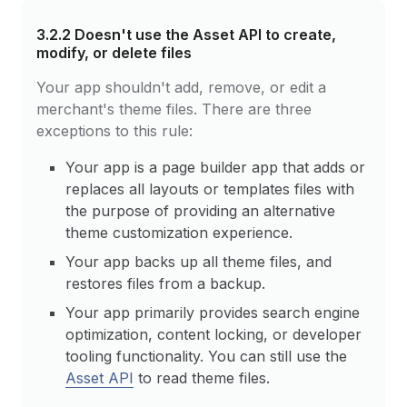
3.2.2
Doesn't use the Asset API to create,
modify, or delete files
Your app shouldn't add, remove, or edit a
merchant's theme files. There are three
exceptions to this rule:
Your app is a page builder app that adds or
replaces all layouts or templates files with
the purpose of providing an alternative
theme customization experience.
Your app backs up all theme files, and
restores files from a backup.
Your app primarily provides search engine
optimization, content locking, or developer
tooling functionality. You can still use the
Asset API
to read theme files.