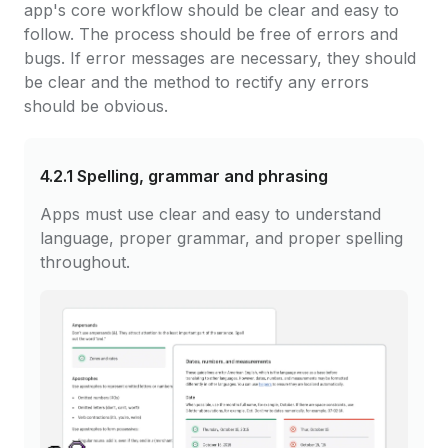
app's core workflow should be clear and easy to
follow. The process should be free of errors and
bugs. If error messages are necessary, they should
be clear and the method to rectify any errors
should be obvious.
4.2.1
Spelling, grammar and phrasing
Apps must use clear and easy to understand
language, proper grammar, and proper spelling
throughout.