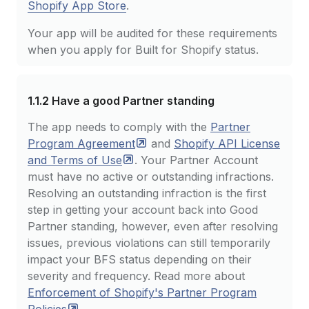
Shopify App Store
.
Your app will be audited for these requirements
when you apply for Built for Shopify status.
1.1.2
Have a good Partner standing
The app needs to comply with the
Partner
Program
Agreement
and
Shopify API License
and Terms of
Use
. Your Partner Account
must have no active or outstanding infractions.
Resolving an outstanding infraction is the first
step in getting your account back into Good
Partner standing, however, even after resolving
issues, previous violations can still temporarily
impact your BFS status depending on their
severity and frequency. Read more about
Enforcement of Shopify's Partner Program