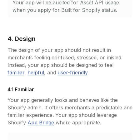
Your app will be audited for Asset API usage
when you apply for Built for Shopify status.
4. Design
The design of your app should not result in
merchants feeling confused, stressed, or misled.
Instead, your app should be designed to feel
familiar
,
helpful
, and
user-friendly
.
4.1 Familiar
Your app generally looks and behaves like the
Shopify admin. It offers merchants a predictable and
familiar experience. Your app should leverage
Shopify
App Bridge
where appropriate.