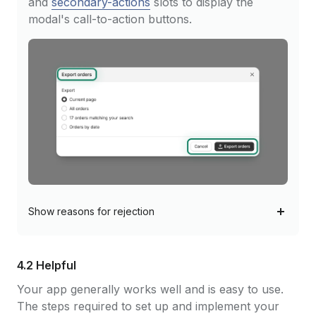
and
secondary-actions
slots to display the
modal's call-to-action buttons.
Show
reasons for rejection
4.2 Helpful
Your app generally works well and is easy to use.
The steps required to set up and implement your