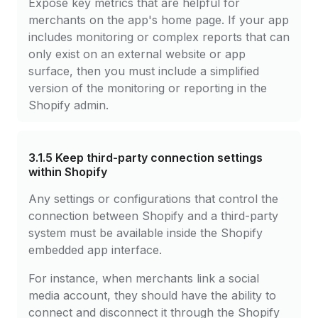
Expose key metrics that are helpful for
merchants on the app's home page. If your app
includes monitoring or complex reports that can
only exist on an external website or app
surface, then you must include a simplified
version of the monitoring or reporting in the
Shopify admin.
3.1.5
Keep third-party connection settings
within Shopify
Any settings or configurations that control the
connection between Shopify and a third-party
system must be available inside the Shopify
embedded app interface.
For instance, when merchants link a social
media account, they should have the ability to
connect and disconnect it through the Shopify