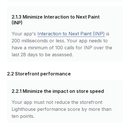
2.1.3
Minimize Interaction to Next Paint
(INP)
Your app's
Interaction to Next Paint (INP)
is
200 milliseconds or less. Your app needs to
have a minimum of 100 calls for INP over the
last 28 days to be assessed.
2.2 Storefront performance
2.2.1
Minimize the impact on store speed
Your app must not reduce the storefront
Lighthouse performance score by more than
ten points.