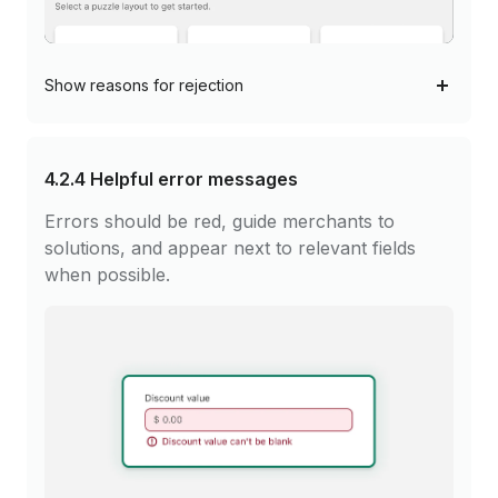
Show
reasons for rejection
4.2.4
Helpful error messages
Errors should be red, guide merchants to
solutions, and appear next to relevant fields
when possible.