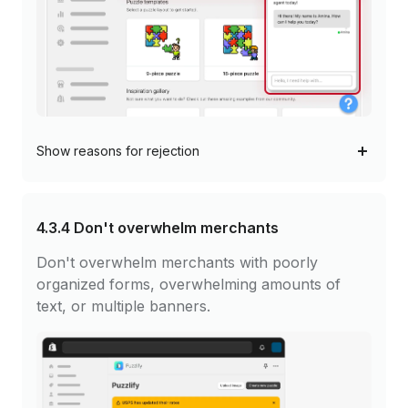
Show
reasons for rejection
4.3.4
Don't overwhelm merchants
Don't overwhelm merchants with poorly
organized forms, overwhelming amounts of
text, or multiple banners.