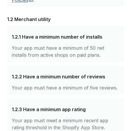
Policies
.
1.2 Merchant utility
1.2.1
Have a minimum number of installs
Your app must have a minimum of 50 net
installs from active shops on paid plans.
1.2.2
Have a minimum number of reviews
Your app must have a minimum of five reviews.
1.2.3
Have a minimum app rating
Your app must meet a minimum recent app
rating threshold in the Shopify App Store.