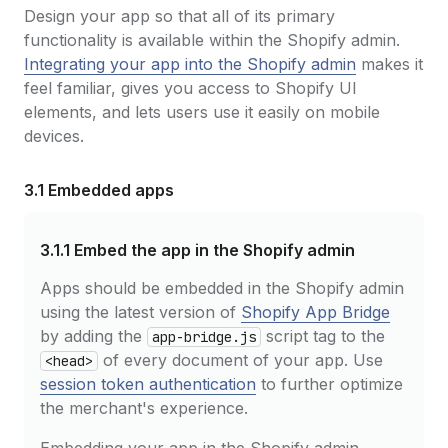
Design your app so that all of its primary
functionality is available within the Shopify admin.
Integrating your app into the Shopify admin
makes it
feel familiar, gives you access to Shopify UI
elements, and lets users use it easily on mobile
devices.
3.1 Embedded apps
3.1.1
Embed the app in the Shopify admin
Apps should be embedded in the Shopify admin
using the latest version of
Shopify App Bridge
by adding the
script tag to the
app-bridge.js
of every document of your app. Use
<head>
session token authentication
to further optimize
the merchant's experience.