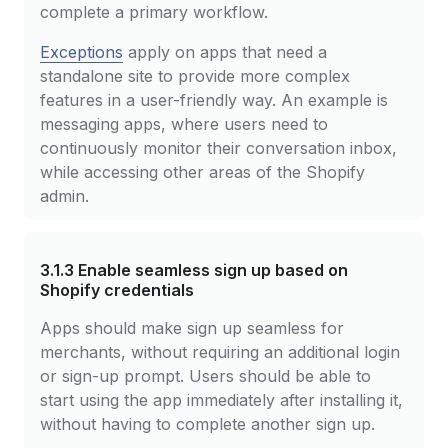
complete a primary workflow.
Exceptions
apply on apps that need a
standalone site to provide more complex
features in a user-friendly way. An example is
messaging apps, where users need to
continuously monitor their conversation inbox,
while accessing other areas of the Shopify
admin.
3.1.3
Enable seamless sign up based on
Shopify credentials
Apps should make sign up seamless for
merchants, without requiring an additional login
or sign-up prompt. Users should be able to
start using the app immediately after installing it,
without having to complete another sign up.