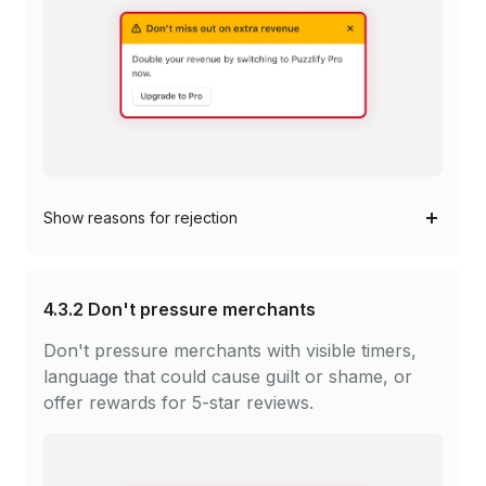
Show
reasons for rejection
4.3.2
Don't pressure merchants
Don't pressure merchants with visible timers,
language that could cause guilt or shame, or
offer rewards for 5-star reviews.