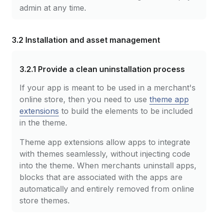
admin at any time.
3.2 Installation and asset management
3.2.1
Provide a clean uninstallation process
If your app is meant to be used in a merchant's
online store, then you need to use
theme app
extensions
to build the elements to be included
in the theme.
Theme app extensions allow apps to integrate
with themes seamlessly, without injecting code
into the theme. When merchants uninstall apps,
blocks that are associated with the apps are
automatically and entirely removed from online
store themes.