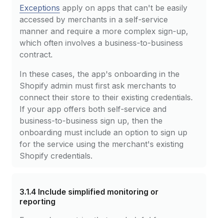
Exceptions
apply on apps that can't be easily
accessed by merchants in a self-service
manner and require a more complex sign-up,
which often involves a business-to-business
contract.
In these cases, the app's onboarding in the
Shopify admin must first ask merchants to
connect their store to their existing credentials.
If your app offers both self-service and
business-to-business sign up, then the
onboarding must include an option to sign up
for the service using the merchant's existing
Shopify credentials.
3.1.4
Include simplified monitoring or
reporting