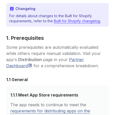
Changelog
For details about changes to the Built for Shopify
requirements, refer to the
Built for Shopify changelog
.
1. Prerequisites
Some prerequisites are automatically evaluated
while others require manual validation. Visit your
app's
Distribution
page in your
Partner
Dashboard
for a comprehensive breakdown.
1.1 General
1.1.1
Meet App Store requirements
The app needs to continue to meet the
requirements for distributing apps on the