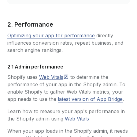
2. Performance
Optimizing your app for performance
directly
influences conversion rates, repeat business, and
search engine rankings.
2.1 Admin performance
Shopify uses
Web
Vitals
to determine the
performance of your app in the Shopify admin. To
enable Shopify to gather Web Vitals metrics, your
app needs to use the
latest version of App Bridge
.
Learn how to measure your app's performance in
the Shopify admin using
Web Vitals
When your app loads in the Shopify admin, it needs