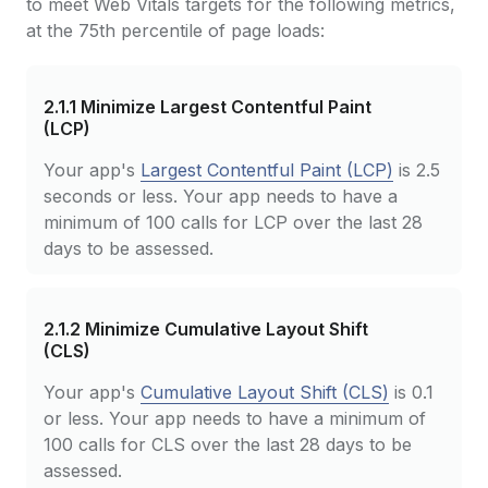
to meet Web Vitals targets for the following metrics,
at the 75th percentile of page loads:
2.1.1
Minimize Largest Contentful Paint
(LCP)
Your app's
Largest Contentful Paint (LCP)
is 2.5
seconds or less. Your app needs to have a
minimum of 100 calls for LCP over the last 28
days to be assessed.
2.1.2
Minimize Cumulative Layout Shift
(CLS)
Your app's
Cumulative Layout Shift (CLS)
is 0.1
or less. Your app needs to have a minimum of
100 calls for CLS over the last 28 days to be
assessed.