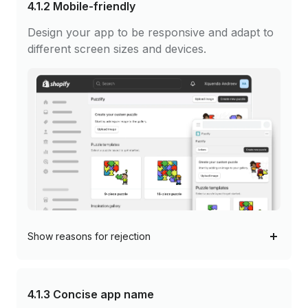
4.1.2
Mobile-friendly
Design your app to be responsive and adapt to
different screen sizes and devices.
Show
reasons for rejection
4.1.3
Concise app name