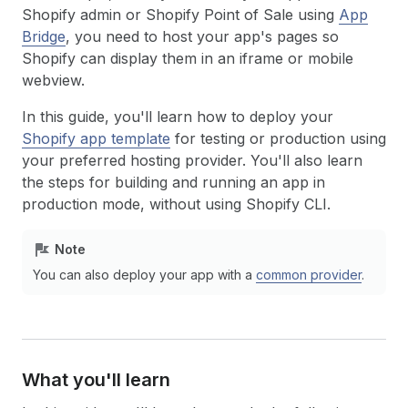
Shopify admin or Shopify Point of Sale using
App
Bridge
, you need to host your app's pages so
Shopify can display them in an iframe or mobile
webview.
In this guide, you'll learn how to deploy your
Shopify app template
for testing or production using
your preferred hosting provider. You'll also learn
the steps for building and running an app in
production mode, without using Shopify CLI.
Note
You can also deploy your app with a
common provider
.
What you'll learn