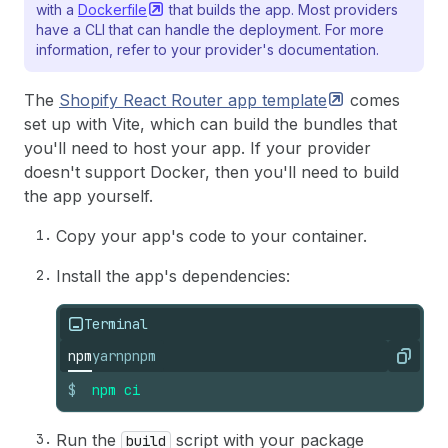
with a
Dockerfile
that builds the app. Most providers
have a CLI that can handle the deployment. For more
information, refer to your provider's documentation.
The
Shopify React Router app
template
comes
set up with Vite, which can build the bundles that
you'll need to host your app. If your provider
doesn't support Docker, then you'll need to build
the app yourself.
Copy your app's code to your container.
Install the app's dependencies:
Terminal
npm
yarn
pnpm
Copy
$
npm
ci
Run the
script with your package
build