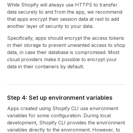
While Shopify will always use HTTPS to transfer
data securely to and from the app, we recommend
that apps encrypt their session data at rest to add
another layer of security to your data.
Specifically, apps should encrypt the access tokens
in their storage to prevent unwanted access to shop
data, in case their database is compromised. Most
cloud providers make it possible to encrypt your
data in their containers by default.
Step 4: Set up environment variables
Apps created using Shopify CLI use environment
variables for some configuration. During local
development, Shopify CLI provides the environment
variables directly to the environment. However, to