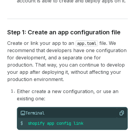
account is able to create and deploy apps on it.
Step 1: Create an app configuration file
Create or link your app to an
file. We
app.toml
recommend that developers have one configuration
for development, and a separate one for
production. That way, you can continue to develop
your app after deploying it, without affecting your
production environment.
Either create a new configuration, or use an
existing one:
Terminal
Copy
$
shopify
app
config
link