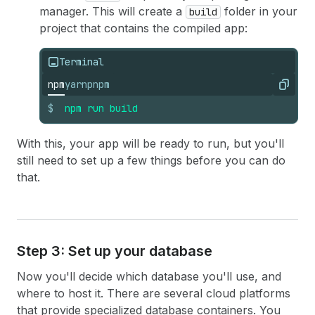
manager. This will create a
folder in your
build
project that contains the compiled app:
Terminal
npm
yarn
pnpm
Copy
$
npm
run
build
With this, your app will be ready to run, but you'll
still need to set up a few things before you can do
that.
Step 3: Set up your database
Now you'll decide which database you'll use, and
where to host it. There are several cloud platforms
that provide specialized database containers. You