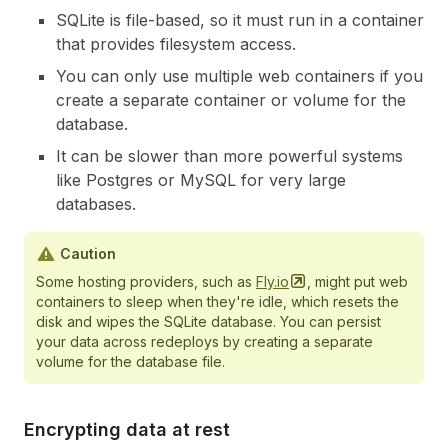
SQLite is file-based, so it must run in a container
that provides filesystem access.
You can only use multiple web containers if you
create a separate container or volume for the
database.
It can be slower than more powerful systems
like Postgres or MySQL for very large
databases.
Caution
Some hosting providers, such as
Fly.io
, might put web
containers to sleep when they're idle, which resets the
disk and wipes the SQLite database. You can persist
your data across redeploys by creating a separate
volume for the database file.
Encrypting data at rest