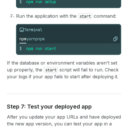
$
npm
run
setup
Run the application with the
command:
start
Terminal
npm
yarn
pnpm
Copy
$
npm
run
start
If the database or environment variables aren't set
up properly, the
script will fail to run. Check
start
your logs if your app fails to start after deploying it.
Step 7: Test your deployed app
After you update your app URLs and have deployed
the new app version, you can test your app in a