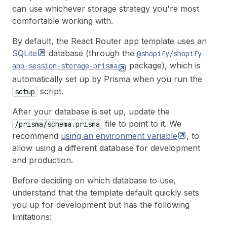
can use whichever storage strategy you're most
comfortable working with.
By default, the React Router app template uses an
SQLite
database (through the
@shopify/shopify-
package), which is
app-session-storage-prisma
automatically set up by Prisma when you run the
script.
setup
After your database is set up, update the
file to point to it. We
/prisma/schema.prisma
recommend
using an environment
variable
, to
allow using a different database for development
and production.
Before deciding on which database to use,
understand that the template default quickly sets
you up for development but has the following
limitations: