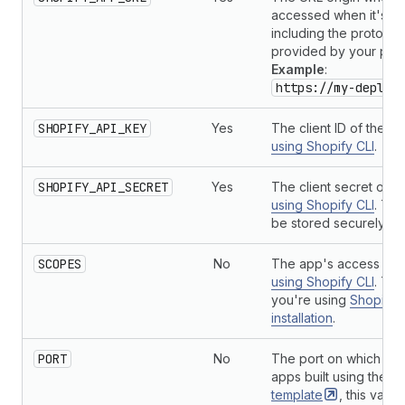
accessed when it's d
including the protocol.
provided by your plat
Example
:
https://my-deploy
SHOPIFY_API_KEY
Yes
The client ID of the ap
using Shopify CLI
.
SHOPIFY_API_SECRET
Yes
The client secret of t
using Shopify CLI
. Thi
be stored securely.
SCOPES
No
The app's access sco
using Shopify CLI
. Thi
you're using
Shopify
installation
.
PORT
No
The port on which to r
apps built using the
Re
template
, this vari