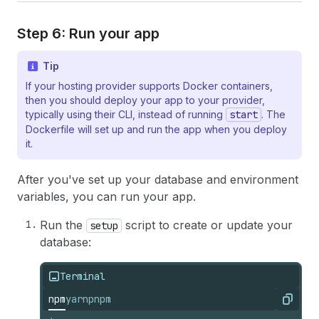
Step 6: Run your app
Tip
If your hosting provider supports Docker containers,
then you should deploy your app to your provider,
typically using their CLI, instead of running
start
. The
Dockerfile will set up and run the app when you deploy
it.
After you've set up your database and environment
variables, you can run your app.
Run the
script to create or update your
setup
database:
Terminal
npm
yarn
pnpm
Copy