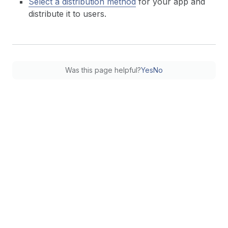
Select a distribution method
for your app and
distribute it to users.
Was this page helpful?
Yes
No