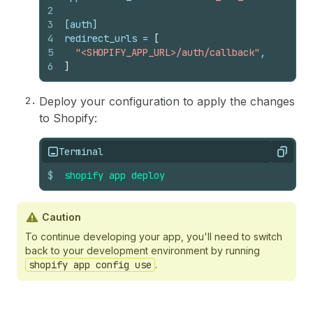
2
3
[auth]
4
redirect_urls
 = 
[
5
"<SHOPIFY_APP_URL>/auth/callback"
,
6
]
Deploy your configuration to apply the changes
to Shopify:
Terminal
Copy
$
shopify
app
deploy
Caution
To continue developing your app, you'll need to switch
back to your development environment by running
shopify app config use
.