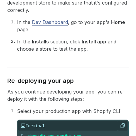
development store to make sure that it's configured
correctly.
In the
Dev Dashboard
, go to your app's
Home
page.
In the
Installs
section, click
Install app
and
choose a store to test the app.
Re-deploying your app
As you continue developing your app, you can re-
deploy it with the following steps:
Select your production app with Shopify CLI:
Terminal
Copy