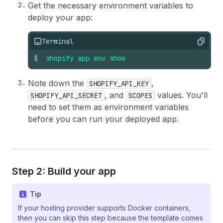
Get the necessary environment variables to
deploy your app:
Terminal
Copy
$
shopify
app
env
show
Note down the
,
SHOPIFY_API_KEY
, and
values. You'll
SHOPIFY_API_SECRET
SCOPES
need to set them as environment variables
before you can run your deployed app.
Step 2: Build your app
Tip
If your hosting provider supports Docker containers,
then you can skip this step because the template comes