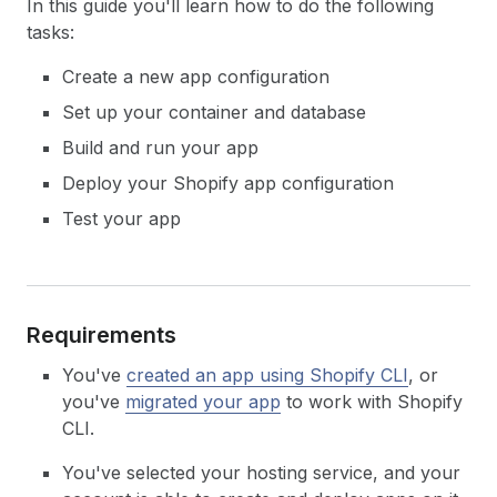
In this guide you'll learn how to do the following
tasks:
Create a new app configuration
Set up your container and database
Build and run your app
Deploy your Shopify app configuration
Test your app
Requirements
You've
created an app using Shopify CLI
, or
you've
migrated your app
to work with Shopify
CLI.
You've selected your hosting service, and your