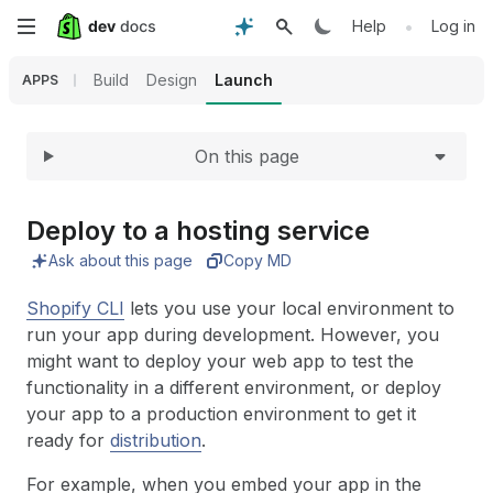
Expand
Skip
•
Help
Log in
to
Build
Design
Launch
APPS
main
On this page
content
Deploy to a hosting service
Ask about this page
Copy MD
Shopify CLI
lets you use your local environment to
run your app during development. However, you
might want to deploy your web app to test the
functionality in a different environment, or deploy
your app to a production environment to get it
ready for
distribution
.
For example, when you embed your app in the