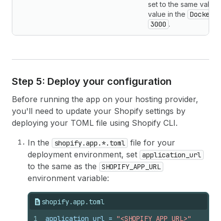
set to the same value
value in the
Dockerf
3000
.
Step 5: Deploy your configuration
Before running the app on your hosting provider,
you'll need to update your Shopify settings by
deploying your TOML file using Shopify CLI.
In the
file for your
shopify.app.*.toml
deployment environment, set
application_url
to the same as the
SHOPIFY_APP_URL
environment variable:
shopify.app.toml
1
application_url
 = 
"<SHOPIFY_APP_URL>"