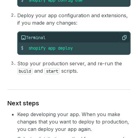
$
shopify
app
config
use
Deploy your app configuration and extensions,
if you made any changes:
Terminal
Copy
$
shopify
app
deploy
Stop your production server, and re-run the
and
scripts.
build
start
Next steps
Keep developing your app. When you make
changes that you want to deploy to production,
you can deploy your app again.