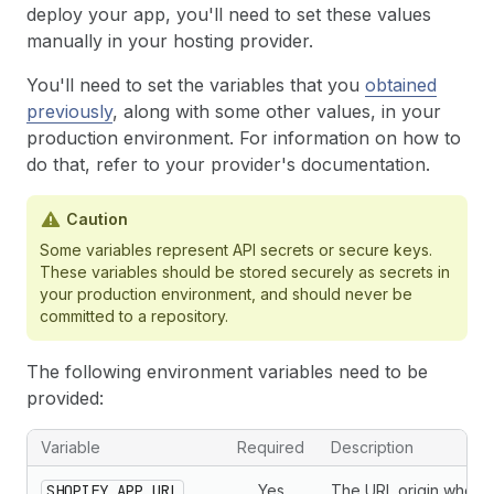
deploy your app, you'll need to set these values
manually in your hosting provider.
You'll need to set the variables that you
obtained
previously
, along with some other values, in your
production environment. For information on how to
do that, refer to your provider's documentation.
Caution
Some variables represent API secrets or secure keys.
These variables should be stored securely as secrets in
your production environment, and should never be
committed to a repository.
The following environment variables need to be
provided:
Variable
Required
Description
SHOPIFY_APP_URL
Yes
The URL origin where 