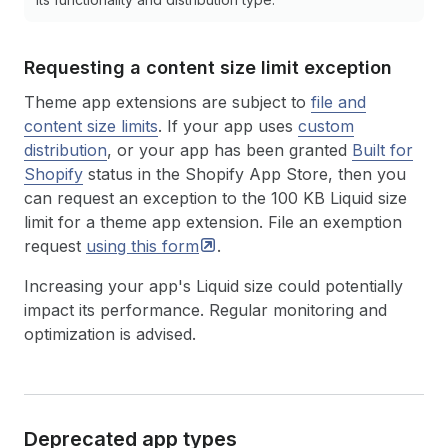
Requesting a content size limit exception
Theme app extensions are subject to
file and
content size limits
. If your app uses
custom
distribution
, or your app has been granted
Built for
Shopify
status in the Shopify App Store, then you
can request an exception to the 100 KB Liquid size
limit for a theme app extension. File an exemption
request
using this
form
.
Increasing your app's Liquid size could potentially
impact its performance. Regular monitoring and
optimization is advised.
Deprecated app types