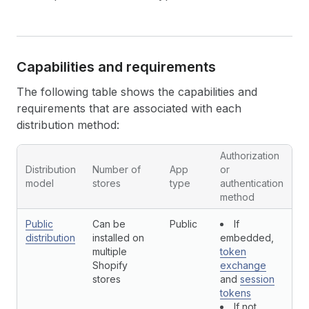
Capabilities and requirements
The following table shows the capabilities and
requirements that are associated with each
distribution method:
Authorization
Distribution
Number of
App
or
A
model
stores
type
authentication
r
method
Public
Can be
Public
If
Y
distribution
installed on
embedded,
multiple
token
Shopify
exchange
stores
and
session
tokens
If not