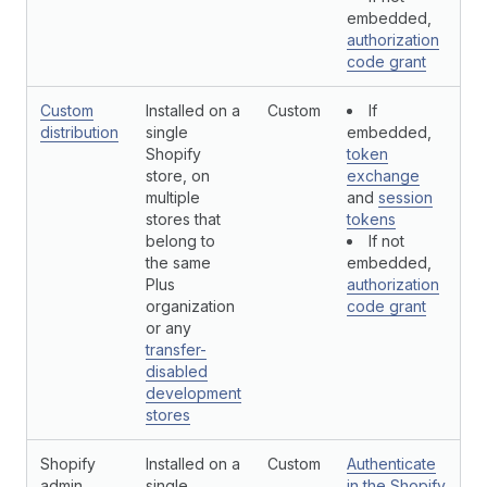
embedded,
authorization
code grant
Custom
Installed on a
Custom
If
N
distribution
single
embedded,
Shopify
token
store, on
exchange
multiple
and
session
stores that
tokens
belong to
If not
the same
embedded,
Plus
authorization
organization
code grant
or any
transfer-
disabled
development
stores
Shopify
Installed on a
Custom
Authenticate
N
admin
single
in the Shopify