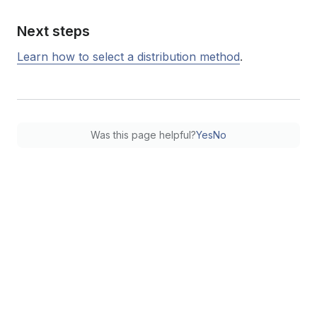
Next steps
Learn how to select a distribution method
.
Was this page helpful?
Yes
No