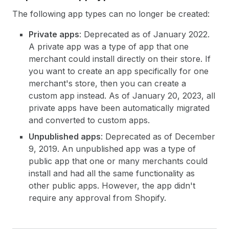
The following app types can no longer be created:
Private apps
: Deprecated as of January 2022.
A private app was a type of app that one
merchant could install directly on their store. If
you want to create an app specifically for one
merchant's store, then you can create a
custom app instead. As of January 20, 2023, all
private apps have been automatically migrated
and converted to custom apps.
Unpublished apps
: Deprecated as of December
9, 2019. An unpublished app was a type of
public app that one or many merchants could
install and had all the same functionality as
other public apps. However, the app didn't
require any approval from Shopify.