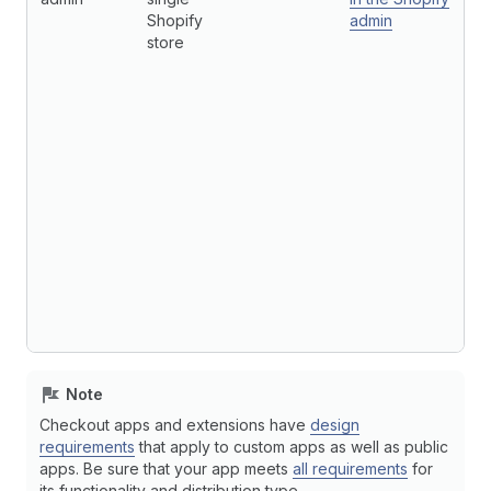
Shopify
admin
store
Note
Checkout apps and extensions have
design
requirements
that apply to custom apps as well as public
apps. Be sure that your app meets
all requirements
for
its functionality and distribution type.