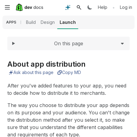
Expand
Skip
•
Help
Log in
to
Build
Design
Launch
APPS
main
On this page
content
About app distribution
Ask about this page
Copy MD
After you've added features to your app, you need
to decide how to distribute it to merchants.
The way you choose to distribute your app depends
on its purpose and your audience. You can't change
the distribution method after you select it, so make
sure that you understand the different capabilities
and requirements of each type.