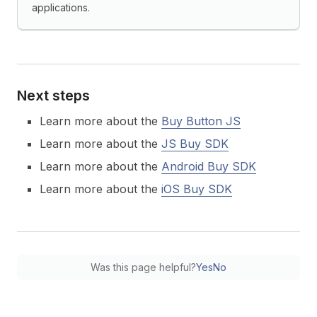
applications.
Next steps
Learn more about the
Buy Button JS
Learn more about the
JS Buy SDK
Learn more about the
Android Buy SDK
Learn more about the
iOS Buy SDK
Was this page helpful?
Yes
No