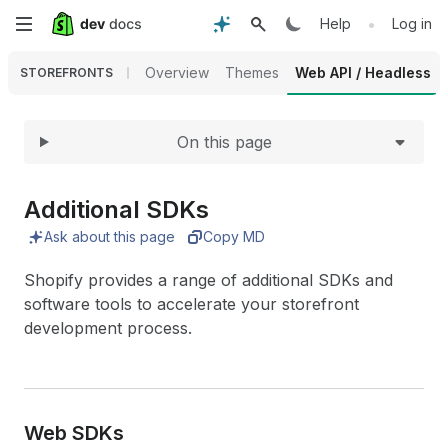
Expand
Skip
•
Help
Log in
to
Overview
Themes
Web API / Headless
STOREFRONTS
main
On this page
content
Additional SDKs
Ask about this page
Copy MD
Shopify provides a range of additional SDKs and
software tools to accelerate your storefront
development process.
Web SDKs