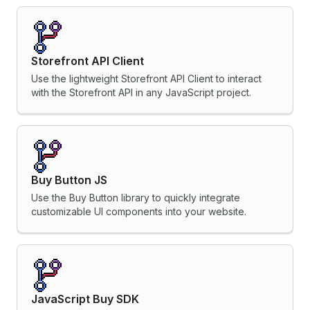
Storefront API Client
Use the lightweight Storefront API Client to interact
with the Storefront API in any JavaScript project.
Buy Button JS
Use the Buy Button library to quickly integrate
customizable UI components into your website.
JavaScript Buy SDK