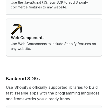
Use the JavaScript (JS) Buy SDK to add Shopify
commerce features to any website.
Web Components
Use Web Components to include Shopify features on
any website.
Backend SDKs
Use Shopify’s officially supported libraries to build
fast, reliable apps with the programming languages
and frameworks you already know.