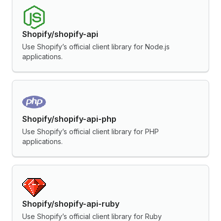
Shopify/shopify-api
Use Shopify’s official client library for Node.js
applications.
Shopify/shopify-api-php
Use Shopify’s official client library for PHP
applications.
Shopify/shopify-api-ruby
Use Shopify’s official client library for Ruby