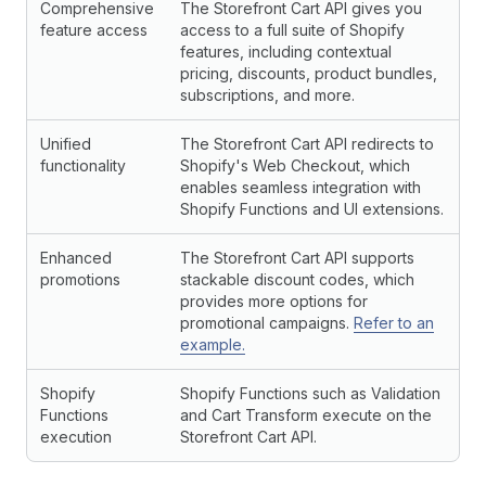
Comprehensive
The Storefront Cart API gives you
feature access
access to a full suite of Shopify
features, including contextual
pricing, discounts, product bundles,
subscriptions, and more.
Unified
The Storefront Cart API redirects to
functionality
Shopify's Web Checkout, which
enables seamless integration with
Shopify Functions and UI extensions.
Enhanced
The Storefront Cart API supports
promotions
stackable discount codes, which
provides more options for
promotional campaigns.
Refer to an
example.
Shopify
Shopify Functions such as Validation
Functions
and Cart Transform execute on the
execution
Storefront Cart API.