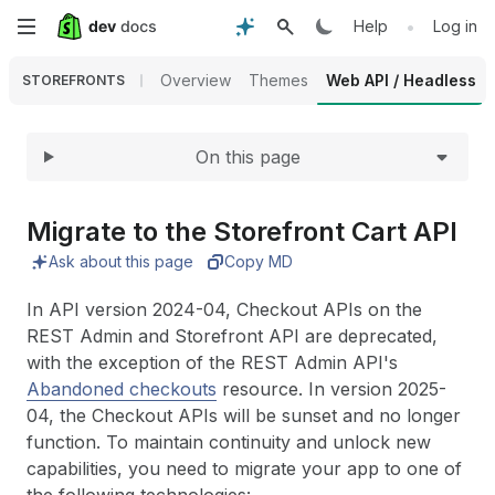
Expand
Skip
•
Help
Log in
to
Overview
Themes
Web API / Headless
STOREFRONTS
main
On this page
content
Migrate to the Storefront Cart API
Ask about this page
Copy MD
In API version 2024-04, Checkout APIs on the
REST Admin and Storefront API are deprecated,
with the exception of the REST Admin API's
Abandoned checkouts
resource. In version 2025-
04, the Checkout APIs will be sunset and no longer
function. To maintain continuity and unlock new
capabilities, you need to migrate your app to one of