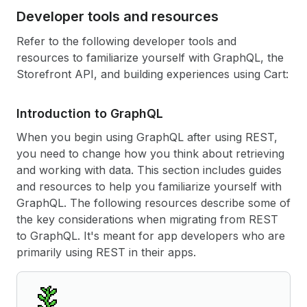
Developer tools and resources
Refer to the following developer tools and
resources to familiarize yourself with GraphQL, the
Storefront API, and building experiences using Cart:
Introduction to Graph
QL
When you begin using GraphQL after using REST,
you need to change how you think about retrieving
and working with data. This section includes guides
and resources to help you familiarize yourself with
GraphQL. The following resources describe some of
the key considerations when migrating from REST
to GraphQL. It's meant for app developers who are
primarily using REST in their apps.