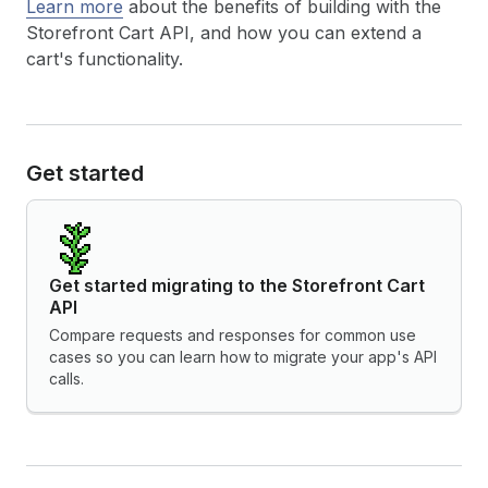
Learn more
about the benefits of building with the
Storefront Cart API, and how you can extend a
cart's functionality.
Get started
Get started migrating to the Storefront Cart
API
Compare requests and responses for common use
cases so you can learn how to migrate your app's API
calls.