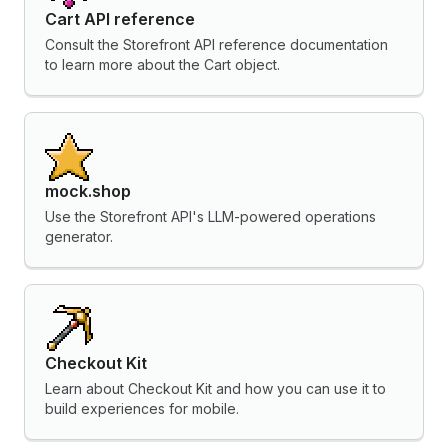
Cart API reference
Consult the Storefront API reference documentation
to learn more about the Cart object.
mock.shop
Use the Storefront API's LLM-powered operations
generator.
Checkout Kit
Learn about Checkout Kit and how you can use it to
build experiences for mobile.