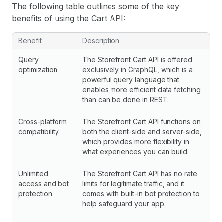
The following table outlines some of the key
benefits of using the Cart API:
Benefit
Description
Query
The Storefront Cart API is offered
optimization
exclusively in GraphQL, which is a
powerful query language that
enables more efficient data fetching
than can be done in REST.
Cross-platform
The Storefront Cart API functions on
compatibility
both the client-side and server-side,
which provides more flexibility in
what experiences you can build.
Unlimited
The Storefront Cart API has no rate
access and bot
limits for legitimate traffic, and it
protection
comes with built-in bot protection to
help safeguard your app.