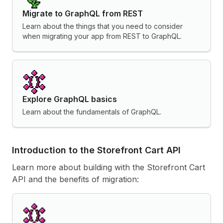
Migrate to GraphQL from REST
Learn about the things that you need to consider
when migrating your app from REST to GraphQL.
Explore GraphQL basics
Learn about the fundamentals of GraphQL.
Introduction to the Storefront Cart API
Learn more about building with the Storefront Cart
API and the benefits of migration: