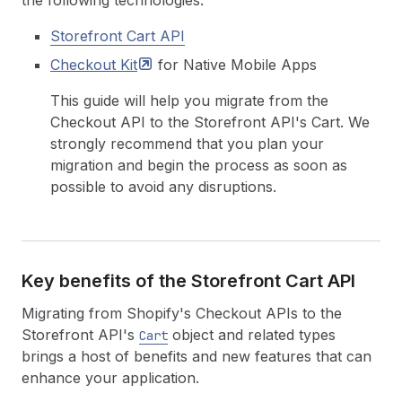
the following technologies:
Storefront Cart API
Checkout
Kit
for Native Mobile Apps
This guide will help you migrate from the
Checkout API to the Storefront API's Cart. We
strongly recommend that you plan your
migration and begin the process as soon as
possible to avoid any disruptions.
Key benefits of the Storefront Cart API
Migrating from Shopify's Checkout APIs to the
Storefront API's
object and related types
Cart
brings a host of benefits and new features that can
enhance your application.