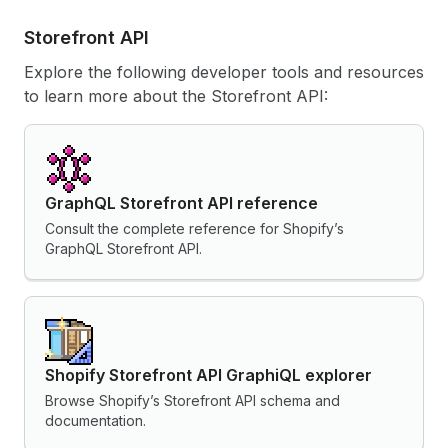
Storefront API
Explore the following developer tools and resources
to learn more about the Storefront API:
GraphQL Storefront API reference
Consult the complete reference for Shopify’s
GraphQL Storefront API.
Shopify Storefront API GraphiQL explorer
Browse Shopify’s Storefront API schema and
documentation.