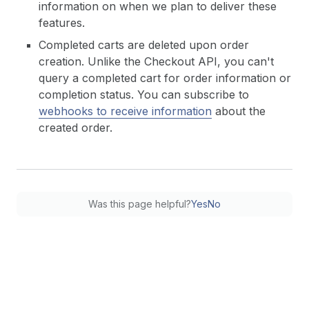
information on when we plan to deliver these
features.
Completed carts are deleted upon order
creation. Unlike the Checkout API, you can't
query a completed cart for order information or
completion status. You can subscribe to
webhooks to receive information
about the
created order.
Was this page helpful?
Yes
No