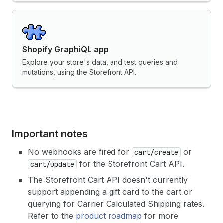
Shopify GraphiQL app
Explore your store's data, and test queries and
mutations, using the Storefront API.
Important notes
No webhooks are fired for
or
cart/create
for the Storefront Cart API.
cart/update
The Storefront Cart API doesn't currently
support appending a gift card to the cart or
querying for Carrier Calculated Shipping rates.
Refer to the
product roadmap
for more