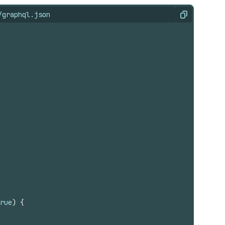
/graphql.json
Copy
rue
)
{