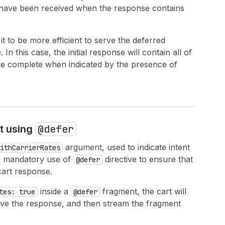
 have been received when the response contains
t to be more efficient to serve the deferred
n this case, the initial response will contain all of
e complete when indicated by the presence of
@defer
rt using
argument, used to indicate intent
ithCarrierRates
res mandatory use of
directive to ensure that
@defer
cart response.
inside a
fragment, the cart will
tes: true
@defer
esolve the response, and then stream the fragment