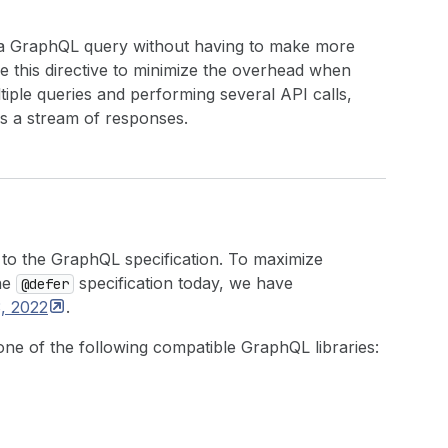
 of a GraphQL query without having to make more
e this directive to minimize the overhead when
tiple queries and performing several API calls,
as a stream of responses.
to the GraphQL specification. To maximize
the
specification today, we have
@defer
3,
2022
.
one of the following compatible GraphQL libraries: