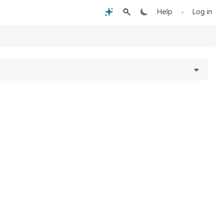
•
Help
Log in