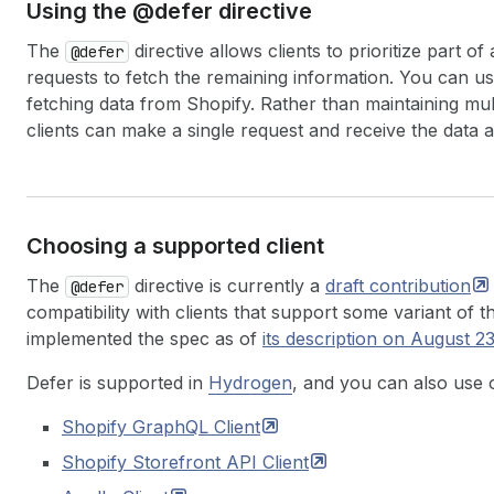
Using the @defer directive
The
directive allows clients to prioritize part
@defer
requests to fetch the remaining information. You can us
fetching data from Shopify. Rather than maintaining mul
clients can make a single request and receive the data 
Choosing a supported client
The
directive is currently a
draft
contribution
@defer
compatibility with clients that support some variant of 
implemented the spec as of
its description on August 2
Defer is supported in
Hydrogen
, and you can also use 
Shopify GraphQL
Client
Shopify Storefront API
Client