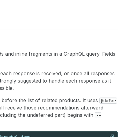
s and inline fragments in a GraphQL query. Fields
 each response is received, or once all responses
strongly suggested to handle each response as it
ssible.
before the list of related products. It uses
@defer
till receive those recommendations afterward
ncluding the undeferred part) begins with
--