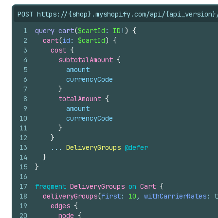
POST https://{shop}.myshopify.com/api/{api_version}
1
query
cart
(
$cartId
: 
ID
!
)
{
2
cart
(
id
: 
$cartId
)
{
3
cost 
{
4
subtotalAmount 
{
5
amount
6
currencyCode
7
}
8
totalAmount 
{
9
amount
10
currencyCode
11
}
12
}
13
    ... 
DeliveryGroups
@defer
14
}
15
}
16
17
fragment
DeliveryGroups
on
Cart
{
18
deliveryGroups
(
first
: 
10
, 
withCarrierRates
: 
t
19
edges 
{
20
node 
{