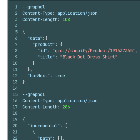
1
--graphql
2
Content-Type
:
 application/json
3
Content-Length
:
108
4
5
{
6
"data"
:
{
7
"product"
:
{
8
"id"
:
"gid://shopify/Product/191637365"
,
9
"title"
:
"Black Dot Dress Shirt"
10
}
11
}
,
12
"hasNext"
:
true
13
}
14
15
--graphql
16
Content-Type
:
 application/json
17
Content-Length
:
286
18
19
{
20
"incremental"
:
[
21
{
22
"path"
:
[
]
,