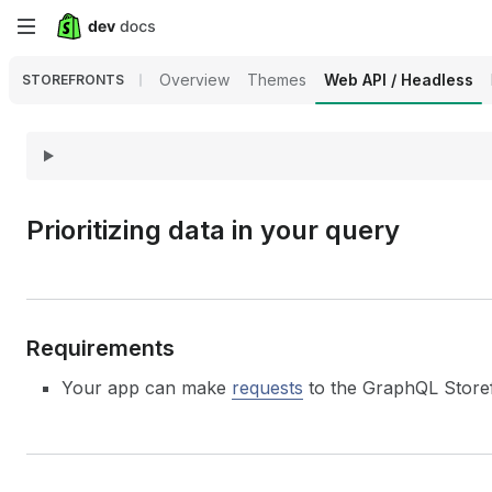
Skip
to
Overview
Themes
Web API / Headless
STOREFRONTS
main
content
Prioritizing data in your query
Requirements
Your app can make
requests
to the GraphQL Storef