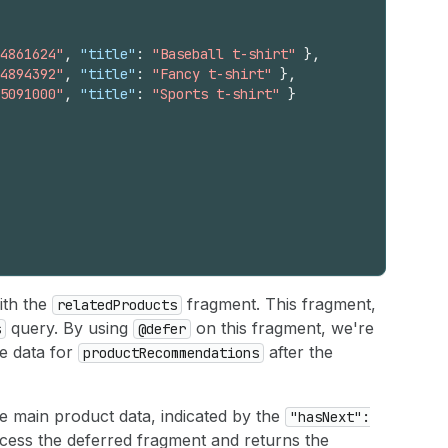
4861624"
,
"title"
:
"Baseball t-shirt"
}
,
4894392"
,
"title"
:
"Fancy t-shirt"
}
,
5091000"
,
"title"
:
"Sports t-shirt"
}
ith the
fragment. This fragment,
relatedProducts
query. By using
on this fragment, we're
s
@defer
he data for
after the
productRecommendations
he main product data, indicated by the
"hasNext":
cess the deferred fragment and returns the