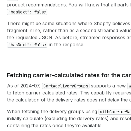
product recommendations. You will know that all parts
.
"hasNext": false
There might be some situations where Shopify believes i
fragment inline, rather than as a second streamed value. I
the requested JSON. As before, streamed responses ar
in the response.
"hasNext": false
Fetching carrier-calculated rates for the ca
As of 2024-07,
supports a new
Cart#deliveryGroups
w
to fetch carrier-calculated rates. This capability requi
the calculation of the delivery rates does not delay the 
When fetching the delivery groups using
withCarrierRa
initially calculate (excluding the delivery rates) and r
containing the rates once they're available.