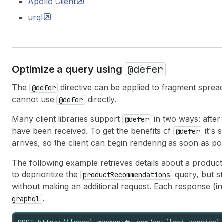
Apollo
Client
urql
@defer
Optimize a query using
The
directive can be applied to fragment spread
@defer
cannot use
directly.
@defer
Many client libraries support
in two ways: after
@defer
have been received. To get the benefits of
it's 
@defer
arrives, so the client can begin rendering as soon as po
The following example retrieves details about a product 
to deprioritize the
query, but s
productRecommendations
without making an additional request. Each response (i
.
graphql