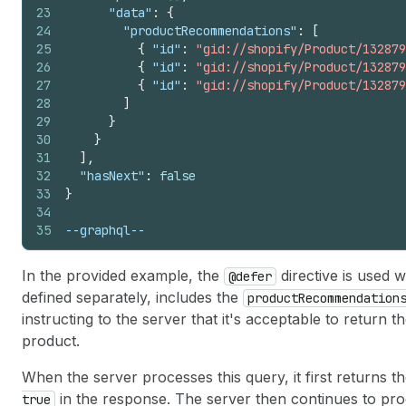
23
"data"
:
{
24
"productRecommendations"
:
[
25
{
"id"
:
"gid://shopify/Product/132879
26
{
"id"
:
"gid://shopify/Product/132879
27
{
"id"
:
"gid://shopify/Product/132879
28
]
29
}
30
}
31
]
,
32
"hasNext"
:
false
33
}
34
35
--graphql--
In the provided example, the
directive is used w
@defer
defined separately, includes the
productRecommendation
instructing to the server that it's acceptable to return t
product.
When the server processes this query, it first returns t
in the response. The server then continues to pro
true