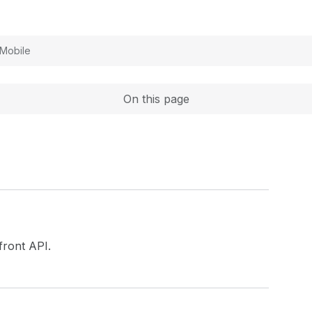
Expand
Mobile
On this page
ront API.