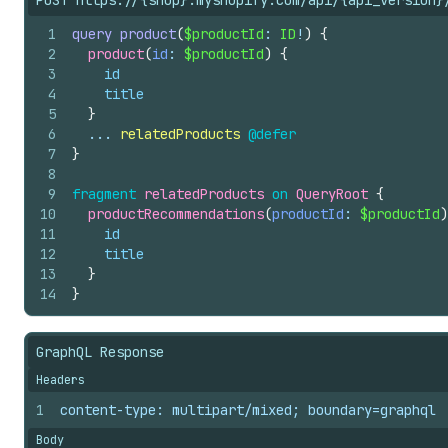
POST https://{shop}.myshopify.com/api/{api_version}
1
query
product
(
$productId
: 
ID
!
)
{
2
product
(
id
: 
$productId
)
{
3
id
4
title
5
}
6
  ... 
relatedProducts
@defer
7
}
8
9
fragment
relatedProducts
on
QueryRoot
{
10
productRecommendations
(
productId
: 
$productId
)
11
id
12
title
13
}
14
}
GraphQL Response
Headers
1
content-type: multipart/mixed; boundary=graphql
Body