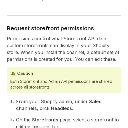
Request storefront permissions
Permissions control what Storefront API data
custom storefronts can display in your Shopify
store. When you install the channel, a default set of
permissions is created for you. You can edit these.
Caution
Both Storefront and Admin API permissions are shared
across all storefronts.
From your Shopify admin, under
Sales
channels
, click
Headless
.
On the
Storefronts
page, select a storefront to
edit permissions for.