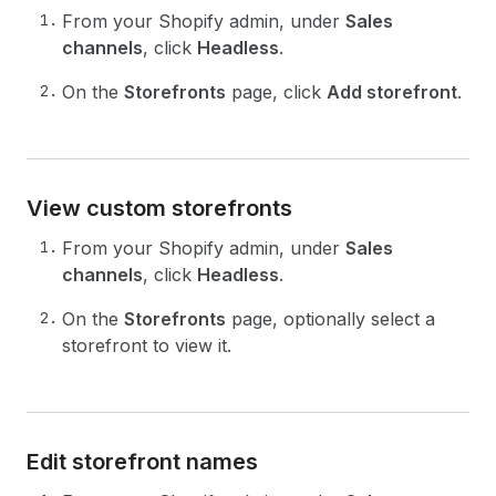
From your Shopify admin, under
Sales
channels
, click
Headless
.
On the
Storefronts
page, click
Add storefront
.
View custom storefronts
From your Shopify admin, under
Sales
channels
, click
Headless
.
On the
Storefronts
page, optionally select a
storefront to view it.
Edit storefront names