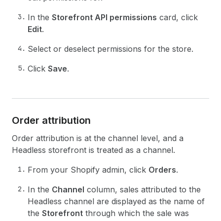
In the
Storefront API permissions
card, click
Edit
.
Select or deselect permissions for the store.
Click
Save
.
Order attribution
Order attribution is at the channel level, and a
Headless storefront is treated as a channel.
From your Shopify admin, click
Orders
.
In the
Channel
column, sales attributed to the
Headless channel are displayed as the name of
the
Storefront
through which the sale was