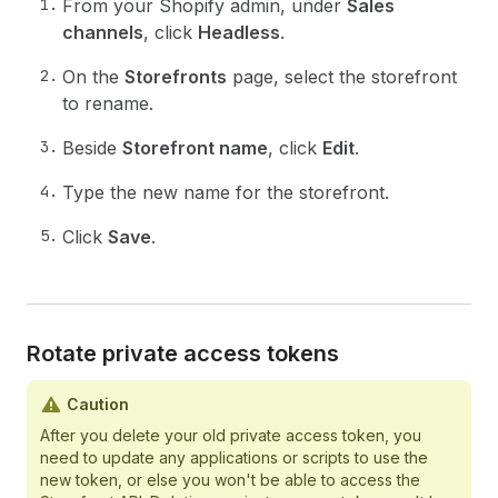
From your Shopify admin, under
Sales
channels
, click
Headless
.
On the
Storefronts
page, select the storefront
to rename.
Beside
Storefront name
, click
Edit
.
Type the new name for the storefront.
Click
Save
.
Rotate private access tokens
Caution
After you delete your old private access token, you
need to update any applications or scripts to use the
new token, or else you won't be able to access the