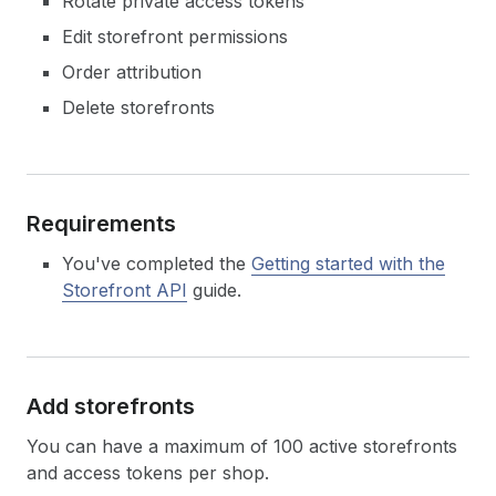
Rotate private access tokens
Edit storefront permissions
Order attribution
Delete storefronts
Requirements
You've completed the
Getting started with the
Storefront API
guide.
Add storefronts
You can have a maximum of 100 active storefronts
and access tokens per shop.