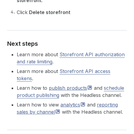
storefront
.
Click
Delete storefront
Next steps
Learn more about
Storefront API authorization
and rate limiting
.
Learn more about
Storefront API access
tokens
.
Learn how to
publish
products
and
schedule
product publishing
with the Headless channel.
Learn how to view
analytics
and
reporting
sales by
channel
with the Headless channel.