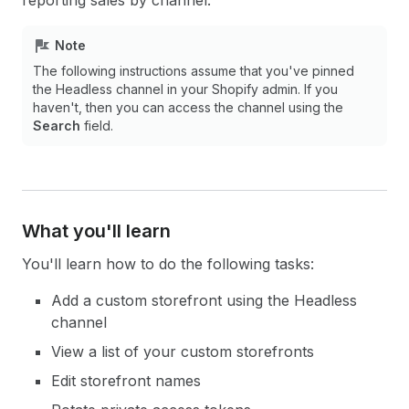
reporting sales by channel.
Note
The following instructions assume that you've pinned
the Headless channel in your Shopify admin. If you
haven't, then you can access the channel using the
Search
field.
What you'll learn
You'll learn how to do the following tasks:
Add a custom storefront using the Headless
channel
View a list of your custom storefronts
Edit storefront names