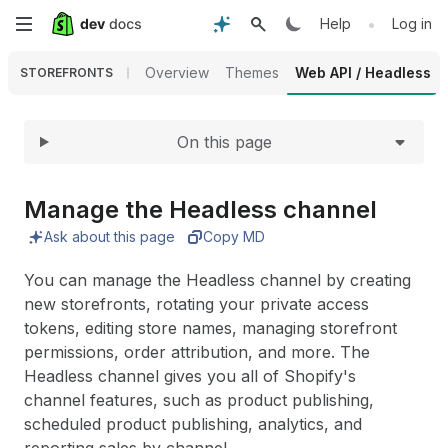
Expand
Skip
•
Help
Log in
to
Overview
Themes
Web API / Headless
STOREFRONTS
main
On this page
content
Manage the Headless channel
Ask about this page
Copy MD
You can manage the Headless channel by creating
new storefronts, rotating your private access
tokens, editing store names, managing storefront
permissions, order attribution, and more. The
Headless channel gives you all of Shopify's
channel features, such as product publishing,
scheduled product publishing, analytics, and