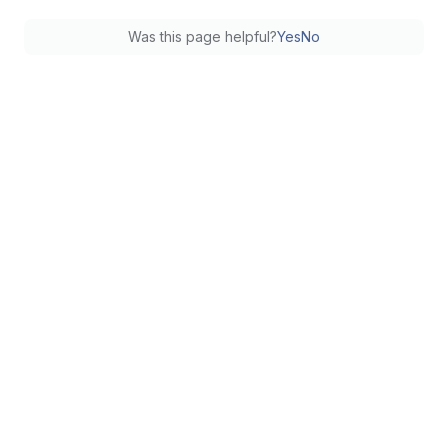
Was this page helpful?
Yes
No