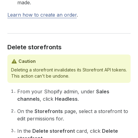
made.
Learn how to create an order
.
Delete storefronts
Caution
Deleting a storefront invalidates its Storefront API tokens.
This action can't be undone.
From your Shopify admin, under
Sales
channels
, click
Headless
.
On the
Storefronts
page, select a storefront to
edit permissions for.
In the
Delete storefront
card, click
Delete