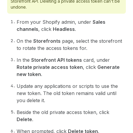
Storefront API. Deleting a private access token can't be
undone.
From your Shopify admin, under
Sales
channels
, click
Headless
.
On the
Storefronts
page, select the storefront
to rotate the access tokens for.
In the
Storefront API tokens
card, under
Rotate private access token
, click
Generate
new token
.
Update any applications or scripts to use the
new token. The old token remains valid until
you delete it.
Beside the old private access token, click
Delete
.
When prompted, click
Delete token
.