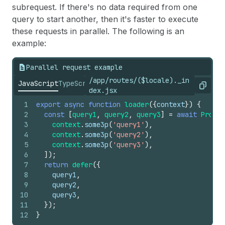
subrequest. If there's no data required from one
query to start another, then it's faster to execute
these requests in parallel. The following is an
example:
Parallel request example
/app/routes/($locale)._in
JavaScript
TypeScript
Copy
dex.jsx
1
export
async
function
loader
(
{
context
}
)
{
2
const
[
query1
,
query2
,
query3
]
=
await
Promis
3
context
.
some3p
(
'query1'
)
,
4
context
.
some3p
(
'query2'
)
,
5
context
.
some3p
(
'query3'
)
,
6
]
)
;
7
return
defer
(
{
8
query1
,
9
query2
,
10
query3
,
11
}
)
;
12
}