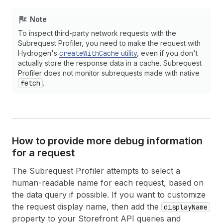
Note
To inspect third-party network requests with the
Subrequest Profiler, you need to make the request with
Hydrogen's
createWithCache
utility
, even if you don't
actually store the response data in a cache. Subrequest
Profiler does not monitor subrequests made with native
fetch
.
How to provide more debug information
for a request
The Subrequest Profiler attempts to select a
human-readable name for each request, based on
the data query if possible. If you want to customize
the request display name, then add the
displayName
property to your Storefront API queries and