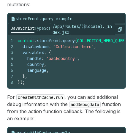
mutations:
storefront.query example
/app/routes/($locale)._in
JavaScript
TypeScript
Copy
dex.jsx
1
context
.
storefront
.
query
(
COLLECTION_HERO_QUERY
,
2
displayName
:
'Collection hero'
,
3
variables
:
{
4
handle
:
'backcountry'
,
5
country
,
6
language
,
7
}
,
8
}
)
;
For
, you can add additional
createWithCache.run
debug information with the
function
addDebugData
from the action function callback. The following is
an example:
createWithCache example