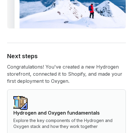
Next steps
Congratulations! You've created a new Hydrogen
storefront, connected it to Shopify, and made your
first deployment to Oxygen.
Hydrogen and Oxygen fundamentals
Explore the key components of the Hydrogen and
Oxygen stack and how they work together