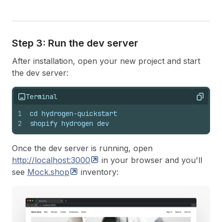
Step 3: Run the dev server
After installation, open your new project and start
the dev server:
Terminal
Copy
1
cd hydrogen-quickstart
2
shopify hydrogen dev
Once the dev server is running, open
http://localhost:3000
in your browser and you'll
see
Mock.shop
inventory: