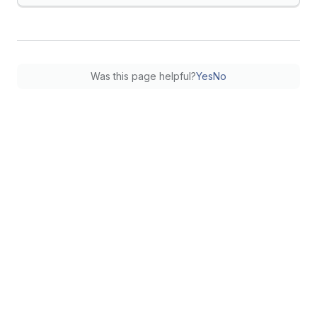
Was this page helpful?
Yes
No