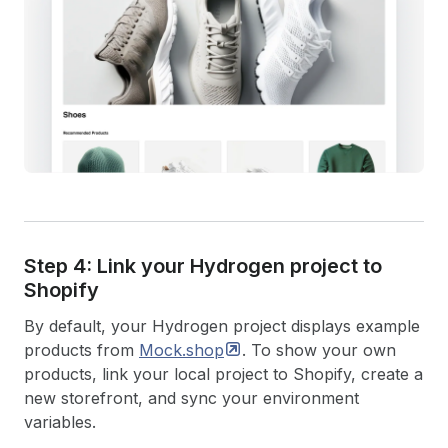
Step 4: Link your Hydrogen project to
Shopify
By default, your Hydrogen project displays example
products from
Mock.shop
. To show your own
products, link your local project to Shopify, create a
new storefront, and sync your environment
variables.