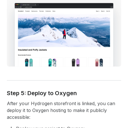
Step 5: Deploy to Oxygen
After your Hydrogen storefront is linked, you can
deploy it to Oxygen hosting to make it publicly
accessible: