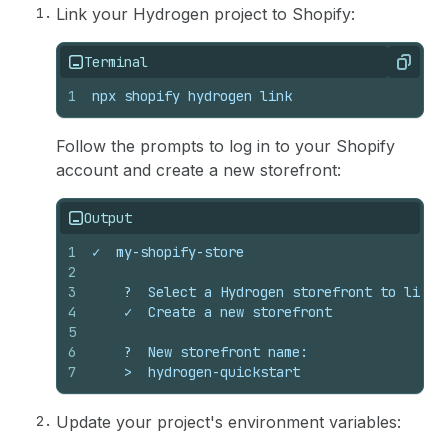
Link your Hydrogen project to Shopify:
Terminal
Copy
1
npx shopify hydrogen link
Follow the prompts to log in to your Shopify
account and create a new storefront:
Output
1
✓  my-shopify-store
2
3
    ?  Select a Hydrogen storefront to link:
4
    ✓  Create a new storefront
5
6
    ?  New storefront name:
7
    >  hydrogen-quickstart
Update your project's environment variables: