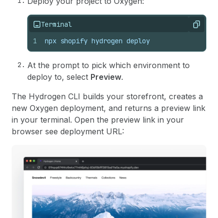
Deploy your project to Oxygen:
Terminal
Copy
1
npx shopify hydrogen deploy
At the prompt to pick which environment to
deploy to, select
Preview
.
The Hydrogen CLI builds your storefront, creates a
new Oxygen deployment, and returns a preview link
in your terminal. Open the preview link in your
browser see deployment URL: