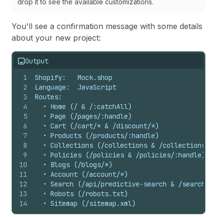
drop it to see the available customizations.
You'll see a confirmation message with some details
about your new project:
Output
1
Shopify:   Mock.shop
2
Language:  JavaScript
3
Routes:
4
  • Home (/ & /:catchAll)
5
  • Page (/pages/:handle)
6
  • Cart (/cart/* & /discount/*)
7
  • Products (/products/:handle)
8
  • Collections (/collections & /collections/:h
9
  • Policies (/policies & /policies/:handle)
10
  • Blogs (/blogs/*)
11
  • Account (/account/*)
12
  • Search (/api/predictive-search & /search)
13
  • Robots (/robots.txt)
14
  • Sitemap (/sitemap.xml)