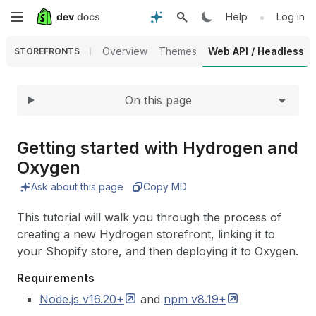
Expand
Skip
•
Help
Log in
to
Overview
Themes
Web API / Headless
STOREFRONTS
main
On this page
content
Getting started with Hydrogen and
Oxygen
Ask about this page
Copy MD
This tutorial will walk you through the process of
creating a new Hydrogen storefront, linking it to
your Shopify store, and then deploying it to Oxygen.
Requirements
Node.js
v16.20+
and
npm
v8.19+