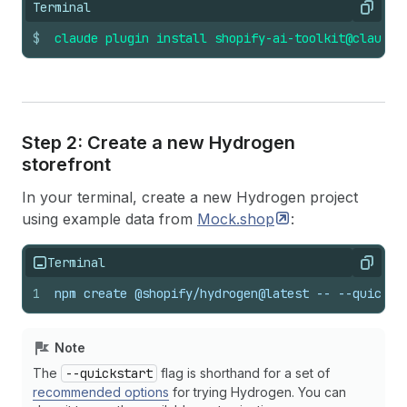
Terminal
Copy
$
claude
plugin
install
shopify-ai-toolkit@claude-
Step 2: Create a new Hydrogen
storefront
In your terminal, create a new Hydrogen project
using example data from
Mock.shop
:
Terminal
Copy
1
npm create @shopify/hydrogen@latest -- --quickst
Note
The
--quickstart
flag is shorthand for a set of
recommended options
for trying Hydrogen. You can