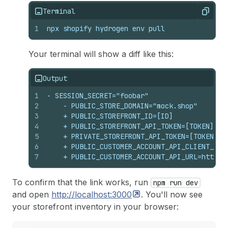
Terminal
Copy
1
npx shopify hydrogen env pull
Your terminal will show a diff like this:
Output
1
- SESSION_SECRET="foobar"
2
    - PUBLIC_STORE_DOMAIN="mock.shop"
3
    + PUBLIC_STOREFRONT_ID=[ID]
4
    + PUBLIC_STOREFRONT_API_TOKEN=[TOKEN]
5
    + PRIVATE_STOREFRONT_API_TOKEN=[TOKEN]
6
    + PUBLIC_CUSTOMER_ACCOUNT_API_CLIENT_ID=
7
    + PUBLIC_CUSTOMER_ACCOUNT_API_URL=https:
To confirm that the link works, run
npm run dev
and open
http://localhost:3000
. You'll now see
your storefront inventory in your browser: