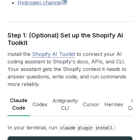
Hydrogen
channel
Step 1: (Optional) Set up the Shopify AI
Toolkit
Install the
Shopify AI Toolkit
to connect your AI
coding assistant to Shopify's docs, APIs, and CLI.
Your assistant gets the Shopify context it needs to
answer questions, write code, and run commands
more reliably.
Claude
Antigravity
VS
Codex
Cursor
Hermes
Code
CLI
Cod
In your terminal, run
:
claude plugin install