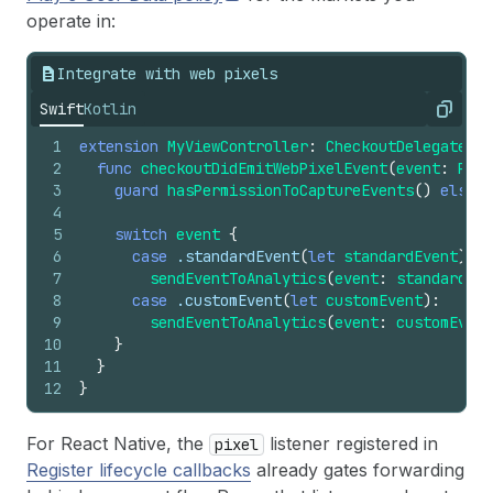
operate in:
Integrate with web pixels
Swift
Kotlin
Copy
1
extension
MyViewController
:
CheckoutDelegate
{
2
func
checkoutDidEmitWebPixelEvent
(
event
:
Pixe
3
guard
hasPermissionToCaptureEvents
()
else
{
4
5
switch
event
{
6
case
.standardEvent
(
let
standardEvent
):
7
sendEventToAnalytics
(
event
:
standardEve
8
case
.customEvent
(
let
customEvent
):
9
sendEventToAnalytics
(
event
:
customEvent
10
}
11
}
12
}
For React Native, the
listener registered in
pixel
Register lifecycle callbacks
already gates forwarding