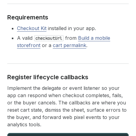
Requirements
Checkout Kit
installed in your app.
A valid
from
Build a mobile
checkoutUrl
storefront
or a
cart permalink
.
Register lifecycle callbacks
Implement the delegate or event listener so your
app can respond when checkout completes, fails,
or the buyer cancels. The callbacks are where you
reset cart state, dismiss the sheet, surface errors to
the buyer, and forward web pixel events to your
analytics tools.