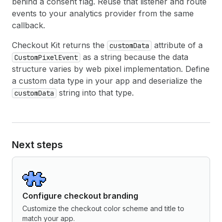
behind a consent flag. Reuse that listener and route
events to your analytics provider from the same
callback.
Checkout Kit returns the
attribute of a
customData
as a string because the data
CustomPixelEvent
structure varies by web pixel implementation. Define
a custom data type in your app and deserialize the
string into that type.
customData
Next steps
Configure checkout branding
Customize the checkout color scheme and title to
match your app.