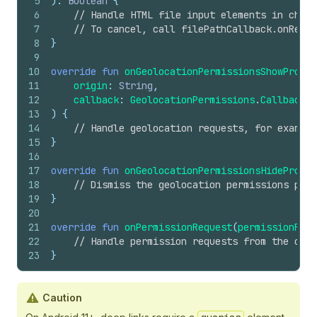
42
case
.standardEvent
(
let
standardEvent
):
5
): 
Boolean
 {
43
recordAnalyticsEvent
(
standardEvent
)
6
// Handle HTML file input elements in check
44
case
.customEvent
(
let
customEvent
):
7
// To cancel, call filePathCallback.onRecei
45
recordAnalyticsEvent
(
customEvent
)
8
}
46
}
9
47
}
10
override
fun
onGeolocationPermissionsShowPrompt
48
}
11
origin
: 
String
,
12
callback
: 
GeolocationPermissions
.
Callback
13
) {
14
// Handle geolocation requests, for example
15
}
16
17
override
fun
onGeolocationPermissionsHidePrompt
18
// Dismiss the geolocation permissions prom
19
}
20
21
override
fun
onPermissionRequest
(
permissionRequ
22
// Handle permission requests from the chec
23
}
Caution