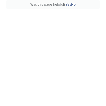
Was this page helpful?
Yes
No