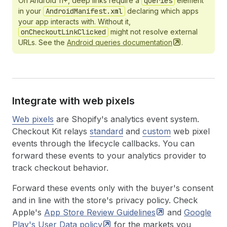
On Android 11+, deep links require a
queries
element
in your
AndroidManifest.xml
declaring which apps
your app interacts with. Without it,
onCheckoutLinkClicked
might not resolve external
URLs. See the
Android queries
documentation
.
Integrate with web pixels
Web pixels
are Shopify's analytics event system.
Checkout Kit relays
standard
and
custom
web pixel
events through the lifecycle callbacks. You can
forward these events to your analytics provider to
track checkout behavior.
Forward these events only with the buyer's consent
and in line with the store's privacy policy. Check
Apple's
App Store Review
Guidelines
and
Google
Play's User Data
policy
for the markets you