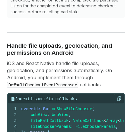
20
// The checkout URL points to a misconfig
Listen for the completed event to determine checkout
21
// The SDK only supports stores migrated 
success before resetting cart state.
22
case
.configurationError
(
let
message
):
23
break
24
25
// Network or server error prevented chec
26
case
.checkoutUnavailable
(
let
message
):
27
break
Handle file uploads, geolocation, and
28
permissions on Android
29
// The checkout session for this URL has 
30
case
.checkoutExpired
(
let
message
):
iOS and React Native handle file uploads,
31
break
geolocation, and permissions automatically. On
32
}
Android, you implement them through
33
}
callbacks:
DefaultCheckoutEventProcessor
34
35
func
checkoutDidClickLink
(
url
:
URL
)
{
36
// The buyer tapped a link in checkout (mai
Android-specific callbacks
Copy
37
// Open the URL in the appropriate handler.
38
}
1
override
fun
onShowFileChooser
(
39
2
webView
: 
WebView
,
40
func
checkoutDidEmitWebPixelEvent
(
event
:
Pixe
3
filePathCallback
: 
ValueCallback
<
Array
<
Uri
>>
41
switch
event
{
4
fileChooserParams
: 
FileChooserParams
,