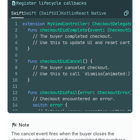
Register lifecycle callbacks
Swift
Swift (SwiftUI)
Kotlin
React Native
Copy
1
extension
MyViewController
:
CheckoutDelegate
{
2
func
checkoutDidComplete
(
event
:
CheckoutCompl
3
// The buyer completed checkout.
4
// Use this to update UI and reset cart sta
5
}
6
7
func
checkoutDidCancel
()
{
8
// The buyer canceled checkout.
9
// Use this to call `dismiss(animated:)`.
10
}
11
12
func
checkoutDidFail
(
error
:
CheckoutError
)
{
13
// Checkout encountered an error.
14
switch
error
{
15
// Internal error: exception within the C
16
// Inspect and log the underlying Error a
17
case
.sdkError
(
let
underlying
):
Note
18
break
The cancel event fires when the buyer closes the
19
checkout, whether or not they completed the purchase.