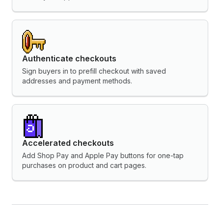
Authenticate checkouts
Sign buyers in to prefill checkout with saved
addresses and payment methods.
Accelerated checkouts
Add Shop Pay and Apple Pay buttons for one-tap
purchases on product and cart pages.