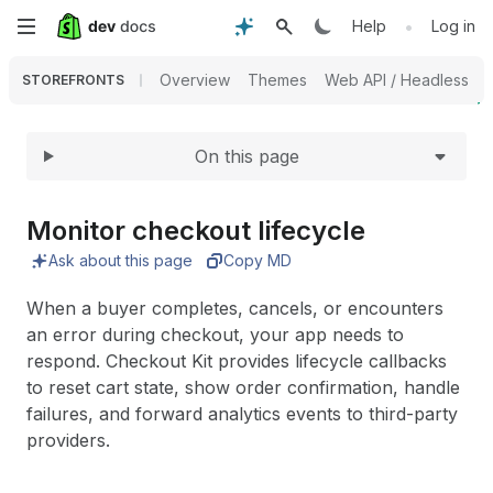
Expand
Skip
•
Help
Log in
to
Overview
Themes
Web API / Headless
STOREFRONTS
main
On this page
content
Monitor checkout lifecycle
Ask about this page
Copy MD
When a buyer completes, cancels, or encounters
an error during checkout, your app needs to
respond. Checkout Kit provides lifecycle callbacks
to reset cart state, show order confirmation, handle
failures, and forward analytics events to third-party
providers.