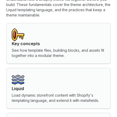
build. These fundamentals cover the theme architecture, the
Liquid templating language, and the practices that keep a
theme maintainable.
Key concepts
See how template files, building blocks, and assets fit
together into a modular theme.
Liquid
Load dynamic storefront content with Shopify's
templating language, and extend it with metafields.