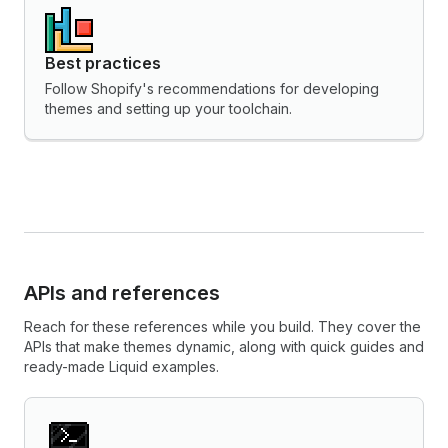
Best practices
Follow Shopify's recommendations for developing
themes and setting up your toolchain.
APIs and references
Reach for these references while you build. They cover the
APIs that make themes dynamic, along with quick guides and
ready-made Liquid examples.