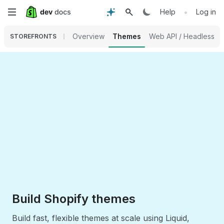
Skip
•
Help
Log in
to
Overview
Themes
Web API / Headless
STOREFRONTS
main
content
Build Shopify themes
Build fast, flexible themes at scale using Liquid,