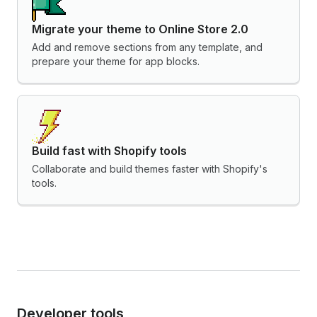
Migrate your theme to Online Store 2.0
Add and remove sections from any template, and
prepare your theme for app blocks.
Build fast with Shopify tools
Collaborate and build themes faster with Shopify's
tools.
Developer tools