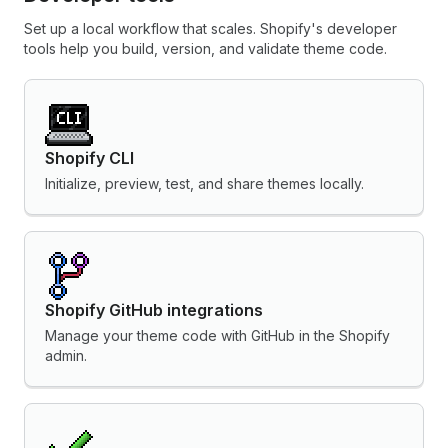
Set up a local workflow that scales. Shopify's developer
tools help you build, version, and validate theme code.
Shopify CLI
Initialize, preview, test, and share themes locally.
Shopify GitHub integrations
Manage your theme code with GitHub in the Shopify
admin.