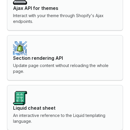
Ajax API for themes
Interact with your theme through Shopify's Ajax
endpoints.
Section rendering API
Update page content without reloading the whole
page.
Liquid cheat sheet
An interactive reference to the Liquid templating
language.