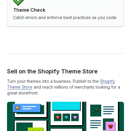
Theme Check
Catch errors and enforce best practices as you code.
Sell on the Shopify Theme Store
Turn your themes into a business. Publish to the
Shopify
Theme Store
and reach millions of merchants looking for a
great storefront.