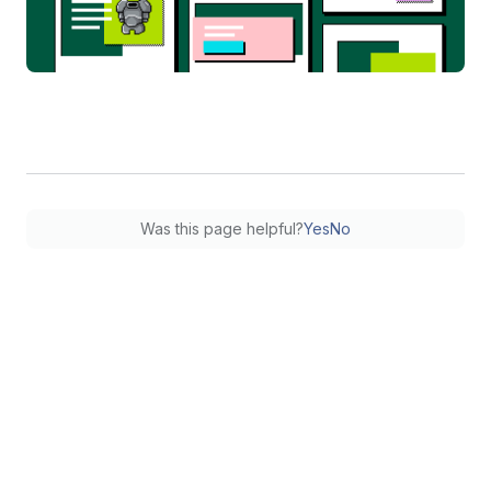
Was this page helpful?
Yes
No