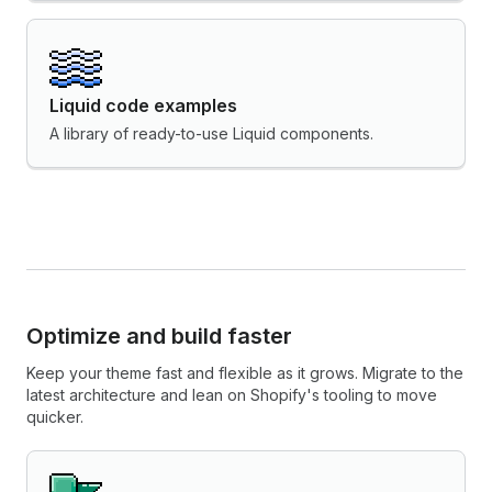
Liquid code examples
A library of ready-to-use Liquid components.
Optimize and build faster
Keep your theme fast and flexible as it grows. Migrate to the
latest architecture and lean on Shopify's tooling to move
quicker.