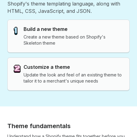
Shopify's theme templating language, along with
HTML, CSS, JavaScript, and JSON.
Build a new theme
Create a new theme based on Shopify's
Skeleton theme
Customize a theme
Update the look and feel of an existing theme to
tailor it to a merchant's unique needs
Theme fundamentals
Understand how a Shopify theme fits together before you