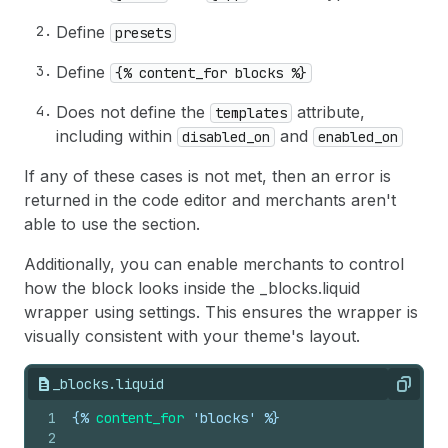
Define
presets
Define
{% content_for blocks %}
Does not define the
attribute,
templates
including within
and
disabled_on
enabled_on
If any of these cases is not met, then an error is
returned in the code editor and merchants aren't
able to use the section.
Additionally, you can enable merchants to control
how the block looks inside the _blocks.liquid
wrapper using settings. This ensures the wrapper is
visually consistent with your theme's layout.
_blocks.liquid
Copy
1
{%
content_for
 'blocks' %}
2