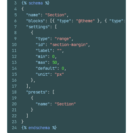
3
{%
schema
%}
4
{
5
"name"
:
"Section"
,
6
"blocks"
:
[
{
"type"
:
"@theme"
}
,
{
"type"
:
"@
7
"settings"
:
[
8
{
9
"type"
:
"range"
,
10
"id"
:
"section-margin"
,
11
"label"
:
""
,
12
"min"
:
0
,
13
"max"
:
50
,
14
"default"
:
0
,
15
"unit"
:
"px"
16
}
,
17
]
,
18
"presets"
:
[
19
{
20
"name"
:
"Section"
21
}
22
]
23
}
24
{%
endschema
%}