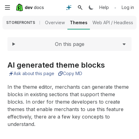
Expand
Skip
•
Help
Log in
to
Overview
Themes
Web API / Headless
STOREFRONTS
main
On this page
content
AI generated theme blocks
Ask about this page
Copy MD
In the theme editor, merchants can generate theme
blocks in existing sections that support theme
blocks. In order for theme developers to create
themes that enable merchants to use this feature
effectively, there are a few key concepts to
understand.