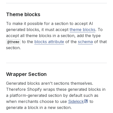
Theme blocks
To make it possible for a section to accept AI
generated blocks, it must accept
theme blocks
. To
accept all theme blocks in a section, add the type
to the
blocks attribute
of the
schema
of that
@theme
section.
Wrapper Section
Generated blocks aren't sections themselves.
Therefore Shopify wraps these generated blocks in
a platform-generated section by default such as
when merchants choose to use
Sidekick
to
generate a block in a new section.