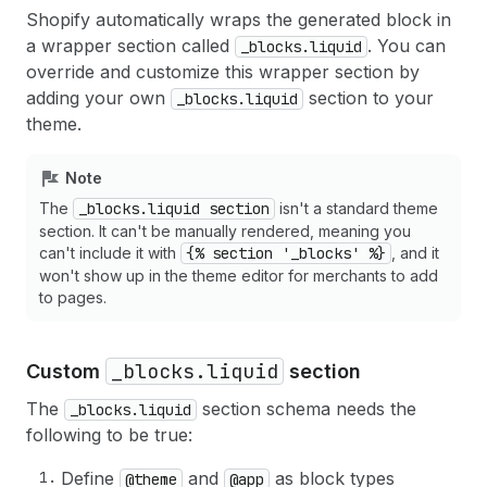
Shopify automatically wraps the generated block in
a wrapper section called
. You can
_blocks.liquid
override and customize this wrapper section by
adding your own
section to your
_blocks.liquid
theme.
Note
The
_blocks.liquid section
isn't a standard theme
section. It can't be manually rendered, meaning you
can't include it with
{% section '_blocks' %}
, and it
won't show up in the theme editor for merchants to add
to pages.
_blocks.liquid
Custom
section
The
section schema needs the
_blocks.liquid
following to be true:
Define
and
as block types
@theme
@app