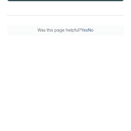
Was this page helpful?
Yes
No