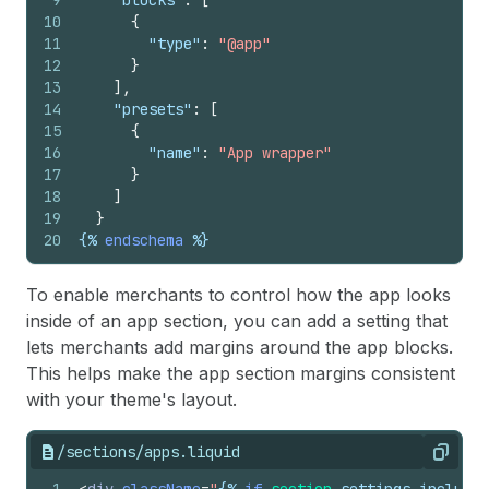
9
"blocks"
:
[
10
{
11
"type"
:
"@app"
12
}
13
]
,
14
"presets"
:
[
15
{
16
"name"
:
"App wrapper"
17
}
18
]
19
}
20
{%
endschema
%}
To enable merchants to control how the app looks
inside of an app section, you can add a setting that
lets merchants add margins around the app blocks.
This helps make the app section margins consistent
with your theme's layout.
/sections/apps.liquid
Copy