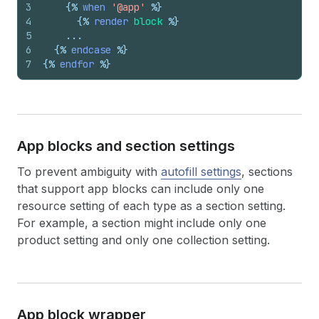
3
{%
when
'@app'
%}
4
{%
render
block
%}
5
    ...
6
{%
endcase
%}
7
{%
endfor
%}
App blocks and section settings
To prevent ambiguity with
autofill settings
, sections
that support app blocks can include only one
resource setting of each type as a section setting.
For example, a section might include only one
product setting and only one collection setting.
App block wrapper