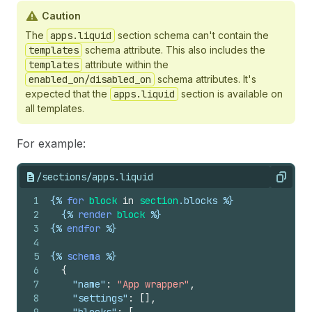
Caution
The
apps.liquid
section schema can't contain the
templates
schema attribute. This also includes the
templates
attribute within the
enabled_on/disabled_on
schema attributes. It's
expected that the
apps.liquid
section is available on
all templates.
For example:
/sections/apps.liquid
Copy
1
{%
for
block
in
section
.
blocks
%}
2
{%
render
block
%}
3
{%
endfor
%}
4
5
{%
schema
%}
6
{
7
"name"
:
"App wrapper"
,
8
"settings"
:
[
]
,