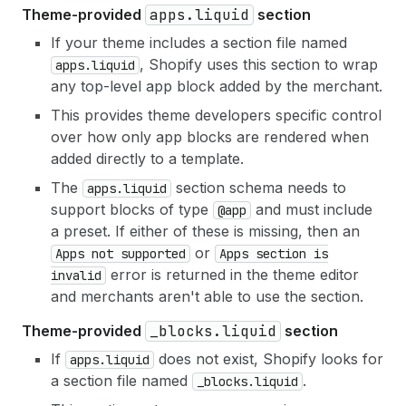
Theme-provided
apps.liquid
section
If your theme includes a section file named
, Shopify uses this section to wrap
apps.liquid
any top-level app block added by the merchant.
This provides theme developers specific control
over how only app blocks are rendered when
added directly to a template.
The
section schema needs to
apps.liquid
support blocks of type
and must include
@app
a preset. If either of these is missing, then an
or
Apps not supported
Apps section is
error is returned in the theme editor
invalid
and merchants aren't able to use the section.
Theme-provided
_blocks.liquid
section
If
does not exist, Shopify looks for
apps.liquid
a section file named
.
_blocks.liquid