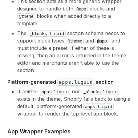
This section acts as a more generic wrapper,
designed to handle both
blocks and
@app
blocks when added directly to a
@theme
template.
The
section schema needs to
_blocks.liquid
support block types
and
, and
@theme
@app
must include a preset. If either of these is
missing, then an error is returned in the theme
editor and merchants aren't able to use the
section
Platform-generated
apps.liquid
section
If neither
nor
apps.liquid
_blocks.liquid
exists in the theme, Shopify falls back to using a
default, platform-generated
apps.liquid
wrapper to render the top-level app block.
App Wrapper Examples