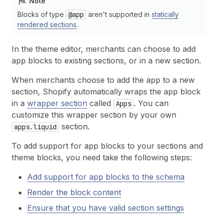
Note
Blocks of type
@app
aren't supported in
statically
rendered sections
.
In the theme editor, merchants can choose to add
app blocks to existing sections, or in a new section.
When merchants choose to add the app to a new
section, Shopify automatically wraps the app block
in a
wrapper section
called
. You can
Apps
customize this wrapper section by your own
section.
apps.liquid
To add support for app blocks to your sections and
theme blocks, you need take the following steps:
Add support for app blocks to the schema
Render the block content
Ensure that you have valid section settings