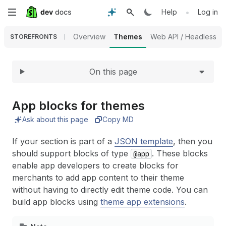
Expand
Skip
•
Help
Log in
to
Overview
Themes
Web API / Headless
STOREFRONTS
main
On this page
content
App blocks for themes
Ask about this page
Copy MD
If your section is part of a
JSON template
, then you
should support blocks of type
. These blocks
@app
enable app developers to create blocks for
merchants to add app content to their theme
without having to directly edit theme code. You can
build app blocks using
theme app extensions
.