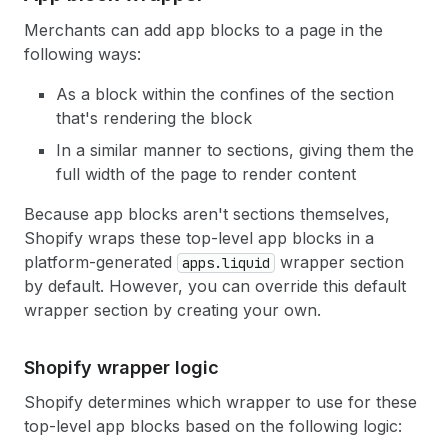
Merchants can add app blocks to a page in the
following ways:
As a block within the confines of the section
that's rendering the block
In a similar manner to sections, giving them the
full width of the page to render content
Because app blocks aren't sections themselves,
Shopify wraps these top-level app blocks in a
platform-generated
wrapper section
apps.liquid
by default. However, you can override this default
wrapper section by creating your own.
Shopify wrapper logic
Shopify determines which wrapper to use for these
top-level app blocks based on the following logic: