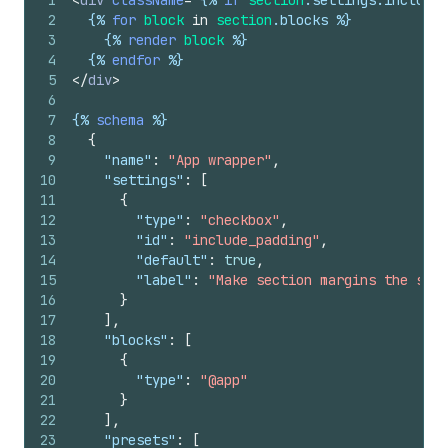
1
<
div
className
=
"
{%
if
section
.
settings
.
include_
2
{%
for
block
in
section
.
blocks
%}
3
{%
render
block
%}
4
{%
endfor
%}
5
</
div
>
6
7
{%
schema
%}
8
{
9
"name"
:
"App wrapper"
,
10
"settings"
:
[
11
{
12
"type"
:
"checkbox"
,
13
"id"
:
"include_padding"
,
14
"default"
:
true
,
15
"label"
:
"Make section margins the same
16
}
17
]
,
18
"blocks"
:
[
19
{
20
"type"
:
"@app"
21
}
22
]
,
23
"presets"
:
[