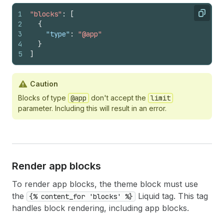
1
"blocks"
:
[
Copy
2
{
3
"type"
:
"@app"
4
}
5
]
Caution
Blocks of type
@app
don't accept the
limit
parameter. Including this will result in an error.
Render app blocks
To render app blocks, the theme block must use
the
Liquid tag. This tag
{% content_for 'blocks' %}
handles block rendering, including app blocks.