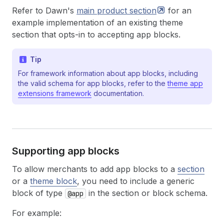
Refer to Dawn's
main product
section
for an
example implementation of an existing theme
section that opts-in to accepting app blocks.
Tip
For framework information about app blocks, including
the valid schema for app blocks, refer to the
theme app
extensions framework
documentation.
Supporting app blocks
To allow merchants to add app blocks to a
section
or a
theme block
, you need to include a generic
block of type
in the section or block schema.
@app
For example: