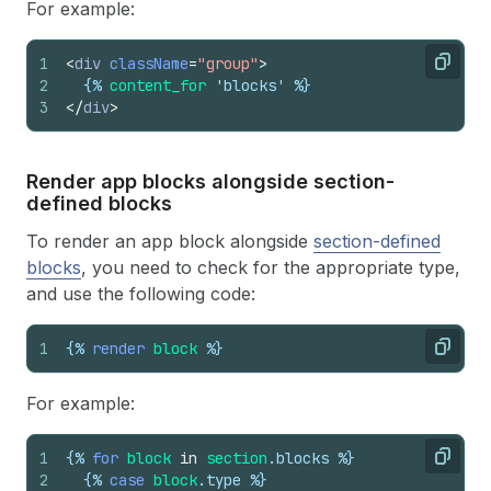
For example:
1
<
div
className
=
"group"
>
Copy
2
{%
content_for
 'blocks' %}
3
</
div
>
Render app blocks alongside section-
defined blocks
To render an app block alongside
section-defined
blocks
, you need to check for the appropriate type,
and use the following code:
1
{%
render
block
%}
Copy
For example:
1
{%
for
block
in
section
.
blocks
%}
Copy
2
{%
case
block
.
type
%}