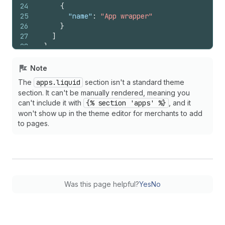
24
{
25
"name"
:
"App wrapper"
26
}
27
]
28
}
29
{%
endschema
%}
Note
The
apps.liquid
section isn't a standard theme
section. It can't be manually rendered, meaning you
can't include it with
{% section 'apps' %}
, and it
won't show up in the theme editor for merchants to add
to pages.
Was this page helpful?
Yes
No