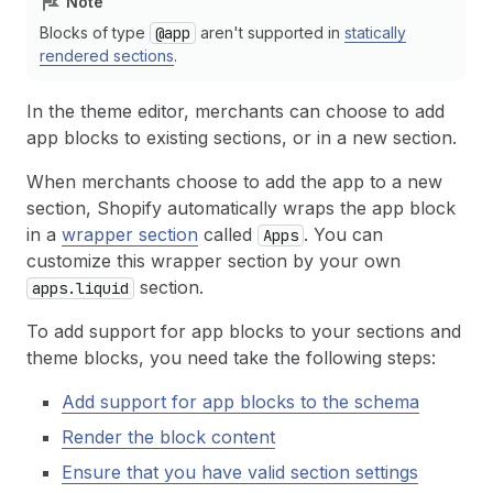
Note
Blocks of type
@app
aren't supported in
statically
rendered sections
.
In the theme editor, merchants can choose to add
app blocks to existing sections, or in a new section.
When merchants choose to add the app to a new
section, Shopify automatically wraps the app block
in a
wrapper section
called
. You can
Apps
customize this wrapper section by your own
section.
apps.liquid
To add support for app blocks to your sections and
theme blocks, you need take the following steps:
Add support for app blocks to the schema
Render the block content
Ensure that you have valid section settings