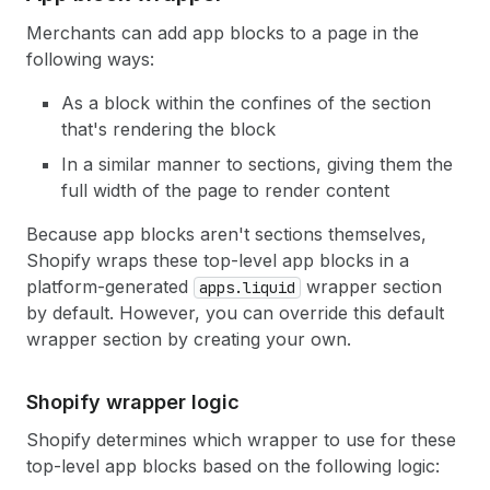
Merchants can add app blocks to a page in the
following ways:
As a block within the confines of the section
that's rendering the block
In a similar manner to sections, giving them the
full width of the page to render content
Because app blocks aren't sections themselves,
Shopify wraps these top-level app blocks in a
platform-generated
wrapper section
apps.liquid
by default. However, you can override this default
wrapper section by creating your own.
Shopify wrapper logic
Shopify determines which wrapper to use for these
top-level app blocks based on the following logic: