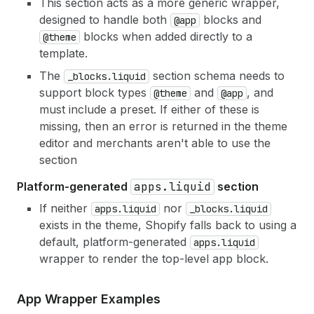
This section acts as a more generic wrapper,
designed to handle both
blocks and
@app
blocks when added directly to a
@theme
template.
The
section schema needs to
_blocks.liquid
support block types
and
, and
@theme
@app
must include a preset. If either of these is
missing, then an error is returned in the theme
editor and merchants aren't able to use the
section
Platform-generated
apps.liquid
section
If neither
nor
apps.liquid
_blocks.liquid
exists in the theme, Shopify falls back to using a
default, platform-generated
apps.liquid
wrapper to render the top-level app block.
App Wrapper Examples