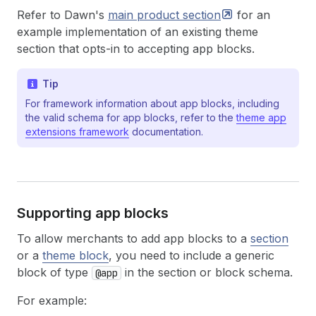
Refer to Dawn's
main product
section
for an
example implementation of an existing theme
section that opts-in to accepting app blocks.
Tip
For framework information about app blocks, including
the valid schema for app blocks, refer to the
theme app
extensions framework
documentation.
Supporting app blocks
To allow merchants to add app blocks to a
section
or a
theme block
, you need to include a generic
block of type
in the section or block schema.
@app
For example: