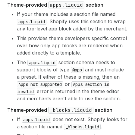
Theme-provided
apps.liquid
section
If your theme includes a section file named
, Shopify uses this section to wrap
apps.liquid
any top-level app block added by the merchant.
This provides theme developers specific control
over how only app blocks are rendered when
added directly to a template.
The
section schema needs to
apps.liquid
support blocks of type
and must include
@app
a preset. If either of these is missing, then an
or
Apps not supported
Apps section is
error is returned in the theme editor
invalid
and merchants aren't able to use the section.
Theme-provided
_blocks.liquid
section
If
does not exist, Shopify looks for
apps.liquid
a section file named
.
_blocks.liquid