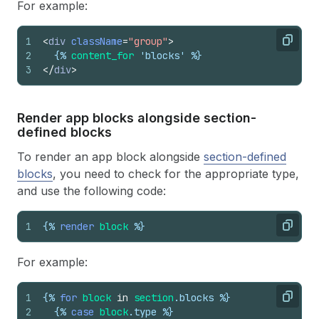
For example:
1
<
div
className
=
"group"
>
Copy
2
{%
content_for
 'blocks' %}
3
</
div
>
Render app blocks alongside section-
defined blocks
To render an app block alongside
section-defined
blocks
, you need to check for the appropriate type,
and use the following code:
1
{%
render
block
%}
Copy
For example:
1
{%
for
block
in
section
.
blocks
%}
Copy
2
{%
case
block
.
type
%}