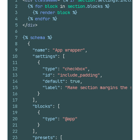
1
<
div
className
=
"
{%
if
section
.
settings
.
include_
2
{%
for
block
in
section
.
blocks
%}
3
{%
render
block
%}
4
{%
endfor
%}
5
</
div
>
6
7
{%
schema
%}
8
{
9
"name"
:
"App wrapper"
,
10
"settings"
:
[
11
{
12
"type"
:
"checkbox"
,
13
"id"
:
"include_padding"
,
14
"default"
:
true
,
15
"label"
:
"Make section margins the same
16
}
17
]
,
18
"blocks"
:
[
19
{
20
"type"
:
"@app"
21
}
22
]
,
23
"presets"
:
[