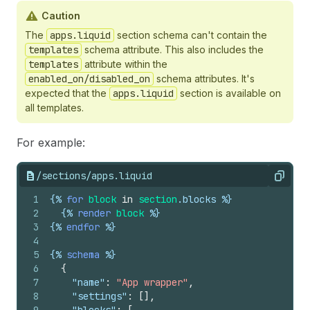
Caution
The
apps.liquid
section schema can't contain the
templates
schema attribute. This also includes the
templates
attribute within the
enabled_on/disabled_on
schema attributes. It's
expected that the
apps.liquid
section is available on
all templates.
For example:
/sections/apps.liquid
Copy
1
{%
for
block
in
section
.
blocks
%}
2
{%
render
block
%}
3
{%
endfor
%}
4
5
{%
schema
%}
6
{
7
"name"
:
"App wrapper"
,
8
"settings"
:
[
]
,