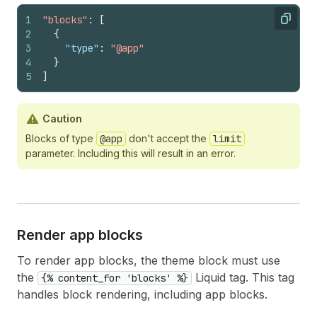
1
"blocks"
:
[
Copy
2
{
3
"type"
:
"@app"
4
}
5
]
Caution
Blocks of type
@app
don't accept the
limit
parameter. Including this will result in an error.
Render app blocks
To render app blocks, the theme block must use
the
Liquid tag. This tag
{% content_for 'blocks' %}
handles block rendering, including app blocks.