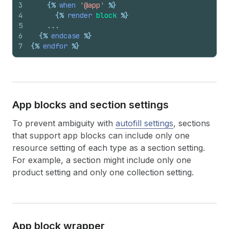
3
{%
when
'@app'
%}
4
{%
render
block
%}
5
    ...
6
{%
endcase
%}
7
{%
endfor
%}
App blocks and section settings
To prevent ambiguity with
autofill settings
, sections
that support app blocks can include only one
resource setting of each type as a section setting.
For example, a section might include only one
product setting and only one collection setting.
App block wrapper