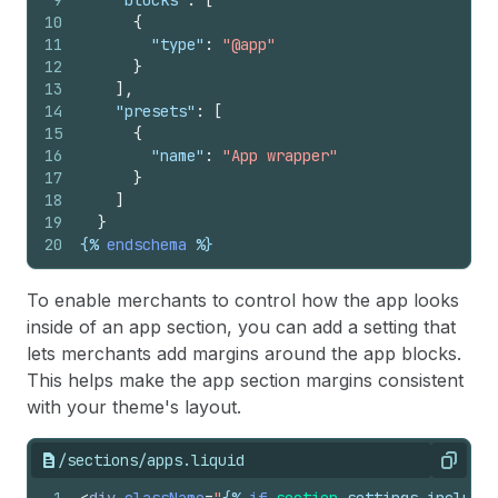
9
"blocks"
:
[
10
{
11
"type"
:
"@app"
12
}
13
]
,
14
"presets"
:
[
15
{
16
"name"
:
"App wrapper"
17
}
18
]
19
}
20
{%
endschema
%}
To enable merchants to control how the app looks
inside of an app section, you can add a setting that
lets merchants add margins around the app blocks.
This helps make the app section margins consistent
with your theme's layout.
/sections/apps.liquid
Copy