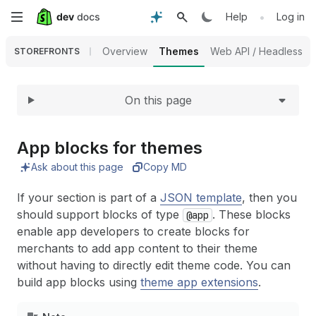
Expand
Skip
•
Help
Log in
to
Overview
Themes
Web API / Headless
STOREFRONTS
main
On this page
content
App blocks for themes
Ask about this page
Copy MD
If your section is part of a
JSON template
, then you
should support blocks of type
. These blocks
@app
enable app developers to create blocks for
merchants to add app content to their theme
without having to directly edit theme code. You can
build app blocks using
theme app extensions
.