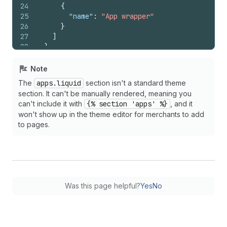
24
{
25
"name"
:
"App wrapper"
26
}
27
]
28
}
29
{%
endschema
%}
Note
The
apps.liquid
section isn't a standard theme
section. It can't be manually rendered, meaning you
can't include it with
{% section 'apps' %}
, and it
won't show up in the theme editor for merchants to add
to pages.
Was this page helpful?
Yes
No