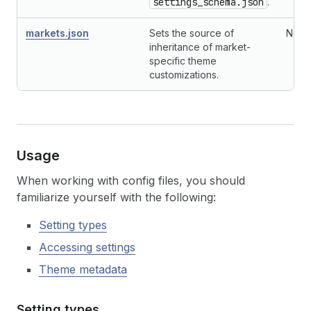
settings_schema.json
.
markets.json
Sets the source of
No
inheritance of market-
specific theme
customizations.
Usage
When working with config files, you should
familiarize yourself with the following:
Setting types
Accessing settings
Theme metadata
Setting types