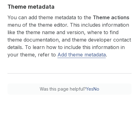
Theme metadata
You can add theme metadata to the
Theme actions
menu of the theme editor. This includes information
like the theme name and version, where to find
theme documentation, and theme developer contact
details. To learn how to include this information in
your theme, refer to
Add theme metadata
.
Was this page helpful?
Yes
No