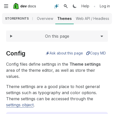
Expand
Skip
•
Help
Log in
to
Overview
Themes
Web API / Headless
STOREFRONTS
main
On this page
content
Config
Ask about this page
Copy MD
Config files define settings in the
Theme settings
area of the theme editor, as well as store their
values.
Theme settings are a good place to host general
settings such as typography and color options.
Theme settings can be accessed through the
settings object
.