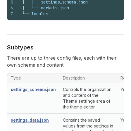
5
  |   ├── settings_schema.json
6
  |   └── markets.json
7
  └── locales
Subtypes
There are up to three config files, each with their
own schema and content:
Type
Description
Requ
settings_schema.json
Controls the organization
Yes
and content of the
Theme settings
area of
the theme editor.
settings_data.json
Contains the saved
Yes
values from the settings in