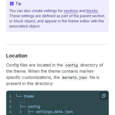
Tip
You can also create settings for
sections
and
blocks
.
These settings are defined as part of the parent section
or block object, and appear in the theme editor with the
associated object.
Location
Config files are located in the
directory of
config
the theme. When the theme contains market-
specific customizations, the
file is
markets.json
present in this directory:
1
└── theme
Copy
2
  ...
3
  ├── config
4
  |   ├── settings_data.json