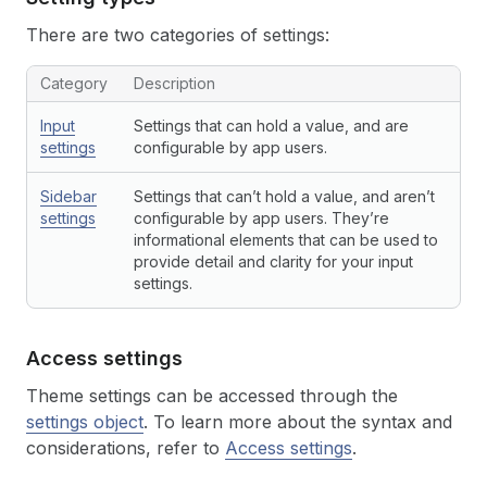
There are two categories of settings:
Category
Description
Input
Settings that can hold a value, and are
settings
configurable by app users.
Sidebar
Settings that can’t hold a value, and aren’t
settings
configurable by app users. They’re
informational elements that can be used to
provide detail and clarity for your input
settings.
Access settings
Theme settings can be accessed through the
settings object
. To learn more about the syntax and
considerations, refer to
Access settings
.