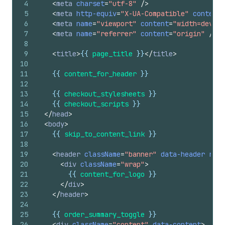
4
<
meta
charset
=
"utf-8"
/>
5
<
meta
http-equiv
=
"X-UA-Compatible"
content
=
6
<
meta
name
=
"viewport"
content
=
"width=device
7
<
meta
name
=
"referrer"
content
=
"origin"
/>
8
9
<
title
>
{{
page_title
}}
</
title
>
10
11
{{
content_for_header
}}
12
13
{{
checkout_stylesheets
}}
14
{{
checkout_scripts
}}
15
</
head
>
16
<
body
>
17
{{
skip_to_content_link
}}
18
19
<
header
className
=
"banner"
data-header
role
20
<
div
className
=
"wrap"
>
21
{{
content_for_logo
}}
22
</
div
>
23
</
header
>
24
25
{{
order_summary_toggle
}}
26
<
div
className
=
"content"
data-content
>