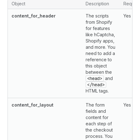
Object
Description
Requir
content_for_header
The scripts
Yes
from Shopify
for features
like hCaptcha,
Shopify apps,
and more. You
need to add a
reference to
this object
between the
<head>
and
</head>
HTML tags.
content_for_layout
The form
Yes
fields and
content for
each step of
the checkout
process. You