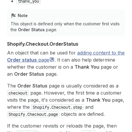
thank_you
Note
This object is defined only when the customer first visits
the
Order Status
page.
Shopify.
Checkout.
Order
Status
An object that can be used for
adding content to the
Order status
page
. It can also help determine
whether the customer is on a
Thank You
page or
an
Order Status
page.
The
Order Status
page is usually considered as a
page. However, the first time a customer
checkout
visits the page, it's considered as a
Thank You
page,
where the
and
Shopify.Checkout.step
objects are defined.
Shopify.Checkout.page
If the customer revisits or reloads the page, then