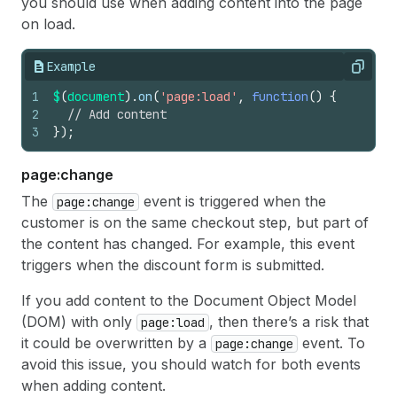
you should use when adding content into the page
on load.
Example
Copy
1
$
(
document
)
.
on
(
'page:load'
,
function
(
)
{
2
// Add content
3
}
)
;
page:change
The
event is triggered when the
page:change
customer is on the same checkout step, but part of
the content has changed. For example, this event
triggers when the discount form is submitted.
If you add content to the Document Object Model
(DOM) with only
, then there’s a risk that
page:load
it could be overwritten by a
event. To
page:change
avoid this issue, you should watch for both events
when adding content.