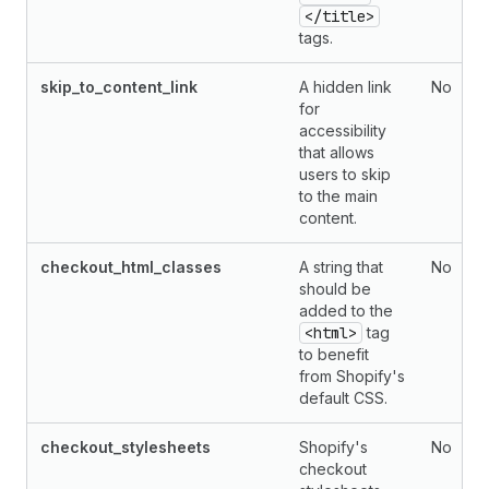
</title>
tags.
skip_to_content_link
A hidden link
No
for
accessibility
that allows
users to skip
to the main
content.
checkout_html_classes
A string that
No
should be
added to the
<html>
tag
to benefit
from Shopify's
default CSS.
checkout_stylesheets
Shopify's
No
checkout