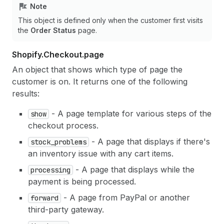
Note
This object is defined only when the customer first visits
the
Order Status
page.
Shopify.
Checkout.
page
An object that shows which type of page the
customer is on. It returns one of the following
results:
- A page template for various steps of the
show
checkout process.
- A page that displays if there's
stock_problems
an inventory issue with any cart items.
- A page that displays while the
processing
payment is being processed.
- A page from PayPal or another
forward
third-party gateway.