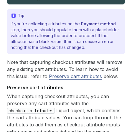
Tip
If you're collecting attributes on the
Payment method
step, then you should populate them with a placeholder
value before allowing the order to proceed. If the
attribute has a blank value, then it can cause an error
noting that the checkout has changed.
Note that capturing checkout attributes will remove
any existing cart attributes. To learn how to avoid
this issue, refer to
Preserve cart attributes
below.
Preserve cart attributes
When capturing checkout attributes, you can
preserve any cart attributes with the
Liquid object, which contains
checkout.attributes
the cart attribute values. You can loop through the
attributes to add them as checkout attribute inputs
with names and values defined by the existing