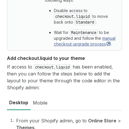
following ways:
Disable access to
checkout.liquid
to move
back onto
Standard
.
Wait for
Maintenance
to be
upgraded and follow the
manual
checkout upgrade
process
.
Add checkout.
liquid to your theme
If access to
has been enabled,
checkout.liquid
then you can follow the steps below to add the
layout to your theme through the code editor in the
Shopify admin:
Desktop
Mobile
From your Shopify admin, go to
Online Store
>
Themes
.