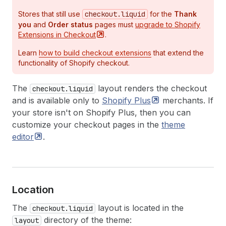
Stores that still use
checkout.liquid
for the
Thank
you
and
Order status
pages must
upgrade to Shopify
Extensions in
Checkout
.
Learn
how to build checkout extensions
that extend the
functionality of Shopify checkout.
The
layout renders the checkout
checkout.liquid
and is available only to
Shopify
Plus
merchants. If
your store isn't on Shopify Plus, then you can
customize your checkout pages in the
theme
editor
.
Location
The
layout is located in the
checkout.liquid
directory of the theme:
layout