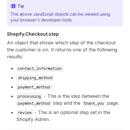
Tip
The above JavaScript objects can be viewed using
your browser's developer tools.
Shopify.
Checkout.
step
An object that shows which step of the checkout
the customer is on. It returns one of the following
results:
contact_information
shipping_method
payment_method
- This is the step between the
processing
step and the
page.
payment_method
thank_you
- This is an optional step set in the
review
Shopify Admin.