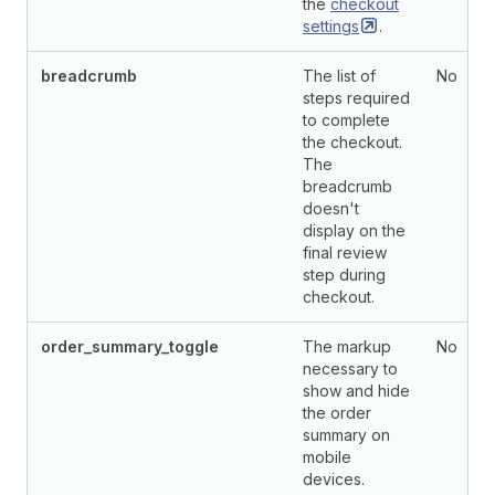
the
checkout
settings
.
breadcrumb
The list of
No
steps required
to complete
the checkout.
The
breadcrumb
doesn't
display on the
final review
step during
checkout.
order_summary_toggle
The markup
No
necessary to
show and hide
the order
summary on
mobile
devices.