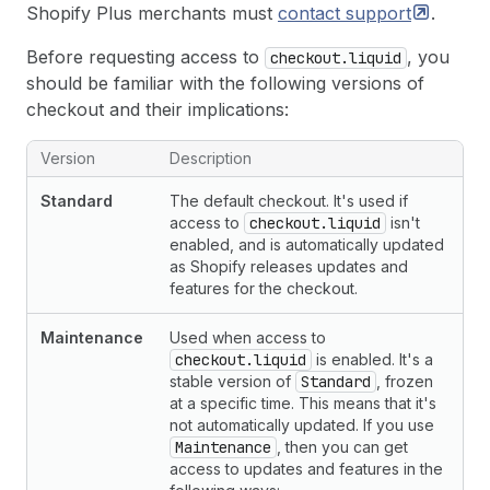
Shopify Plus merchants must
contact
support
.
Before requesting access to
, you
checkout.liquid
should be familiar with the following versions of
checkout and their implications:
Version
Description
Standard
The default checkout. It's used if
access to
checkout.liquid
isn't
enabled, and is automatically updated
as Shopify releases updates and
features for the checkout.
Maintenance
Used when access to
checkout.liquid
is enabled. It's a
stable version of
Standard
, frozen
at a specific time. This means that it's
not automatically updated. If you use
Maintenance
, then you can get
access to updates and features in the