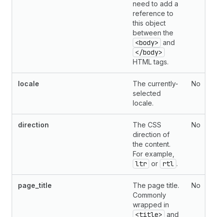
need to add a
reference to
this object
between the
<body>
and
</body>
HTML tags.
locale
The currently-
No
selected
locale.
direction
The CSS
No
direction of
the content.
For example,
ltr
or
rtl
.
page_title
The page title.
No
Commonly
wrapped in
<title>
and