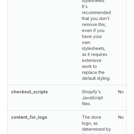
stylesheets.
It's
recommended
that you don't
remove this,
even if you
have your
own
stylesheets,
as it requires
extensive
work to
replace the
default styling.
checkout_scripts
Shopify's
No
JavaScript
files.
content_for_logo
The store
No
logo, as
determined by