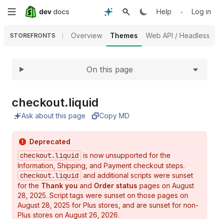
Expand
Skip
•
Help
Log in
to
Overview
Themes
Web API / Headless
STOREFRONTS
main
On this page
content
checkout.
liquid
Ask about this page
Copy MD
Deprecated
checkout.liquid
is now unsupported for the
Information, Shipping, and Payment checkout steps.
checkout.liquid
and additional scripts were sunset
for the
Thank you
and
Order status
pages on August
28, 2025. Script tags were sunset on those pages on
August 28, 2025 for Plus stores, and are sunset for non-
Plus stores on August 26, 2026.