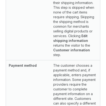
their shipping information.
This step is skipped when
none of the cart items
require shipping. Skipping
the shipping method is
common for merchants
selling digital products or
services. Clicking
Edit
shipping information
returns the visitor to the
Customer information
step.
Payment method
The customer chooses a
payment method and, if
applicable, enters payment
information. Some payment
providers require the
customer to complete
payment information on a
different site. Customers
can also specify a different