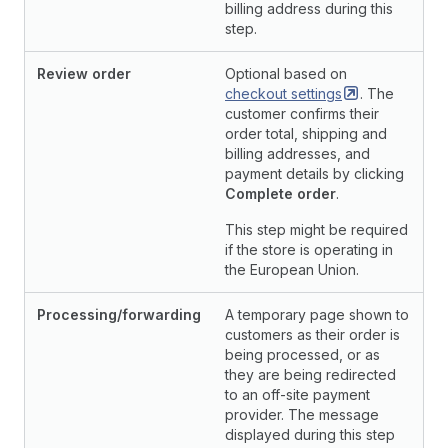
billing address during this
step.
Review order
Optional based on
checkout
settings
. The
customer confirms their
order total, shipping and
billing addresses, and
payment details by clicking
Complete order
.
This step might be required
if the store is operating in
the European Union.
Processing/forwarding
A temporary page shown to
customers as their order is
being processed, or as
they are being redirected
to an off-site payment
provider. The message
displayed during this step