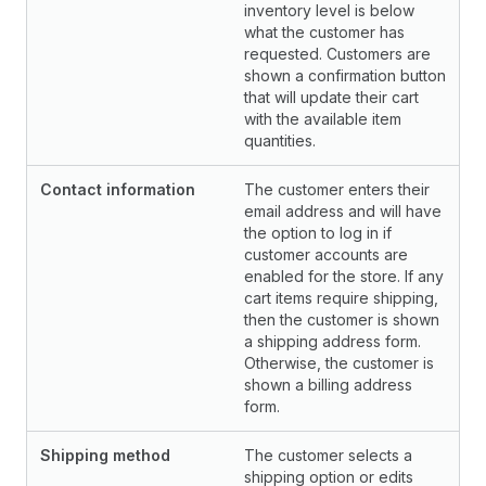
inventory level is below
49
</
div
>
what the customer has
50
</
div
>
requested. Customers are
51
shown a confirmation button
52
{{
tracking_code
}}
that will update their cart
53
</
body
>
with the available item
54
</
html
>
quantities.
Contact information
The customer enters their
email address and will have
the option to log in if
customer accounts are
enabled for the store. If any
cart items require shipping,
then the customer is shown
a shipping address form.
Otherwise, the customer is
shown a billing address
form.
Shipping method
The customer selects a
shipping option or edits