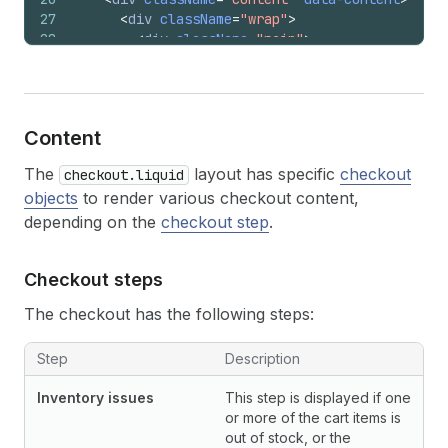
27
<
div
className
=
"wrap"
>
28
<
div
className
=
"main"
>
29
<
header
className
=
"main__header"
role
30
{{
content_for_logo
}}
31
{{
breadcrumb
}}
32
{{
alternative_payment_methods
}}
Content
33
</
header
>
34
<
main
className
=
"main__content"
role
=
The
layout has specific
checkout
checkout.liquid
35
{{
content_for_layout
}}
objects
to render various checkout content,
36
</
main
>
37
<
footer
className
=
"main__footer"
role
depending on the
checkout step
.
38
{{
content_for_footer
}}
39
</
footer
>
Checkout steps
40
</
div
>
41
<
aside
className
=
"sidebar"
role
=
"comple
The checkout has the following steps:
42
<
div
className
=
"sidebar__header"
>
43
{{
content_for_logo
}}
Step
44
</
div
>
Description
45
<
div
className
=
"sidebar__content"
>
Inventory issues
This step is displayed if one
46
{{
content_for_order_summary
}}
or more of the cart items is
47
</
div
>
out of stock, or the
48
</
aside
>