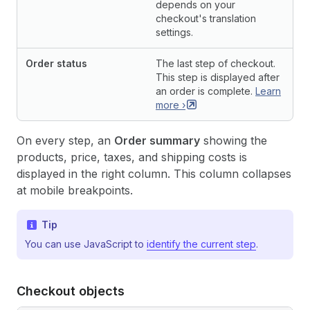
depends on your
checkout's translation
settings.
Order status
The last step of checkout.
This step is displayed after
an order is complete.
Learn
more
›
On every step, an
Order summary
showing the
products, price, taxes, and shipping costs is
displayed in the right column. This column collapses
at mobile breakpoints.
Tip
You can use JavaScript to
identify the current step
.
Checkout objects