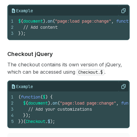
Example
Copy
1
$
(
document
)
.
on
(
"page:load page:change"
,
function
2
// Add content
3
}
)
;
Checkout j
Query
The checkout contains its own version of jQuery,
which can be accessed using
.
Checkout.$
Example
Copy
1
(
function
(
$
)
{
2
$
(
document
)
.
on
(
"page:load page:change"
,
functi
3
// Add your customizations
4
}
)
;
5
}
)
(
Checkout
.
$
)
;