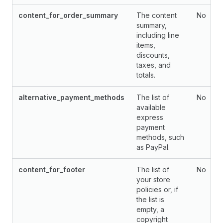
content_for_order_summary
The content
No
summary,
including line
items,
discounts,
taxes, and
totals.
alternative_payment_methods
The list of
No
available
express
payment
methods, such
as PayPal.
content_for_footer
The list of
No
your store
policies or, if
the list is
empty, a
copyright