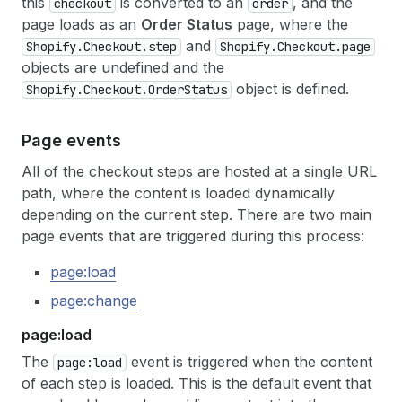
this
is converted to an
, and the
checkout
order
page loads as an
Order Status
page, where the
and
Shopify.Checkout.step
Shopify.Checkout.page
objects are undefined and the
object is defined.
Shopify.Checkout.OrderStatus
Page events
All of the checkout steps are hosted at a single URL
path, where the content is loaded dynamically
depending on the current step. There are two main
page events that are triggered during this process:
page:load
page:change
page:load
The
event is triggered when the content
page:load
of each step is loaded. This is the default event that