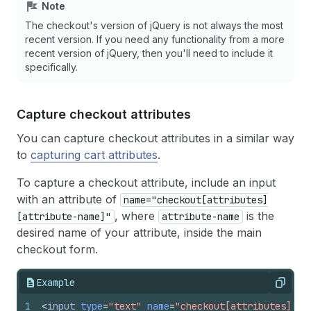
Note
The checkout's version of jQuery is not always the most
recent version. If you need any functionality from a more
recent version of jQuery, then you'll need to include it
specifically.
Capture checkout attributes
You can capture checkout attributes in a similar way
to
capturing cart attributes
.
To capture a checkout attribute, include an input
with an attribute of
name="checkout[attributes]
, where
is the
[attribute-name]"
attribute-name
desired name of your attribute, inside the main
checkout form.
Example
Copy
1
<
input
type
=
"text"
name
=
"checkout[attributes][cu