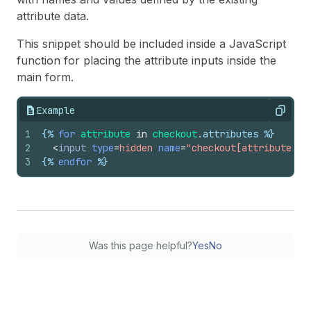
attribute data.
This snippet should be included inside a JavaScript
function for placing the attribute inputs inside the
main form.
Example
Copy
1
{%
for
attribute
in
checkout
.
attributes
%}
2
<
input
type
=
hidden
name
=
"checkout[attributes][
3
{%
endfor
%}
Was this page helpful?
Yes
No