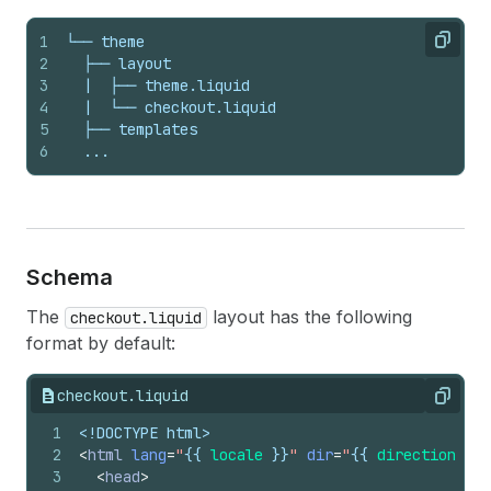
1
└── theme
Copy
2
  ├── layout
3
  |  ├── theme.liquid
4
  |  └── checkout.liquid
5
  ├── templates
6
  ...
Schema
The
layout has the following
checkout.liquid
format by default:
checkout.liquid
Copy
1
<!DOCTYPE html>
2
<
html
lang
=
"
{{
locale
}}
"
dir
=
"
{{
direction
}}
"
3
<
head
>