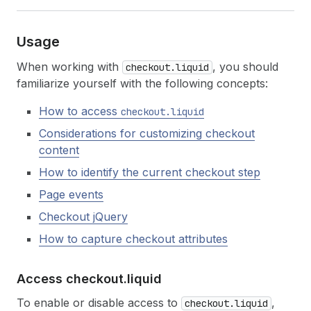
Usage
When working with
, you should
checkout.liquid
familiarize yourself with the following concepts:
How to access
checkout.liquid
Considerations for customizing checkout
content
How to identify the current checkout step
Page events
Checkout jQuery
How to capture checkout attributes
Access checkout.
liquid
To enable or disable access to
,
checkout.liquid