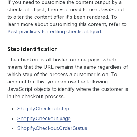
If you need to customize the content output by a
checkout object, then you need to use JavaScript
to alter the content after it's been rendered. To
learn more about customizing this content, refer to
Best practices for editing checkout.liquid
.
Step identification
The checkout is all hosted on one page, which
means that the URL remains the same regardless of
which step of the process a customer is on. To
account for this, you can use the following
JavaScript objects to identify where the customer is
in the checkout process.
Shopify.Checkout.step
Shopify.Checkout.page
Shopify.Checkout.OrderStatus