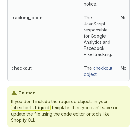
notice.
tracking_code
The
No
JavaScript
responsible
for Google
Analytics and
Facebook
Pixel tracking.
checkout
The
checkout
No
object
.
Caution
If you don't include the required objects in your
checkout.liquid
template, then you can't save or
update the file using the code editor or tools like
Shopify CLI.