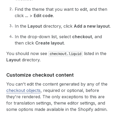
Find the theme that you want to edit, and then
click
...
>
Edit code
.
In the
Layout
directory, click
Add a new layout
.
In the drop-down list, select
checkout
, and
then click
Create layout
.
You should now see
listed in the
checkout.liquid
Layout
directory.
Customize checkout content
You can't edit the content generated by any of the
checkout objects
, required or optional, before
they're rendered. The only exceptions to this are
for translation settings, theme editor settings, and
some options made available in the Shopify admin.