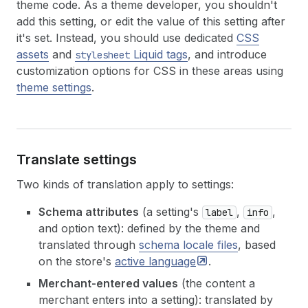
theme code. As a theme developer, you shouldn't
add this setting, or edit the value of this setting after
it's set. Instead, you should use dedicated
CSS
assets
and
Liquid tags
, and introduce
stylesheet
customization options for CSS in these areas using
theme settings
.
Translate settings
Two kinds of translation apply to settings:
Schema attributes
(a setting's
,
,
label
info
and option text): defined by the theme and
translated through
schema locale files
, based
on the store's
active
language
.
Merchant-entered values
(the content a
merchant enters into a setting): translated by