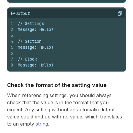
Output
Copy
1
// Settings
2
Message: Hello!
3
4
// Section
5
Message: Hello!
6
7
// Block
8
Message: Hello!
Check the format of the setting value
When referencing settings, you should always
check that the value is in the format that you
expect. Any setting without an automatic default
value could end up with no value, which translates
to an empty
string
.