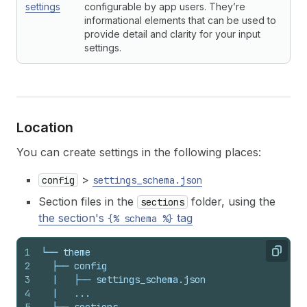
settings
configurable by app users. They’re
informational elements that can be used to
provide detail and clarity for your input
settings.
Location
You can create settings in the following places:
>
config
settings_schema.json
Section files in the
folder, using the
sections
the section's
tag
{% schema %}
1
└── theme
Copy
2
  ├── config
3
  |   ├── settings_schema.json
4
  |   ...