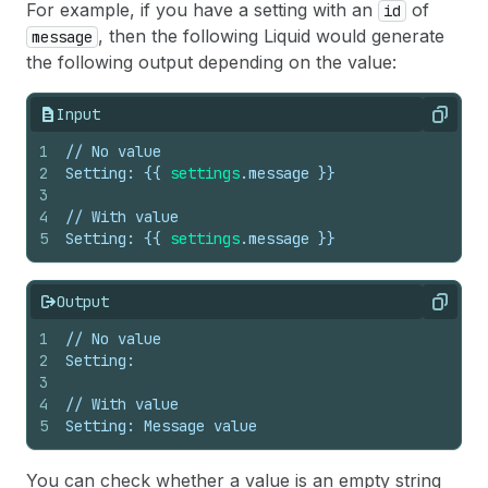
For example, if you have a setting with an
of
id
, then the following Liquid would generate
message
the following output depending on the value:
Input
Copy
1
// No value
2
Setting: 
{{
settings
.
message
}}
3
4
// With value
5
Setting: 
{{
settings
.
message
}}
Output
Copy
1
// No value
2
Setting:
3
4
// With value
5
Setting: Message value
You can check whether a value is an empty string