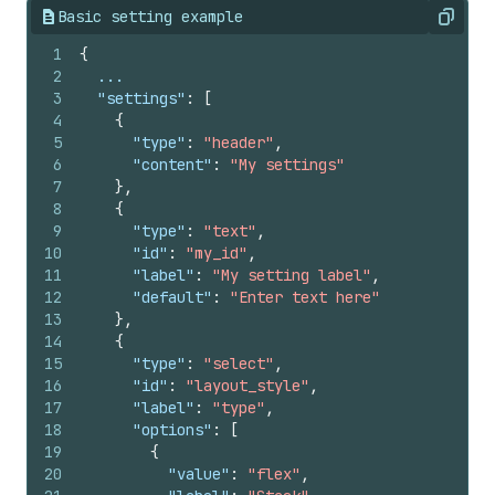
Basic setting example
Copy
1
{
2
  ...
3
"settings"
:
[
4
{
5
"type"
:
"header"
,
6
"content"
:
"My settings"
7
}
,
8
{
9
"type"
:
"text"
,
10
"id"
:
"my_id"
,
11
"label"
:
"My setting label"
,
12
"default"
:
"Enter text here"
13
}
,
14
{
15
"type"
:
"select"
,
16
"id"
:
"layout_style"
,
17
"label"
:
"type"
,
18
"options"
:
[
19
{
20
"value"
:
"flex"
,