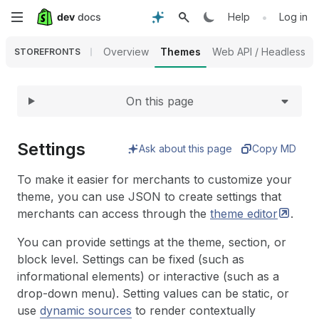
Expand
Skip
•
Help
Log in
to
Overview
Themes
Web API / Headless
STOREFRONTS
main
On this page
content
Settings
Ask about this page
Copy MD
To make it easier for merchants to customize your
theme, you can use JSON to create settings that
merchants can access through the
theme
editor
.
You can provide settings at the theme, section, or
block level. Settings can be fixed (such as
informational elements) or interactive (such as a
drop-down menu). Setting values can be static, or
use
dynamic sources
to render contextually