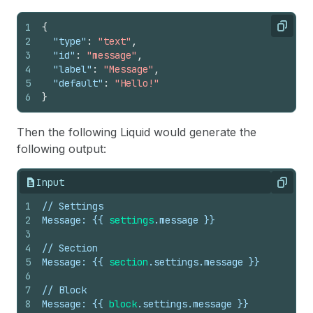
1
{
Copy
2
"type"
:
"text"
,
3
"id"
:
"message"
,
4
"label"
:
"Message"
,
5
"default"
:
"Hello!"
6
}
Then the following Liquid would generate the
following output:
Input
Copy
1
// Settings
2
Message: 
{{
settings
.
message
}}
3
4
// Section
5
Message: 
{{
section
.
settings
.
message
}}
6
7
// Block
8
Message: 
{{
block
.
settings
.
message
}}