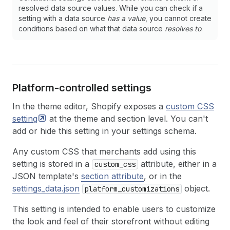
resolved data source values. While you can check if a
setting with a data source
has a value
, you cannot create
conditions based on what that data source
resolves to
.
Platform-controlled settings
In the theme editor, Shopify exposes a
custom CSS
setting
at the theme and section level. You can't
add or hide this setting in your settings schema.
Any custom CSS that merchants add using this
setting is stored in a
attribute, either in a
custom_css
JSON template's
section attribute
, or in the
settings_data.json
object.
platform_customizations
This setting is intended to enable users to customize
the look and feel of their storefront without editing