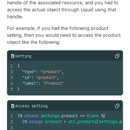
handle of the associated resource, and you had to
access the actual object through Liquid using that
handle.
For example, if you had the following product
setting, then you would need to access the product
object like the following:
Setting
Copy
1
{
2
"type"
:
"product"
,
3
"id"
:
"product"
,
4
"label"
:
"Product"
5
}
Access setting
Copy
1
{%
unless
settings
.
product
==
blank
%}
2
{%
assign
product
=
all_products
[
settings
.
prod
3