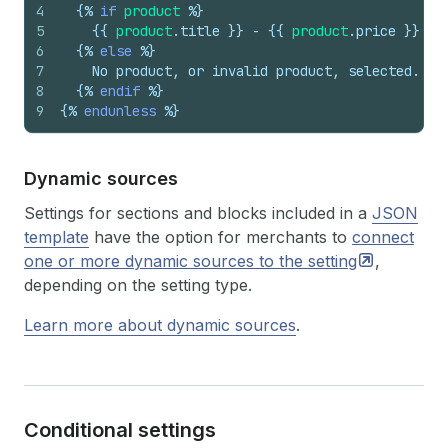
4
{%
if
product
%}
5
{{
product
.
title
}}
 - 
{{
product
.
price
}}
6
{%
else
%}
7
    No product, or invalid product, selected.
8
{%
endif
%}
9
{%
endunless
%}
Dynamic sources
Settings for sections and blocks included in a
JSON
template
have the option for merchants to
connect
one or more dynamic sources to the
setting
,
depending on the setting type.
Learn more about dynamic sources
.
Conditional settings