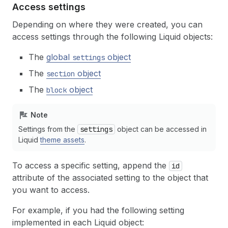
Access settings
Depending on where they were created, you can
access settings through the following Liquid objects:
The
global
object
settings
The
object
section
The
object
block
Note
Settings from the
settings
object can be accessed in
Liquid
theme assets
.
To access a specific setting, append the
id
attribute of the associated setting to the object that
you want to access.
For example, if you had the following setting
implemented in each Liquid object: