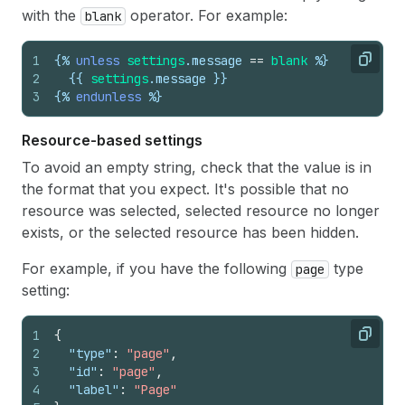
with the
operator. For example:
blank
1
{%
unless
settings
.
message
==
blank
%}
Copy
2
{{
settings
.
message
}}
3
{%
endunless
%}
Resource-based settings
To avoid an empty string, check that the value is in
the format that you expect. It's possible that no
resource was selected, selected resource no longer
exists, or the selected resource has been hidden.
For example, if you have the following
type
page
setting:
1
{
Copy
2
"type"
:
"page"
,
3
"id"
:
"page"
,
4
"label"
:
"Page"