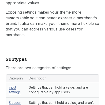
appropriate values.
Exposing settings makes your theme more
customizable so it can better express a merchant's
brand. It also can make your theme more flexible so
that you can address various use cases for
merchants.
Subtypes
There are two categories of settings:
Category
Description
Input
Settings that can hold a value, and are
settings
configurable by app users.
Sidebar
Settings that can’t hold a value, and aren’t