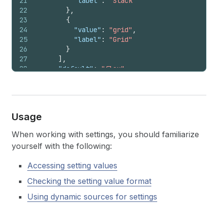
21
"label"
:
"Stack"
22
}
,
23
{
24
"value"
:
"grid"
,
25
"label"
:
"Grid"
26
}
27
]
,
28
"default"
:
"flex"
29
}
,
30
{
31
"type"
:
"select"
,
32
"id"
:
"content_direction"
,
Usage
33
"label"
:
"Direction"
,
34
"options"
:
[
When working with settings, you should familiarize
35
{
"value"
:
"row"
,
"label"
:
"Horizontal"
yourself with the following:
36
{
"value"
:
"column"
,
"label"
:
"Vertical
37
]
,
Accessing setting values
38
"default"
:
"column"
,
39
"visible_if"
:
"{{ block.settings.layout_s
Checking the setting value format
40
}
41
]
,
Using dynamic sources for settings
42
  ...
43
}