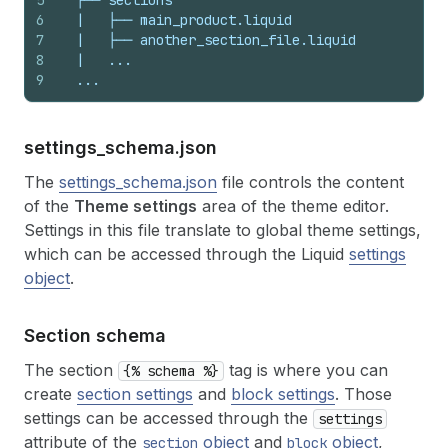
5
  ├── sections
6
  |   ├── main_product.liquid
7
  |   ├── another_section_file.liquid
8
  |   ...
9
  ...
settings_
schema.
json
The
settings_schema.json
file controls the content
of the
Theme settings
area of the theme editor.
Settings in this file translate to global theme settings,
which can be accessed through the Liquid
settings
object
.
Section schema
The section
tag is where you can
{% schema %}
create
section settings
and
block settings
. Those
settings can be accessed through the
settings
attribute of the
object
and
object
,
section
block