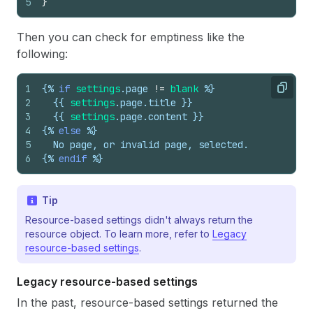
5
}
Then you can check for emptiness like the
following:
1
{%
if
settings
.
page
!=
blank
%}
Copy
2
{{
settings
.
page
.
title
}}
3
{{
settings
.
page
.
content
}}
4
{%
else
%}
5
  No page, or invalid page, selected.
6
{%
endif
%}
Tip
Resource-based settings didn't always return the
resource object. To learn more, refer to
Legacy
resource-based settings
.
Legacy resource-based settings
In the past, resource-based settings returned the