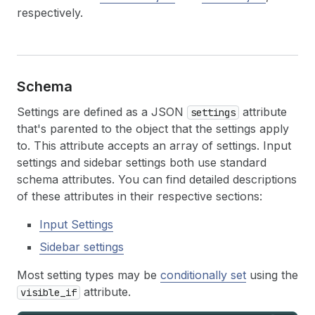
respectively.
Schema
Settings are defined as a JSON
attribute
settings
that's parented to the object that the settings apply
to. This attribute accepts an array of settings. Input
settings and sidebar settings both use standard
schema attributes. You can find detailed descriptions
of these attributes in their respective sections:
Input Settings
Sidebar settings
Most setting types may be
conditionally set
using the
attribute.
visible_if