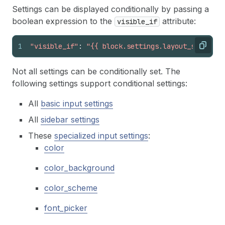
Settings can be displayed conditionally by passing a
boolean expression to the
attribute:
visible_if
1
"visible_if"
:
"{{ block.settings.layout_style ==
Copy
Not all settings can be conditionally set. The
following settings support conditional settings:
All
basic input settings
All
sidebar settings
These
specialized input settings
:
color
color_background
color_scheme
font_picker