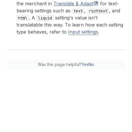
the merchant in
Translate &
Adapt
for text-
bearing settings such as
,
, and
text
richtext
. A
setting's value isn't
html
liquid
translatable this way. To learn how each setting
type behaves, refer to
Input settings
.
Was this page helpful?
Yes
No