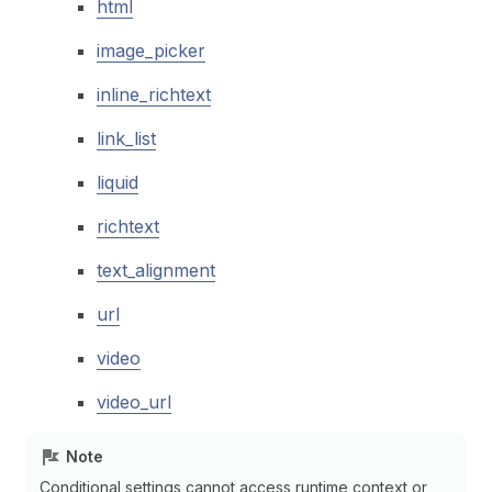
html
image_picker
inline_richtext
link_list
liquid
richtext
text_alignment
url
video
video_url
Note
Conditional settings cannot access runtime context or