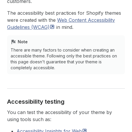
customers.
The accessibility best practices for Shopify themes
were created with the
Web Content Accessibility
Guidelines
(WCAG)
in mind.
Note
There are many factors to consider when creating an
accessible theme. Following only the best practices on
this page doesn't guarantee that your theme is
completely accessible.
Accessibility testing
You can test the accessibility of your theme by
using tools such as:
Accessibility Insights for
Web