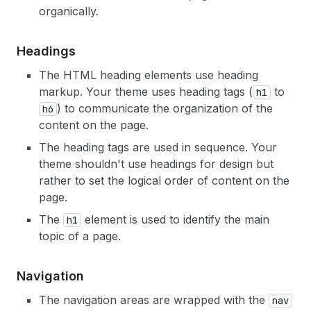
organically.
Headings
The HTML heading elements use heading
markup. Your theme uses heading tags (
to
h1
) to communicate the organization of the
h6
content on the page.
The heading tags are used in sequence. Your
theme shouldn't use headings for design but
rather to set the logical order of content on the
page.
The
element is used to identify the main
h1
topic of a page.
Navigation
The navigation areas are wrapped with the
nav