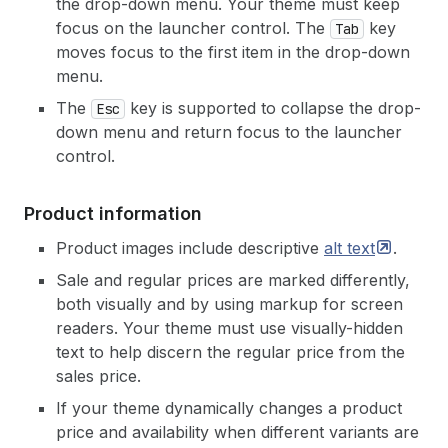
the drop-down menu. Your theme must keep
focus on the launcher control. The
key
Tab
moves focus to the first item in the drop-down
menu.
The
key is supported to collapse the drop-
Esc
down menu and return focus to the launcher
control.
Product information
Product images include descriptive
alt
text
.
Sale and regular prices are marked differently,
both visually and by using markup for screen
readers. Your theme must use visually-hidden
text to help discern the regular price from the
sales price.
If your theme dynamically changes a product
price and availability when different variants are