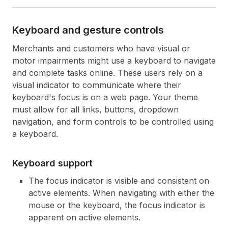
Keyboard and gesture controls
Merchants and customers who have visual or
motor impairments might use a keyboard to navigate
and complete tasks online. These users rely on a
visual indicator to communicate where their
keyboard's focus is on a web page. Your theme
must allow for all links, buttons, dropdown
navigation, and form controls to be controlled using
a keyboard.
Keyboard support
The focus indicator is visible and consistent on
active elements. When navigating with either the
mouse or the keyboard, the focus indicator is
apparent on active elements.