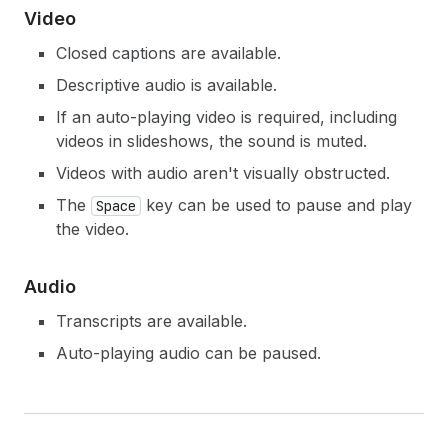
Video
Closed captions are available.
Descriptive audio is available.
If an auto-playing video is required, including
videos in slideshows, the sound is muted.
Videos with audio aren't visually obstructed.
The
key can be used to pause and play
Space
the video.
Audio
Transcripts are available.
Auto-playing audio can be paused.