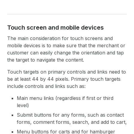
Touch screen and mobile devices
The main consideration for touch screens and
mobile devices is to make sure that the merchant or
customer can easily change the orientation and tap
the target to navigate the content.
Touch targets on primary controls and links need to
be at least 44 by 44 pixels. Primary touch targets
include controls and links such as:
Main menu links (regardless if first or third
level)
Submit buttons for any forms, such as contact
forms, comment forms, search, and add to cart,
Menu buttons for carts and for hamburger