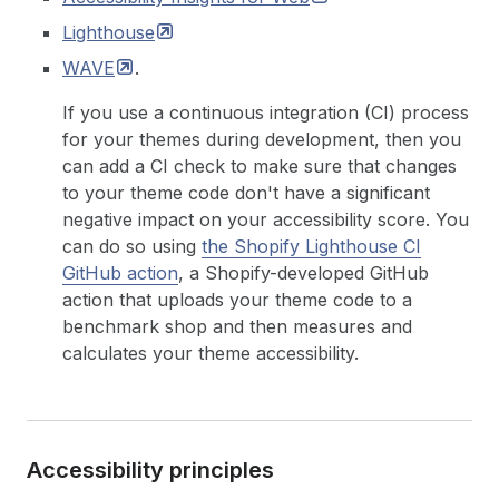
Lighthouse
WAVE
.
If you use a continuous integration (CI) process
for your themes during development, then you
can add a CI check to make sure that changes
to your theme code don't have a significant
negative impact on your accessibility score. You
can do so using
the Shopify Lighthouse CI
GitHub action
, a Shopify-developed GitHub
action that uploads your theme code to a
benchmark shop and then measures and
calculates your theme accessibility.
Accessibility principles