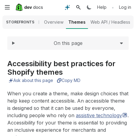
Expand
Skip
•
Help
Log in
to
Overview
Themes
Web API / Headless
STOREFRONTS
main
On this page
content
Accessibility best practices for
Shopify themes
Ask about this page
Copy MD
When you create a theme, make design choices that
help keep content accessible. An accessible theme
is designed so that it can be used by everyone,
including people who rely on
assistive
technology
.
Accessibility for your theme is essential to providing
an inclusive experience for merchants and