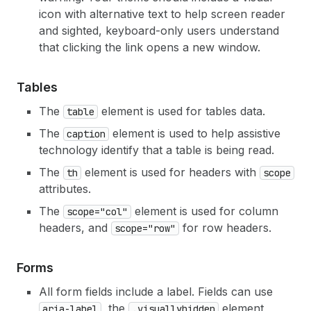
icon with alternative text to help screen reader
and sighted, keyboard-only users understand
that clicking the link opens a new window.
Tables
The
element is used for tables data.
table
The
element is used to help assistive
caption
technology identify that a table is being read.
The
element is used for headers with
th
scope
attributes.
The
element is used for column
scope="col"
headers, and
for row headers.
scope="row"
Forms
All form fields include a label. Fields can use
, the
element,
aria-label
.visuallyhidden