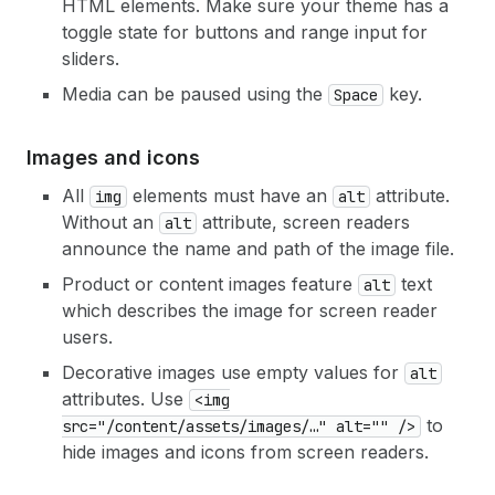
HTML elements. Make sure your theme has a
toggle state for buttons and range input for
sliders.
Media can be paused using the
key.
Space
Images and icons
All
elements must have an
attribute.
img
alt
Without an
attribute, screen readers
alt
announce the name and path of the image file.
Product or content images feature
text
alt
which describes the image for screen reader
users.
Decorative images use empty values for
alt
attributes. Use
<img
to
src="/content/assets/images/…" alt="" />
hide images and icons from screen readers.