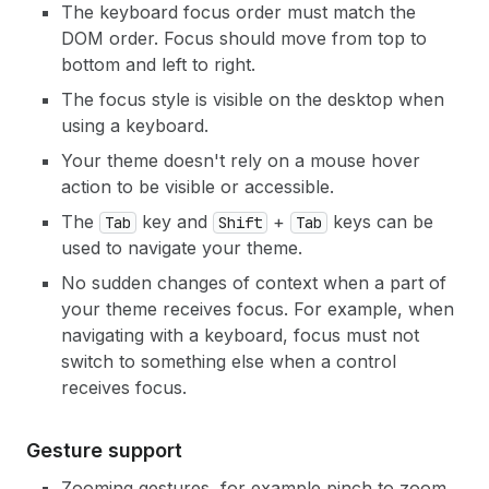
The keyboard focus order must match the
DOM order. Focus should move from top to
bottom and left to right.
The focus style is visible on the desktop when
using a keyboard.
Your theme doesn't rely on a mouse hover
action to be visible or accessible.
The
key and
+
keys can be
Tab
Shift
Tab
used to navigate your theme.
No sudden changes of context when a part of
your theme receives focus. For example, when
navigating with a keyboard, focus must not
switch to something else when a control
receives focus.
Gesture support
Zooming gestures, for example pinch to zoom,