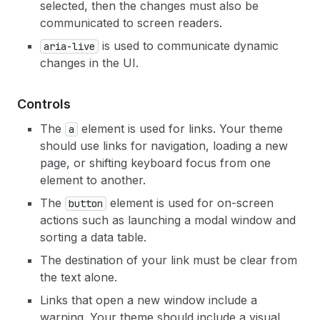
selected, then the changes must also be
communicated to screen readers.
is used to communicate dynamic
aria-live
changes in the UI.
Controls
The
element is used for links. Your theme
a
should use links for navigation, loading a new
page, or shifting keyboard focus from one
element to another.
The
element is used for on-screen
button
actions such as launching a modal window and
sorting a data table.
The destination of your link must be clear from
the text alone.
Links that open a new window include a
warning. Your theme should include a visual