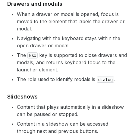
Drawers and modals
When a drawer or modal is opened, focus is
moved to the element that labels the drawer or
modal.
Navigating with the keyboard stays within the
open drawer or modal.
The
key is supported to close drawers and
Esc
modals, and returns keyboard focus to the
launcher element.
The role used to identify modals is
.
dialog
Slideshows
Content that plays automatically in a slideshow
can be paused or stopped.
Content in a slideshow can be accessed
through next and previous buttons.