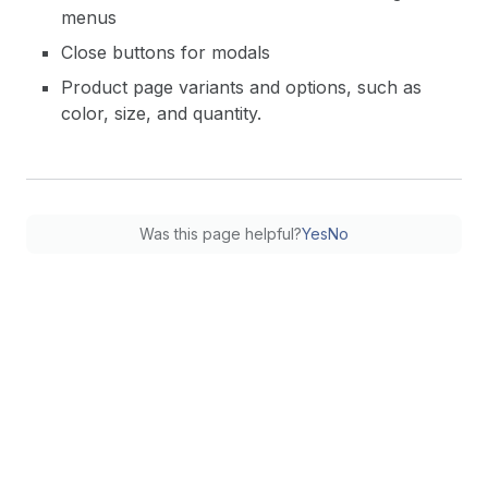
menus
Close buttons for modals
Product page variants and options, such as
color, size, and quantity.
Was this page helpful?
Yes
No