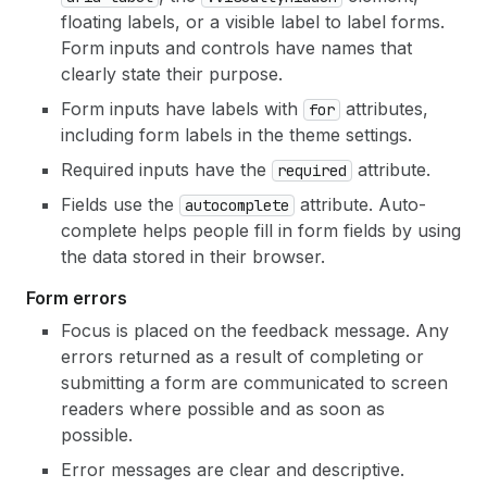
floating labels, or a visible label to label forms.
Form inputs and controls have names that
clearly state their purpose.
Form inputs have labels with
attributes,
for
including form labels in the theme settings.
Required inputs have the
attribute.
required
Fields use the
attribute. Auto-
autocomplete
complete helps people fill in form fields by using
the data stored in their browser.
Form errors
Focus is placed on the feedback message. Any
errors returned as a result of completing or
submitting a form are communicated to screen
readers where possible and as soon as
possible.
Error messages are clear and descriptive.