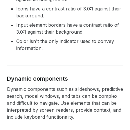
Icons have a contrast ratio of 3.0:1 against their
background.
Input element borders have a contrast ratio of
3.0:1 against their background.
Color isn't the only indicator used to convey
information.
Dynamic components
Dynamic components such as slideshows, predictive
search, modal windows, and tabs can be complex
and difficult to navigate. Use elements that can be
interpreted by screen readers, provide context, and
include keyboard functionality.