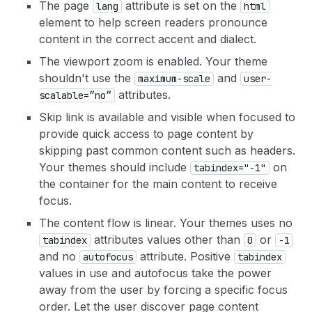
The page
attribute is set on the
lang
html
element to help screen readers pronounce
content in the correct accent and dialect.
The viewport zoom is enabled. Your theme
shouldn't use the
and
maximum-scale
user-
attributes.
scalable=”no”
Skip link is available and visible when focused to
provide quick access to page content by
skipping past common content such as headers.
Your themes should include
on
tabindex="-1"
the container for the main content to receive
focus.
The content flow is linear. Your themes uses no
attributes values other than
or
tabindex
0
-1
and no
attribute. Positive
autofocus
tabindex
values in use and autofocus take the power
away from the user by forcing a specific focus
order. Let the user discover page content