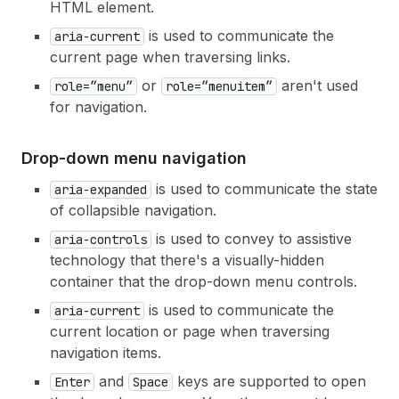
HTML element.
is used to communicate the
aria-current
current page when traversing links.
or
aren't used
role=”menu”
role=”menuitem”
for navigation.
Drop-down menu navigation
is used to communicate the state
aria-expanded
of collapsible navigation.
is used to convey to assistive
aria-controls
technology that there's a visually-hidden
container that the drop-down menu controls.
is used to communicate the
aria-current
current location or page when traversing
navigation items.
and
keys are supported to open
Enter
Space