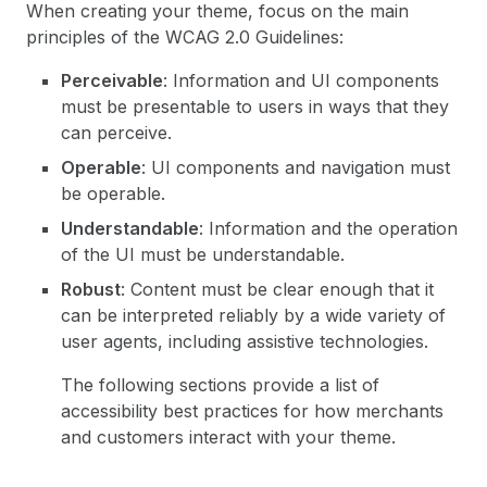
When creating your theme, focus on the main
principles of the WCAG 2.0 Guidelines:
Perceivable
: Information and UI components
must be presentable to users in ways that they
can perceive.
Operable
: UI components and navigation must
be operable.
Understandable
: Information and the operation
of the UI must be understandable.
Robust
: Content must be clear enough that it
can be interpreted reliably by a wide variety of
user agents, including assistive technologies.
The following sections provide a list of
accessibility best practices for how merchants
and customers interact with your theme.