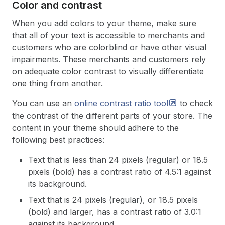
Color and contrast
When you add colors to your theme, make sure
that all of your text is accessible to merchants and
customers who are colorblind or have other visual
impairments. These merchants and customers rely
on adequate color contrast to visually differentiate
one thing from another.
You can use an
online contrast ratio
tool
to check
the contrast of the different parts of your store. The
content in your theme should adhere to the
following best practices:
Text that is less than 24 pixels (regular) or 18.5
pixels (bold) has a contrast ratio of 4.5:1 against
its background.
Text that is 24 pixels (regular), or 18.5 pixels
(bold) and larger, has a contrast ratio of 3.0:1
against its background.