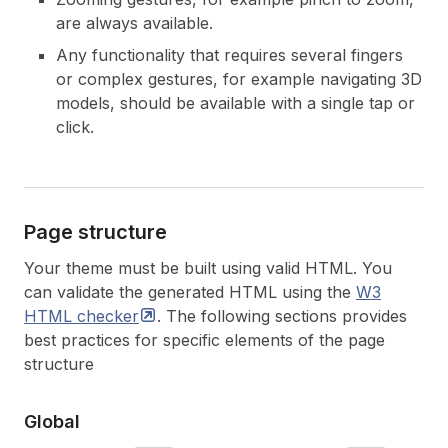
are always available.
Any functionality that requires several fingers
or complex gestures, for example navigating 3D
models, should be available with a single tap or
click.
Page structure
Your theme must be built using valid HTML. You
can validate the generated HTML using the
W3
HTML
checker
. The following sections provides
best practices for specific elements of the page
structure
Global