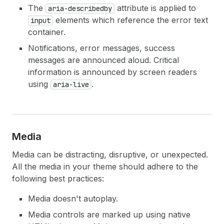
The
attribute is applied to
aria-describedby
elements which reference the error text
input
container.
Notifications, error messages, success
messages are announced aloud. Critical
information is announced by screen readers
using
.
aria-live
Media
Media can be distracting, disruptive, or unexpected.
All the media in your theme should adhere to the
following best practices:
Media doesn't autoplay.
Media controls are marked up using native