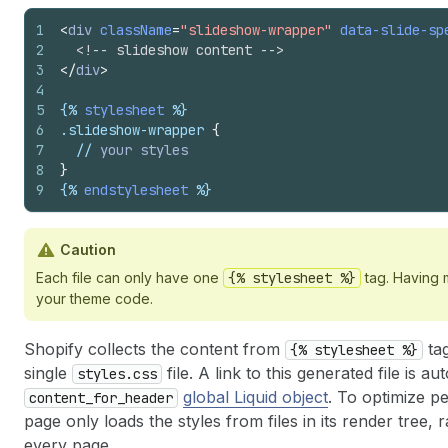
1
<
div
className
=
"slideshow-wrapper"
data-slide-sp
2
<!-- slideshow content -->
3
</
div
>
4
5
{%
stylesheet
%}
6
.
slideshow-wrapper
{
7
  // 
your
styles
8
}
9
{%
endstylesheet
%}
Caution
Each file can only have one
{% stylesheet %}
tag. Having m
your theme code.
Shopify collects the content from
tag
{% stylesheet %}
single
file. A link to this generated file is 
styles.css
global Liquid object
. To optimize 
content_for_header
page only loads the styles from files in its render tree, 
every page.