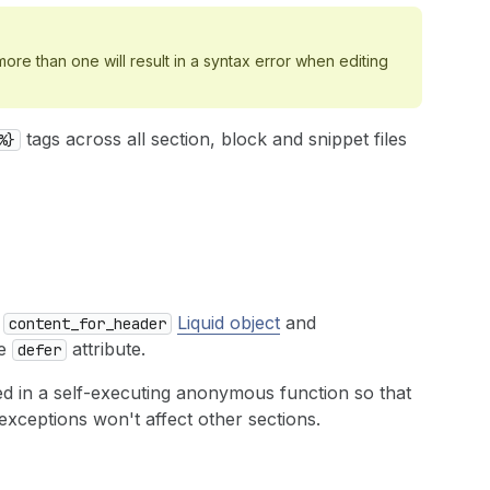
ore than one will result in a syntax error when editing
tags across all section, block and snippet files
%}
e
Liquid object
and
content_for_header
he
attribute.
defer
d in a self-executing anonymous function so that
exceptions won't affect other sections.