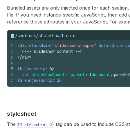
Bundled assets are only injected once for each section, 
file. If you need instance-specific JavaScript, then add
reference those attributes in your JavaScript. For exam
/sections/slideshow.liquid
1
<
div
className
=
"slideshow-wrapper"
data-slide-sp
2
<!-- slideshow content -->
3
</
div
>
4
5
{%
javascript
%}
6
var
slideshowSpeed
=
parseInt
(
document
.
querySe
7
{%
endjavascript
%}
stylesheet
The
tag can be used to include CSS st
{% stylesheet %}