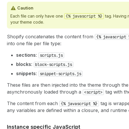
Caution
Each file can only have one
{% javascript %}
tag. Having m
your theme code.
Shopify concatenates the content from
{% javascript 
into one file per file type:
sections
:
scripts.js
blocks
:
block-scripts.js
snippets
:
snippet-scripts.js
These files are then injected into the theme through th
asynchronously loaded through a
tag with t
<script>
The content from each
tag is wrappe
{% javascript %}
any variables are defined within a closure, and runtime 
Instance specific Java
Script