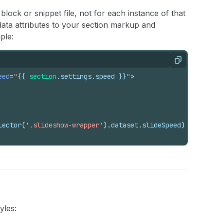
block or snippet file, not for each instance of that
 data attributes to your section markup and
ple:
Copy
eed
=
"
{{
section
.
settings
.
speed
}}
"
>
lector
(
'.slideshow-wrapper'
)
.
dataset
.
slideSpeed
)
;
yles: