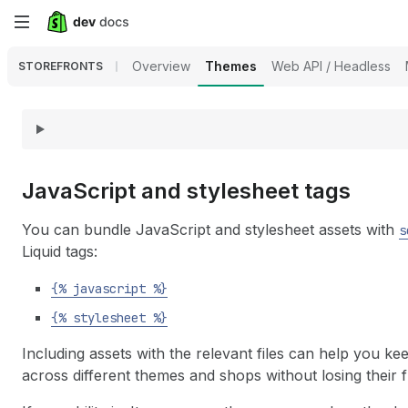
Skip
to
Overview
Themes
Web API / Headless
STOREFRONTS
main
content
Java
Script and stylesheet tags
You can bundle JavaScript and stylesheet assets with
s
Liquid tags:
{% javascript %}
{% stylesheet %}
Including assets with the relevant files can help you k
across different themes and shops without losing their fu