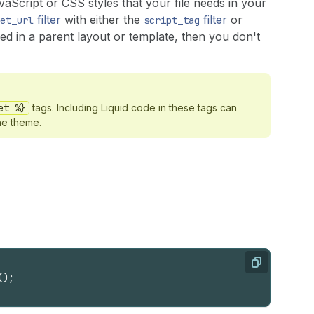
avaScript or CSS styles that your file needs in your
filter
with either the
filter
or
et_url
script_tag
ded in a parent layout or template, then you don't
et %}
tags. Including Liquid code in these tags can
he theme.
Copy
(
)
;