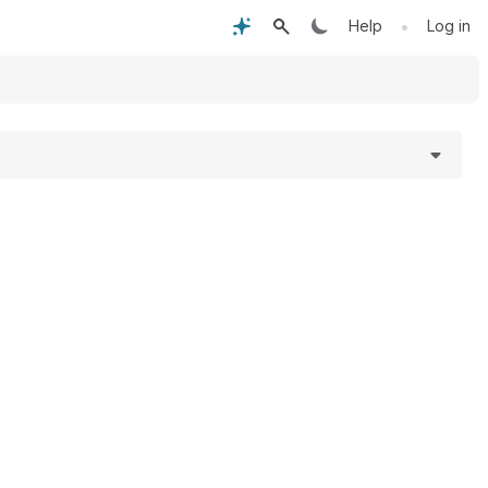
•
Help
Log in