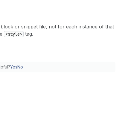
block or snippet file, not for each instance of that
ne
tag.
<style>
lpful?
Yes
No