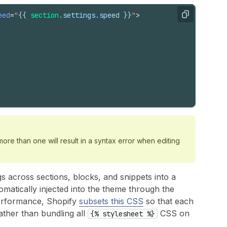
eed
=
"
{{
section
.
settings
.
speed
}}
"
>
Copy
ore than one will result in a syntax error when editing
s across sections, blocks, and snippets into a
automatically injected into the theme through the
performance, Shopify
subsets this CSS
so that each
rather than bundling all
CSS on
{% stylesheet %}