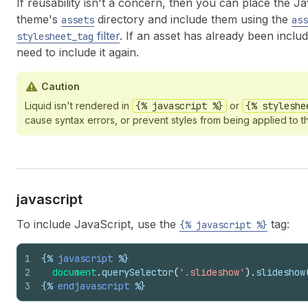
If reusability isn't a concern, then you can place the J
theme's
directory and include them using the
assets
ass
filter
. If an asset has already been inclu
stylesheet_tag
need to include it again.
Caution
Liquid isn't rendered in
{% javascript %}
or
{% styleshe
cause syntax errors, or prevent styles from being applied to t
javascript
To include JavaScript, use the
tag:
{% javascript %}
1
{%
javascript
%}
2
document
.
querySelector
(
'.slideshow'
)
.
slideshow
3
{%
endjavascript
%}