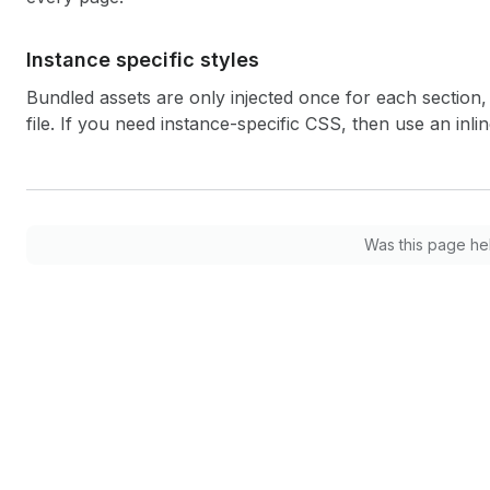
Instance specific styles
Bundled assets are only injected once for each section, 
file. If you need instance-specific CSS, then use an inli
Was this page he