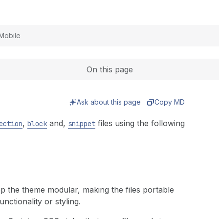
Expand
Mobile
On this page
Ask about this page
Copy MD
,
and,
files using the following
ection
block
snippet
eep the theme modular, making the files portable
nctionality or styling.