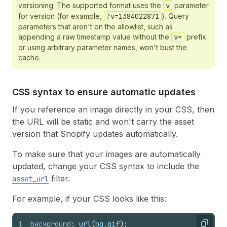
versioning. The supported format uses the
v
parameter
for version (for example,
?v=1384022871
). Query
parameters that aren't on the allowlist, such as
appending a raw timestamp value without the
v=
prefix
or using arbitrary parameter names, won't bust the
cache.
CSS syntax to ensure automatic updates
If you reference an image directly in your CSS, then
the URL will be static and won't carry the asset
version that Shopify updates automatically.
To make sure that your images are automatically
updated, change your CSS syntax to include the
filter.
asset_url
For example, if your CSS looks like this:
1
background
:
url
(
bg
.
gif
)
;