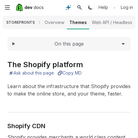
Expand
Skip
•
Help
Log in
to
Overview
Themes
Web API / Headless
STOREFRONTS
main
On this page
content
The Shopify platform
Ask about this page
Copy MD
Learn about the infrastructure that Shopify provides
to make the online store, and your theme, faster.
Shopify CDN
Shopify provides merchants a world class content