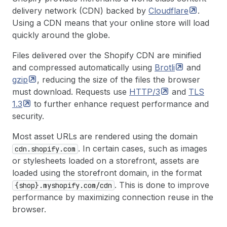
delivery network (CDN) backed by
Cloudflare
.
Using a CDN means that your online store will load
quickly around the globe.
Files delivered over the Shopify CDN are minified
and compressed automatically using
Brotli
and
gzip
, reducing the size of the files the browser
must download. Requests use
HTTP/3
and
TLS
1.3
to further enhance request performance and
security.
Most asset URLs are rendered using the domain
. In certain cases, such as images
cdn.shopify.com
or stylesheets loaded on a storefront, assets are
loaded using the storefront domain, in the format
. This is done to improve
{shop}.myshopify.com/cdn
performance by maximizing connection reuse in the
browser.