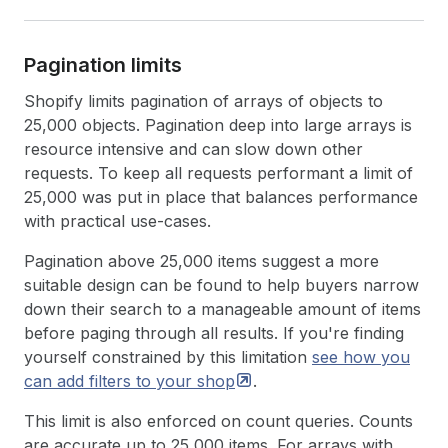
Pagination limits
Shopify limits pagination of arrays of objects to
25,000 objects. Pagination deep into large arrays is
resource intensive and can slow down other
requests. To keep all requests performant a limit of
25,000 was put in place that balances performance
with practical use-cases.
Pagination above 25,000 items suggest a more
suitable design can be found to help buyers narrow
down their search to a manageable amount of items
before paging through all results. If you're finding
yourself constrained by this limitation
see how you
can add filters to your
shop
.
This limit is also enforced on count queries. Counts
are accurate up to 25,000 items. For arrays with