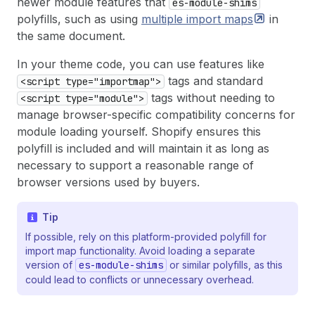
newer module features that
es-module-shims
polyfills, such as using
multiple import
maps
in
the same document.
In your theme code, you can use features like
tags and standard
<script type="importmap">
tags without needing to
<script type="module">
manage browser-specific compatibility concerns for
module loading yourself. Shopify ensures this
polyfill is included and will maintain it as long as
necessary to support a reasonable range of
browser versions used by buyers.
Tip
If possible, rely on this platform-provided polyfill for
import map functionality. Avoid loading a separate
version of
es-module-shims
or similar polyfills, as this
could lead to conflicts or unnecessary overhead.