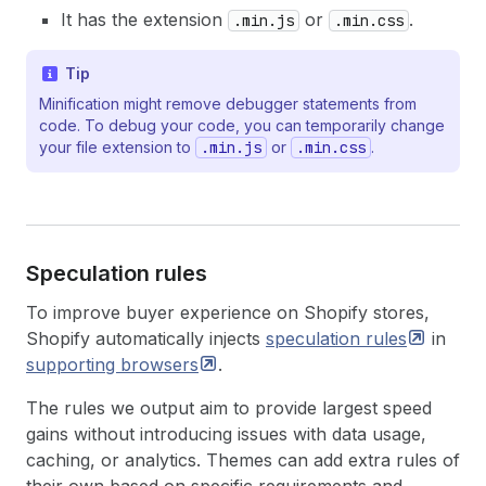
It has the extension
or
.
.min.js
.min.css
Tip
Minification might remove debugger statements from
code. To debug your code, you can temporarily change
your file extension to
.min.js
or
.min.css
.
Speculation rules
To improve buyer experience on Shopify stores,
Shopify automatically injects
speculation
rules
in
supporting
browsers
.
The rules we output aim to provide largest speed
gains without introducing issues with data usage,
caching, or analytics. Themes can add extra rules of