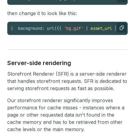
Copy
then change it to look like this:
1
background: url(
{{
'bg.gif'
 | 
asset_url
}}
);
Copy
Server-side rendering
Storefront Renderer (SFR) is a server-side renderer
that handles storefront requests. SFR is dedicated to
serving storefront requests as fast as possible.
Our storefront renderer significantly improves
performance for cache misses - instances where a
page or other requested data isn't found in the
cache memory and has to be retrieved from other
cache levels or the main memory.