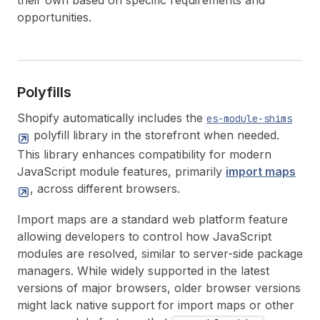
their own based on specific requirements and
opportunities.
Polyfills
Shopify automatically includes the
es-module-shims
polyfill library in the storefront when needed.
This library enhances compatibility for modern
JavaScript module features, primarily
import maps
, across different browsers.
Import maps are a standard web platform feature
allowing developers to control how JavaScript
modules are resolved, similar to server-side package
managers. While widely supported in the latest
versions of major browsers, older browser versions
might lack native support for import maps or other