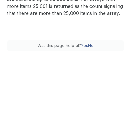
more items 25,001 is returned as the count signaling
that there are more than 25,000 items in the array.
Was this page helpful?
Yes
No