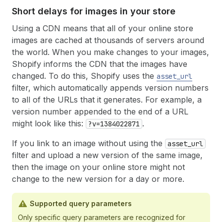
Short delays for images in your store
Using a CDN means that all of your online store
images are cached at thousands of servers around
the world. When you make changes to your images,
Shopify informs the CDN that the images have
changed. To do this, Shopify uses the
asset_url
filter, which automatically appends version numbers
to all of the URLs that it generates. For example, a
version number appended to the end of a URL
might look like this:
.
?v=1384022871
If you link to an image without using the
asset_url
filter and upload a new version of the same image,
then the image on your online store might not
change to the new version for a day or more.
Supported query parameters
Only specific query parameters are recognized for