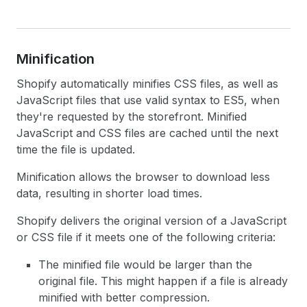
Minification
Shopify automatically minifies CSS files, as well as
JavaScript files that use valid syntax to ES5, when
they're requested by the storefront. Minified
JavaScript and CSS files are cached until the next
time the file is updated.
Minification allows the browser to download less
data, resulting in shorter load times.
Shopify delivers the original version of a JavaScript
or CSS file if it meets one of the following criteria:
The minified file would be larger than the
original file. This might happen if a file is already
minified with better compression.