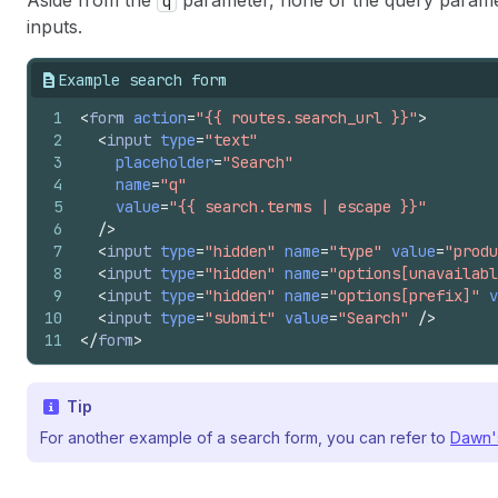
Aside from the
parameter, none of the query paramet
q
inputs.
Example search form
1
<
form
action
=
"{{ routes.search_url }}"
>
2
<
input
type
=
"text"
3
placeholder
=
"Search"
4
name
=
"q"
5
value
=
"{{ search.terms | escape }}"
6
/>
7
<
input
type
=
"hidden"
name
=
"type"
value
=
"produ
8
<
input
type
=
"hidden"
name
=
"options[unavailabl
9
<
input
type
=
"hidden"
name
=
"options[prefix]"
v
10
<
input
type
=
"submit"
value
=
"Search"
/>
11
</
form
>
Tip
For another example of a search form, you can refer to
Dawn