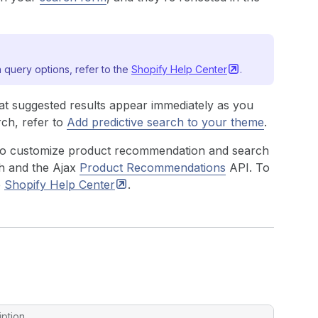
 query options, refer to the
Shopify Help
Center
.
at suggested results appear immediately as you
rch, refer to
Add predictive search to your theme
.
to customize product recommendation and search
h
and the Ajax
Product Recommendations
API. To
e
Shopify Help
Center
.
iption