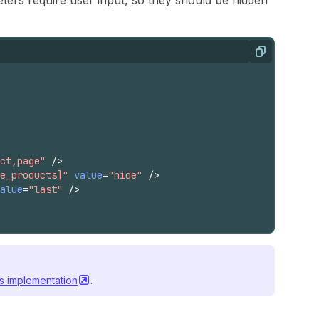
ers require user input, so they should be hidden
Copy
ct,page"
/>
e_products]"
value
=
"hide"
/>
alue
=
"last"
/>
's
implementation
.