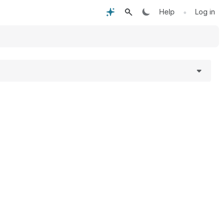
•
Help
Log in