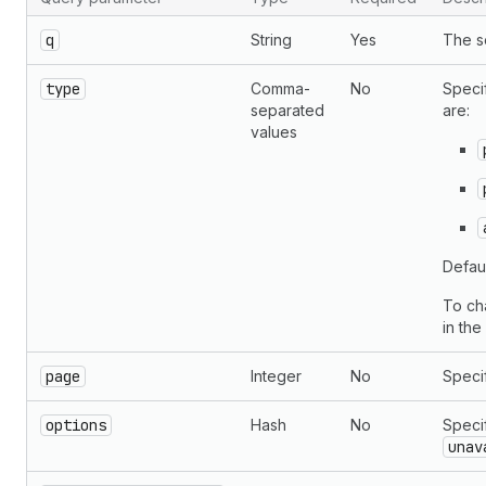
q
String
Yes
The s
type
Comma-
No
Specif
separated
are:
values
Defaul
To ch
in th
page
Integer
No
Specif
options
Hash
No
Speci
unav