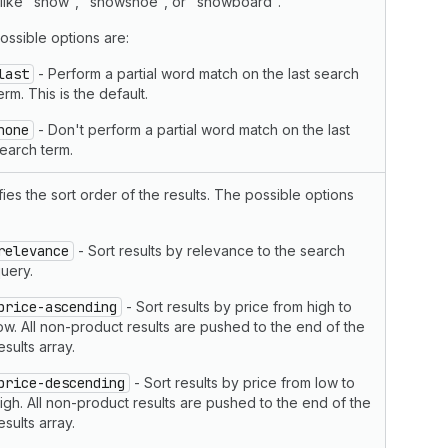
 like "snow", "snowshoe", or "snowboard".
ossible options are:
last
- Perform a partial word match on the last search
erm. This is the default.
none
- Don't perform a partial word match on the last
earch term.
ies the sort order of the results. The possible options
relevance
- Sort results by relevance to the search
uery.
price-ascending
- Sort results by price from high to
ow. All non-product results are pushed to the end of the
esults array.
price-descending
- Sort results by price from low to
igh. All non-product results are pushed to the end of the
esults array.