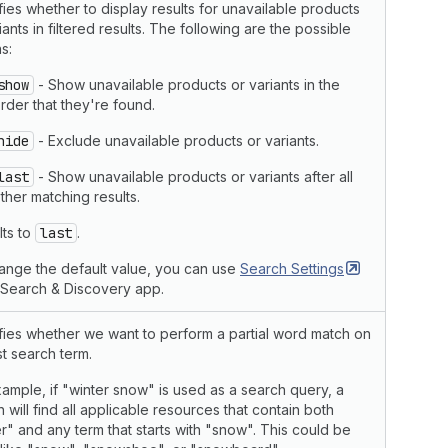
ies whether to display results for unavailable products
iants in filtered results. The following are the possible
s:
show
- Show unavailable products or variants in the
rder that they're found.
hide
- Exclude unavailable products or variants.
last
- Show unavailable products or variants after all
ther matching results.
lts to
last
.
ange the default value, you can use
Search
Settings
e Search & Discovery app.
fies whether we want to perform a partial word match on
st search term.
ample, if "winter snow" is used as a search query, a
 will find all applicable resources that contain both
r" and any term that starts with "snow". This could be