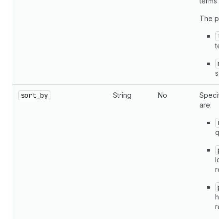
terms
The p
t
s
sort_by
String
No
Specif
are:
q
l
r
h
r