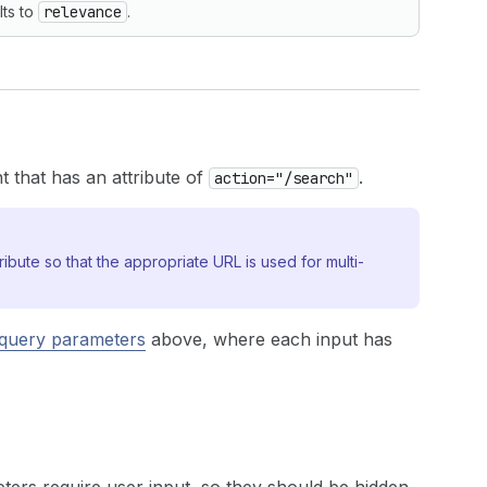
lts to
relevance
.
 that has an attribute of
.
action="/search"
ribute so that the appropriate URL is used for multi-
query parameters
above, where each input has