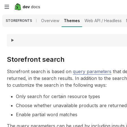
Skip
to
Overview
Themes
Web API / Headless
STOREFRONTS
main
content
Storefront search
Storefront search is based on
query parameters
that de
returned, in the search results. In addition to the searc
to customize the search in the following ways:
Only search for certain resource types
Choose whether unavailable products are returned,
Enable partial word matches
The query parameters can be used by including inputs 