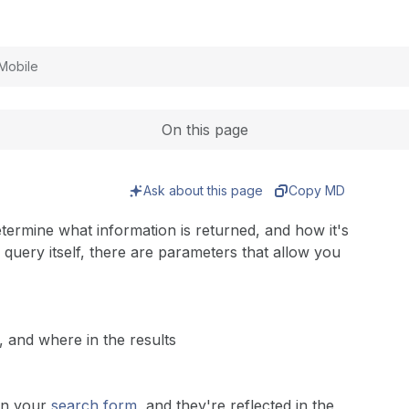
Expand
Mobile
On this page
Ask about this page
Copy MD
termine what information is returned, and how it's
h query itself, there are parameters that allow you
 and where in the results
in your
search form
, and they're reflected in the