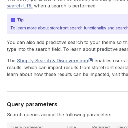
search URL
when a search is performed.
Tip
To learn more about storefront search functionality and search
You can also add predictive search to your theme so th
type into the search field. To learn about predictive sea
The
Shopify Search & Discovery
app
enables users 
results, which can impact results from
storefront searc
learn about how these results can be impacted, visit th
Query parameters
Search queries accept the following parameters:
Query parameter
Type
Required
Descr