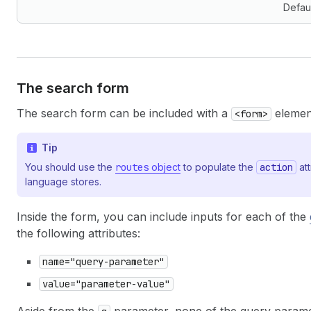
Defau
The search form
The search form can be included with a
element
<form>
Tip
You should use the
routes
object
to populate the
action
att
language stores.
Inside the form, you can include inputs for each of the
the following attributes:
name="query-parameter"
value="parameter-value"