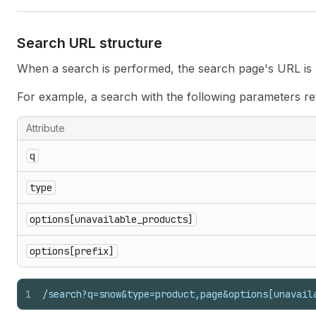
Search URL structure
When a search is performed, the search page's URL is u
For example, a search with the following parameters re
Attribute
q
type
options[unavailable_products]
options[prefix]
1
/search?q=snow&type=product,page&options[unavail