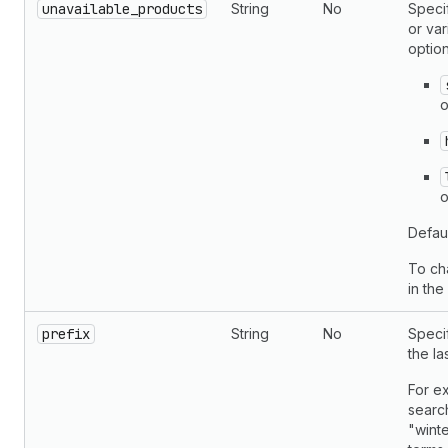
unavailable_products
String
No
Specif
or var
option
o
o
Defau
To ch
in th
prefix
String
No
Speci
the la
For ex
search
"winte