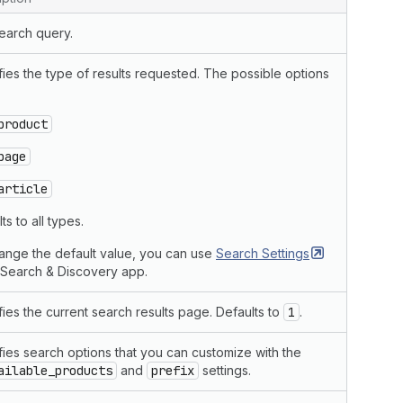
earch query.
ies the type of results requested. The possible options
product
page
article
ts to all types.
ange the default value, you can use
Search
Settings
e Search & Discovery app.
ies the current search results page. Defaults to
1
.
fies search options that you can customize with the
ailable_products
and
prefix
settings.