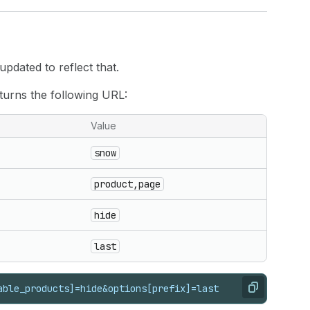
pdated to reflect that.
turns the following URL:
Value
snow
product,page
hide
last
able_products]=hide&options[prefix]=last
Copy