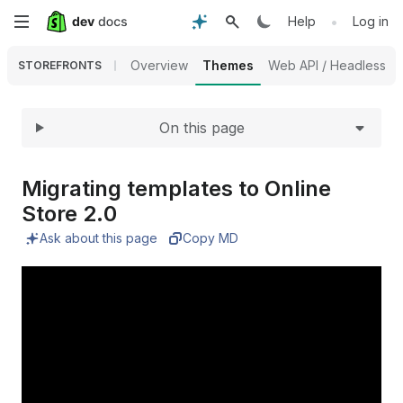
Expand
Skip
•
Help
Log in
to
Overview
Themes
Web API / Headless
STOREFRONTS
main
On this page
content
Migrating templates to Online
Store 2.
0
Ask about this page
Copy MD