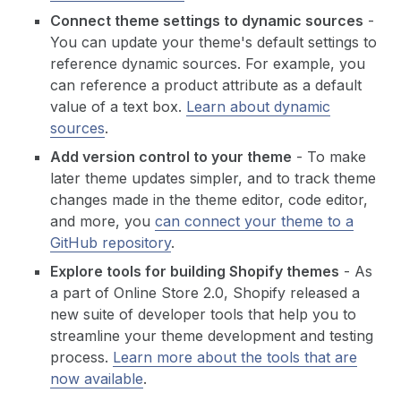
Connect theme settings to dynamic sources
-
You can update your theme's default settings to
reference dynamic sources. For example, you
can reference a product attribute as a default
value of a text box.
Learn about dynamic
sources
.
Add version control to your theme
- To make
later theme updates simpler, and to track theme
changes made in the theme editor, code editor,
and more, you
can connect your theme to a
GitHub repository
.
Explore tools for building Shopify themes
- As
a part of Online Store 2.0, Shopify released a
new suite of developer tools that help you to
streamline your theme development and testing
process.
Learn more about the tools that are
now available
.