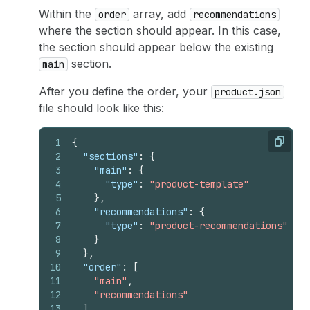
Within the
array, add
order
recommendations
where the section should appear. In this case,
the section should appear below the existing
section.
main
After you define the order, your
product.json
file should look like this:
1
{
Copy
2
"sections"
:
{
3
"main"
:
{
4
"type"
:
"product-template"
5
}
,
6
"recommendations"
:
{
7
"type"
:
"product-recommendations"
8
}
9
}
,
10
"order"
:
[
11
"main"
,
12
"recommendations"
13
]