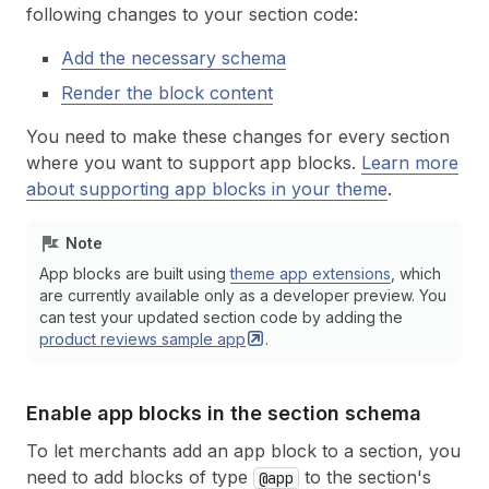
following changes to your section code:
Add the necessary schema
Render the block content
You need to make these changes for every section
where you want to support app blocks.
Learn more
about supporting app blocks in your theme
.
Note
App blocks are built using
theme app extensions
, which
are currently available only as a developer preview. You
can test your updated section code by adding the
product reviews sample
app
.
Enable app blocks in the section schema
To let merchants add an app block to a section, you
need to add blocks of type
to the section's
@app