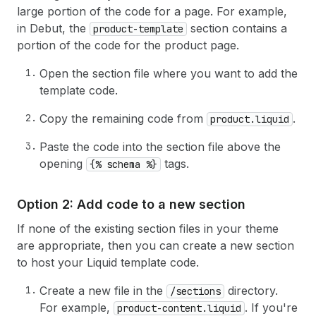
large portion of the code for a page. For example,
in Debut, the
section contains a
product-template
portion of the code for the product page.
Open the section file where you want to add the
template code.
Copy the remaining code from
.
product.liquid
Paste the code into the section file above the
opening
tags.
{% schema %}
Option 2: Add code to a new section
If none of the existing section files in your theme
are appropriate, then you can create a new section
to host your Liquid template code.
Create a new file in the
directory.
/sections
For example,
. If you're
product-content.liquid