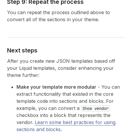
Step 9: Repeat the process
You can repeat the process outlined above to
convert all of the sections in your theme.
Next steps
After you create new JSON templates based off
your Liquid templates, consider enhancing your
theme further:
Make your template more modular
- You can
extract functionality that existed in the core
template code into sections and blocks. For
example, you can convert a
Show vendor
checkbox into a block that represents the
vendor.
Learn some best practices for using
sections and blocks
.