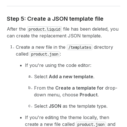
Step 5: Create a JSON template file
After the
file has been deleted, you
product.liquid
can create the replacement JSON template.
Create a new file in the
directory
/templates
called
:
product.json
If you're using the code editor:
Select
Add a new template
.
From the
Create a template for
drop-
down menu, choose
Product
.
Select
JSON
as the template type.
If you're editing the theme locally, then
create a new file called
and
product.json