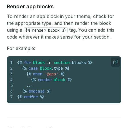
Render app blocks
To render an app block in your theme, check for
the appropriate type, and then render the block
using a
tag. You can add this
{% render block %}
code wherever it makes sense for your section.
For example:
1
{%
for
block
in
section
.
blocks
%}
Copy
2
{%
case
block
.
type
%}
3
{%
when
'@app'
%}
4
{%
render
block
%}
5
    ...
6
{%
endcase
%}
7
{%
endfor
%}