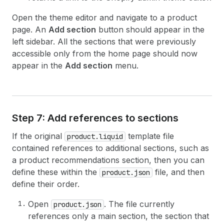
Open the theme editor and navigate to a product
page. An
Add section
button should appear in the
left sidebar. All the sections that were previously
accessible only from the home page should now
appear in the
Add section
menu.
Step 7: Add references to sections
If the original
template file
product.liquid
contained references to additional sections, such as
a product recommendations section, then you can
define these within the
file, and then
product.json
define their order.
Open
. The file currently
product.json
references only a main section, the section that