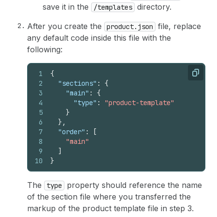
save it in the
directory.
/templates
After you create the
file, replace
product.json
any default code inside this file with the
following:
1
{
Copy
2
"sections"
:
{
3
"main"
:
{
4
"type"
:
"product-template"
5
}
6
}
,
7
"order"
:
[
8
"main"
9
]
10
}
The
property should reference the name
type
of the section file where you transferred the
markup of the product template file in step 3.