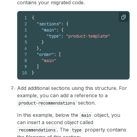
contains your migrated code.
1
{
Copy
2
"sections"
:
{
3
"main"
:
{
4
"type"
:
"product-template"
5
}
6
}
,
7
"order"
:
[
8
"main"
9
]
10
}
Add additional sections using this structure. For
example, you can add a reference to a
section.
product-recommendations
In this example, below the
object, you
main
can insert a second object called
. The
property contains
recommendations
type