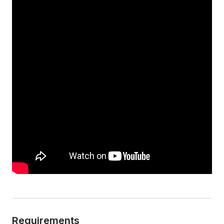
Requirements