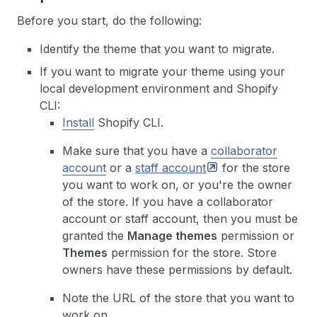
Before you start, do the following:
Identify the theme that you want to migrate.
If you want to migrate your theme using your
local development environment and Shopify
CLI:
Install
Shopify CLI.
Make sure that you have a
collaborator
account
or a
staff
account
for the store
you want to work on, or you're the owner
of the store. If you have a collaborator
account or staff account, then you must be
granted the
Manage themes
permission or
Themes
permission for the store. Store
owners have these permissions by default.
Note the URL of the store that you want to
work on.