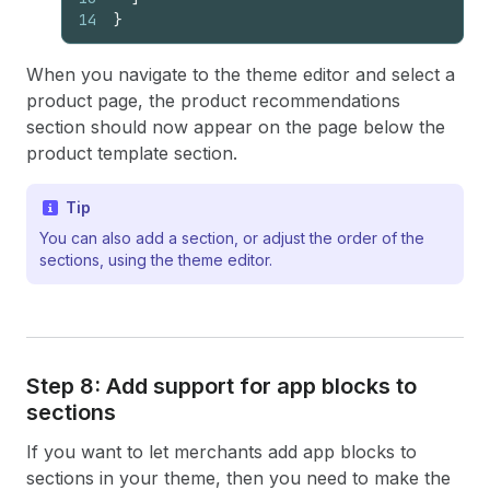
14
}
When you navigate to the theme editor and select a
product page, the product recommendations
section should now appear on the page below the
product template section.
Tip
You can also add a section, or adjust the order of the
sections, using the theme editor.
Step 8: Add support for app blocks to
sections
If you want to let merchants add app blocks to
sections in your theme, then you need to make the