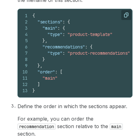
the filename of this section:
1
{
Copy
2
"sections"
:
{
3
"main"
:
{
4
"type"
:
"product-template"
5
}
,
6
"recommendations"
:
{
7
"type"
:
"product-recommendations"
8
}
9
}
,
10
"order"
:
[
11
"main"
12
]
13
}
Define the order in which the sections appear.
For example, you can order the
section relative to the
recommendation
main
section.