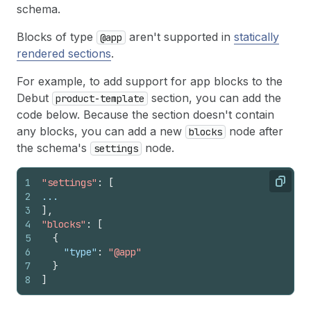
schema.
Blocks of type
aren't supported in
statically
@app
rendered sections
.
For example, to add support for app blocks to the
Debut
section, you can add the
product-template
code below. Because the section doesn't contain
any blocks, you can add a new
node after
blocks
the schema's
node.
settings
1
"settings"
:
[
Copy
2
...
3
]
,
4
"blocks"
:
[
5
{
6
"type"
:
"@app"
7
}
8
]