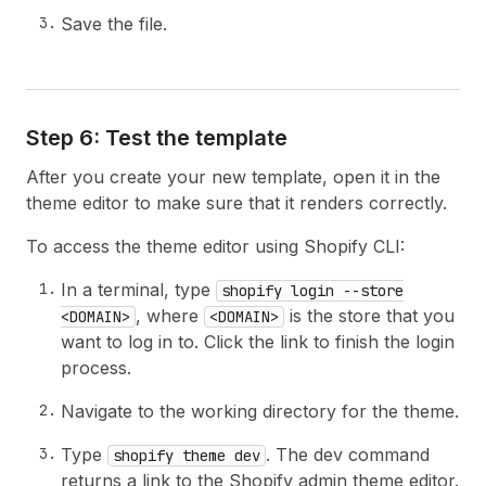
Save the file.
Step 6: Test the template
After you create your new template, open it in the
theme editor to make sure that it renders correctly.
To access the theme editor using Shopify CLI:
In a terminal, type
shopify login --store
, where
is the store that you
<DOMAIN>
<DOMAIN>
want to log in to. Click the link to finish the login
process.
Navigate to the working directory for the theme.
Type
. The dev command
shopify theme dev
returns a link to the Shopify admin theme editor.