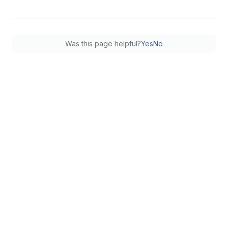
Was this page helpful?
Yes
No