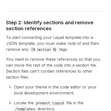
Step 2: Identify sections and remove
section references
To start converting your Liquid template into a
JSON template, you must make note of and then
remove any
tags.
{% section %}
You need to remove these references so that you
can move the rest of the code into a section file.
Section files can't contain references to other
section files.
Open your theme in the code editor or your
local development environment.
Locate the
file in the
product.liquid
directory.
/templates