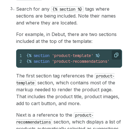
Search for any
tags where
{% section %}
sections are being included. Note their names
and where they are located.
For example, in Debut, there are two sections
included at the top of the template:
1
{%
section
'product-template'
%}
Copy
2
{%
section
'product-recommendations'
%}
The first section tag references the
product-
section, which contains most of the
template
markup needed to render the product page.
That includes the product title, product images,
add to cart button, and more.
Next is a reference to the
product-
section, which displays a list of
recommendations
products automatically selected as suggestions