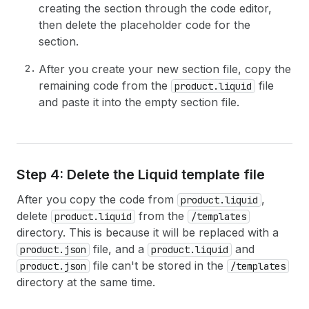
creating the section through the code editor,
then delete the placeholder code for the
section.
After you create your new section file, copy the
remaining code from the
file
product.liquid
and paste it into the empty section file.
Step 4: Delete the Liquid template file
After you copy the code from
,
product.liquid
delete
from the
product.liquid
/templates
directory. This is because it will be replaced with a
file, and a
and
product.json
product.liquid
file can't be stored in the
product.json
/templates
directory at the same time.