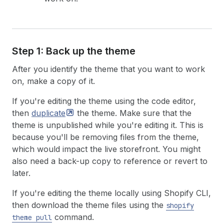
Step 1: Back up the theme
After you identify the theme that you want to work
on, make a copy of it.
If you're editing the theme using the code editor,
then
duplicate
the theme. Make sure that the
theme is unpublished while you're editing it. This is
because you'll be removing files from the theme,
which would impact the live storefront. You might
also need a back-up copy to reference or revert to
later.
If you're editing the theme locally using Shopify CLI,
then download the theme files using the
shopify
command.
theme pull