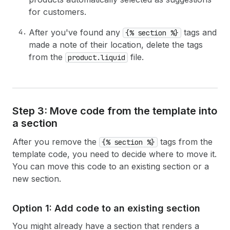
for customers.
After you've found any
tags and
{% section %}
made a note of their location, delete the tags
from the
file.
product.liquid
Step 3: Move code from the template into
a section
After you remove the
tags from the
{% section %}
template code, you need to decide where to move it.
You can move this code to an existing section or a
new section.
Option 1: Add code to an existing section
You might already have a section that renders a