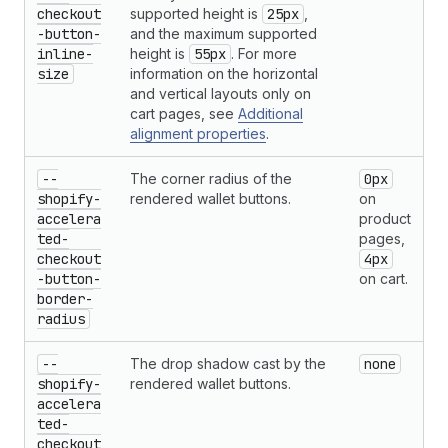
checkout
supported height is
25px
,
-button-
and the maximum supported
inline-
height is
55px
. For more
size
information on the horizontal
and vertical layouts only on
cart pages, see
Additional
alignment properties
.
--
The corner radius of the
0px
shopify-
rendered wallet buttons.
on
accelera
product
ted-
pages,
checkout
4px
-button-
on cart.
border-
radius
--
The drop shadow cast by the
none
shopify-
rendered wallet buttons.
accelera
ted-
checkout