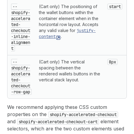
--
(Cart only) The positioning of
start
shopify-
the wallet buttons within the
accelera
container element when in the
ted-
horizontal row layout. Accepts
checkout
any valid value for
justify-
-inline-
content
.
alignmen
t
--
(Cart only) The vertical
8px
shopify-
spacing between the
accelera
rendered wallets buttons in the
ted-
vertical stack layout.
checkout
-row-gap
We recommend applying these CSS custom
properties on the
shopify-accelerated-checkout
and
element
shopify-accelerated-checkout-cart
selectors, which are the two custom elements used