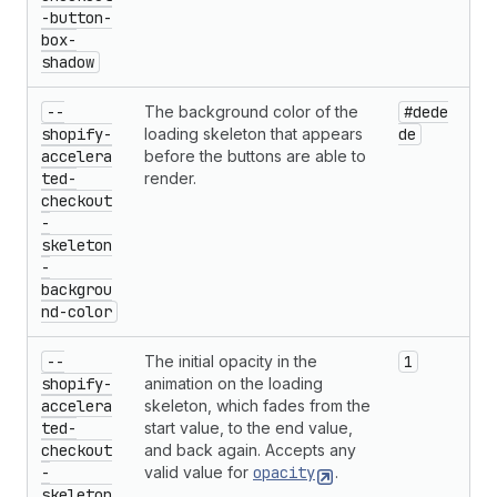
-button-
box-
shadow
--
The background color of the
#dede
shopify-
loading skeleton that appears
de
accelera
before the buttons are able to
ted-
render.
checkout
-
skeleton
-
backgrou
nd-color
--
The initial opacity in the
1
shopify-
animation on the loading
accelera
skeleton, which fades from the
ted-
start value, to the end value,
checkout
and back again. Accepts any
-
valid value for
opacity
.
skeleton