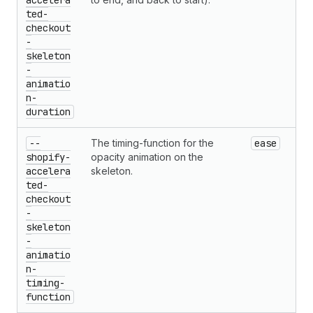
accelera
ted-
checkout
-
skeleton
-
animatio
n-
duration
--
The timing-function for the
ease
shopify-
opacity animation on the
accelera
skeleton.
ted-
checkout
-
skeleton
-
animatio
n-
timing-
function