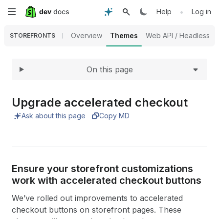
Expand
Skip
•
Help
Log in
to
Overview
Themes
Web API / Headless
STOREFRONTS
main
On this page
content
Upgrade accelerated checkout
Ask about this page
Copy MD
Ensure your storefront customizations
work with accelerated checkout buttons
We’ve rolled out improvements to accelerated
checkout buttons on storefront pages. These