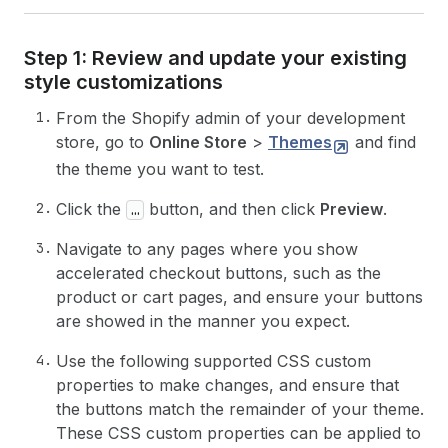
Step 1: Review and update your existing
style customizations
From the Shopify admin of your development
store, go to
Online Store
>
Themes
and find
the theme you want to test.
Click the
button, and then click
Preview
.
…
Navigate to any pages where you show
accelerated checkout buttons, such as the
product or cart pages, and ensure your buttons
are showed in the manner you expect.
Use the following supported CSS custom
properties to make changes, and ensure that
the buttons match the remainder of your theme.
These CSS custom properties can be applied to