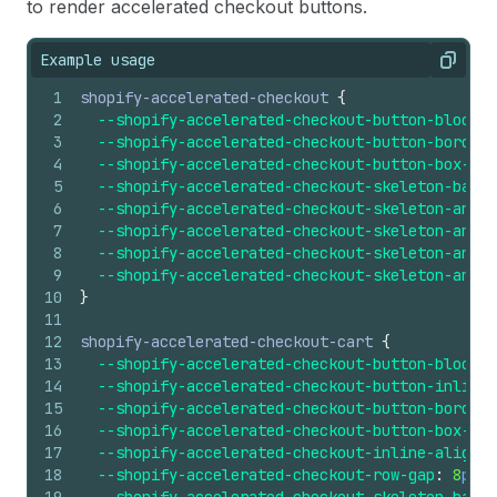
to render accelerated checkout buttons.
Example usage
Copy
1
shopify-accelerated-checkout
{
2
--shopify-accelerated-checkout-button-block-s
3
--shopify-accelerated-checkout-button-border-
4
--shopify-accelerated-checkout-button-box-sha
5
--shopify-accelerated-checkout-skeleton-backg
6
--shopify-accelerated-checkout-skeleton-anima
7
--shopify-accelerated-checkout-skeleton-anima
8
--shopify-accelerated-checkout-skeleton-anima
9
--shopify-accelerated-checkout-skeleton-anima
10
}
11
12
shopify-accelerated-checkout-cart
{
13
--shopify-accelerated-checkout-button-block-s
14
--shopify-accelerated-checkout-button-inline-
15
--shopify-accelerated-checkout-button-border-
16
--shopify-accelerated-checkout-button-box-sha
17
--shopify-accelerated-checkout-inline-alignme
18
--shopify-accelerated-checkout-row-gap
:
8
px
;