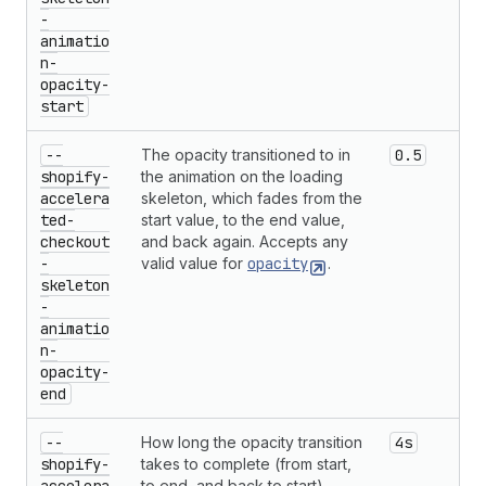
-
animatio
n-
opacity-
start
--
The opacity transitioned to in
0.5
shopify-
the animation on the loading
accelera
skeleton, which fades from the
ted-
start value, to the end value,
checkout
and back again. Accepts any
-
valid value for
opacity
.
skeleton
-
animatio
n-
opacity-
end
--
How long the opacity transition
4s
shopify-
takes to complete (from start,
to end, and back to start).