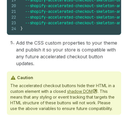
19
--shopify-accelerated-checkout-skeleton-backg
20
--shopify-accelerated-checkout-skeleton-anima
21
--shopify-accelerated-checkout-skeleton-anima
22
--shopify-accelerated-checkout-skeleton-anima
23
--shopify-accelerated-checkout-skeleton-anima
24
}
Add the CSS custom properties to your theme
and publish it so your store is compatible with
any future accelerated checkout button
updates.
Caution
​The accelerated checkout buttons hide their HTML in a
custom element with a closed
shadow
DOM
. This
means that any styling or event tracking that targets the
HTML structure of these buttons will not work. Please
use the above variables to ensure future compatibility.