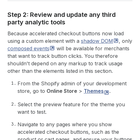
Step 2: Review and update any third
party analytic tools
Because accelerated checkout buttons now load
using a custom element with a
shadow
DOM
, only
composed
events
will be available for merchants
that want to track button clicks. You therefore
shouldn't depend on any markup to track usage
other than the elements listed in this section.
From the Shopify admin of your development
store, go to
Online Store
>
Themes
.
Select the preview feature for the theme you
want to test.
Navigate to any pages where you show
accelerated checkout buttons, such as the
product or cart pages, and ensure your buttons