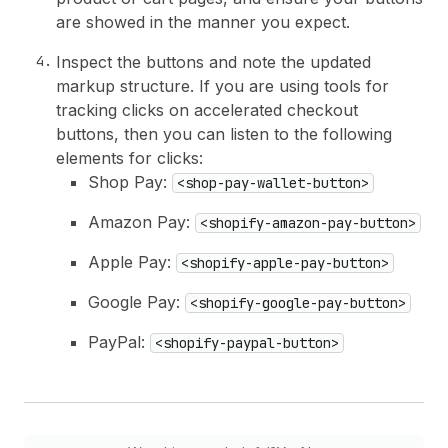
are showed in the manner you expect.
Inspect the buttons and note the updated
markup structure. If you are using tools for
tracking clicks on accelerated checkout
buttons, then you can listen to the following
elements for clicks:
Shop Pay:
<shop-pay-wallet-button>
Amazon Pay:
<shopify-amazon-pay-button>
Apple Pay:
<shopify-apple-pay-button>
Google Pay:
<shopify-google-pay-button>
PayPal:
<shopify-paypal-button>