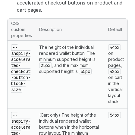
accelerated checkout buttons on product and
cart pages.
CSS
custom
Description
Default
properties
--
The height of the individual
44px
shopify-
rendered wallet button. The
on
accelera
minimum supported height is
product
ted-
25px
, and the maximum
pages,
checkout
supported height is
55px
.
42px
-button-
on cart
block-
in the
size
vertical
layout
stack.
--
(Cart only) The height of the
54px
shopify-
individual rendered wallet
accelera
buttons when in the horizontal
ted-
row layout. The minimum