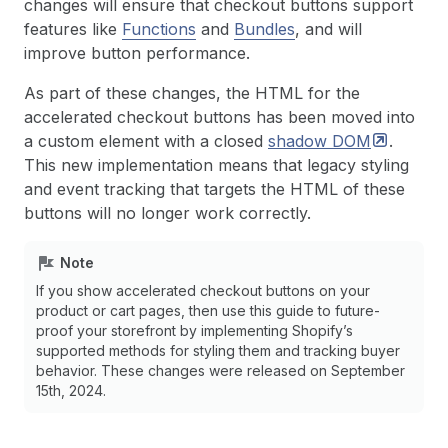
changes will ensure that checkout buttons support
features like
Functions
and
Bundles
, and will
improve button performance.
As part of these changes, the HTML for the
accelerated checkout buttons has been moved into
a custom element with a closed
shadow
DOM
.
This new implementation means that legacy styling
and event tracking that targets the HTML of these
buttons will no longer work correctly.
Note
If you show accelerated checkout buttons on your
product or cart pages, then use this guide to future-
proof your storefront by implementing Shopify’s
supported methods for styling them and tracking buyer
behavior. These changes were released on September
15th, 2024.