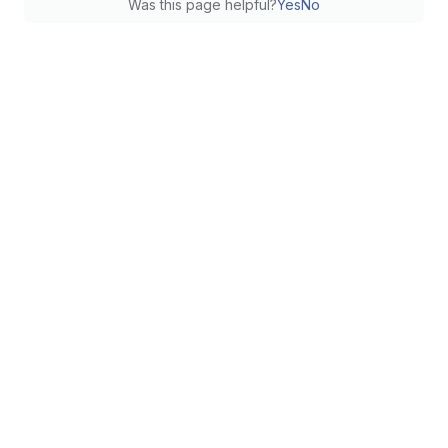
Was this page helpful?
Yes
No