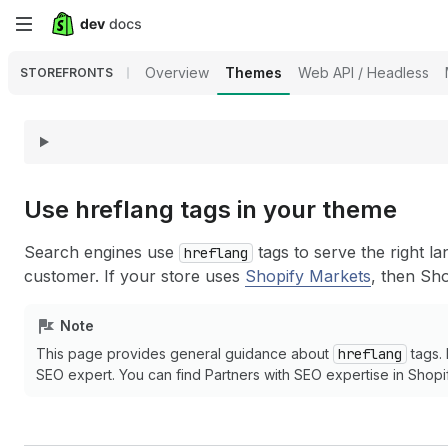
Skip
to
Overview
Themes
Web API / Headless
STOREFRONTS
main
content
Use hreflang tags in your theme
Search engines use
tags to serve the right l
hreflang
customer. If your store uses
Shopify Markets
, then Sho
Note
This page provides general guidance about
hreflang
tags. 
SEO expert. You can find Partners with SEO expertise in Shopi