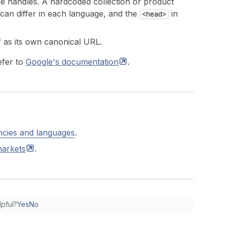
e handles. A hardcoded collection or product
can differ in each language, and the
in
<head>
f as its own canonical URL.
efer to
Google's
documentation
.
ncies and languages
.
arkets
.
lpful?
Yes
No