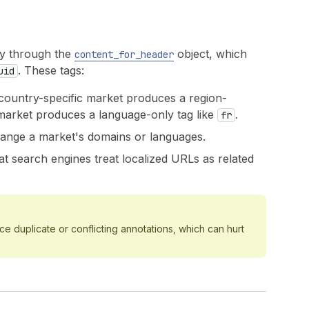
ly through the
object, which
content_for_header
. These tags:
uid
country-specific market produces a region-
 market produces a language-only tag like
.
fr
ange a market's domains or languages.
t search engines treat localized URLs as related
 duplicate or conflicting annotations, which can hurt