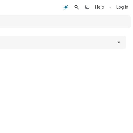
•
Help
Log in