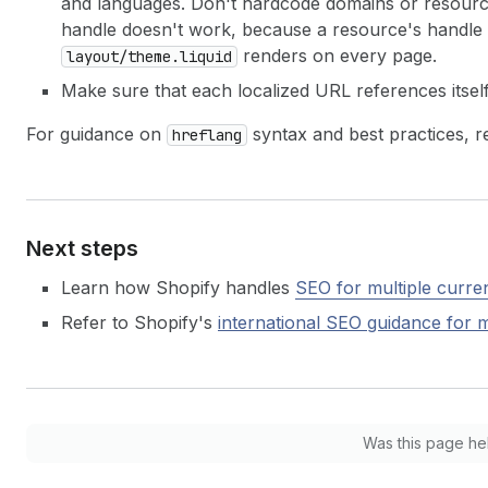
and languages. Don't hardcode domains or resourc
handle doesn't work, because a resource's handle 
renders on every page.
layout/theme.liquid
Make sure that each localized URL references itsel
For guidance on
syntax and best practices, r
hreflang
Next steps
Learn how Shopify handles
SEO for multiple curre
Refer to Shopify's
international SEO guidance for
m
Was this page he