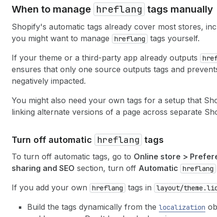
hreflang
When to manage
tags manually
Shopify's automatic tags already cover most stores, inc
you might want to manage
tags yourself.
hreflang
If your theme or a third-party app already outputs
hre
ensures that only one source outputs tags and prevent
negatively impacted.
You might also need your own tags for a setup that Sho
linking alternate versions of a page across separate Sh
hreflang
Turn off automatic
tags
To turn off automatic tags, go to
Online store > Prefe
sharing and SEO
section, turn off
Automatic
hreflang
If you add your own
tags in
hreflang
layout/theme.li
Build the tags dynamically from the
obj
localization