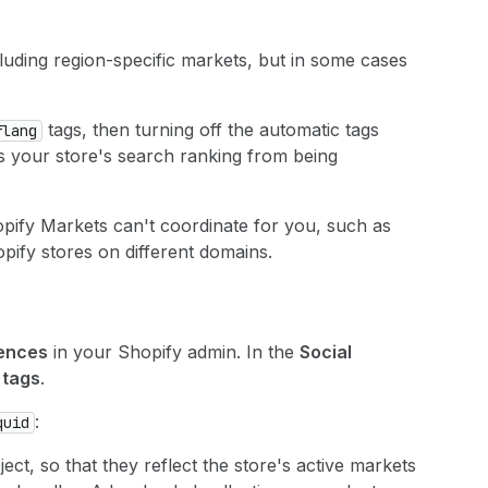
luding region-specific markets, but in some cases
tags, then turning off the automatic tags
flang
s your store's search ranking from being
pify Markets can't coordinate for you, such as
opify stores on different domains.
rences
in your Shopify admin. In the
Social
tags
.
:
quid
ect, so that they reflect the store's active markets