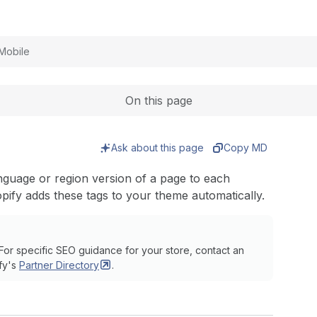
Expand
Mobile
On this page
Ask about this page
Copy MD
anguage or region version of a page to each
pify adds these tags to your theme automatically.
For specific SEO guidance for your store, contact an
fy's
Partner
Directory
.