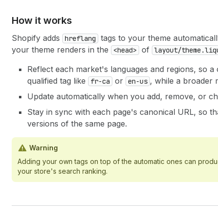
How it works
Shopify adds
tags to your theme automatical
hreflang
your theme renders in the
of
<head>
layout/theme.liq
Reflect each market's languages and regions, so a 
qualified tag like
or
, while a broader
fr-ca
en-us
Update automatically when you add, remove, or ch
Stay in sync with each page's canonical URL, so tha
versions of the same page.
Warning
Adding your own tags on top of the automatic ones can produce
your store's search ranking.