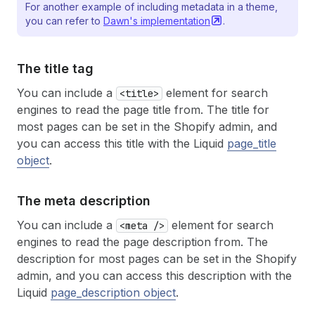
For another example of including metadata in a theme,
you can refer to
Dawn's
implementation
.
The title tag
You can include a
element for search
<title>
engines to read the page title from. The title for
most pages can be set in the Shopify admin, and
you can access this title with the Liquid
page_title
object
.
The meta description
You can include a
element for search
<meta />
engines to read the page description from. The
description for most pages can be set in the Shopify
admin, and you can access this description with the
Liquid
page_description object
.