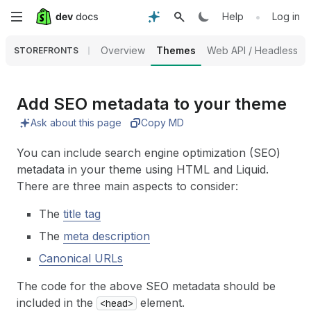
Skip
•
Help
Log in
to
Overview
Themes
Web API / Headless
STOREFRONTS
main
content
Add SEO metadata to your theme
Ask about this page
Copy MD
You can include search engine optimization (SEO)
metadata in your theme using HTML and Liquid.
There are three main aspects to consider:
The
title tag
The
meta description
Canonical URLs
The code for the above SEO metadata should be
included in the
element.
<head>