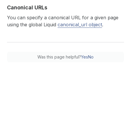
Canonical URLs
You can specify a canonical URL for a given page
using the global Liquid
canonical_url object
.
Was this page helpful?
Yes
No