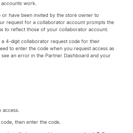
r accounts work.
re or have been invited by the store owner to
 your request for a collaborator account prompts the
 to reflect those of your collaborator account.
 a 4-digit collaborator request code for their
need to enter the code when you request access as
ou see an error in the Partner Dashboard and your
o access.
t code, then enter the code.