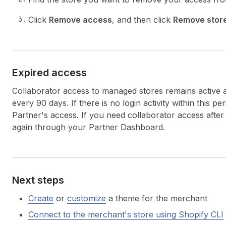
Click
Remove access
, and then click
Remove stor
Expired access
Collaborator access to managed stores remains active as
every 90 days. If there is no login activity within this pe
Partner's access. If you need collaborator access after
again through your Partner Dashboard.
Next steps
Create
or
customize
a theme for the merchant
Connect to the merchant's store using Shopify CLI