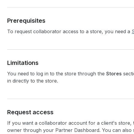
Prerequisites
To request collaborator access to a store, you need a
Limitations
You need to log in to the store through the
Stores
sect
in directly to the store.
Request access
If you want a collaborator account for a client's store,
owner through your Partner Dashboard. You can also 