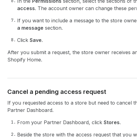
In the
Permissions
section, select the sections of 
access
. The account owner can change these permi
If you want to include a message to the store owne
a message
section.
Click
Save
.
After you submit a request, the store owner receives an 
Shopify Home.
Cancel a pending access request
If you requested access to a store but need to cancel 
Partner Dashboard.
From your Partner Dashboard, click
Stores
.
Beside the store with the access request that you w