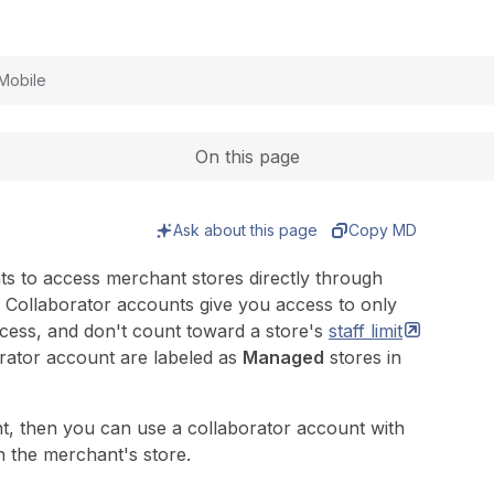
Expand
Mobile
On this page
Ask about this page
Copy MD
ts to access merchant stores directly through
Collaborator accounts give you access to only
ccess, and don't count toward a store's
staff
limit
orator account are labeled as
Managed
stores in
nt, then you can use a collaborator account with
 the merchant's store.