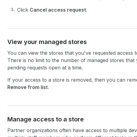
Click
Cancel access request
.
View your managed stores
You can view the stores that you've requested access 
There is no limit to the number of managed stores that
pending requests open at a time.
If your access to a store is removed, then you can remo
Remove from list
.
Manage access to a store
Partner organizations often have access to multiple d