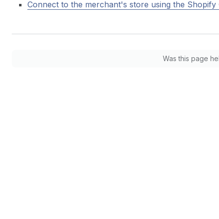
Connect to the merchant's store using the Shopify 
Was this page he