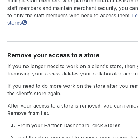
multiple staff members who perform different tasks in t
staff members and maintain merchant security, you can l
to only the staff members who need to access them.
Le
stores
.
Remove your access to a store
If you no longer need to work on a client's store, then
Removing your access deletes your collaborator accoun
If you need to do more work on the store after you rem
the client's store again.
After your access to a store is removed, you can remove
Remove from list
.
From your Partner Dashboard, click
Stores
.
Find the store you want to remove your access from 