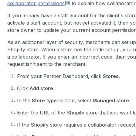
collaborator
permissions
to explain how collaborato
If you already have a staff account for the client's sto
activate a staff account, but not yet activated it, then
store owner to update your current account permissions
As an additional layer of security, merchants can set up
Shopify store. When a store has the code set up, you 
a collaborator. If you enter an incorrect code, then y
request isn't sent to the merchant.
From your Partner Dashboard, click
Stores
.
Click
Add store
.
In the
Store type
section, select
Managed store
.
Enter the URL of the Shopify store that you want t
If the Shopify store requires a collaborator reques