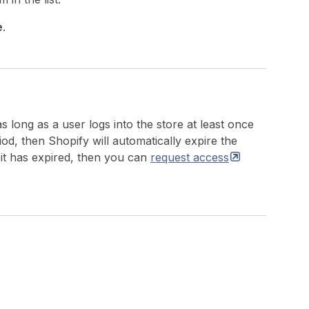
e
.
 long as a user logs into the store at least once
riod, then Shopify will automatically expire the
 it has expired, then you can
request
access