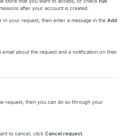
the store that you want to access, or check
Full
ssions after your account is created.
r in your request, then enter a message in the
Add
email about the request and a notification on their
the request, then you can do so through your
ant to cancel, click
Cancel request
.