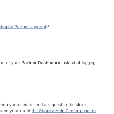
Shopify Partner
account
.
ion of your
Partner Dashboard
instead of logging
 then you need to send a request to the store
send your client
the Shopify Help Center page on