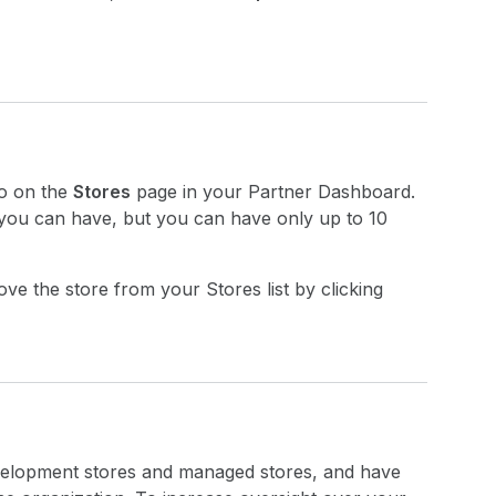
to on the
Stores
page in your Partner Dashboard.
 you can have, but you can have only up to 10
ve the store from your Stores list by clicking
evelopment stores and managed stores, and have