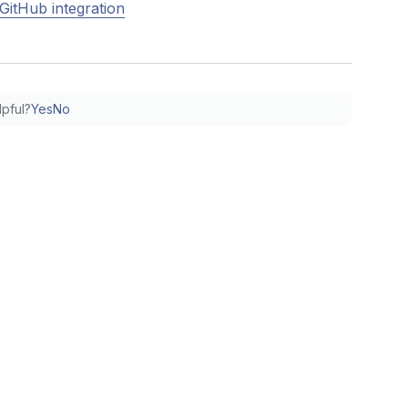
GitHub integration
lpful?
Yes
No