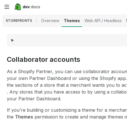
Skip
to
Overview
Themes
Web API / Headless
STOREFRONTS
main
content
Collaborator accounts
As a Shopify Partner, you can use collaborator accoun
your own Partner Dashboard or using the Shopify app. 
the sections of a store that a merchant wants you to a
. Any stores that you have access to by using a collab
your Partner Dashboard.
If you're building or customizing a theme for a mercha
the
Themes
permission to create and manage themes in