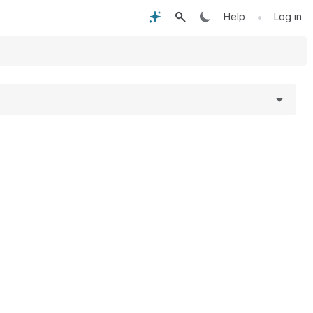
•
Help
Log in