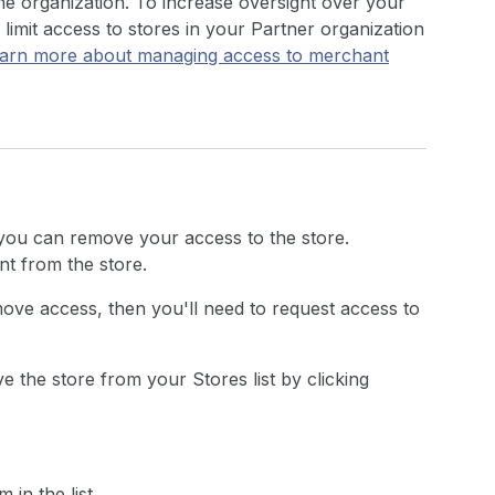
he organization. To increase oversight over your
imit access to stores in your Partner organization
arn more about managing access to merchant
 you can remove your access to the store.
t from the store.
ove access, then you'll need to request access to
 the store from your Stores list by clicking
in the list.