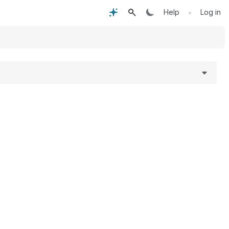
•
Help
Log in