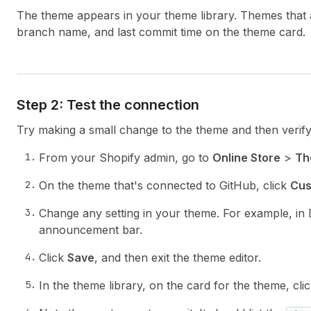
The theme appears in your theme library. Themes that a
branch name, and last commit time on the theme card.
Step 2: Test the connection
Try making a small change to the theme and then verif
From your Shopify admin, go to
Online Store
>
Th
On the theme that's connected to GitHub, click
Cus
Change any setting in your theme. For example, in
announcement bar.
Click
Save
, and then exit the theme editor.
In the theme library, on the card for the theme, cl