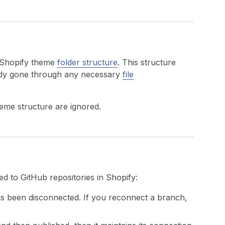
 Shopify theme
folder structure
. This structure
eady gone through any necessary
file
heme structure are ignored.
 to GitHub repositories in Shopify:
as been disconnected. If you reconnect a branch,