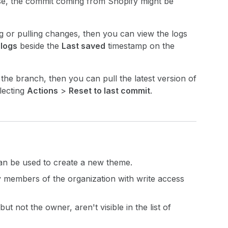
ase, the commit coming from Shopify might be
 or pulling changes, then you can view the logs
 logs
beside the
Last saved
timestamp on the
 the branch, then you can pull the latest version of
lecting
Actions
>
Reset to last commit
.
can be used to create a new theme.
y members of the organization with write access
t not the owner, aren't visible in the list of