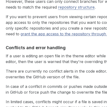
However, these users can only connect branches for w
needs to match the required
repository structure
.
If you want to prevent users from viewing certain repos
app access to only the repositories that you want to co
only specific repositories and you create a new reposit
need to
grant the app access to the repository throug
Conflicts and error handling
If a user is editing an open file in the theme editor whil
editor, then the user is warned that they're overriding
There are currently no conflict alerts in the code editor.
overwrites the GitHub version of the file.
In case of a conflict in commits or pushes made outside
in GitHub or force push the change to overwrite the file
In limited cases, conflicts might occur if a file is saved