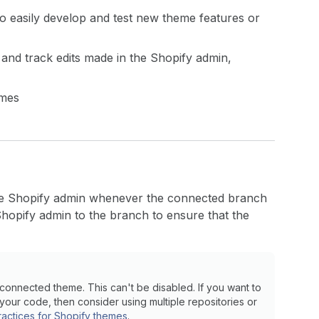
 easily develop and test new theme features or
and track edits made in the Shopify admin,
emes
he Shopify admin whenever the connected branch
hopify admin to the branch to ensure that the
onnected theme. This can't be disabled. If you want to
your code, then consider using multiple repositories or
ractices for Shopify themes
.