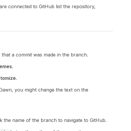
re connected to GitHub list the repository,
y that a commit was made in the branch.
emes
.
tomize
.
 Dawn, you might change the text on the
ick the name of the branch to navigate to GitHub.