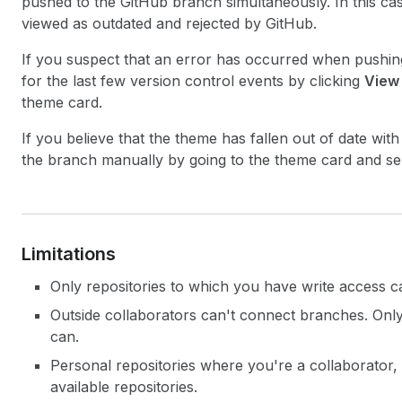
pushed to the GitHub branch simultaneously. In this c
viewed as outdated and rejected by GitHub.
If you suspect that an error has occurred when pushing
for the last few version control events by clicking
View
theme card.
If you believe that the theme has fallen out of date with
the branch manually by going to the theme card and se
Limitations
Only repositories to which you have write access 
Outside collaborators can't connect branches. Onl
can.
Personal repositories where you're a collaborator, bu
available repositories.