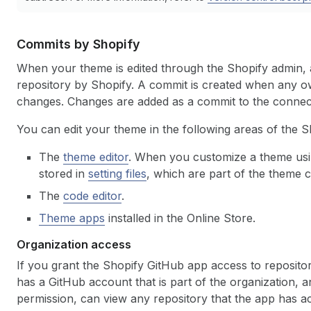
Commits by Shopify
When your theme is edited through the Shopify admin, 
repository by Shopify. A commit is created when any o
changes. Changes are added as a commit to the conne
You can edit your theme in the following areas of the S
The
theme editor
. When you customize a theme usin
stored in
setting files
, which are part of the theme 
The
code editor
.
Theme apps
installed in the Online Store.
Organization access
If you grant the Shopify GitHub app access to repositor
has a GitHub account that is part of the organization, 
permission, can view any repository that the app has acce