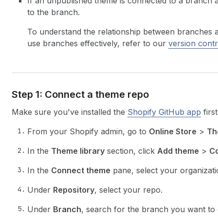
If an unpublished theme is connected to a branch an
to the branch.
To understand the relationship between branches 
use branches effectively, refer to our
version contr
Step 1: Connect a theme repo
Make sure you've installed the
Shopify GitHub app
first
From your Shopify admin, go to
Online Store
>
Th
In the
Theme library
section, click
Add theme
>
Co
In the
Connect theme
pane, select your organizati
Under
Repository
, select your repo.
Under
Branch
, search for the branch you want to