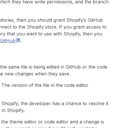
hich they have write permissions, and the branch
itories, then you should grant Shopify’s GitHub
nnect to the Shopify store. If you grant access to
ory that you want to use with Shopify, then you
h
GitHub
.
e the same file is being edited in GitHub or the code
 the new changes when they save.
 The version of the file in the code editor
 Shopify, the developer has a chance to resolve it
 in Shopify.
 in the theme editor or code editor and a change is