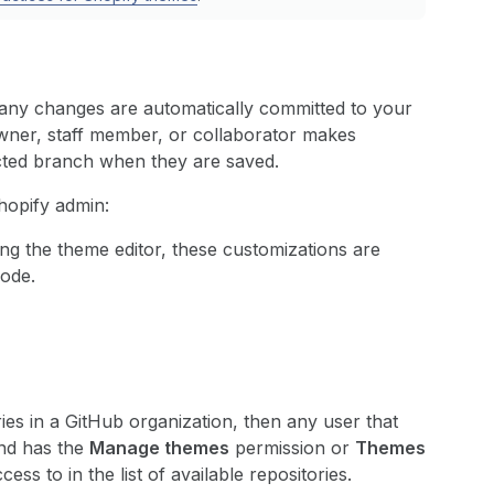
any changes are automatically committed to your
wner, staff member, or collaborator makes
cted branch when they are saved.
hopify admin:
g the theme editor, these customizations are
code.
ies in a GitHub organization, then any user that
and has the
Manage themes
permission or
Themes
ss to in the list of available repositories.