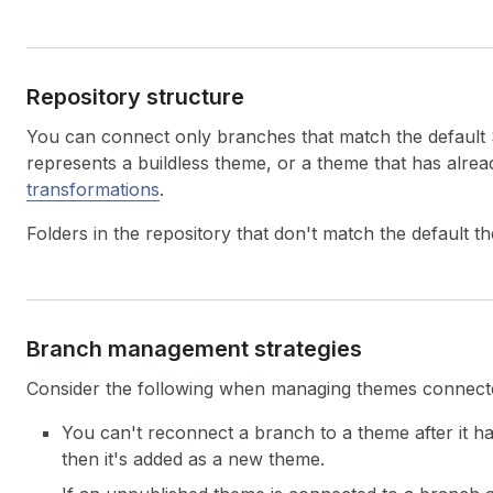
Repository structure
You can connect only branches that match the default
represents a buildless theme, or a theme that has alr
transformations
.
Folders in the repository that don't match the default t
Branch management strategies
Consider the following when managing themes connected
You can't reconnect a branch to a theme after it h
then it's added as a new theme.