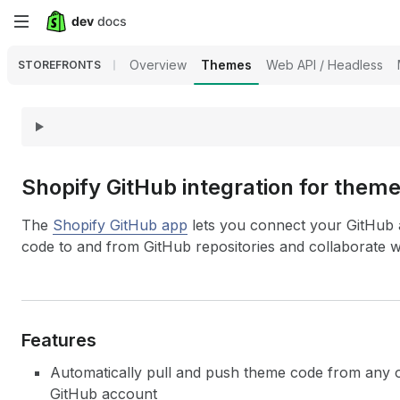
Skip
to
Overview
Themes
Web API / Headless
STOREFRONTS
main
content
Shopify Git
Hub integration for them
The
Shopify GitHub app
lets you connect your GitHub 
code to and from GitHub repositories and collaborate 
Features
Automatically pull and push theme code from any o
GitHub account