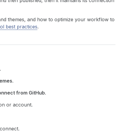
d then published, then it maintains its connection
and themes, and how to optimize your workflow to
ol best practices
.
.
emes
.
nnect from GitHub
.
on or account.
 connect.