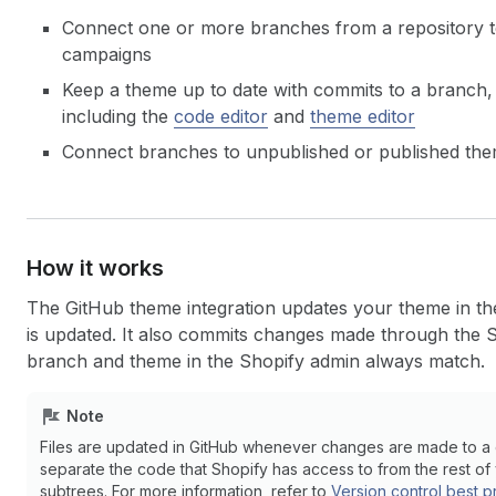
Connect one or more branches from a repository to
campaigns
Keep a theme up to date with commits to a branch, 
including the
code editor
and
theme editor
Connect branches to unpublished or published th
How it works
The GitHub theme integration updates your theme in t
is updated. It also commits changes made through the S
branch and theme in the Shopify admin always match.
Note
Files are updated in GitHub whenever changes are made to a c
separate the code that Shopify has access to from the rest of 
subtrees. For more information, refer to
Version control best p