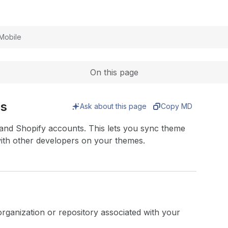
Expand
Mobile
On this page
es
Ask about this page
Copy MD
and Shopify accounts. This lets you sync theme
with other developers on your themes.
rganization or repository associated with your