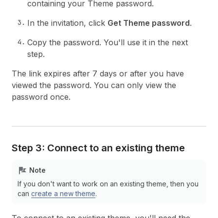
containing your Theme password.
In the invitation, click
Get Theme password
.
Copy the password. You'll use it in the next
step.
The link expires after 7 days or after you have
viewed the password. You can only view the
password once.
Step 3: Connect to an existing theme
Note
If you don't want to work on an existing theme, then you
can
create a new theme
.