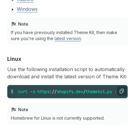
Windows
Note
If you have previously installed Theme Kit, then make
sure you're using the
latest version
.
Linux
Use the following installation script to automatically
download and install the latest version of Theme Kit:
$
curl
-
s
https
://
shopify
.
dev
/
themekit
.
py
|
sudo
p
Copy
Note
Homebrew for Linux is not currently supported.