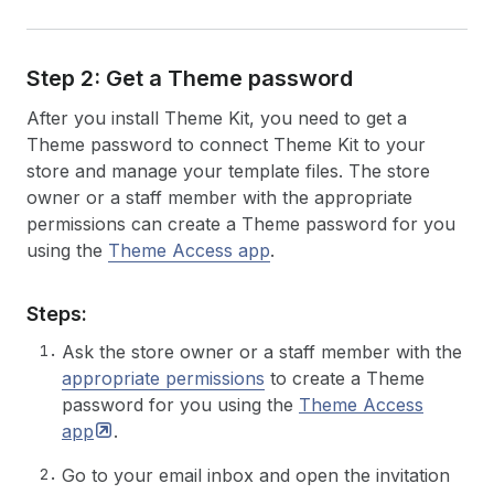
Step 2: Get a Theme password
After you install Theme Kit, you need to get a
Theme password to connect Theme Kit to your
store and manage your template files. The store
owner or a staff member with the appropriate
permissions can create a Theme password for you
using the
Theme Access app
.
Steps:
Ask the store owner or a staff member with the
appropriate permissions
to create a Theme
password for you using the
Theme Access
app
.
Go to your email inbox and open the invitation