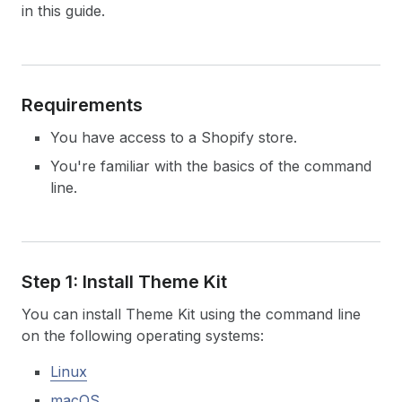
in this guide.
Requirements
You have access to a Shopify store.
You're familiar with the basics of the command
line.
Step 1: Install Theme Kit
You can install Theme Kit using the command line
on the following operating systems:
Linux
macOS