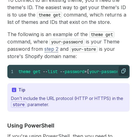
To connect to an existing theme, you'll need the
theme's ID. The easiest way to get your theme's ID
is to use the
command, which returns a
theme get
list of themes and IDs that exist on the store.
The following is an example of the
theme get
command, where
is your Theme
your-password
password from
step 2
and
is your
your-store
store's Shopify domain name:
1
theme
get
--
list
--
password
=
[
your-password
]
--
st
Copy
Tip
Don't include the URL protocol (HTTP or HTTPS) in the
store
parameter.
Using Power
Shell
If you're using PowerShell, then you need to