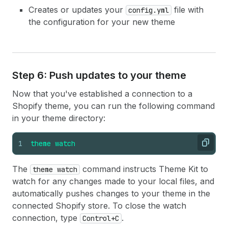
Creates or updates your
file with
config.yml
the configuration for your new theme
Step 6: Push updates to your theme
Now that you've established a connection to a
Shopify theme, you can run the following command
in your theme directory:
1
theme
watch
Copy
The
command instructs Theme Kit to
theme watch
watch for any changes made to your local files, and
automatically pushes changes to your theme in the
connected Shopify store. To close the watch
connection, type
.
Control+C