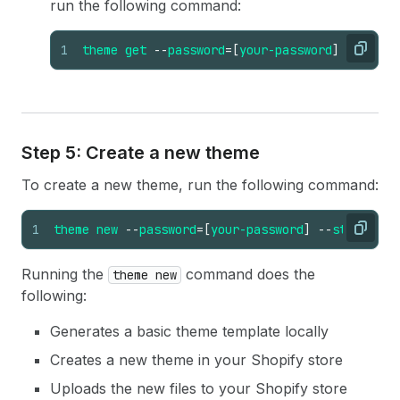
run the following command:
1
theme
get
--
password
=
[
your-password
]
--
store
Copy
Step 5: Create a new theme
To create a new theme, run the following command:
1
theme
new
--
password
=
[
your-password
]
--
store
=
"[y
Copy
Running the
command does the
theme new
following:
Generates a basic theme template locally
Creates a new theme in your Shopify store
Uploads the new files to your Shopify store