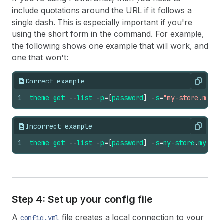
include quotations around the URL if it follows a
single dash. This is especially important if you're
using the short form in the command. For example,
the following shows one example that will work, and
one that won't:
Correct example
Copy
1
theme
get
--
list
-
p
=
[
password
]
-
s
=
"my-store.mysh
Incorrect example
Copy
1
theme
get
--
list
-
p
=
[
password
]
-
s
=
my-store
.
mysho
Step 4: Set up your config file
A
file creates a local connection to your
config.yml