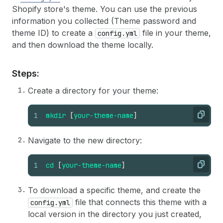
Shopify store's theme. You can use the previous
information you collected (Theme password and
theme ID) to create a
file in your theme,
config.yml
and then download the theme locally.
Steps:
Create a directory for your theme:
1
mkdir
[
your-theme-name
]
Copy
Navigate to the new directory:
1
cd
[
your-theme-name
]
Copy
To download a specific theme, and create the
file that connects this theme with a
config.yml
local version in the directory you just created,