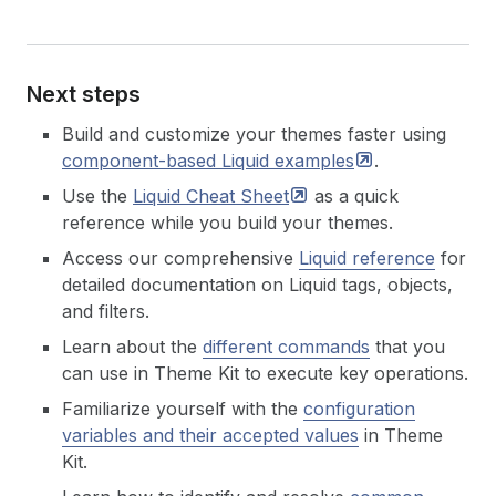
Next steps
Build and customize your themes faster using
component-based Liquid
examples
.
Use the
Liquid Cheat
Sheet
as a quick
reference while you build your themes.
Access our comprehensive
Liquid reference
for
detailed documentation on Liquid tags, objects,
and filters.
Learn about the
different commands
that you
can use in Theme Kit to execute key operations.
Familiarize yourself with the
configuration
variables and their accepted values
in Theme
Kit.