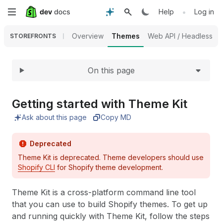
Expand
Skip
•
Help
Log in
to
Overview
Themes
Web API / Headless
STOREFRONTS
main
On this page
content
Getting started with Theme Kit
Ask about this page
Copy MD
Deprecated
Theme Kit is deprecated. Theme developers should use
Shopify CLI
for Shopify theme development.
Theme Kit is a cross-platform command line tool
that you can use to build Shopify themes. To get up
and running quickly with Theme Kit, follow the steps