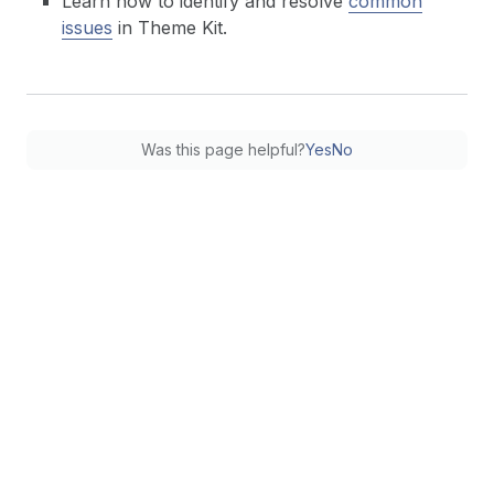
Learn how to identify and resolve
common
issues
in Theme Kit.
Was this page helpful?
Yes
No