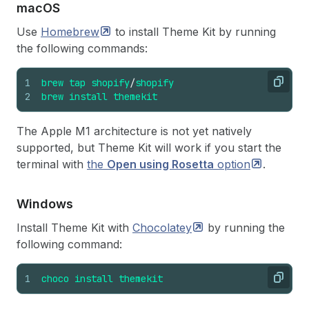
mac
OS
Use
Homebrew
to install Theme Kit by running
the following commands:
1
brew
tap
shopify
/
shopify
Copy
2
brew
install
themekit
The Apple M1 architecture is not yet natively
supported, but Theme Kit will work if you start the
terminal with
the
Open using Rosetta
option
.
Windows
Install Theme Kit with
Chocolatey
by running the
following command:
1
choco
install
themekit
Copy